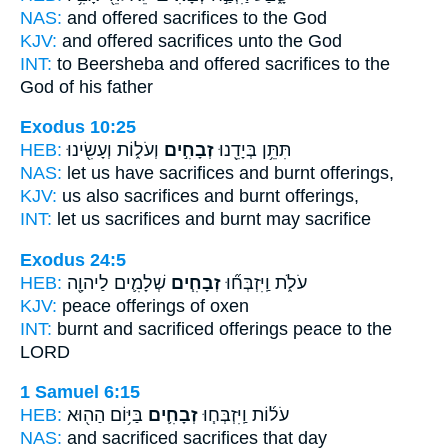
NAS:
and offered
sacrifices
to the God
KJV:
and offered
sacrifices
unto the God
INT:
to Beersheba and offered
sacrifices
to the
God of his father
Exodus 10:25
HEB:
וְעֹל֑וֹת וְעָשִׂ֖ינוּ
זְבָחִ֣ים
תִּתֵּ֥ן בְּיָדֵ֖נוּ
NAS:
let us have
sacrifices
and burnt offerings,
KJV:
us
also sacrifices
and burnt offerings,
INT:
let us
sacrifices
and burnt may sacrifice
Exodus 24:5
HEB:
שְׁלָמִ֛ים לַיהוָ֖ה
זְבָחִ֧ים
עֹלֹ֑ת וַֽיִּזְבְּח֞וּ
KJV:
peace
offerings
of oxen
INT:
burnt and sacrificed
offerings
peace to the
LORD
1 Samuel 6:15
HEB:
בַּיּ֥וֹם הַה֖וּא
זְבָחִ֛ים
עֹל֜וֹת וַֽיִּזְבְּח֧וּ
NAS:
and sacrificed
sacrifices
that day