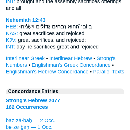
INT:
brought and the assembly
sacrifices
offerings
and all
Nehemiah 12:43
HEB:
גְּדוֹלִ֜ים וַיִּשְׂמָ֗חוּ
זְבָחִ֨ים
בַיּוֹם־ הַ֠הוּא
NAS:
great
sacrifices
and rejoiced
KJV:
great
sacrifices,
and rejoiced:
INT:
day he
sacrifices
great and rejoiced
Interlinear Greek
•
Interlinear Hebrew
•
Strong's
Numbers
•
Englishman's Greek Concordance
•
Englishman's Hebrew Concordance
•
Parallel Texts
Concordance Entries
Strong's Hebrew 2077
162 Occurrences
baz·zā·ḇaḥ — 2 Occ.
bə·ze·ḇaḥ — 1 Occ.