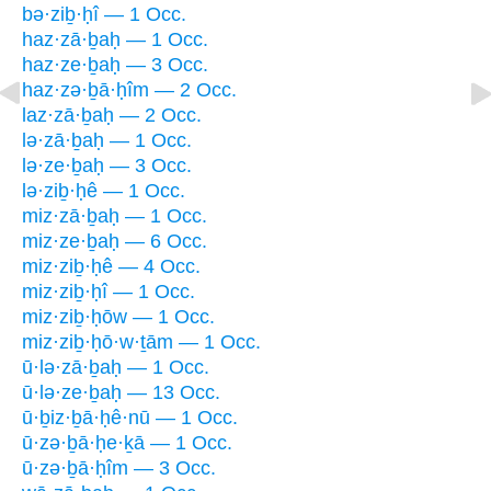
bə·ziḇ·ḥî — 1 Occ.
haz·zā·ḇaḥ — 1 Occ.
haz·ze·ḇaḥ — 3 Occ.
haz·zə·ḇā·ḥîm — 2 Occ.
laz·zā·ḇaḥ — 2 Occ.
lə·zā·ḇaḥ — 1 Occ.
lə·ze·ḇaḥ — 3 Occ.
lə·ziḇ·ḥê — 1 Occ.
miz·zā·ḇaḥ — 1 Occ.
miz·ze·ḇaḥ — 6 Occ.
miz·ziḇ·ḥê — 4 Occ.
miz·ziḇ·ḥî — 1 Occ.
miz·ziḇ·ḥōw — 1 Occ.
miz·ziḇ·ḥō·w·ṯām — 1 Occ.
ū·lə·zā·ḇaḥ — 1 Occ.
ū·lə·ze·ḇaḥ — 13 Occ.
ū·ḇiz·ḇā·ḥê·nū — 1 Occ.
ū·zə·ḇā·ḥe·ḵā — 1 Occ.
ū·zə·ḇā·ḥîm — 3 Occ.