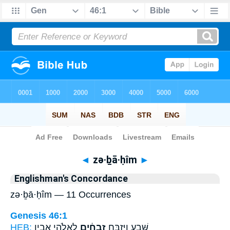
Bible
>
Strong's
> Hebrew
◄
zə·ḇā·ḥîm
►
Englishman's Concordance
zə·ḇā·ḥîm — 11 Occurrences
Genesis 46:1
HEB:
לֵאלֹהֵ֖י אָבִ֥יו
זְבָחִ֔ים
שָּׁ֑בַע וַיִּזְבַּ֣ח