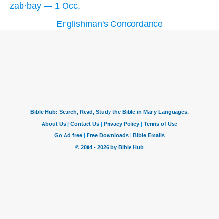
zab·bay — 1 Occ.
Englishman's Concordance