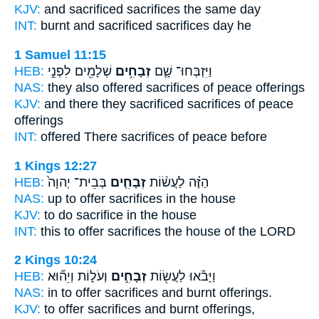
KJV:
and sacrificed
sacrifices
the same day
INT:
burnt and sacrificed
sacrifices
day he
1 Samuel 11:15
HEB:
שְׁלָמִ֖ים לִפְנֵ֣י
זְבָחִ֥ים
וַיִּזְבְּחוּ־ שָׁ֛ם
NAS:
they also offered
sacrifices
of peace offerings
KJV:
and there they sacrificed
sacrifices
of peace
offerings
INT:
offered There
sacrifices
of peace before
1 Kings 12:27
HEB:
בְּבֵית־ יְהוָה֙
זְבָחִ֤ים
הַזֶּ֗ה לַעֲשׂ֨וֹת
NAS:
up to offer
sacrifices
in the house
KJV:
to do
sacrifice
in the house
INT:
this to offer
sacrifices
the house of the LORD
2 Kings 10:24
HEB:
וְעֹל֑וֹת וְיֵה֞וּא
זְבָחִ֣ים
וַיָּבֹ֕אוּ לַעֲשׂ֖וֹת
NAS:
in to offer
sacrifices
and burnt offerings.
KJV:
to offer
sacrifices
and burnt offerings,