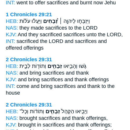
INT:
went to offer
sacrifices
and burnt now Jehu
1 Chronicles 29:21
HEB:
וַיַּעֲל֨וּ עֹל֜וֹת
זְ֠בָחִים
וַיִּזְבְּח֣וּ לַיהוָ֣ה ׀
NAS:
they made
sacrifices
to the LORD
KJV:
And they sacrificed
sacrifices
unto the LORD,
INT:
sacrificed the LORD
and sacrifices
and
offered offerings
2 Chronicles 29:31
HEB:
וְתוֹד֖וֹת לְבֵ֣ית
זְבָחִ֥ים
גֹּ֧שׁוּ וְהָבִ֛יאוּ
NAS:
and bring
sacrifices
and thank
KJV:
and bring
sacrifices
and thank offerings
INT:
come and bring
sacrifices
and thank to the
house
2 Chronicles 29:31
HEB:
וְתוֹד֔וֹת וְכָל־
זְבָחִ֣ים
וַיָּבִ֤יאוּ הַקָּהָל֙
NAS:
brought
sacrifices
and thank offerings,
KJV:
brought in
sacrifices
and thank offerings;