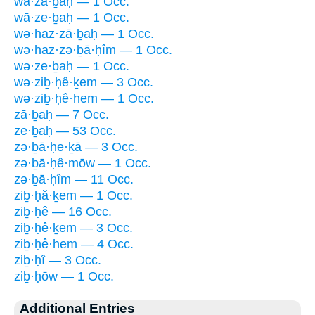
wā·zā·ḇaḥ — 1 Occ.
wā·ze·ḇaḥ — 1 Occ.
wə·haz·zā·ḇaḥ — 1 Occ.
wə·haz·zə·ḇā·ḥîm — 1 Occ.
wə·ze·ḇaḥ — 1 Occ.
wə·ziḇ·ḥê·ḵem — 3 Occ.
wə·ziḇ·ḥê·hem — 1 Occ.
zā·ḇaḥ — 7 Occ.
ze·ḇaḥ — 53 Occ.
zə·ḇā·ḥe·ḵā — 3 Occ.
zə·ḇā·ḥê·mōw — 1 Occ.
zə·ḇā·ḥîm — 11 Occ.
ziḇ·ḥă·ḵem — 1 Occ.
ziḇ·ḥê — 16 Occ.
ziḇ·ḥê·ḵem — 3 Occ.
ziḇ·ḥê·hem — 4 Occ.
ziḇ·ḥî — 3 Occ.
ziḇ·ḥōw — 1 Occ.
Additional Entries