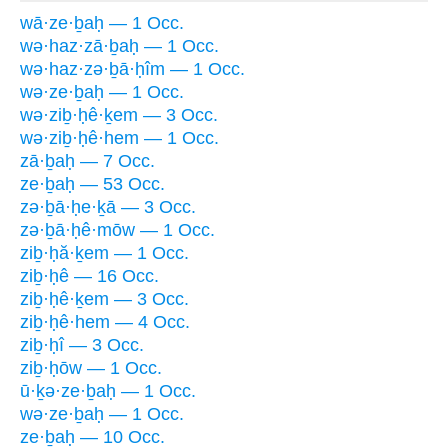
wā·ze·ḇaḥ — 1 Occ.
wə·haz·zā·ḇaḥ — 1 Occ.
wə·haz·zə·ḇā·ḥîm — 1 Occ.
wə·ze·ḇaḥ — 1 Occ.
wə·ziḇ·ḥê·ḵem — 3 Occ.
wə·ziḇ·ḥê·hem — 1 Occ.
zā·ḇaḥ — 7 Occ.
ze·ḇaḥ — 53 Occ.
zə·ḇā·ḥe·ḵā — 3 Occ.
zə·ḇā·ḥê·mōw — 1 Occ.
ziḇ·ḥă·ḵem — 1 Occ.
ziḇ·ḥê — 16 Occ.
ziḇ·ḥê·ḵem — 3 Occ.
ziḇ·ḥê·hem — 4 Occ.
ziḇ·ḥî — 3 Occ.
ziḇ·ḥōw — 1 Occ.
ū·ḵə·ze·ḇaḥ — 1 Occ.
wə·ze·ḇaḥ — 1 Occ.
ze·ḇaḥ — 10 Occ.