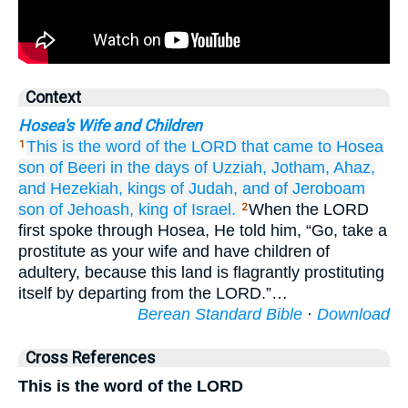
Context
Hosea's Wife and Children
This is the word
of the LORD
that
came
to
Hosea
1
son
of Beeri
in the days
of Uzziah,
Jotham,
Ahaz,
and Hezekiah,
kings
of Judah,
and of
Jeroboam
son
of Jehoash,
king
of Israel.
When the LORD
2
first spoke through Hosea, He told him, “Go, take a
prostitute as your wife and have children of
adultery, because this land is flagrantly prostituting
itself by departing from the LORD.”…
Berean Standard Bible
·
Download
Cross References
This is the word of the LORD