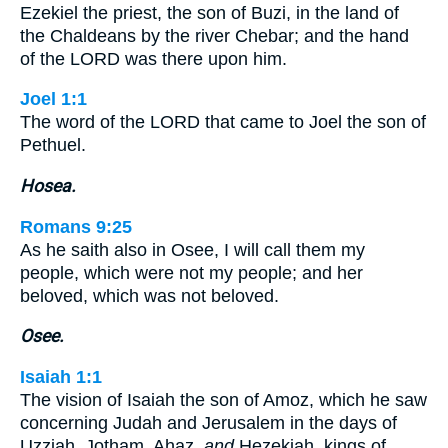
Ezekiel the priest, the son of Buzi, in the land of
the Chaldeans by the river Chebar; and the hand
of the LORD was there upon him.
Joel 1:1
The word of the LORD that came to Joel the son of
Pethuel.
Hosea.
Romans 9:25
As he saith also in Osee, I will call them my
people, which were not my people; and her
beloved, which was not beloved.
Osee.
Isaiah 1:1
The vision of Isaiah the son of Amoz, which he saw
concerning Judah and Jerusalem in the days of
Uzziah, Jotham, Ahaz,
and
Hezekiah, kings of