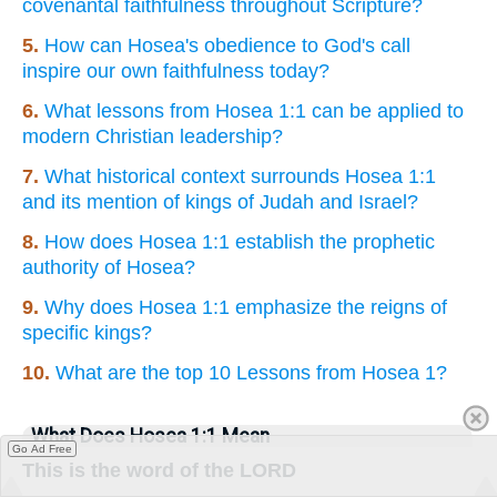
covenantal faithfulness throughout Scripture?
5.
How can Hosea's obedience to God's call
inspire our own faithfulness today?
6.
What lessons from Hosea 1:1 can be applied to
modern Christian leadership?
7.
What historical context surrounds Hosea 1:1
and its mention of kings of Judah and Israel?
8.
How does Hosea 1:1 establish the prophetic
authority of Hosea?
9.
Why does Hosea 1:1 emphasize the reigns of
specific kings?
10.
What are the top 10 Lessons from Hosea 1?
What Does Hosea 1:1 Mean
Go Ad Free
This is the word of the LORD