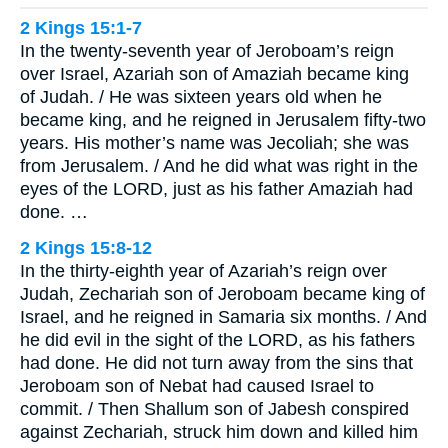
2 Kings 15:1-7
In the twenty-seventh year of Jeroboam’s reign
over Israel, Azariah son of Amaziah became king
of Judah. / He was sixteen years old when he
became king, and he reigned in Jerusalem fifty-two
years. His mother’s name was Jecoliah; she was
from Jerusalem. / And he did what was right in the
eyes of the LORD, just as his father Amaziah had
done. …
2 Kings 15:8-12
In the thirty-eighth year of Azariah’s reign over
Judah, Zechariah son of Jeroboam became king of
Israel, and he reigned in Samaria six months. / And
he did evil in the sight of the LORD, as his fathers
had done. He did not turn away from the sins that
Jeroboam son of Nebat had caused Israel to
commit. / Then Shallum son of Jabesh conspired
against Zechariah, struck him down and killed him