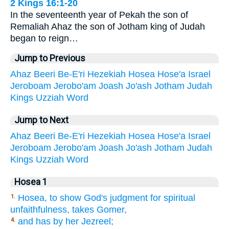
2 Kings 16:1-20
In the seventeenth year of Pekah the son of
Remaliah Ahaz the son of Jotham king of Judah
began to reign…
Jump to Previous
Ahaz
Beeri
Be-E'ri
Hezekiah
Hosea
Hose'a
Israel
Jeroboam
Jerobo'am
Joash
Jo'ash
Jotham
Judah
Kings
Uzziah
Word
Jump to Next
Ahaz
Beeri
Be-E'ri
Hezekiah
Hosea
Hose'a
Israel
Jeroboam
Jerobo'am
Joash
Jo'ash
Jotham
Judah
Kings
Uzziah
Word
Hosea 1
Hosea, to show God's judgment for spiritual
1.
unfaithfulness, takes Gomer,
and has by her Jezreel;
4.