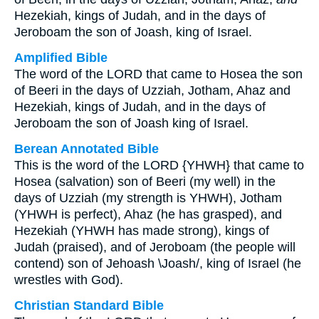
Hezekiah, kings of Judah, and in the days of
Jeroboam the son of Joash, king of Israel.
Amplified Bible
The word of the LORD that came to Hosea the son
of Beeri in the days of Uzziah, Jotham, Ahaz and
Hezekiah, kings of Judah, and in the days of
Jeroboam the son of Joash king of Israel.
Berean Annotated Bible
This is the word of the LORD {YHWH} that came to
Hosea (salvation) son of Beeri (my well) in the
days of Uzziah (my strength is YHWH), Jotham
(YHWH is perfect), Ahaz (he has grasped), and
Hezekiah (YHWH has made strong), kings of
Judah (praised), and of Jeroboam (the people will
contend) son of Jehoash \Joash/, king of Israel (he
wrestles with God).
Christian Standard Bible