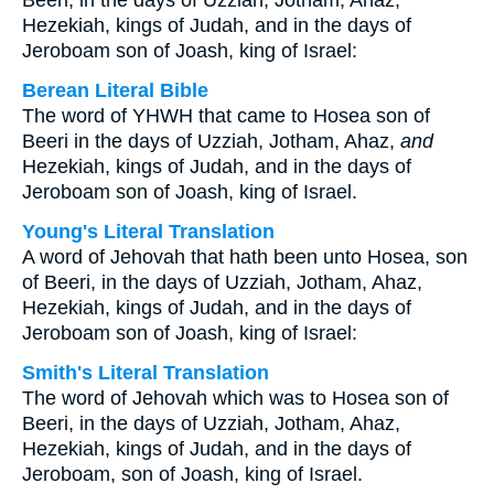
Beeri, in the days of Uzziah, Jotham, Ahaz,
Hezekiah, kings of Judah, and in the days of
Jeroboam son of Joash, king of Israel:
Berean Literal Bible
The word of YHWH that came to Hosea son of
Beeri in the days of Uzziah, Jotham, Ahaz,
and
Hezekiah, kings of Judah, and in the days of
Jeroboam son of Joash, king of Israel.
Young's Literal Translation
A word of Jehovah that hath been unto Hosea, son
of Beeri, in the days of Uzziah, Jotham, Ahaz,
Hezekiah, kings of Judah, and in the days of
Jeroboam son of Joash, king of Israel:
Smith's Literal Translation
The word of Jehovah which was to Hosea son of
Beeri, in the days of Uzziah, Jotham, Ahaz,
Hezekiah, kings of Judah, and in the days of
Jeroboam, son of Joash, king of Israel.