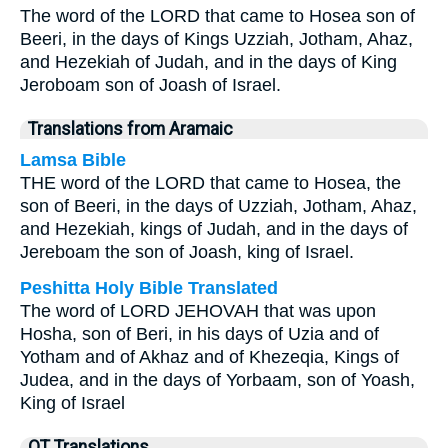
The word of the LORD that came to Hosea son of
Beeri, in the days of Kings Uzziah, Jotham, Ahaz,
and Hezekiah of Judah, and in the days of King
Jeroboam son of Joash of Israel.
Translations from Aramaic
Lamsa Bible
THE word of the LORD that came to Hosea, the
son of Beeri, in the days of Uzziah, Jotham, Ahaz,
and Hezekiah, kings of Judah, and in the days of
Jereboam the son of Joash, king of Israel.
Peshitta Holy Bible Translated
The word of LORD JEHOVAH that was upon
Hosha, son of Beri, in his days of Uzia and of
Yotham and of Akhaz and of Khezeqia, Kings of
Judea, and in the days of Yorbaam, son of Yoash,
King of Israel
OT Translations