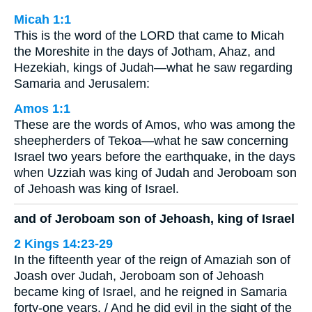
Micah 1:1
This is the word of the LORD that came to Micah
the Moreshite in the days of Jotham, Ahaz, and
Hezekiah, kings of Judah—what he saw regarding
Samaria and Jerusalem:
Amos 1:1
These are the words of Amos, who was among the
sheepherders of Tekoa—what he saw concerning
Israel two years before the earthquake, in the days
when Uzziah was king of Judah and Jeroboam son
of Jehoash was king of Israel.
and of Jeroboam son of Jehoash, king of Israel
2 Kings 14:23-29
In the fifteenth year of the reign of Amaziah son of
Joash over Judah, Jeroboam son of Jehoash
became king of Israel, and he reigned in Samaria
forty-one years. / And he did evil in the sight of the