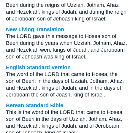
Beeri during the reigns of Uzziah, Jotham, Ahaz
and Hezekiah, kings of Judah, and during the reign
of Jeroboam son of Jehoash king of Israel:
New Living Translation
The LORD gave this message to Hosea son of
Beeri during the years when Uzziah, Jotham, Ahaz,
and Hezekiah were kings of Judah, and Jeroboam
son of Jehoash was king of Israel.
English Standard Version
The word of the LORD that came to Hosea, the
son of Beeri, in the days of Uzziah, Jotham, Ahaz,
and Hezekiah, kings of Judah, and in the days of
Jeroboam the son of Joash, king of Israel.
Berean Standard Bible
This is the word of the LORD that came to Hosea
son of Beeri in the days of Uzziah, Jotham, Ahaz,
and Hezekiah, kings of Judah, and of Jeroboam
son of Jehoash, king of Israel.