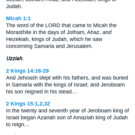
Judah.
Micah 1:1
The word of the LORD that came to Micah the
Morasthite in the days of Jotham, Ahaz,
and
Hezekiah, kings of Judah, which he saw
concerning Samaria and Jerusalem.
Uzziah.
2 Kings 14:16-29
And Jehoash slept with his fathers, and was buried
in Samaria with the kings of Israel; and Jeroboam
his son reigned in his stead…
2 Kings 15:1,2,32
In the twenty and seventh year of Jeroboam king of
Israel began Azariah son of Amaziah king of Judah
to reign…