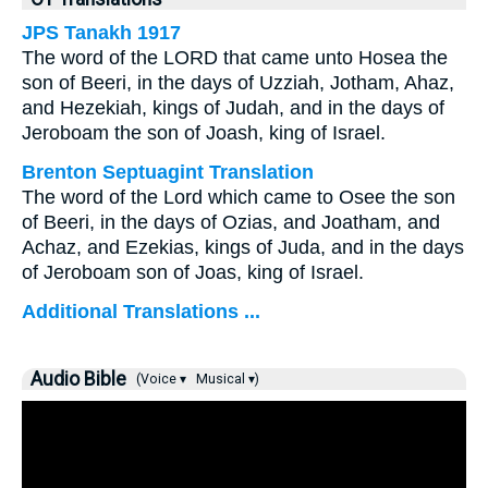
JPS Tanakh 1917
The word of the LORD that came unto Hosea the
son of Beeri, in the days of Uzziah, Jotham, Ahaz,
and Hezekiah, kings of Judah, and in the days of
Jeroboam the son of Joash, king of Israel.
Brenton Septuagint Translation
The word of the Lord which came to Osee the son
of Beeri, in the days of Ozias, and Joatham, and
Achaz, and Ezekias, kings of Juda, and in the days
of Jeroboam son of Joas, king of Israel.
Additional Translations ...
Audio Bible
(Voice ▾
Musical ▾)