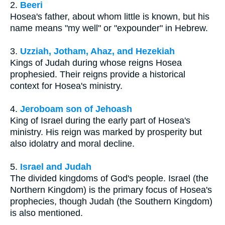
2.
Beeri
Hosea's father, about whom little is known, but his
name means "my well" or "expounder" in Hebrew.
3.
Uzziah, Jotham, Ahaz, and Hezekiah
Kings of Judah during whose reigns Hosea
prophesied. Their reigns provide a historical
context for Hosea's ministry.
4.
Jeroboam son of Jehoash
King of Israel during the early part of Hosea's
ministry. His reign was marked by prosperity but
also idolatry and moral decline.
5.
Israel and Judah
The divided kingdoms of God's people. Israel (the
Northern Kingdom) is the primary focus of Hosea's
prophecies, though Judah (the Southern Kingdom)
is also mentioned.