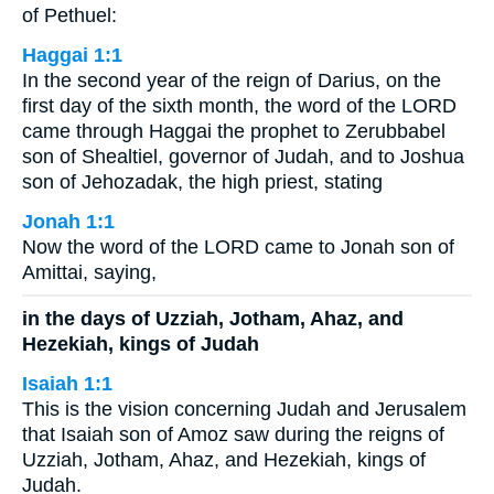
of Pethuel:
Haggai 1:1
In the second year of the reign of Darius, on the
first day of the sixth month, the word of the LORD
came through Haggai the prophet to Zerubbabel
son of Shealtiel, governor of Judah, and to Joshua
son of Jehozadak, the high priest, stating
Jonah 1:1
Now the word of the LORD came to Jonah son of
Amittai, saying,
in the days of Uzziah, Jotham, Ahaz, and
Hezekiah, kings of Judah
Isaiah 1:1
This is the vision concerning Judah and Jerusalem
that Isaiah son of Amoz saw during the reigns of
Uzziah, Jotham, Ahaz, and Hezekiah, kings of
Judah.