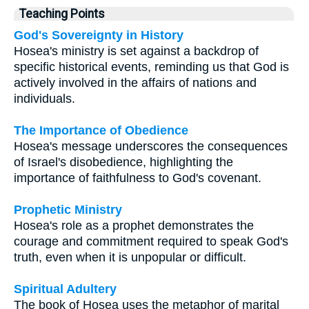
Teaching Points
God's Sovereignty in History
Hosea's ministry is set against a backdrop of
specific historical events, reminding us that God is
actively involved in the affairs of nations and
individuals.
The Importance of Obedience
Hosea's message underscores the consequences
of Israel's disobedience, highlighting the
importance of faithfulness to God's covenant.
Prophetic Ministry
Hosea's role as a prophet demonstrates the
courage and commitment required to speak God's
truth, even when it is unpopular or difficult.
Spiritual Adultery
The book of Hosea uses the metaphor of marital