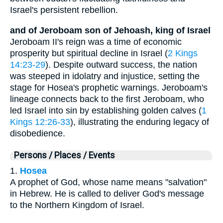
Israel's persistent rebellion.
and of Jeroboam son of Jehoash, king of Israel
Jeroboam II's reign was a time of economic
prosperity but spiritual decline in Israel (
2 Kings
14:23-29
). Despite outward success, the nation
was steeped in idolatry and injustice, setting the
stage for Hosea's prophetic warnings. Jeroboam's
lineage connects back to the first Jeroboam, who
led Israel into sin by establishing golden calves (
1
Kings 12:26-33
), illustrating the enduring legacy of
disobedience.
Persons / Places / Events
1.
Hosea
A prophet of God, whose name means "salvation"
in Hebrew. He is called to deliver God's message
to the Northern Kingdom of Israel.