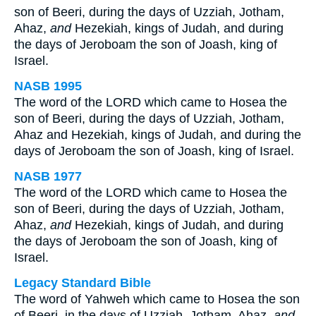
son of Beeri, during the days of Uzziah, Jotham,
Ahaz,
and
Hezekiah, kings of Judah, and during
the days of Jeroboam the son of Joash, king of
Israel.
NASB 1995
The word of the LORD which came to Hosea the
son of Beeri, during the days of Uzziah, Jotham,
Ahaz and Hezekiah, kings of Judah, and during the
days of Jeroboam the son of Joash, king of Israel.
NASB 1977
The word of the LORD which came to Hosea the
son of Beeri, during the days of Uzziah, Jotham,
Ahaz,
and
Hezekiah, kings of Judah, and during
the days of Jeroboam the son of Joash, king of
Israel.
Legacy Standard Bible
The word of Yahweh which came to Hosea the son
of Beeri, in the days of Uzziah, Jotham, Ahaz,
and