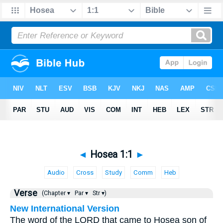
◄
Hosea 1:1
►
Audio
Cross
Study
Comm
Heb
Verse
(Chapter ▾
Par ▾
Str ▾)
New International Version
The word of the LORD that came to Hosea son of