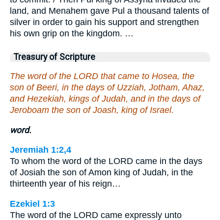
land, and Menahem gave Pul a thousand talents of
silver in order to gain his support and strengthen
his own grip on the kingdom. …
Treasury of Scripture
The word of the LORD that came to Hosea, the
son of Beeri, in the days of Uzziah, Jotham, Ahaz,
and Hezekiah, kings of Judah, and in the days of
Jeroboam the son of Joash, king of Israel.
word.
Jeremiah 1:2,4
To whom the word of the LORD came in the days
of Josiah the son of Amon king of Judah, in the
thirteenth year of his reign…
Ezekiel 1:3
The word of the LORD came expressly unto