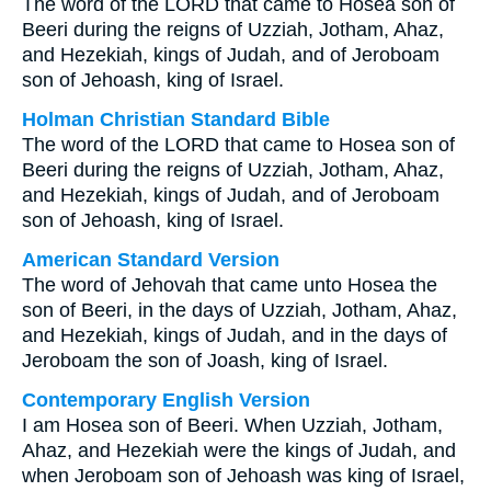
The word of the LORD that came to Hosea son of
Beeri during the reigns of Uzziah, Jotham, Ahaz,
and Hezekiah, kings of Judah, and of Jeroboam
son of Jehoash, king of Israel.
Holman Christian Standard Bible
The word of the LORD that came to Hosea son of
Beeri during the reigns of Uzziah, Jotham, Ahaz,
and Hezekiah, kings of Judah, and of Jeroboam
son of Jehoash, king of Israel.
American Standard Version
The word of Jehovah that came unto Hosea the
son of Beeri, in the days of Uzziah, Jotham, Ahaz,
and Hezekiah, kings of Judah, and in the days of
Jeroboam the son of Joash, king of Israel.
Contemporary English Version
I am Hosea son of Beeri. When Uzziah, Jotham,
Ahaz, and Hezekiah were the kings of Judah, and
when Jeroboam son of Jehoash was king of Israel,