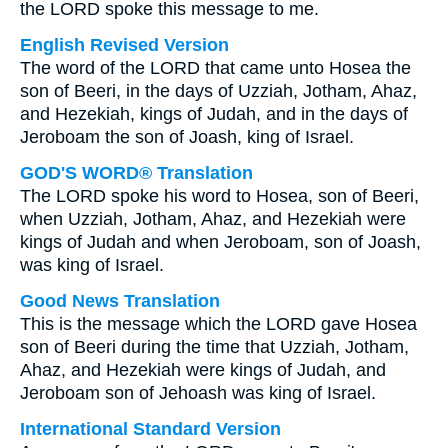
the LORD spoke this message to me.
English Revised Version
The word of the LORD that came unto Hosea the
son of Beeri, in the days of Uzziah, Jotham, Ahaz,
and Hezekiah, kings of Judah, and in the days of
Jeroboam the son of Joash, king of Israel.
GOD'S WORD® Translation
The LORD spoke his word to Hosea, son of Beeri,
when Uzziah, Jotham, Ahaz, and Hezekiah were
kings of Judah and when Jeroboam, son of Joash,
was king of Israel.
Good News Translation
This is the message which the LORD gave Hosea
son of Beeri during the time that Uzziah, Jotham,
Ahaz, and Hezekiah were kings of Judah, and
Jeroboam son of Jehoash was king of Israel.
International Standard Version