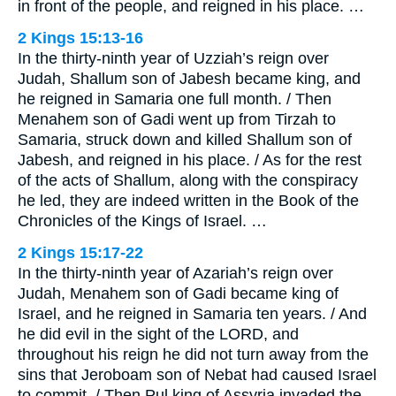
in front of the people, and reigned in his place. …
2 Kings 15:13-16
In the thirty-ninth year of Uzziah’s reign over
Judah, Shallum son of Jabesh became king, and
he reigned in Samaria one full month. / Then
Menahem son of Gadi went up from Tirzah to
Samaria, struck down and killed Shallum son of
Jabesh, and reigned in his place. / As for the rest
of the acts of Shallum, along with the conspiracy
he led, they are indeed written in the Book of the
Chronicles of the Kings of Israel. …
2 Kings 15:17-22
In the thirty-ninth year of Azariah’s reign over
Judah, Menahem son of Gadi became king of
Israel, and he reigned in Samaria ten years. / And
he did evil in the sight of the LORD, and
throughout his reign he did not turn away from the
sins that Jeroboam son of Nebat had caused Israel
to commit. / Then Pul king of Assyria invaded the