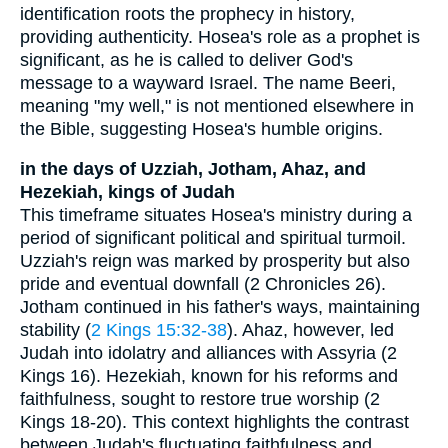
identification roots the prophecy in history,
providing authenticity. Hosea's role as a prophet is
significant, as he is called to deliver God's
message to a wayward Israel. The name Beeri,
meaning "my well," is not mentioned elsewhere in
the Bible, suggesting Hosea's humble origins.
in the days of Uzziah, Jotham, Ahaz, and
Hezekiah, kings of Judah
This timeframe situates Hosea's ministry during a
period of significant political and spiritual turmoil.
Uzziah's reign was marked by prosperity but also
pride and eventual downfall (2 Chronicles 26).
Jotham continued in his father's ways, maintaining
stability (
2 Kings 15:32-38
). Ahaz, however, led
Judah into idolatry and alliances with Assyria (2
Kings 16). Hezekiah, known for his reforms and
faithfulness, sought to restore true worship (2
Kings 18-20). This context highlights the contrast
between Judah's fluctuating faithfulness and