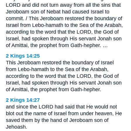
LORD and did not turn away from all the sins that
Jeroboam son of Nebat had caused Israel to
commit. / This Jeroboam restored the boundary of
Israel from Lebo-hamath to the Sea of the Arabah,
according to the word that the LORD, the God of
Israel, had spoken through His servant Jonah son
of Amittai, the prophet from Gath-hepher. …
2 Kings 14:25
This Jeroboam restored the boundary of Israel
from Lebo-hamath to the Sea of the Arabah,
according to the word that the LORD, the God of
Israel, had spoken through His servant Jonah son
of Amittai, the prophet from Gath-hepher.
2 Kings 14:27
and since the LORD had said that He would not
blot out the name of Israel from under heaven, He
saved them by the hand of Jeroboam son of
Jehoash.