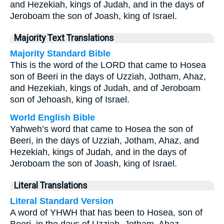
and Hezekiah, kings of Judah, and in the days of
Jeroboam the son of Joash, king of Israel.
Majority Text Translations
Majority Standard Bible
This is the word of the LORD that came to Hosea
son of Beeri in the days of Uzziah, Jotham, Ahaz,
and Hezekiah, kings of Judah, and of Jeroboam
son of Jehoash, king of Israel.
World English Bible
Yahweh’s word that came to Hosea the son of
Beeri, in the days of Uzziah, Jotham, Ahaz, and
Hezekiah, kings of Judah, and in the days of
Jeroboam the son of Joash, king of Israel.
Literal Translations
Literal Standard Version
A word of YHWH that has been to Hosea, son of