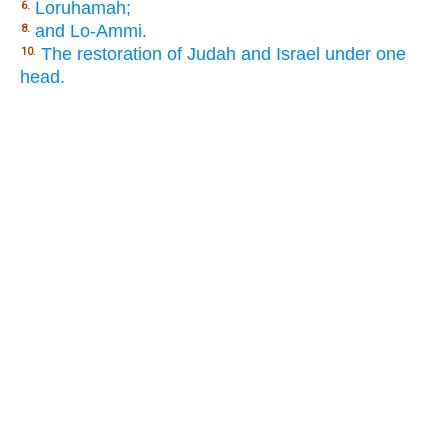
Loruhamah;
6.
and Lo-Ammi.
8.
The restoration of Judah and Israel under one
10.
head.