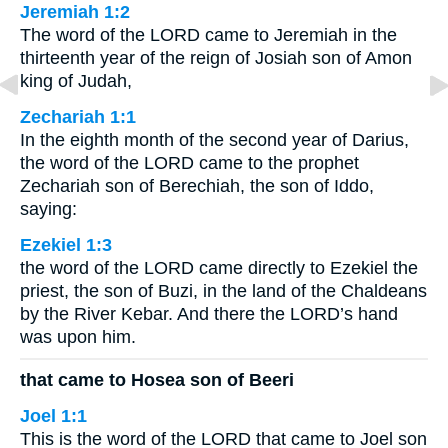
Jeremiah 1:2
The word of the LORD came to Jeremiah in the
thirteenth year of the reign of Josiah son of Amon
king of Judah,
Zechariah 1:1
In the eighth month of the second year of Darius,
the word of the LORD came to the prophet
Zechariah son of Berechiah, the son of Iddo,
saying:
Ezekiel 1:3
the word of the LORD came directly to Ezekiel the
priest, the son of Buzi, in the land of the Chaldeans
by the River Kebar. And there the LORD’s hand
was upon him.
that came to Hosea son of Beeri
Joel 1:1
This is the word of the LORD that came to Joel son