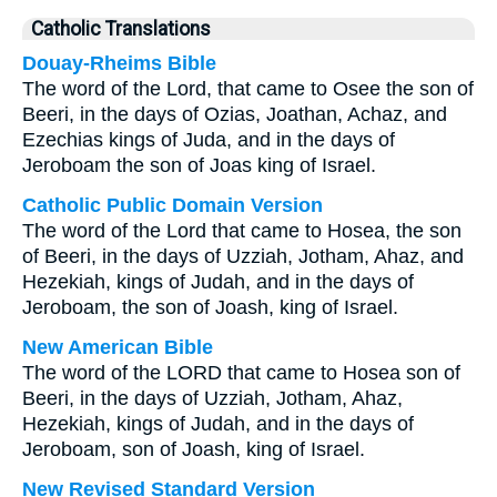
Catholic Translations
Douay-Rheims Bible
The word of the Lord, that came to Osee the son of
Beeri, in the days of Ozias, Joathan, Achaz, and
Ezechias kings of Juda, and in the days of
Jeroboam the son of Joas king of Israel.
Catholic Public Domain Version
The word of the Lord that came to Hosea, the son
of Beeri, in the days of Uzziah, Jotham, Ahaz, and
Hezekiah, kings of Judah, and in the days of
Jeroboam, the son of Joash, king of Israel.
New American Bible
The word of the LORD that came to Hosea son of
Beeri, in the days of Uzziah, Jotham, Ahaz,
Hezekiah, kings of Judah, and in the days of
Jeroboam, son of Joash, king of Israel.
New Revised Standard Version