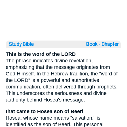
Study Bible
Book ◦
Chapter
This is the word of the LORD
The phrase indicates divine revelation,
emphasizing that the message originates from
God Himself. In the Hebrew tradition, the "word of
the LORD" is a powerful and authoritative
communication, often delivered through prophets.
This underscores the seriousness and divine
authority behind Hosea's message.
that came to Hosea son of Beeri
Hosea, whose name means "salvation," is
identified as the son of Beeri. This personal