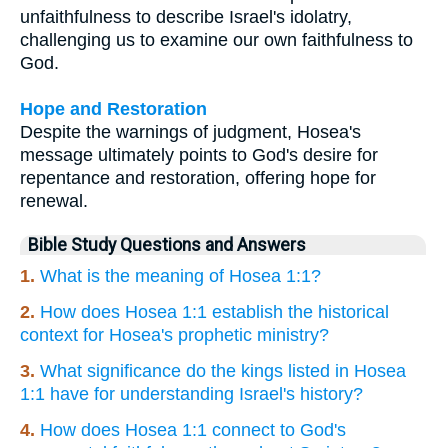
unfaithfulness to describe Israel's idolatry,
challenging us to examine our own faithfulness to
God.
Hope and Restoration
Despite the warnings of judgment, Hosea's
message ultimately points to God's desire for
repentance and restoration, offering hope for
renewal.
Bible Study Questions and Answers
1.
What is the meaning of Hosea 1:1?
2.
How does Hosea 1:1 establish the historical
context for Hosea's prophetic ministry?
3.
What significance do the kings listed in Hosea
1:1 have for understanding Israel's history?
4.
How does Hosea 1:1 connect to God's