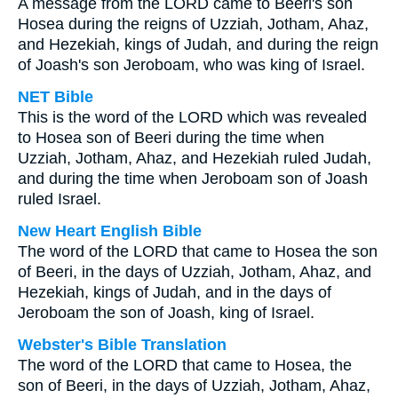
A message from the LORD came to Beeri's son
Hosea during the reigns of Uzziah, Jotham, Ahaz,
and Hezekiah, kings of Judah, and during the reign
of Joash's son Jeroboam, who was king of Israel.
NET Bible
This is the word of the LORD which was revealed
to Hosea son of Beeri during the time when
Uzziah, Jotham, Ahaz, and Hezekiah ruled Judah,
and during the time when Jeroboam son of Joash
ruled Israel.
New Heart English Bible
The word of the LORD that came to Hosea the son
of Beeri, in the days of Uzziah, Jotham, Ahaz, and
Hezekiah, kings of Judah, and in the days of
Jeroboam the son of Joash, king of Israel.
Webster's Bible Translation
The word of the LORD that came to Hosea, the
son of Beeri, in the days of Uzziah, Jotham, Ahaz,