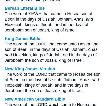
Berean Literal Bible
The word of YHWH that came to Hosea son of
Beeri in the days of Uzziah, Jotham, Ahaz,
and
Hezekiah, kings of Judah, and in the days of
Jeroboam son of Joash, king of Israel.
King James Bible
The word of the LORD that came unto Hosea, the
son of Beeri, in the days of Uzziah, Jotham, Ahaz,
and
Hezekiah, kings of Judah, and in the days of
Jeroboam the son of Joash, king of Israel.
New King James Version
The word of the LORD that came to Hosea the son
of Beeri, in the days of Uzziah, Jotham, Ahaz,
and
Hezekiah, kings of Judah, and in the days of
Jeroboam the son of Joash, king of Israel.
New American Standard Bible
The word of the LORD which came to Hosea the