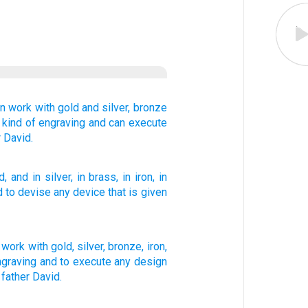
in work
with gold
and silver,
bronze
 kind
of engraving
and can execute
r
David.
d
, and in silver
, in brass
, in iron
, in
d to devise
any
device
that
is given
work
with
gold
,
silver
,
bronze
,
iron
,
ngraving
and
to
execute
any
design
father
David
.