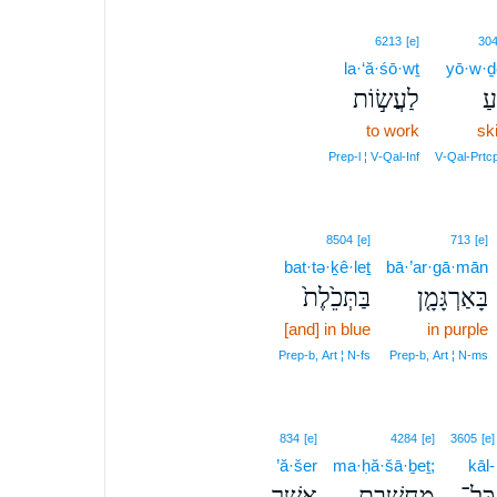
6213
[e]
30
la·‘ă·śō·wṯ
yō·w·ḏ
לַעֲשׂ֣וֹת
יו
to work
ski
Prep‑l ¦ V‑Qal‑Inf
V‑Qal‑Prtc
8504
[e]
713
[e]
bat·tə·ḵê·leṯ
bā·’ar·gā·mān
בַּתְּכֵ֙לֶת֙
בָּאַרְגָּמָ֤ן
[and] in blue
in purple
Prep‑b, Art ¦ N‑fs
Prep‑b, Art ¦ N‑ms
834
[e]
4284
[e]
3605
[e]
’ă·šer
ma·ḥă·šā·ḇeṯ;
kāl-
אֲשֶׁ֤ר
מַחֲשָׁ֑בֶת
כָּל־