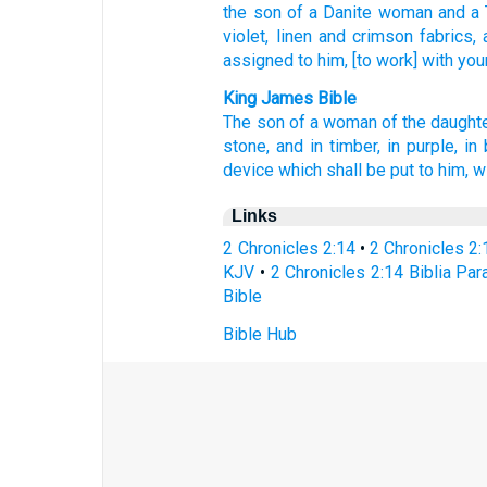
the son
of a Danite
woman
and a 
violet,
linen
and crimson
fabrics,
assigned
to him, [to work] with you
King James Bible
The son
of a woman
of the daught
stone,
and in timber,
in purple,
in 
device
which shall be put
to him, w
Links
2 Chronicles 2:14
•
2 Chronicles 2
KJV
•
2 Chronicles 2:14 Biblia Par
Bible
Bible Hub