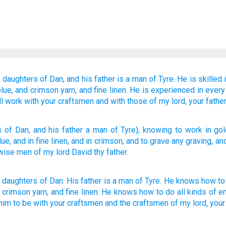
e daughters
of Dan,
and his father
is a man
of Tyre.
He is skilled
lue,
and crimson yarn,
and fine linen.
He is experienced in every
ll work with
your craftsmen
and with those
of my lord,
your fathe
s
of Dan
, and his father
a man
of Tyre
), knowing
to work
in gol
blue
, and in fine linen
, and in crimson
, and to grave
any
graving
, an
wise
men of my lord
David
thy father.
e daughters
of Dan
.
His
father
is a man
of Tyre
.
He knows
how to
,
crimson
yarn, and
fine linen
.
He knows how to
do all kinds
of e
him to be with
your
craftsmen
and
the craftsmen
of my
lord
,
your