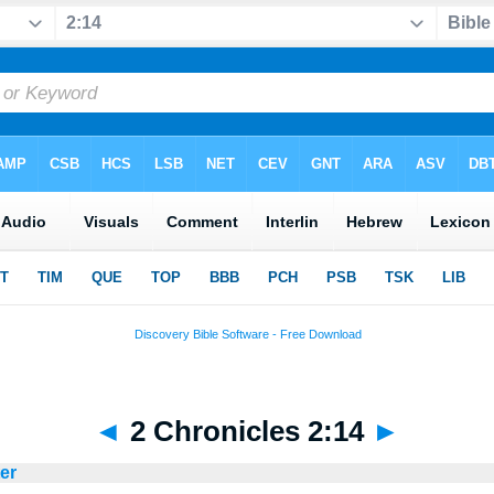
◄
2 Chronicles 2:14
►
ter