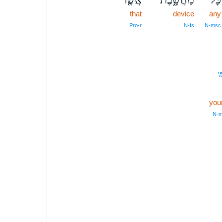
that
device
any
Pro‑r
N‑fs
N‑msc
’
your
N‑m