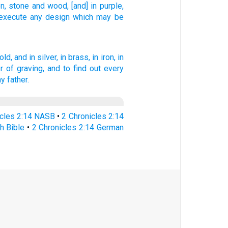
on,
stone
and wood,
[and] in purple,
execute
any
design
which
may be
old,
and in silver,
in brass,
in iron,
in
 of graving,
and to find out
every
hy father.
icles 2:14 NASB
•
2 Chronicles 2:14
h Bible
•
2 Chronicles 2:14 German