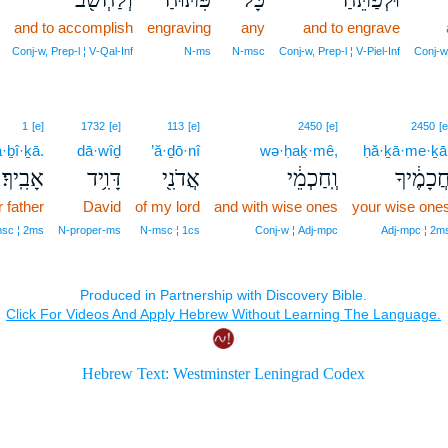
and to accomplish
engraving
any
and to engrave
Conj‑w, Prep‑l ¦ V‑Qal‑Inf
N‑ms
N‑msc
Conj‑w, Prep‑l ¦ V‑Piel‑Inf
Conj‑w
1
[e]
1732
[e]
113
[e]
2450
[e]
2450
[e
ā·ḇî·ḵā.
dā·wîḏ
’ă·ḏō·nî
wə·ḥaḵ·mê,
ḥă·ḵā·me·ḵā
אָבִֽיךָ׃
דָּוִ֥יד
אֲדֹנִ֖י
וְֽחַכְמֵ֔י
חֲכָמֶ֔יך
 father
David
of my lord
and with wise ones
your wise one
sc ¦ 2ms
N‑proper‑ms
N‑msc ¦ 1cs
Conj‑w ¦ Adj‑mpc
Adj‑mpc ¦ 2m