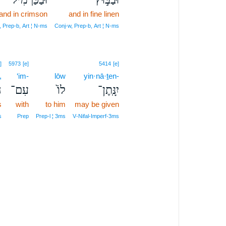
and in crimson
and in fine linen
, Prep‑b, Art ¦ N‑ms
Conj‑w, Prep‑b, Art ¦ N‑ms
]
5973
[e]
5414
[e]
,
‘im-
lōw
yin·nā·ṯen-
ָ
עִם־
לוֹ֙
יִנָּֽתֶן־
s
with
to him
may be given
s
Prep
Prep‑l ¦ 3ms
V‑Nifal‑Imperf‑3ms