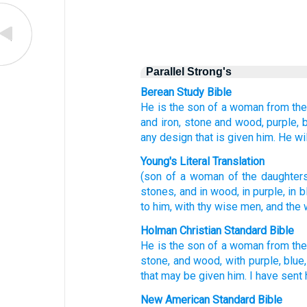
Parallel Strong's
Berean Study Bible
He is the son
of a woman
from
th
and iron,
stone
and wood,
purple,
b
any
design
that
is given
him.
He wi
Young's Literal Translation
(son
of a woman
of
the daughter
stones
, and in wood
, in purple
, in 
to him, with
thy wise
men, and the 
Holman Christian Standard Bible
He is the son
of a woman
from
th
stone
,
and
wood
,
with
purple
,
blue
that
may be given
him
.
I have sent 
New American Standard Bible