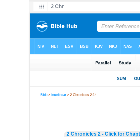
Bible
>
Interlinear
> 2 Chronicles 2:14
2 Chronicles 2 - Click for Chap