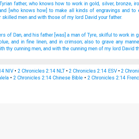
Tyrian
father,
who knows
how to work
in gold,
silver,
bronze,
ir
 and [who knows how] to make
all
kinds of engravings
and to 
r skilled
men
and with those
of my lord
David
your father.
ers
of Dan,
and his father
[was] a man
of Tyre,
skilful
to work
in g
blue,
and in fine linen,
and in crimson;
also to grave
any manner
ith thy cunning men,
and with the cunning men
of my lord
David
t
:14 NIV
•
2 Chronicles 2:14 NLT
•
2 Chronicles 2:14 ESV
•
2 Chron
alela
•
2 Chronicles 2:14 Chinese Bible
•
2 Chronicles 2:14 Frenc