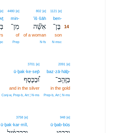
14
[e]
4480
[e]
802
[e]
1121
[e]
wṯ
min-
’iš·šāh
ben-
14
וֹת
מִן־
אִשָּׁ֞ה
בֶּן־
14
rs
of
of a woman
son
14
14
pc
Prep
N‑fs
N‑msc
3701
[e]
2091
[e]
ū·ḇak·ke·sep̄
baz·zā·hāḇ-
וּ֠בַכֶּסֶף
בַּזָּֽהָב־
and in the silver
in the gold
Conj‑w, Prep‑b, Art ¦ N‑ms
Prep‑b, Art ¦ N‑ms
3758
[e]
948
[e]
ū·ḇak·kar·mîl,
ū·ḇab·būṣ
וּבַכַּרְמִ֔יל
וּבַבּ֣וּץ