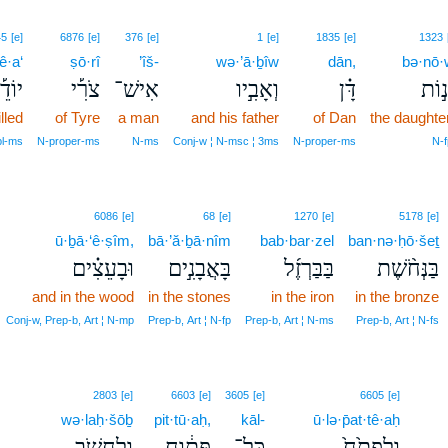
45
[e]
6876
[e]
376
[e]
1
[e]
1835
[e]
1323
ê·a‘
ṣō·rî
’îš-
wə·’ā·ḇîw
dān,
bə·nō·
ֹדֵ֡עַ
צֹרִ֡י
אִישׁ־
וְאָבִ֣יו
דָּ֗ן
בְּנ֣
lled
of Tyre
a man
and his father
of Dan
the daughte
pl‑ms
N‑proper‑ms
N‑ms
Conj‑w ¦ N‑msc ¦ 3ms
N‑proper‑ms
N‑f
6086
[e]
68
[e]
1270
[e]
5178
[e]
ū·ḇā·‘ê·ṣîm,
bā·’ă·ḇā·nîm
bab·bar·zel
ban·nə·ḥō·šeṯ
וּבָעֵצִ֗ים
בָּאֲבָנִ֣ים
בַּבַּרְזֶ֜ל
בַּנְּחֹ֨שֶׁת
and in the wood
in the stones
in the iron
in the bronze
Conj‑w, Prep‑b, Art ¦ N‑mp
Prep‑b, Art ¦ N‑fp
Prep‑b, Art ¦ N‑ms
Prep‑b, Art ¦ N‑fs
2803
[e]
6603
[e]
3605
[e]
6605
[e]
wə·laḥ·šōḇ
pit·tū·aḥ,
kāl-
ū·lə·p̄at·tê·aḥ
וְלַחְשֹׁ֖ב
פִּתּ֔וּחַ
כָּל־
וּלְפַתֵּ֙חַ֙