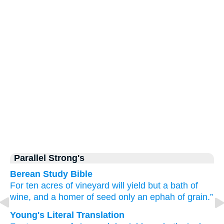
Parallel Strong's
Berean Study Bible
For
ten
acres
of vineyard
will yield
but a
bath of
wine,
and a homer
of seed
only
an ephah of grain.”
Young's Literal Translation