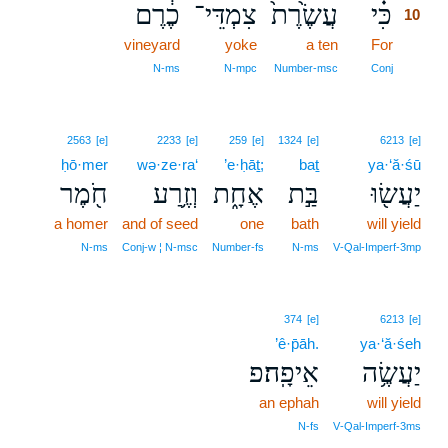
כֶ֔רֶם
צִמְדֵּי־
עֲשֶׂ֙רֶת֙
כִּ֗י
10
vineyard
yoke
a ten
For
10
10
N‑ms
N‑mpc
Number‑msc
Conj
2563
[e]
2233
[e]
259
[e]
1324
[e]
6213
[e]
ḥō·mer
wə·ze·ra‘
’e·ḥāṯ;
baṯ
ya·‘ă·śū
חֹ֖מֶר
וְזֶ֥רַע
אֶחָ֑ת
בַּ֣ת
יַעֲשׂ֖וּ
a homer
and of seed
one
bath
will yield
N‑ms
Conj‑w ¦ N‑msc
Number‑fs
N‑ms
V‑Qal‑Imperf‑3mp
374
[e]
6213
[e]
’ê·p̄āh.
ya·‘ă·śeh
אֵיפָֽה׃פ
יַעֲשֶׂ֥ה
an ephah
will yield
N‑fs
V‑Qal‑Imperf‑3ms