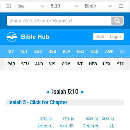
◄
Isaiah 5:10
►
Isaiah 5 - Click for Chapter
10
3754
[e]
6776
[e]
6235
[e]
3588
[e]
ḵe·rem,
ṣim·dê-
‘ă·śe·reṯ
kî,
10