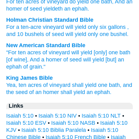
For
ten
acres
of vineyard
do yield
one
bath
, And an
homer
of seed
yieldeth
an ephah.
Holman Christian Standard Bible
For
a ten-acre
vineyard
will yield
only six gallons
,
and
10 bushels
of seed
will yield
only one bushel
.
New American Standard Bible
"For ten
acres
of vineyard
will yield
[only] one
bath
[of wine], And a homer
of seed
will yield
[but] an
ephah
of grain."
King James Bible
Yea,
ten
acres
of vineyard
shall yield
one
bath,
and
the seed
of an homer
shall yield
an ephah.
Links
Isaiah 5:10
•
Isaiah 5:10 NIV
•
Isaiah 5:10 NLT
•
Isaiah 5:10 ESV
•
Isaiah 5:10 NASB
•
Isaiah 5:10
KJV
•
Isaiah 5:10 Biblia Paralela
•
Isaiah 5:10
Chinese Bible
•
Isaiah 5:10 French Bible
•
Isaiah