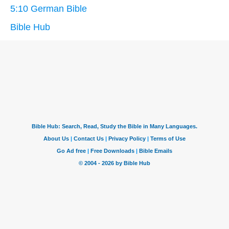
5:10 German Bible
Bible Hub