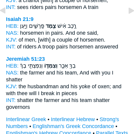
KJV:
a chariot
[with] a couple
of horsemen,
INT:
sees riders
pairs
horsemen A train
Isaiah 21:9
HEB:
פָּֽרָשִׁ֑ים וַיַּ֣עַן
צֶ֖מֶד
רֶ֣כֶב אִ֔ישׁ
NAS:
horsemen
in pairs.
And one said,
KJV:
of men,
[with] a couple
of horsemen.
INT:
of riders A troop
pairs
horsemen answered
Jeremiah 51:23
HEB:
וְנִפַּצְתִּ֣י בְךָ֔
וְצִמְדּ֑וֹ
בְךָ֖ אִכָּ֣ר
NAS:
the farmer
and his team,
And with you I
shatter
KJV:
the husbandman
and his yoke of oxen;
and
with thee will I break in pieces
INT:
shatter the farmer
and his team
shatter
governors
Interlinear Greek
•
Interlinear Hebrew
•
Strong's
Numbers
•
Englishman's Greek Concordance
•
Englishman's Hebrew Concordance
•
Parallel Texts