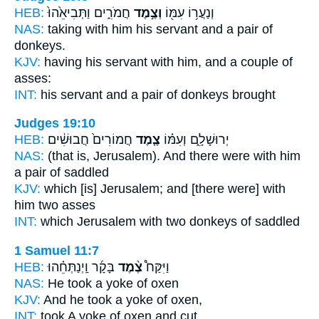
HEB:
חֲמֹרִ֑ים וַתְּבִיאֵ֙הוּ֙
וְצֶ֣מֶד
וְנַעֲר֥וֹ עִמּ֖וֹ
NAS:
taking with him his servant
and a pair
of
donkeys.
KJV:
having his servant
with him, and a couple
of
asses:
INT:
his servant and a
pair
of donkeys brought
Judges 19:10
HEB:
חֲמוֹרִים֙ חֲבוּשִׁ֔ים
צֶ֤מֶד
יְרוּשָׁלִָ֑ם וְעִמּ֗וֹ
NAS:
(that is, Jerusalem).
And there were with him
a pair
of saddled
KJV:
which [is] Jerusalem;
and [there were] with
him two
asses
INT:
which Jerusalem with
two
donkeys of saddled
1 Samuel 11:7
HEB:
בָּקָ֜ר וַֽיְנַתְּחֵ֗הוּ
צֶ֨מֶד
וַיִּקַּח֩
NAS:
He took
a yoke
of oxen
KJV:
And he took
a yoke
of oxen,
INT:
took
A yoke
of oxen and cut