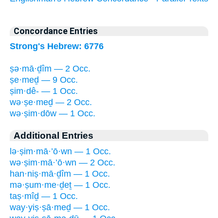
Concordance Entries
Strong's Hebrew: 6776
ṣə·mā·ḏîm — 2 Occ.
ṣe·meḏ — 9 Occ.
ṣim·dê- — 1 Occ.
wə·ṣe·meḏ — 2 Occ.
wə·ṣim·dōw — 1 Occ.
Additional Entries
lə·ṣim·mā·’ō·wn — 1 Occ.
wə·ṣim·mā·’ō·wn — 2 Occ.
han·niṣ·mā·ḏîm — 1 Occ.
mə·ṣum·me·ḏeṯ — 1 Occ.
taṣ·mîḏ — 1 Occ.
way·yiṣ·ṣā·meḏ — 1 Occ.