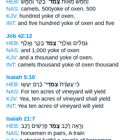
HEB:
בָּקָר֙ וַחֲמֵ֣שׁ
צֶֽמֶד־
וַחֲמֵ֨שׁ מֵא֤וֹת
NAS:
camels, 500
yoke
of oxen, 500
KJV:
hundred
yoke
of oxen,
INT:
and five hundred
yoke
of oxen and five
Job 42:12
HEB:
בָּקָ֖ר וְאֶ֥לֶף
צֶ֥מֶד
גְּמַלִּ֔ים וְאֶֽלֶף־
NAS:
and 1,000
yoke
of oxen
KJV:
and a thousand
yoke
of oxen,
INT:
camels thousand
yoke
of oxen thousand
Isaiah 5:10
HEB:
כֶ֔רֶם יַעֲשׂ֖וּ
צִמְדֵּי־
כִּ֗י עֲשֶׂ֙רֶת֙
NAS:
For ten
acres
of vineyard will yield
KJV:
Yea, ten
acres
of vineyard shall yield
INT:
Yea ten
acres
of vineyard will yield
Isaiah 21:7
HEB:
פָּֽרָשִׁ֔ים רֶ֥כֶב
צֶ֚מֶד
וְרָ֣אָה רֶ֗כֶב
NAS:
horsemen
in pairs,
A train