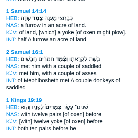
1 Samuel 14:14
HEB:
שָׂדֶֽה׃
צֶ֥מֶד
כְּבַחֲצִ֥י מַעֲנָ֖ה
NAS:
a furrow
in an acre
of land.
KJV:
of land,
[which] a yoke
[of oxen might plow].
INT:
half A furrow
an acre
of land
2 Samuel 16:1
HEB:
חֲמֹרִ֜ים חֲבֻשִׁ֗ים
וְצֶ֨מֶד
בֹ֖שֶׁת לִקְרָאת֑וֹ
NAS:
met
him with a couple
of saddled
KJV:
met
him, with a couple
of asses
INT:
of Mephibosheth met
A couple
donkeys of
saddled
1 Kings 19:19
HEB:
לְפָנָ֔יו וְה֖וּא
צְמָדִים֙
שְׁנֵים־ עָשָׂ֤ר
NAS:
with twelve
pairs
[of oxen] before
KJV:
[with] twelve
yoke
[of oxen] before
INT:
both ten
pairs
before he