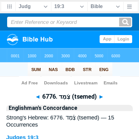
Bible
>
Strong's
> Hebrew
◄
6776. צֶ֫מֶד (tsemed)
►
Englishman's Concordance
Strong's Hebrew: 6776. צֶ֫מֶד (tsemed) — 15
Occurrences
Judges 19:3