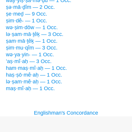
way·yiṣ·ṣā·mə·ḏū — 1 Occ.
ṣə·mā·ḏîm — 2 Occ.
ṣe·meḏ — 9 Occ.
ṣim·dê- — 1 Occ.
wə·ṣim·dōw — 1 Occ.
lə·ṣam·mā·ṯêḵ — 3 Occ.
ṣam·mā·ṯêḵ — 1 Occ.
ṣim·mu·qîm — 3 Occ.
wə·ya·yin- — 1 Occ.
’aṣ·mî·aḥ — 3 Occ.
ham·maṣ·mî·aḥ — 1 Occ.
haṣ·ṣō·mê·aḥ — 1 Occ.
lə·ṣam·mê·aḥ — 1 Occ.
maṣ·mî·aḥ — 1 Occ.
Englishman's Concordance