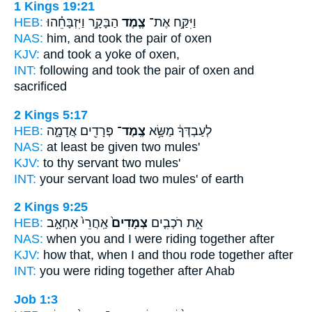
1 Kings 19:21
HEB:
הַבָּקָ֣ר וַיִּזְבָּחֵ֗הוּ
צֶ֧מֶד
וַיִּקַּ֣ח אֶת־
NAS:
him, and took
the pair
of oxen
KJV:
and took
a yoke
of oxen,
INT:
following and took
the pair
of oxen and
sacrificed
2 Kings 5:17
HEB:
פְּרָדִ֖ים אֲדָמָ֑ה
צֶֽמֶד־
לְעַבְדְּךָ֔ מַשָּׂ֥א
NAS:
at least be given
two
mules'
KJV:
to thy servant
two
mules'
INT:
your servant load
two
mules' of earth
2 Kings 9:25
HEB:
אַֽחֲרֵי֙ אַחְאָ֣ב
צְמָדִים֙
אֵ֣ת רֹכְבִ֤ים
NAS:
when you and I were riding
together
after
KJV:
how that, when I and thou rode
together
after
INT:
you were riding
together
after Ahab
Job 1:3