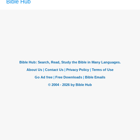
Bible Hub