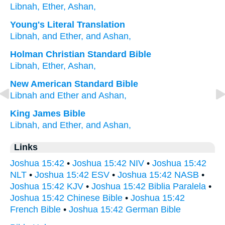
Libnah,
Ether,
Ashan,
Young's Literal Translation
Libnah
, and Ether
, and Ashan,
Holman Christian Standard Bible
Libnah
,
Ether
,
Ashan
,
New American Standard Bible
Libnah
and Ether
and Ashan,
King James Bible
Libnah,
and Ether,
and Ashan,
Links
Joshua 15:42
•
Joshua 15:42 NIV
•
Joshua 15:42
NLT
•
Joshua 15:42 ESV
•
Joshua 15:42 NASB
•
Joshua 15:42 KJV
•
Joshua 15:42 Biblia Paralela
•
Joshua 15:42 Chinese Bible
•
Joshua 15:42
French Bible
•
Joshua 15:42 German Bible