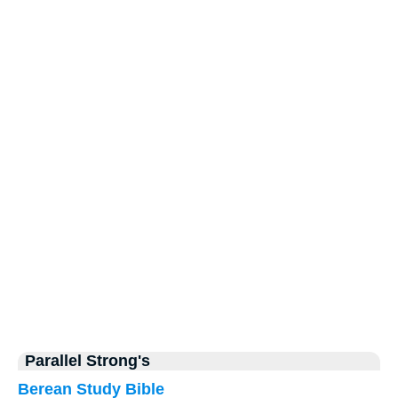
Parallel Strong's
Berean Study Bible