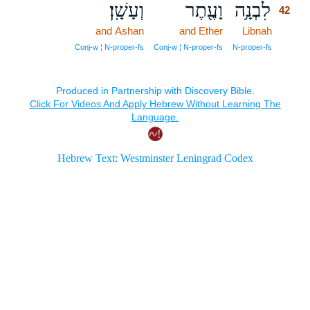
וְעָשָֽׁן׃
וָעֶ֖תֶר
לִבְנָ֥ה
42
and Ashan
and Ether
Libnah
42
42
Conj‑w ¦ N‑proper‑fs
Conj‑w ¦ N‑proper‑fs
N‑proper‑fs