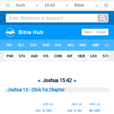
◄
Joshua 15:42
►
Joshua 15 - Click for Chapter
42
6228
[e]
6281
[e]
3841
[e]
wə·‘ā·šān.
wā·‘e·ṯer
liḇ·nāh
42