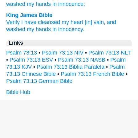
washed
my hands
in innocence;
King James Bible
Verily I have cleansed
my heart
[in] vain,
and
washed
my hands
in innocency.
Links
Psalm 73:13
•
Psalm 73:13 NIV
•
Psalm 73:13 NLT
•
Psalm 73:13 ESV
•
Psalm 73:13 NASB
•
Psalm
73:13 KJV
•
Psalm 73:13 Biblia Paralela
•
Psalm
73:13 Chinese Bible
•
Psalm 73:13 French Bible
•
Psalm 73:13 German Bible
Bible Hub