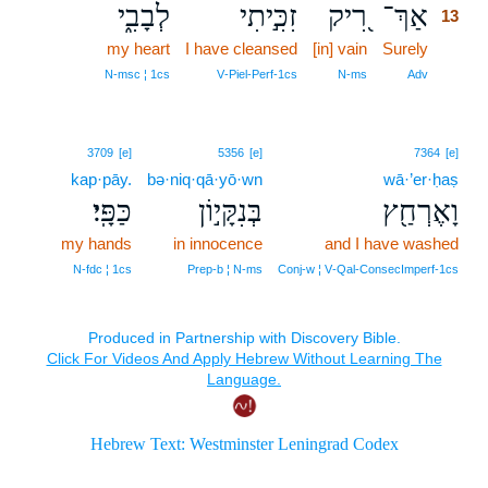
לְבָבִ֑י
זִכִּ֣יתִי
רִ֭יק
אַךְ־
13
my heart
I have cleansed
[in] vain
Surely
13
13
N‑msc ¦ 1cs
V‑Piel‑Perf‑1cs
N‑ms
Adv
3709
[e]
5356
[e]
7364
[e]
kap·pāy.
bə·niq·qā·yō·wn
wā·’er·ḥaṣ
כַּפָּֽי׃
בְּנִקָּי֣וֹן
וָאֶרְחַ֖ץ
my hands
in innocence
and I have washed
N‑fdc ¦ 1cs
Prep‑b ¦ N‑ms
Conj‑w ¦ V‑Qal‑ConsecImperf‑1cs