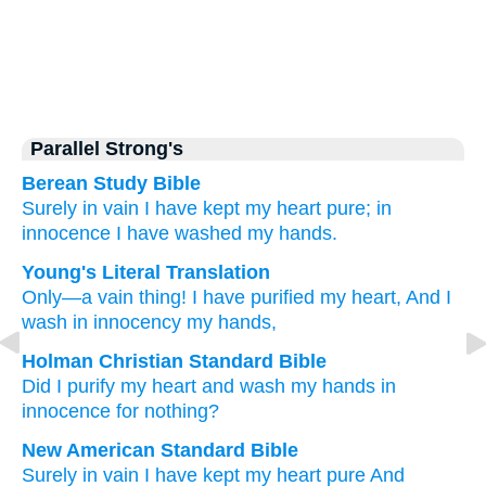
Parallel Strong's
Berean Study Bible
Surely
in vain
I have kept my heart pure;
in
innocence
I have washed
my hands.
Young's Literal Translation
Only
—a vain thing
! I have purified
my heart
, And I
wash
in innocency
my hands,
Holman Christian Standard Bible
Did I purify
my
heart
and
wash
my
hands
in
innocence
for nothing
?
New American Standard Bible
Surely
in vain
I have kept
my heart
pure
And