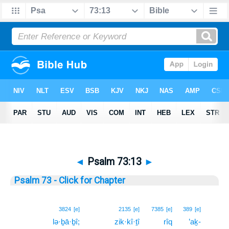
◄
Psalm 73:13
►
Psalm 73 - Click for Chapter
13
3824
[e]
2135
[e]
7385
[e]
389
[e]
lə·ḇā·ḇî;
zik·kî·ṯî
rîq
’aḵ-
13