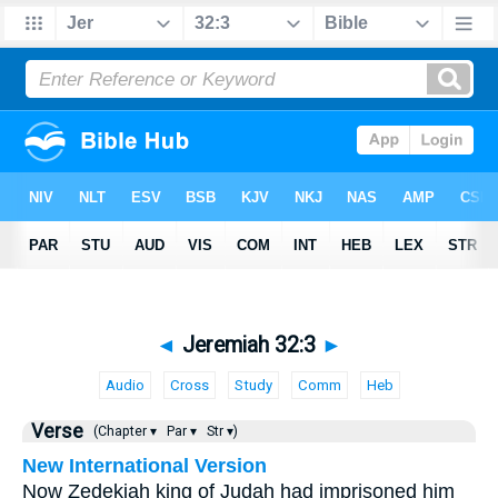
◄
Jeremiah 32:3
►
Audio
Cross
Study
Comm
Heb
Verse
(Chapter ▾
Par ▾
Str ▾)
New International Version
Now Zedekiah king of Judah had imprisoned him