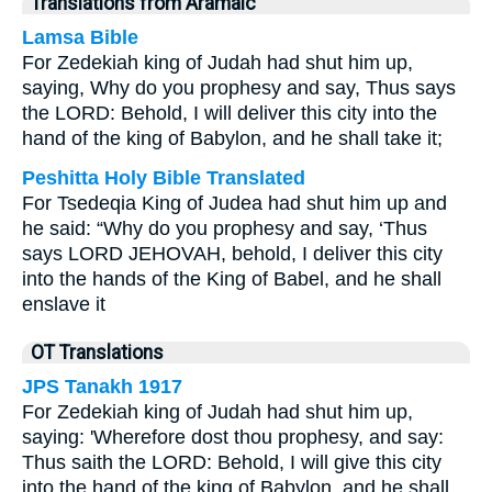
Translations from Aramaic
Lamsa Bible
For Zedekiah king of Judah had shut him up,
saying, Why do you prophesy and say, Thus says
the LORD: Behold, I will deliver this city into the
hand of the king of Babylon, and he shall take it;
Peshitta Holy Bible Translated
For Tsedeqia King of Judea had shut him up and
he said: “Why do you prophesy and say, ‘Thus
says LORD JEHOVAH, behold, I deliver this city
into the hands of the King of Babel, and he shall
enslave it
OT Translations
JPS Tanakh 1917
For Zedekiah king of Judah had shut him up,
saying: 'Wherefore dost thou prophesy, and say:
Thus saith the LORD: Behold, I will give this city
into the hand of the king of Babylon, and he shall