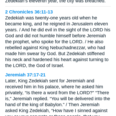
Zedekiah’s eleventh year, the city was breached.
2 Chronicles 36:11-13
Zedekiah was twenty-one years old when he
became king, and he reigned in Jerusalem eleven
years. / And he did evil in the sight of the LORD his
God and did not humble himself before Jeremiah
the prophet, who spoke for the LORD. / He also
rebelled against King Nebuchadnezzar, who had
made him swear by God. But Zedekiah stiffened
his neck and hardened his heart against turning to
the LORD, the God of Israel.
Jeremiah 37:17-21
Later, King Zedekiah sent for Jeremiah and
received him in his palace, where he asked him
privately, “Is there a word from the LORD?” “There
is,” Jeremiah replied. “You will be delivered into the
hand of the king of Babylon.” / Then Jeremiah
asked King Zedekiah, “How have I sinned against