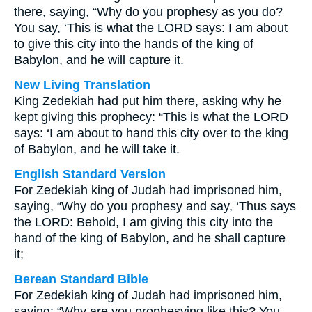
there, saying, “Why do you prophesy as you do?
You say, ‘This is what the LORD says: I am about
to give this city into the hands of the king of
Babylon, and he will capture it.
New Living Translation
King Zedekiah had put him there, asking why he
kept giving this prophecy: “This is what the LORD
says: ‘I am about to hand this city over to the king
of Babylon, and he will take it.
English Standard Version
For Zedekiah king of Judah had imprisoned him,
saying, “Why do you prophesy and say, ‘Thus says
the LORD: Behold, I am giving this city into the
hand of the king of Babylon, and he shall capture
it;
Berean Standard Bible
For Zedekiah king of Judah had imprisoned him,
saying: “Why are you prophesying like this? You