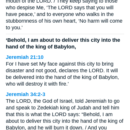
mouth of the LORD. / They keep saying to those
who despise Me, ‘The LORD says that you will
have peace,’ and to everyone who walks in the
stubbornness of his own heart, ‘No harm will come
to you.’
‘Behold, I am about to deliver this city into the
hand of the king of Babylon,
Jeremiah 21:10
For I have set My face against this city to bring
disaster and not good, declares the LORD. It will
be delivered into the hand of the king of Babylon,
who will destroy it with fire.’
Jeremiah 34:2-3
The LORD, the God of Israel, told Jeremiah to go
and speak to Zedekiah king of Judah and tell him
that this is what the LORD says: “Behold, I am
about to deliver this city into the hand of the king of
Babylon, and he will burn it down. / And you