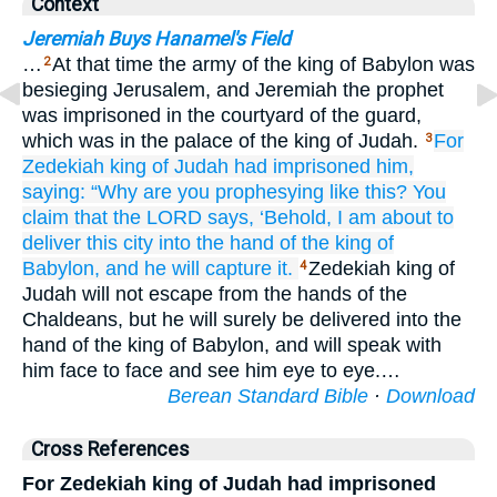
Context
Jeremiah Buys Hanamel's Field
…
At that time the army of the king of Babylon was
2
besieging Jerusalem, and Jeremiah the prophet
was imprisoned in the courtyard of the guard,
which was in the palace of the king of Judah.
For
3
Zedekiah
king
of Judah
had imprisoned him,
saying:
“Why
are you
prophesying
like this?
You
claim that
the LORD
says,
‘Behold,
I am about to
deliver
this
city
into the hand
of the king
of
Babylon,
and he will capture it.
Zedekiah king of
4
Judah will not escape from the hands of the
Chaldeans, but he will surely be delivered into the
hand of the king of Babylon, and will speak with
him face to face and see him eye to eye.…
Berean Standard Bible
·
Download
Cross References
For Zedekiah king of Judah had imprisoned