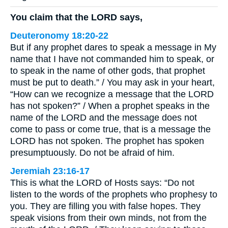
You claim that the LORD says,
Deuteronomy 18:20-22
But if any prophet dares to speak a message in My
name that I have not commanded him to speak, or
to speak in the name of other gods, that prophet
must be put to death.” / You may ask in your heart,
“How can we recognize a message that the LORD
has not spoken?” / When a prophet speaks in the
name of the LORD and the message does not
come to pass or come true, that is a message the
LORD has not spoken. The prophet has spoken
presumptuously. Do not be afraid of him.
Jeremiah 23:16-17
This is what the LORD of Hosts says: “Do not
listen to the words of the prophets who prophesy to
you. They are filling you with false hopes. They
speak visions from their own minds, not from the