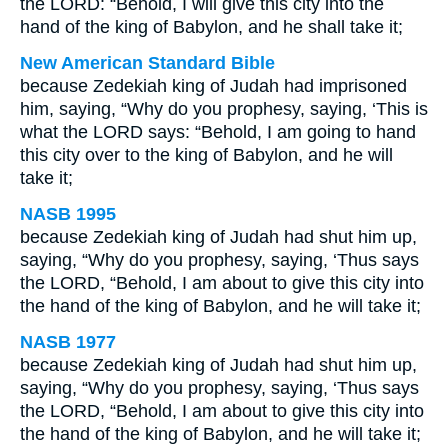
the LORD: “Behold, I will give this city into the
hand of the king of Babylon, and he shall take it;
New American Standard Bible
because Zedekiah king of Judah had imprisoned
him, saying, “Why do you prophesy, saying, ‘This is
what the LORD says: “Behold, I am going to hand
this city over to the king of Babylon, and he will
take it;
NASB 1995
because Zedekiah king of Judah had shut him up,
saying, “Why do you prophesy, saying, ‘Thus says
the LORD, “Behold, I am about to give this city into
the hand of the king of Babylon, and he will take it;
NASB 1977
because Zedekiah king of Judah had shut him up,
saying, “Why do you prophesy, saying, ‘Thus says
the LORD, “Behold, I am about to give this city into
the hand of the king of Babylon, and he will take it;