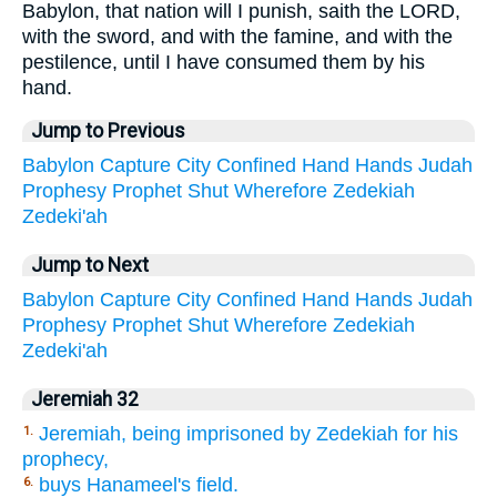
Babylon, that nation will I punish, saith the LORD,
with the sword, and with the famine, and with the
pestilence, until I have consumed them by his
hand.
Jump to Previous
Babylon
Capture
City
Confined
Hand
Hands
Judah
Prophesy
Prophet
Shut
Wherefore
Zedekiah
Zedeki'ah
Jump to Next
Babylon
Capture
City
Confined
Hand
Hands
Judah
Prophesy
Prophet
Shut
Wherefore
Zedekiah
Zedeki'ah
Jeremiah 32
Jeremiah, being imprisoned by Zedekiah for his
1.
prophecy,
buys Hanameel's field.
6.