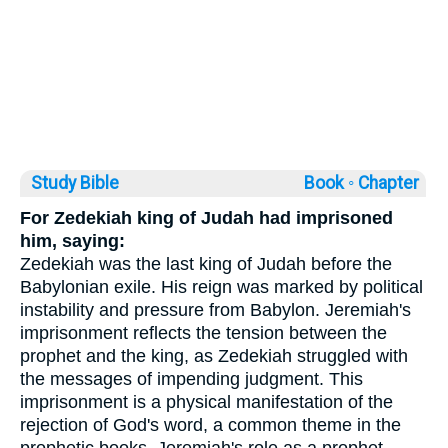
Study Bible
Book ◦
Chapter
For Zedekiah king of Judah had imprisoned
him, saying:
Zedekiah was the last king of Judah before the
Babylonian exile. His reign was marked by political
instability and pressure from Babylon. Jeremiah's
imprisonment reflects the tension between the
prophet and the king, as Zedekiah struggled with
the messages of impending judgment. This
imprisonment is a physical manifestation of the
rejection of God's word, a common theme in the