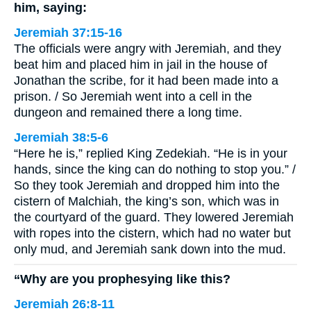
him, saying:
Jeremiah 37:15-16
The officials were angry with Jeremiah, and they
beat him and placed him in jail in the house of
Jonathan the scribe, for it had been made into a
prison. / So Jeremiah went into a cell in the
dungeon and remained there a long time.
Jeremiah 38:5-6
“Here he is,” replied King Zedekiah. “He is in your
hands, since the king can do nothing to stop you.” /
So they took Jeremiah and dropped him into the
cistern of Malchiah, the king’s son, which was in
the courtyard of the guard. They lowered Jeremiah
with ropes into the cistern, which had no water but
only mud, and Jeremiah sank down into the mud.
“Why are you prophesying like this?
Jeremiah 26:8-11