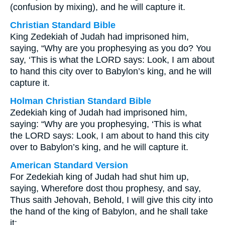
(confusion by mixing), and he will capture it.
Christian Standard Bible
King Zedekiah of Judah had imprisoned him,
saying, “Why are you prophesying as you do? You
say, ‘This is what the LORD says: Look, I am about
to hand this city over to Babylon’s king, and he will
capture it.
Holman Christian Standard Bible
Zedekiah king of Judah had imprisoned him,
saying: “Why are you prophesying, ‘This is what
the LORD says: Look, I am about to hand this city
over to Babylon’s king, and he will capture it.
American Standard Version
For Zedekiah king of Judah had shut him up,
saying, Wherefore dost thou prophesy, and say,
Thus saith Jehovah, Behold, I will give this city into
the hand of the king of Babylon, and he shall take
it;