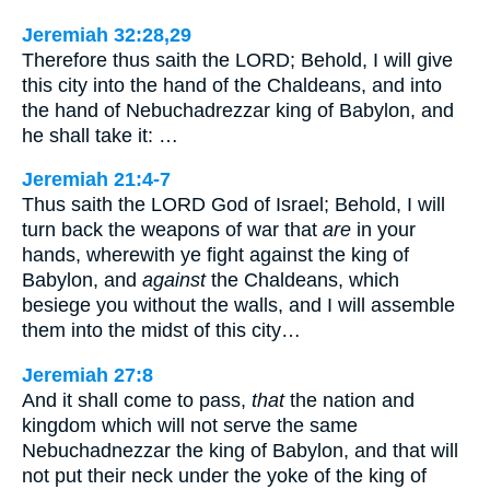
Jeremiah 32:28,29
Therefore thus saith the LORD; Behold, I will give
this city into the hand of the Chaldeans, and into
the hand of Nebuchadrezzar king of Babylon, and
he shall take it: …
Jeremiah 21:4-7
Thus saith the LORD God of Israel; Behold, I will
turn back the weapons of war that
are
in your
hands, wherewith ye fight against the king of
Babylon, and
against
the Chaldeans, which
besiege you without the walls, and I will assemble
them into the midst of this city…
Jeremiah 27:8
And it shall come to pass,
that
the nation and
kingdom which will not serve the same
Nebuchadnezzar the king of Babylon, and that will
not put their neck under the yoke of the king of