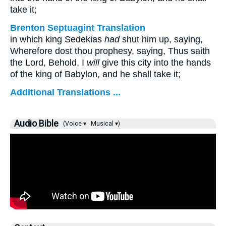
take it;
Brenton Septuagint Translation
in which king Sedekias
had
shut him up, saying,
Wherefore dost thou prophesy, saying, Thus saith
the Lord, Behold, I
will
give this city into the hands
of the king of Babylon, and he shall take it;
Additional Translations ...
Audio Bible
(Voice ▾
Musical ▾)