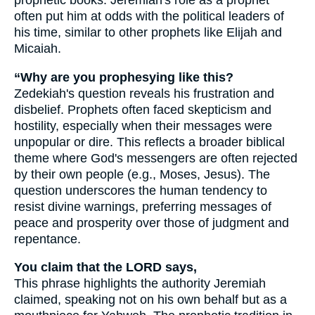
prophetic books. Jeremiah's role as a prophet
often put him at odds with the political leaders of
his time, similar to other prophets like Elijah and
Micaiah.
“Why are you prophesying like this?
Zedekiah's question reveals his frustration and
disbelief. Prophets often faced skepticism and
hostility, especially when their messages were
unpopular or dire. This reflects a broader biblical
theme where God's messengers are often rejected
by their own people (e.g., Moses, Jesus). The
question underscores the human tendency to
resist divine warnings, preferring messages of
peace and prosperity over those of judgment and
repentance.
You claim that the LORD says,
This phrase highlights the authority Jeremiah
claimed, speaking not on his own behalf but as a