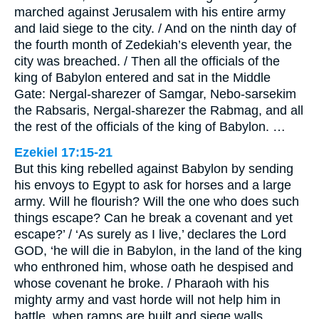
marched against Jerusalem with his entire army
and laid siege to the city. / And on the ninth day of
the fourth month of Zedekiah’s eleventh year, the
city was breached. / Then all the officials of the
king of Babylon entered and sat in the Middle
Gate: Nergal-sharezer of Samgar, Nebo-sarsekim
the Rabsaris, Nergal-sharezer the Rabmag, and all
the rest of the officials of the king of Babylon. …
Ezekiel 17:15-21
But this king rebelled against Babylon by sending
his envoys to Egypt to ask for horses and a large
army. Will he flourish? Will the one who does such
things escape? Can he break a covenant and yet
escape?’ / ‘As surely as I live,’ declares the Lord
GOD, ‘he will die in Babylon, in the land of the king
who enthroned him, whose oath he despised and
whose covenant he broke. / Pharaoh with his
mighty army and vast horde will not help him in
battle, when ramps are built and siege walls