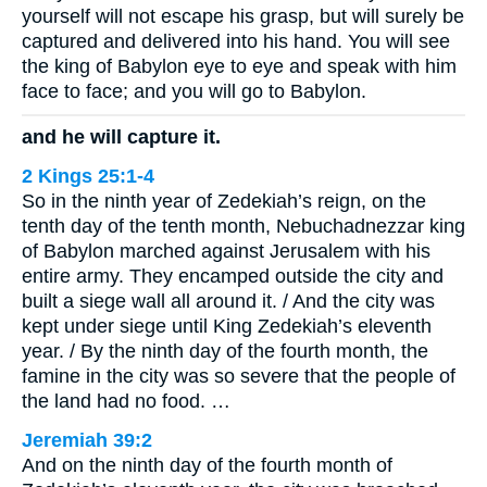
yourself will not escape his grasp, but will surely be
captured and delivered into his hand. You will see
the king of Babylon eye to eye and speak with him
face to face; and you will go to Babylon.
and he will capture it.
2 Kings 25:1-4
So in the ninth year of Zedekiah’s reign, on the
tenth day of the tenth month, Nebuchadnezzar king
of Babylon marched against Jerusalem with his
entire army. They encamped outside the city and
built a siege wall all around it. / And the city was
kept under siege until King Zedekiah’s eleventh
year. / By the ninth day of the fourth month, the
famine in the city was so severe that the people of
the land had no food. …
Jeremiah 39:2
And on the ninth day of the fourth month of