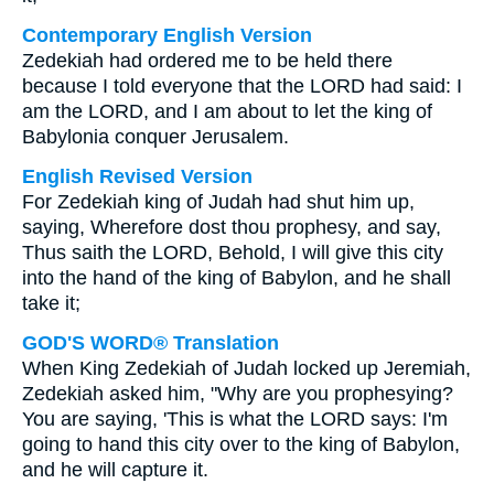
Contemporary English Version
Zedekiah had ordered me to be held there
because I told everyone that the LORD had said: I
am the LORD, and I am about to let the king of
Babylonia conquer Jerusalem.
English Revised Version
For Zedekiah king of Judah had shut him up,
saying, Wherefore dost thou prophesy, and say,
Thus saith the LORD, Behold, I will give this city
into the hand of the king of Babylon, and he shall
take it;
GOD'S WORD® Translation
When King Zedekiah of Judah locked up Jeremiah,
Zedekiah asked him, "Why are you prophesying?
You are saying, 'This is what the LORD says: I'm
going to hand this city over to the king of Babylon,
and he will capture it.