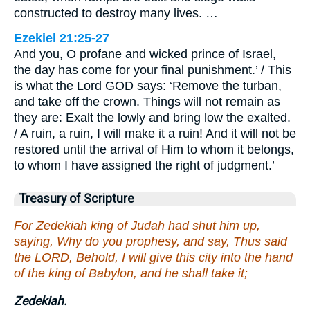
constructed to destroy many lives. …
Ezekiel 21:25-27
And you, O profane and wicked prince of Israel,
the day has come for your final punishment.’ / This
is what the Lord GOD says: ‘Remove the turban,
and take off the crown. Things will not remain as
they are: Exalt the lowly and bring low the exalted.
/ A ruin, a ruin, I will make it a ruin! And it will not be
restored until the arrival of Him to whom it belongs,
to whom I have assigned the right of judgment.’
Treasury of Scripture
For Zedekiah king of Judah had shut him up,
saying, Why do you prophesy, and say, Thus said
the LORD, Behold, I will give this city into the hand
of the king of Babylon, and he shall take it;
Zedekiah.