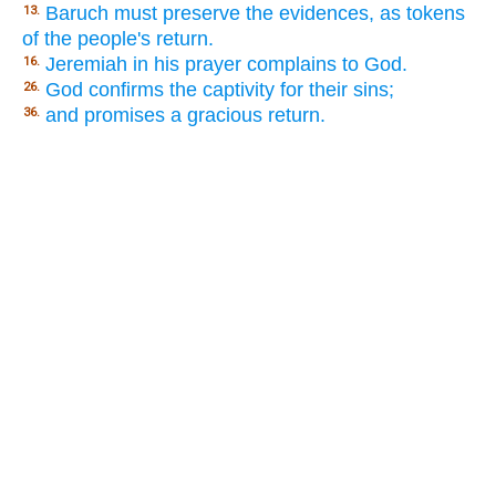
Baruch must preserve the evidences, as tokens
13.
of the people's return.
Jeremiah in his prayer complains to God.
16.
God confirms the captivity for their sins;
26.
and promises a gracious return.
36.