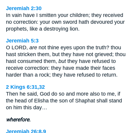
Jeremiah 2:30
In vain have I smitten your children; they received
no correction: your own sword hath devoured your
prophets, like a destroying lion.
Jeremiah 5:3
O LORD,
are
not thine eyes upon the truth? thou
hast stricken them, but they have not grieved; thou
hast consumed them,
but
they have refused to
receive correction: they have made their faces
harder than a rock; they have refused to return.
2 Kings 6:31,32
Then he said, God do so and more also to me, if
the head of Elisha the son of Shaphat shall stand
on him this day…
wherefore.
Jeremiah 26:8,9