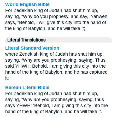
World English Bible
For Zedekiah king of Judah had shut him up,
saying, “Why do you prophesy, and say, ‘Yahweh
says, “Behold, I will give this city into the hand of
the king of Babylon, and he will take it;
Literal Translations
Literal Standard Version
where Zedekiah king of Judah has shut him up,
saying, “Why are you prophesying, saying, Thus
said YHWH: Behold, I am giving this city into the
hand of the king of Babylon, and he has captured
it;
Berean Literal Bible
For Zedekiah king of Judah had shut him up,
saying, “Why
are
you prophesying, saying, thus
says YHWH: ‘Behold, I am giving this city into the
hand of the king of Babylon, and he will take it.