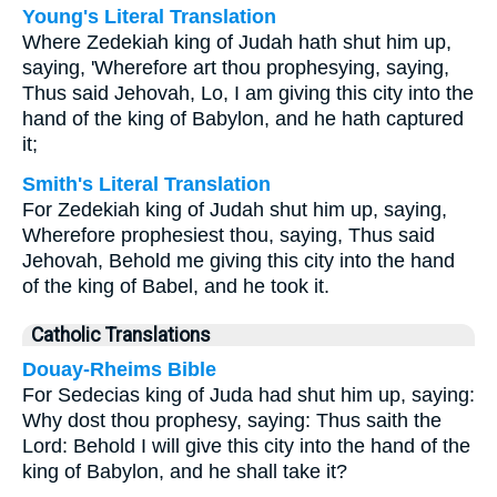
Young's Literal Translation
Where Zedekiah king of Judah hath shut him up,
saying, 'Wherefore art thou prophesying, saying,
Thus said Jehovah, Lo, I am giving this city into the
hand of the king of Babylon, and he hath captured
it;
Smith's Literal Translation
For Zedekiah king of Judah shut him up, saying,
Wherefore prophesiest thou, saying, Thus said
Jehovah, Behold me giving this city into the hand
of the king of Babel, and he took it.
Catholic Translations
Douay-Rheims Bible
For Sedecias king of Juda had shut him up, saying:
Why dost thou prophesy, saying: Thus saith the
Lord: Behold I will give this city into the hand of the
king of Babylon, and he shall take it?