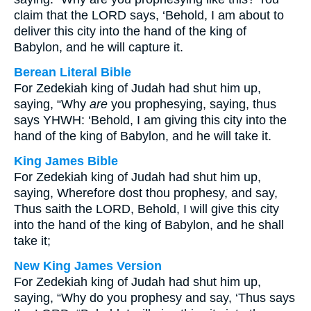
claim that the LORD says, ‘Behold, I am about to
deliver this city into the hand of the king of
Babylon, and he will capture it.
Berean Literal Bible
For Zedekiah king of Judah had shut him up,
saying, “Why
are
you prophesying, saying, thus
says YHWH: ‘Behold, I am giving this city into the
hand of the king of Babylon, and he will take it.
King James Bible
For Zedekiah king of Judah had shut him up,
saying, Wherefore dost thou prophesy, and say,
Thus saith the LORD, Behold, I will give this city
into the hand of the king of Babylon, and he shall
take it;
New King James Version
For Zedekiah king of Judah had shut him up,
saying, “Why do you prophesy and say, ‘Thus says