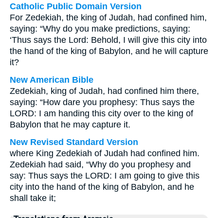
Catholic Public Domain Version
For Zedekiah, the king of Judah, had confined him,
saying: “Why do you make predictions, saying:
‘Thus says the Lord: Behold, I will give this city into
the hand of the king of Babylon, and he will capture
it?
New American Bible
Zedekiah, king of Judah, had confined him there,
saying: “How dare you prophesy: Thus says the
LORD: I am handing this city over to the king of
Babylon that he may capture it.
New Revised Standard Version
where King Zedekiah of Judah had confined him.
Zedekiah had said, “Why do you prophesy and
say: Thus says the LORD: I am going to give this
city into the hand of the king of Babylon, and he
shall take it;