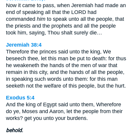
Now it came to pass, when Jeremiah had made an
end of speaking all that the LORD had
commanded
him
to speak unto all the people, that
the priests and the prophets and all the people
took him, saying, Thou shalt surely die…
Jeremiah 38:4
Therefore the princes said unto the king, We
beseech thee, let this man be put to death: for thus
he weakeneth the hands of the men of war that
remain in this city, and the hands of all the people,
in speaking such words unto them: for this man
seeketh not the welfare of this people, but the hurt.
Exodus 5:4
And the king of Egypt said unto them, Wherefore
do ye, Moses and Aaron, let the people from their
works? get you unto your burdens.
behold.