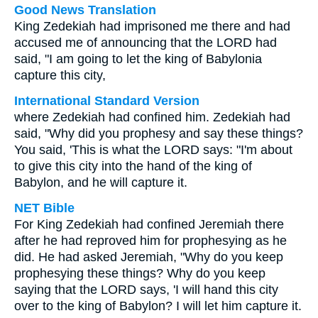
Good News Translation
King Zedekiah had imprisoned me there and had
accused me of announcing that the LORD had
said, "I am going to let the king of Babylonia
capture this city,
International Standard Version
where Zedekiah had confined him. Zedekiah had
said, "Why did you prophesy and say these things?
You said, 'This is what the LORD says: "I'm about
to give this city into the hand of the king of
Babylon, and he will capture it.
NET Bible
For King Zedekiah had confined Jeremiah there
after he had reproved him for prophesying as he
did. He had asked Jeremiah, "Why do you keep
prophesying these things? Why do you keep
saying that the LORD says, 'I will hand this city
over to the king of Babylon? I will let him capture it.