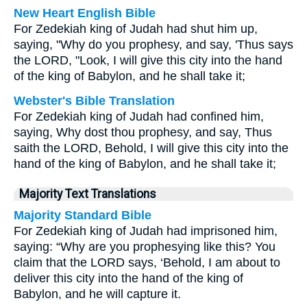
New Heart English Bible
For Zedekiah king of Judah had shut him up,
saying, "Why do you prophesy, and say, 'Thus says
the LORD, "Look, I will give this city into the hand
of the king of Babylon, and he shall take it;
Webster's Bible Translation
For Zedekiah king of Judah had confined him,
saying, Why dost thou prophesy, and say, Thus
saith the LORD, Behold, I will give this city into the
hand of the king of Babylon, and he shall take it;
Majority Text Translations
Majority Standard Bible
For Zedekiah king of Judah had imprisoned him,
saying: “Why are you prophesying like this? You
claim that the LORD says, ‘Behold, I am about to
deliver this city into the hand of the king of
Babylon, and he will capture it.