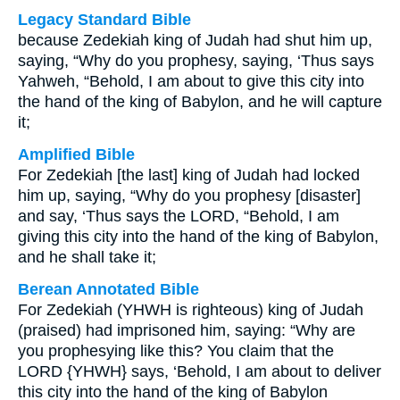
Legacy Standard Bible
because Zedekiah king of Judah had shut him up,
saying, “Why do you prophesy, saying, ‘Thus says
Yahweh, “Behold, I am about to give this city into
the hand of the king of Babylon, and he will capture
it;
Amplified Bible
For Zedekiah [the last] king of Judah had locked
him up, saying, “Why do you prophesy [disaster]
and say, ‘Thus says the LORD, “Behold, I am
giving this city into the hand of the king of Babylon,
and he shall take it;
Berean Annotated Bible
For Zedekiah (YHWH is righteous) king of Judah
(praised) had imprisoned him, saying: “Why are
you prophesying like this? You claim that the
LORD {YHWH} says, ‘Behold, I am about to deliver
this city into the hand of the king of Babylon