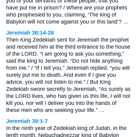
you or your servants or these people, that you
have put me in prison? / Where are your prophets
who prophesied to you, claiming, ‘The king of
Babylon will not come against you or this land’? …
Jeremiah 38:14-28
Then King Zedekiah sent for Jeremiah the prophet
and received him at the third entrance to the house
of the LORD. “I am going to ask you something,”
said the king to Jeremiah. “Do not hide anything
from me.” / “If I tell you,” Jeremiah replied, “you will
surely put me to death. And even if I give you
advice, you will not listen to me.” / But King
Zedekiah swore secretly to Jeremiah, “As surely as
the LORD lives, who has given us this life, I will not
kill you, nor will I deliver you into the hands of
these men who are seeking your life.” …
Jeremiah 39:1-7
In the ninth year of Zedekiah king of Judah, in the
tenth month, Nebuchadnezzar king of Babylon