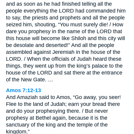
and as soon as he had finished telling all the
people everything the LORD had commanded him
to say, the priests and prophets and all the people
seized him, shouting, “You must surely die! / How
dare you prophesy in the name of the LORD that
this house will become like Shiloh and this city will
be desolate and deserted!” And all the people
assembled against Jeremiah in the house of the
LORD. / When the officials of Judah heard these
things, they went up from the king’s palace to the
house of the LORD and sat there at the entrance
of the New Gate. …
Amos 7:12-13
And Amaziah said to Amos, “Go away, you seer!
Flee to the land of Judah; earn your bread there
and do your prophesying there. / But never
prophesy at Bethel again, because it is the
sanctuary of the king and the temple of the
kingdom.”