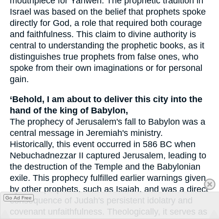
mouthpiece for Yahweh. The prophetic tradition in
Israel was based on the belief that prophets spoke
directly for God, a role that required both courage
and faithfulness. This claim to divine authority is
central to understanding the prophetic books, as it
distinguishes true prophets from false ones, who
spoke from their own imaginations or for personal
gain.
‘Behold, I am about to deliver this city into the
hand of the king of Babylon,
The prophecy of Jerusalem's fall to Babylon was a
central message in Jeremiah's ministry.
Historically, this event occurred in 586 BC when
Nebuchadnezzar II captured Jerusalem, leading to
the destruction of the Temple and the Babylonian
exile. This prophecy fulfilled earlier warnings given
by other prophets, such as Isaiah, and was a direct
Go Ad Free
consequence of Judah's persistent idolatry and
covenant unfaithfulness. Theologically, it serves as