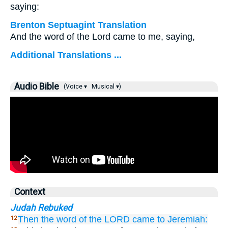
saying:
Brenton Septuagint Translation
And the word of the Lord came to me, saying,
Additional Translations ...
Audio Bible
(Voice ▾
Musical ▾)
Context
Judah Rebuked
Then the word
of the LORD
came
to
Jeremiah:
12