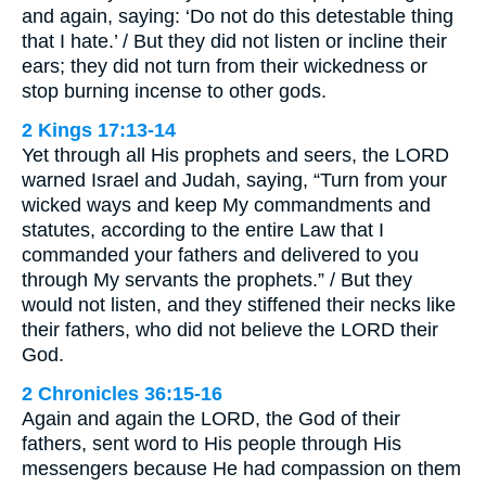
and again, saying: ‘Do not do this detestable thing
that I hate.’ / But they did not listen or incline their
ears; they did not turn from their wickedness or
stop burning incense to other gods.
2 Kings 17:13-14
Yet through all His prophets and seers, the LORD
warned Israel and Judah, saying, “Turn from your
wicked ways and keep My commandments and
statutes, according to the entire Law that I
commanded your fathers and delivered to you
through My servants the prophets.” / But they
would not listen, and they stiffened their necks like
their fathers, who did not believe the LORD their
God.
2 Chronicles 36:15-16
Again and again the LORD, the God of their
fathers, sent word to His people through His
messengers because He had compassion on them