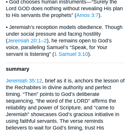
• God chooses human instruments—“Surely the
Lord GOD does nothing without revealing His plan
to His servants the prophets” (
Amos 3:7
).
• Jeremiah’s reception models obedience. Though
under social pressure and facing hostility
(
Jeremiah 20:1–2
), he remains open to God’s
voice, paralleling Samuel’s “Speak, for Your
servant is listening” (
1 Samuel 3:10
).
summary
Jeremiah 35:12
, brief as it is, anchors the lesson of
the Rechabites in divine authority and perfect
timing. “Then” points to God’s deliberate
sequencing, “the word of the LORD” affirms the
reliability and power of Scripture, and “came to
Jeremiah” showcases God’s gracious initiative in
using faithful servants. The verse reminds
believers to wait for God’s timing, trust His