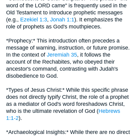
word of the LORD came" is frequently used in the
Old Testament to introduce prophetic messages
(e.g.,
Ezekiel 1:3
,
Jonah 1:1
). It emphasizes the
role of prophets as God's mouthpieces.
*Prophecy:* This introduction often precedes a
message of warning, instruction, or future promise.
In the context of
Jeremiah 35
, it follows the
account of the Rechabites, who obeyed their
ancestor's command, contrasting with Judah's
disobedience to God.
*Types of Jesus Christ:* While this specific phrase
does not directly typify Christ, the role of a prophet
as a mediator of God's word foreshadows Christ,
who is the ultimate revelation of God (
Hebrews
1:1-2
).
*Archaeological Insights:* While there are no direct