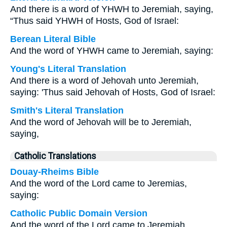
And there is a word of YHWH to Jeremiah, saying,
“Thus said YHWH of Hosts, God of Israel:
Berean Literal Bible
And the word of YHWH came to Jeremiah, saying:
Young's Literal Translation
And there is a word of Jehovah unto Jeremiah,
saying: 'Thus said Jehovah of Hosts, God of Israel:
Smith's Literal Translation
And the word of Jehovah will be to Jeremiah,
saying,
Catholic Translations
Douay-Rheims Bible
And the word of the Lord came to Jeremias,
saying:
Catholic Public Domain Version
And the word of the Lord came to Jeremiah,