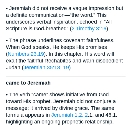
• Jeremiah did not receive a vague impression but
a definite communication—“the word.” This
underscores verbal inspiration, echoed in “All
Scripture is God-breathed” (
2 Timothy 3:16
).
• The phrase underlines covenant faithfulness.
When God speaks, He keeps His promises
(
Numbers 23:19
). In this chapter, His word will
exalt the faithful Rechabites and warn disobedient
Judah (
Jeremiah 35:13–19
).
came to Jeremiah
• The verb “came” shows initiative from God
toward His prophet. Jeremiah did not conjure a
message; it arrived by divine grace. The same
formula appears in
Jeremiah 1:2, 2
:1, and 46:1,
highlighting an ongoing prophetic relationship.