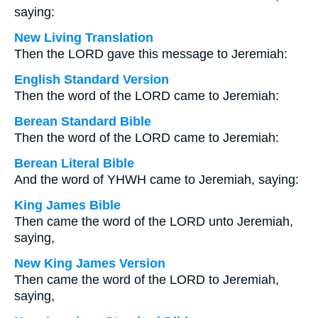
saying:
New Living Translation
Then the LORD gave this message to Jeremiah:
English Standard Version
Then the word of the LORD came to Jeremiah:
Berean Standard Bible
Then the word of the LORD came to Jeremiah:
Berean Literal Bible
And the word of YHWH came to Jeremiah, saying:
King James Bible
Then came the word of the LORD unto Jeremiah,
saying,
New King James Version
Then came the word of the LORD to Jeremiah,
saying,