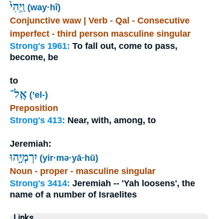
וַֽיְהִי֙
(way·hî)
Conjunctive waw | Verb - Qal - Consecutive
imperfect - third person masculine singular
Strong's 1961:
To fall out, come to pass,
become, be
to
אֶֽל־
(’el-)
Preposition
Strong's 413:
Near, with, among, to
Jeremiah:
יִרְמְיָ֖הוּ
(yir·mə·yā·hū)
Noun - proper - masculine singular
Strong's 3414:
Jeremiah -- 'Yah loosens', the
name of a number of Israelites
Links