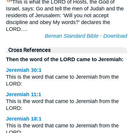
“This is what the LORD of Hosts, the God of
13
Israel, says: Go and tell the men of Judah and the
residents of Jerusalem: ‘Will you not accept
discipline and obey My words?’ declares the
LORD.…
Berean Standard Bible
·
Download
Cross References
Then the word of the LORD came to Jeremiah:
Jeremiah 30:1
This is the word that came to Jeremiah from the
LORD:
Jeremiah 11:1
This is the word that came to Jeremiah from the
LORD:
Jeremiah 18:1
This is the word that came to Jeremiah from the
LORD: