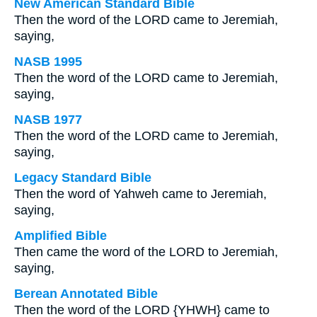
New American Standard Bible
Then the word of the LORD came to Jeremiah,
saying,
NASB 1995
Then the word of the LORD came to Jeremiah,
saying,
NASB 1977
Then the word of the LORD came to Jeremiah,
saying,
Legacy Standard Bible
Then the word of Yahweh came to Jeremiah,
saying,
Amplified Bible
Then came the word of the LORD to Jeremiah,
saying,
Berean Annotated Bible
Then the word of the LORD {YHWH} came to