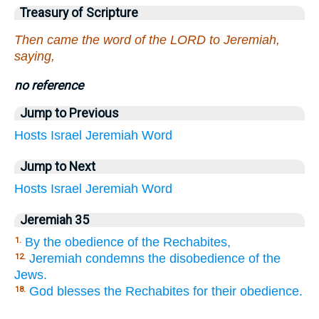
Treasury of Scripture
Then came the word of the LORD to Jeremiah,
saying,
no reference
Jump to Previous
Hosts
Israel
Jeremiah
Word
Jump to Next
Hosts
Israel
Jeremiah
Word
Jeremiah 35
By the obedience of the Rechabites,
1.
Jeremiah condemns the disobedience of the
12.
Jews.
God blesses the Rechabites for their obedience.
18.