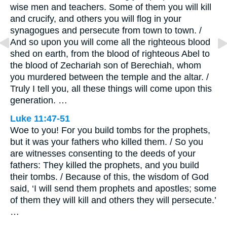
wise men and teachers. Some of them you will kill
and crucify, and others you will flog in your
synagogues and persecute from town to town. /
And so upon you will come all the righteous blood
shed on earth, from the blood of righteous Abel to
the blood of Zechariah son of Berechiah, whom
you murdered between the temple and the altar. /
Truly I tell you, all these things will come upon this
generation. …
Luke 11:47-51
Woe to you! For you build tombs for the prophets,
but it was your fathers who killed them. / So you
are witnesses consenting to the deeds of your
fathers: They killed the prophets, and you build
their tombs. / Because of this, the wisdom of God
said, ‘I will send them prophets and apostles; some
of them they will kill and others they will persecute.’
…