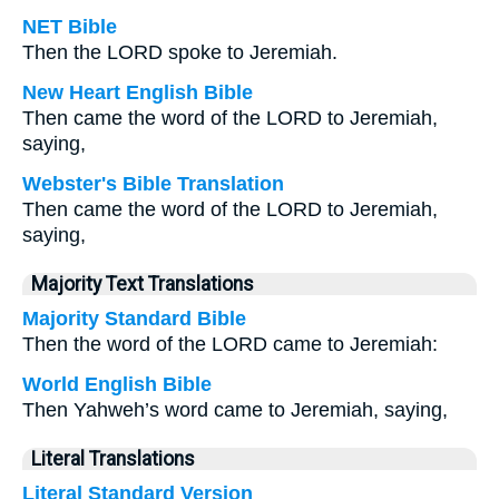
NET Bible
Then the LORD spoke to Jeremiah.
New Heart English Bible
Then came the word of the LORD to Jeremiah,
saying,
Webster's Bible Translation
Then came the word of the LORD to Jeremiah,
saying,
Majority Text Translations
Majority Standard Bible
Then the word of the LORD came to Jeremiah:
World English Bible
Then Yahweh’s word came to Jeremiah, saying,
Literal Translations
Literal Standard Version