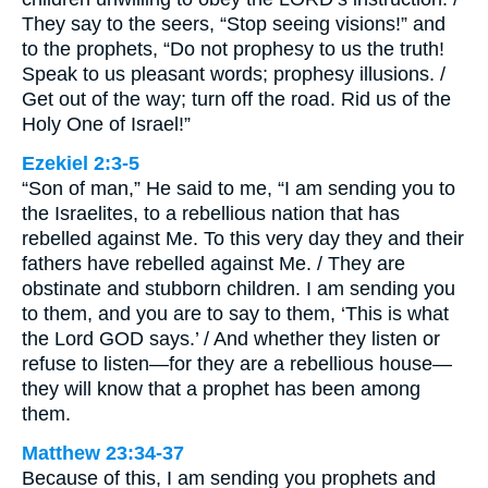
They say to the seers, “Stop seeing visions!” and
to the prophets, “Do not prophesy to us the truth!
Speak to us pleasant words; prophesy illusions. /
Get out of the way; turn off the road. Rid us of the
Holy One of Israel!”
Ezekiel 2:3-5
“Son of man,” He said to me, “I am sending you to
the Israelites, to a rebellious nation that has
rebelled against Me. To this very day they and their
fathers have rebelled against Me. / They are
obstinate and stubborn children. I am sending you
to them, and you are to say to them, ‘This is what
the Lord GOD says.’ / And whether they listen or
refuse to listen—for they are a rebellious house—
they will know that a prophet has been among
them.
Matthew 23:34-37
Because of this, I am sending you prophets and