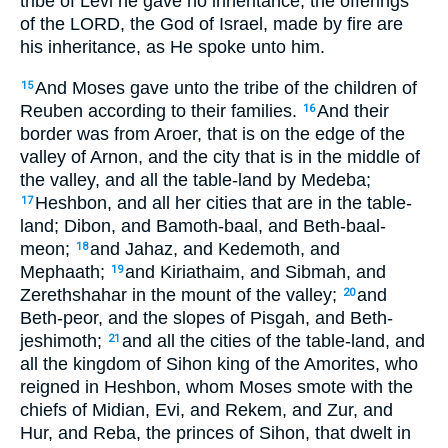
tribe of Levi he gave no inheritance; the offerings
of the LORD, the God of Israel, made by fire are
his inheritance, as He spoke unto him.
And Moses gave unto the tribe of the children of
15
Reuben according to their families.
And their
16
border was from Aroer, that is on the edge of the
valley of Arnon, and the city that is in the middle of
the valley, and all the table-land by Medeba;
Heshbon, and all her cities that are in the table-
17
land; Dibon, and Bamoth-baal, and Beth-baal-
meon;
and Jahaz, and Kedemoth, and
18
Mephaath;
and Kiriathaim, and Sibmah, and
19
Zerethshahar in the mount of the valley;
and
20
Beth-peor, and the slopes of Pisgah, and Beth-
jeshimoth;
and all the cities of the table-land, and
21
all the kingdom of Sihon king of the Amorites, who
reigned in Heshbon, whom Moses smote with the
chiefs of Midian, Evi, and Rekem, and Zur, and
Hur, and Reba, the princes of Sihon, that dwelt in