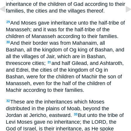
inheritance of the children of Gad according to their
families, the cities and the villages thereof.
And Moses gave inheritance unto the half-tribe of
29
Manasseh; and it was for the half-tribe of the
children of Manasseh according to their families.
And their border was from Mahanaim, all
30
Bashan, all the kingdom of Og king of Bashan, and
all the villages of Jair, which are in Bashan,
threescore cities;
and half Gilead, and Ashtaroth,
31
and Edrei, the cities of the kingdom of Og in
Bashan, were for the children of Machir the son of
Manasseh, even for the half of the children of
Machir according to their families.
These are the inheritances which Moses
32
distributed in the plains of Moab, beyond the
Jordan at Jericho, eastward.
But unto the tribe of
33
Levi Moses gave no inheritance; the LORD, the
God of Israel, is their inheritance, as He spoke