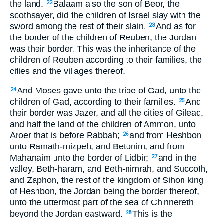
the land.
Balaam also the son of Beor, the
22
soothsayer, did the children of Israel slay with the
sword among the rest of their slain.
And as for
23
the border of the children of Reuben, the Jordan
was their border. This was the inheritance of the
children of Reuben according to their families, the
cities and the villages thereof.
And Moses gave unto the tribe of Gad, unto the
24
children of Gad, according to their families.
And
25
their border was Jazer, and all the cities of Gilead,
and half the land of the children of Ammon, unto
Aroer that is before Rabbah;
and from Heshbon
26
unto Ramath-mizpeh, and Betonim; and from
Mahanaim unto the border of Lidbir;
and in the
27
valley, Beth-haram, and Beth-nimrah, and Succoth,
and Zaphon, the rest of the kingdom of Sihon king
of Heshbon, the Jordan being the border thereof,
unto the uttermost part of the sea of Chinnereth
beyond the Jordan eastward.
This is the
28