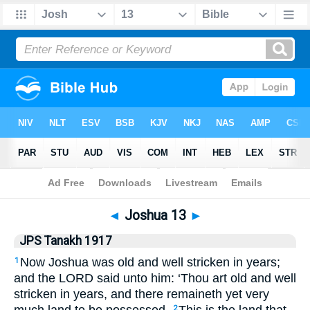
Bible
>
JPS Tanakh 1917
> Joshua 13
◄
Joshua 13
►
JPS Tanakh 1917
Now Joshua was old and well stricken in years;
1
and the LORD said unto him: ‘Thou art old and well
stricken in years, and there remaineth yet very
2