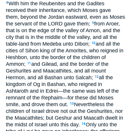
With him the Reubenites and the Gadites
8
received their inheritance, which Moses gave
them, beyond the Jordan eastward, even as Moses
the servant of the LORD gave them;
from Aroer,
9
that is on the edge of the valley of Arnon, and the
city that is in the middle of the valley, and all the
table-land from Medeba unto Dibon;
and all the
10
cities of Sihon king of the Amorites, who reigned in
Heshbon, unto the border of the children of
Ammon;
and Gilead, and the border of the
11
Geshurites and Maacathites, and all mount
Hermon, and all Bashan unto Salcah;
all the
12
kingdom of Og in Bashan, who reigned in
Ashtaroth and in Edrei—the same was left of the
remnant of the Rephaim—for these did Moses
smite, and drove them out.
Nevertheless the
13
children of Israel drove not out the Geshurites, nor
the Maacathites; but Geshur and Maacath dwelt in
the midst of Israel unto this day.
Only unto the
14