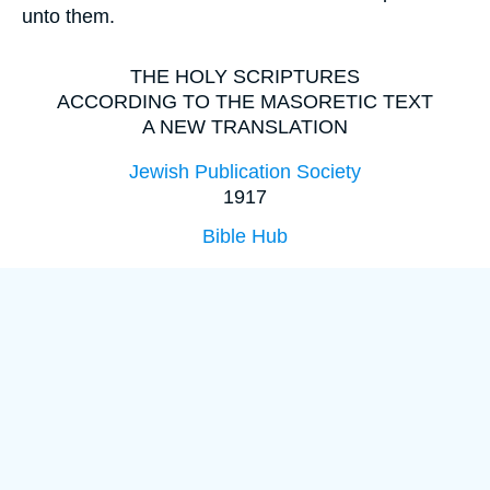
unto them.
THE HOLY SCRIPTURES
ACCORDING TO THE MASORETIC TEXT
A NEW TRANSLATION
Jewish Publication Society
1917
Bible Hub