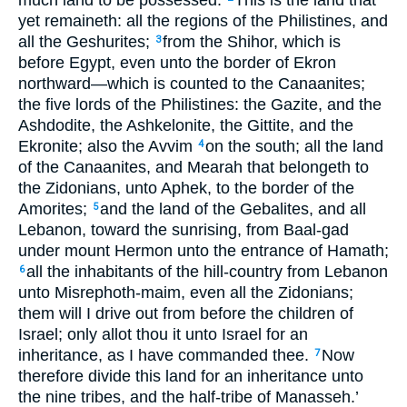
much land to be possessed.
This is the land that
yet remaineth: all the regions of the Philistines, and
all the Geshurites;
from the Shihor, which is
3
before Egypt, even unto the border of Ekron
northward—which is counted to the Canaanites;
the five lords of the Philistines: the Gazite, and the
Ashdodite, the Ashkelonite, the Gittite, and the
Ekronite; also the Avvim
on the south; all the land
4
of the Canaanites, and Mearah that belongeth to
the Zidonians, unto Aphek, to the border of the
Amorites;
and the land of the Gebalites, and all
5
Lebanon, toward the sunrising, from Baal-gad
under mount Hermon unto the entrance of Hamath;
all the inhabitants of the hill-country from Lebanon
6
unto Misrephoth-maim, even all the Zidonians;
them will I drive out from before the children of
Israel; only allot thou it unto Israel for an
inheritance, as I have commanded thee.
Now
7
therefore divide this land for an inheritance unto
the nine tribes, and the half-tribe of Manasseh.’