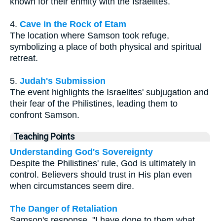
known for their enmity with the Israelites.
4.
Cave in the Rock of Etam
The location where Samson took refuge,
symbolizing a place of both physical and spiritual
retreat.
5.
Judah's Submission
The event highlights the Israelites' subjugation and
their fear of the Philistines, leading them to
confront Samson.
Teaching Points
Understanding God's Sovereignty
Despite the Philistines' rule, God is ultimately in
control. Believers should trust in His plan even
when circumstances seem dire.
The Danger of Retaliation
Samson's response, "I have done to them what