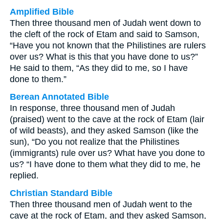
Amplified Bible
Then three thousand men of Judah went down to
the cleft of the rock of Etam and said to Samson,
“Have you not known that the Philistines are rulers
over us? What is this that you have done to us?”
He said to them, “As they did to me, so I have
done to them.”
Berean Annotated Bible
In response, three thousand men of Judah
(praised) went to the cave at the rock of Etam (lair
of wild beasts), and they asked Samson (like the
sun), “Do you not realize that the Philistines
(immigrants) rule over us? What have you done to
us? “I have done to them what they did to me, he
replied.
Christian Standard Bible
Then three thousand men of Judah went to the
cave at the rock of Etam, and they asked Samson,