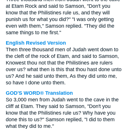
at Etam Rock and said to Samson, "Don't you
know that the Philistines rule us, and they will
punish us for what you did?" "I was only getting
even with them," Samson replied. "They did the
same things to me first."
English Revised Version
Then three thousand men of Judah went down to
the cleft of the rock of Etam, and said to Samson,
Knowest thou not that the Philistines are rulers
over us? what then is this that thou hast done unto
us? And he said unto them, As they did unto me,
so have I done unto them.
GOD'S WORD® Translation
So 3,000 men from Judah went to the cave in the
cliff at Etam. They said to Samson, "Don't you
know that the Philistines rule us? Why have you
done this to us?" Samson replied, "I did to them
what they did to me."