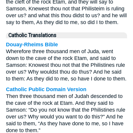
the cleft of the rock Etam, and they will say to
Samson, Knewest thou not that Philisteim is ruling
over us? and what this thou didst to us? and he will
say to them, As they did to me, so did I to them.
Catholic Translations
Douay-Rheims Bible
Wherefore three thousand men of Juda, went
down to the cave of the rock Etam, and said to
Samson: Knowest thou not that the Philistines rule
over us? Why wouldst thou do thus? And he said
to them: As they did to me, so have I done to them.
Catholic Public Domain Version
Then three thousand men of Judah descended to
the cave of the rock at Etam. And they said to
Samson: “Do you not know that the Philistines rule
over us? Why would you want to do this?” And he
said to them, “As they have done to me, so I have
done to them.”