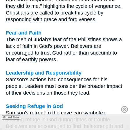
they did to me," highlights the cycle of vengeance.
Christians are called to break this cycle by
responding with grace and forgiveness.
Fear and Faith
The men of Judah's fear of the Philistines shows a
lack of faith in God's power. Believers are
encouraged to trust God rather than succumb to
fear of earthly powers.
Leadership and Responsibility
Samson's actions had consequences for his
people. Leaders must consider the broader impact
of their decisions on those they lead.
Seeking Refuge in God
Samson's retreat to the cave can symbolize
Go Ad Free
seeking refuge in God during times of trouble.
Believers are encouraged to find their strength and