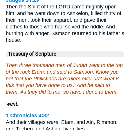
Judges 14:19
Then the Spirit of the LORD came mightily upon
him, and he went down to Ashkelon, killed thirty of
their men, took their apparel, and gave their
clothes to those who had solved the riddle. And
burning with anger, Samson returned to his father’s
house,
Treasury of Scripture
Then three thousand men of Judah went to the top
of the rock Etam, and said to Samson, Know you
not that the Philistines are rulers over us? what is
this that you have done to us? And he said to
them, As they did to me, so have I done to them.
went.
1 Chronicles 4:32
And their villages
were
, Etam, and Ain, Rimmon,
and Tochen, and Ashan, five cities: