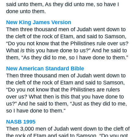
said unto them, As they did unto me, so have I
done unto them.
New King James Version
Then three thousand men of Judah went down to
the cleft of the rock of Etam, and said to Samson,
“Do you not know that the Philistines rule over us?
What
is
this you have done to us?” And he said to
them, “As they did to me, so I have done to them.”
New American Standard Bible
Then three thousand men of Judah went down to
the cleft of the rock of Etam and said to Samson,
“Do you not know that the Philistines are rulers
over us? What then is this that you have done to
us?” And he said to them, “Just as they did to me,
so I have done to them.”
NASB 1995
Then 3,000 men of Judah went down to the cleft of
the rock of Etam and said to Samson, “Do you not