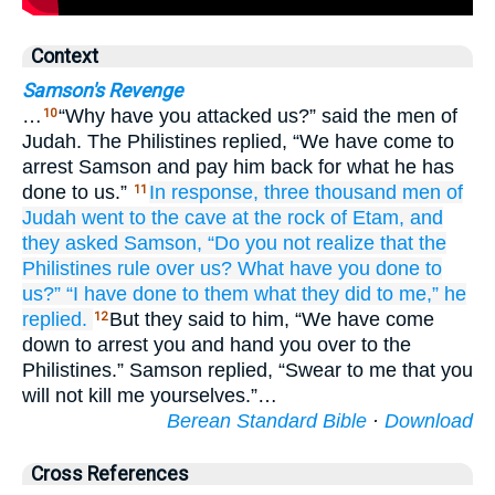
Context
Samson's Revenge
…
“Why have you attacked us?” said the men of
10
Judah. The Philistines replied, “We have come to
arrest Samson and pay him back for what he has
done to us.”
In response, three
thousand
men
of
11
Judah
went
to
the cave
at the rock
of Etam,
and
they asked
Samson,
“Do you not
realize
that
the
Philistines
rule
over us?
What
have you done
to
us?”
“I have done
to them
what
they did
to me,”
he
replied.
But they said to him, “We have come
12
down to arrest you and hand you over to the
Philistines.” Samson replied, “Swear to me that you
will not kill me yourselves.”…
Berean Standard Bible
·
Download
Cross References