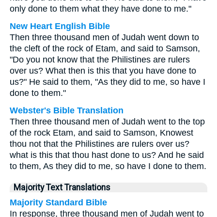
only done to them what they have done to me."
New Heart English Bible
Then three thousand men of Judah went down to
the cleft of the rock of Etam, and said to Samson,
"Do you not know that the Philistines are rulers
over us? What then is this that you have done to
us?" He said to them, "As they did to me, so have I
done to them."
Webster's Bible Translation
Then three thousand men of Judah went to the top
of the rock Etam, and said to Samson, Knowest
thou not that the Philistines are rulers over us?
what is this that thou hast done to us? And he said
to them, As they did to me, so have I done to them.
Majority Text Translations
Majority Standard Bible
In response, three thousand men of Judah went to