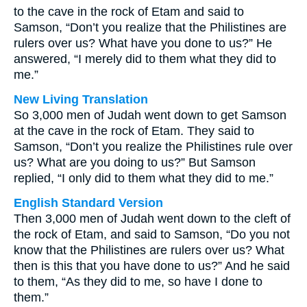
to the cave in the rock of Etam and said to
Samson, “Don’t you realize that the Philistines are
rulers over us? What have you done to us?” He
answered, “I merely did to them what they did to
me.”
New Living Translation
So 3,000 men of Judah went down to get Samson
at the cave in the rock of Etam. They said to
Samson, “Don’t you realize the Philistines rule over
us? What are you doing to us?” But Samson
replied, “I only did to them what they did to me.”
English Standard Version
Then 3,000 men of Judah went down to the cleft of
the rock of Etam, and said to Samson, “Do you not
know that the Philistines are rulers over us? What
then is this that you have done to us?” And he said
to them, “As they did to me, so have I done to
them.”