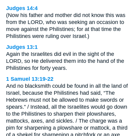
Judges 14:4
(Now his father and mother did not know this was
from the LORD, who was seeking an occasion to
move against the Philistines; for at that time the
Philistines were ruling over Israel.)
Judges 13:1
Again the Israelites did evil in the sight of the
LORD, so He delivered them into the hand of the
Philistines for forty years.
1 Samuel 13:19-22
And no blacksmith could be found in all the land of
Israel, because the Philistines had said, “The
Hebrews must not be allowed to make swords or
spears.” / Instead, all the Israelites would go down
to the Philistines to sharpen their plowshares,
mattocks, axes, and sickles. / The charge was a
pim for sharpening a plowshare or mattock, a third
of a shekel for sharpening a pitchfork or an axe,