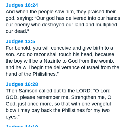
Judges 16:24
And when the people saw him, they praised their
god, saying: “Our god has delivered into our hands
our enemy who destroyed our land and multiplied
our dead.”
Judges 13:5
For behold, you will conceive and give birth to a
son. And no razor shall touch his head, because
the boy will be a Nazirite to God from the womb,
and he will begin the deliverance of Israel from the
hand of the Philistines.”
Judges 16:28
Then Samson called out to the LORD: “O Lord
GOD, please remember me. Strengthen me, O
God, just once more, so that with one vengeful
blow I may pay back the Philistines for my two
eyes.”