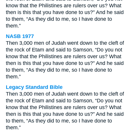
know that the Philistines are rulers over us? What
then is this that you have done to us?” And he said
to them, “As they did to me, so I have done to
them.”
NASB 1977
Then 3,000 men of Judah went down to the cleft of
the rock of Etam and said to Samson, “Do you not
know that the Philistines are rulers over us? What
then is this that you have done to us?” And he said
to them, “As they did to me, so I have done to
them.”
Legacy Standard Bible
Then 3,000 men of Judah went down to the cleft of
the rock of Etam and said to Samson, “Do you not
know that the Philistines are rulers over us? What
then is this that you have done to us?” And he said
to them, “As they did to me, so I have done to
them.”