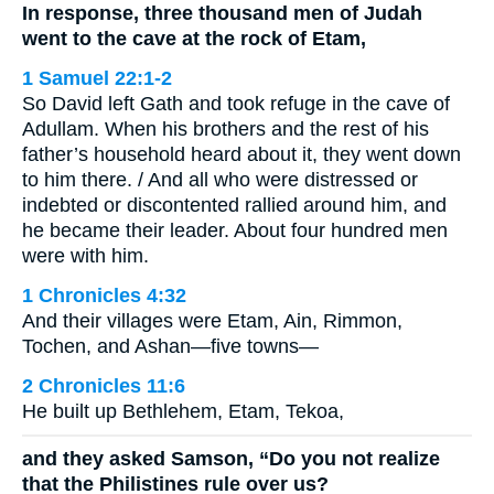
In response, three thousand men of Judah
went to the cave at the rock of Etam,
1 Samuel 22:1-2
So David left Gath and took refuge in the cave of
Adullam. When his brothers and the rest of his
father’s household heard about it, they went down
to him there. / And all who were distressed or
indebted or discontented rallied around him, and
he became their leader. About four hundred men
were with him.
1 Chronicles 4:32
And their villages were Etam, Ain, Rimmon,
Tochen, and Ashan—five towns—
2 Chronicles 11:6
He built up Bethlehem, Etam, Tekoa,
and they asked Samson, “Do you not realize
that the Philistines rule over us?