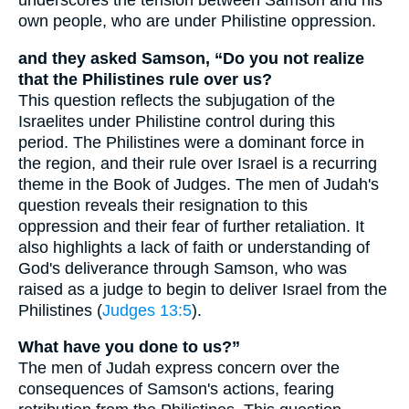
underscores the tension between Samson and his
own people, who are under Philistine oppression.
and they asked Samson, “Do you not realize
that the Philistines rule over us?
This question reflects the subjugation of the
Israelites under Philistine control during this
period. The Philistines were a dominant force in
the region, and their rule over Israel is a recurring
theme in the Book of Judges. The men of Judah's
question reveals their resignation to this
oppression and their fear of further retaliation. It
also highlights a lack of faith or understanding of
God's deliverance through Samson, who was
raised as a judge to begin to deliver Israel from the
Philistines (
Judges 13:5
).
What have you done to us?”
The men of Judah express concern over the
consequences of Samson's actions, fearing