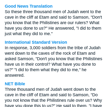
Good News Translation
So these three thousand men of Judah went to the
cave in the cliff at Etam and said to Samson, "Don't
you know that the Philistines are our rulers? What
have you done to us?" He answered, "I did to them
just what they did to me."
International Standard Version
In response, 3,000 soldiers from the tribe of Judah
went down to the caves of the rock of Etam and
asked Samson, "Don't you know that the Philistines
have us in their control? What have you done to
us?" "I did to them what they did to me," he
answered.
NET Bible
Three thousand men of Judah went down to the
cave in the cliff of Etam and said to Samson, "Do
you not know that the Philistines rule over us? Why
have you done this to us?" He said to them, "I have