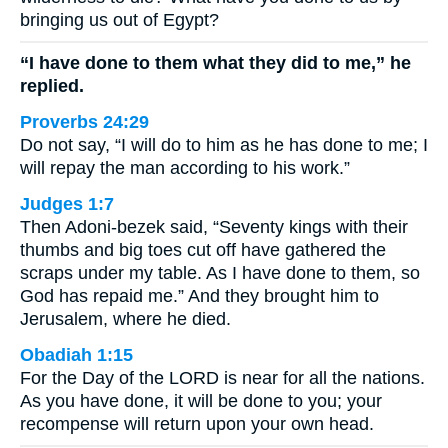
bringing us out of Egypt?
“I have done to them what they did to me,” he
replied.
Proverbs 24:29
Do not say, “I will do to him as he has done to me; I
will repay the man according to his work.”
Judges 1:7
Then Adoni-bezek said, “Seventy kings with their
thumbs and big toes cut off have gathered the
scraps under my table. As I have done to them, so
God has repaid me.” And they brought him to
Jerusalem, where he died.
Obadiah 1:15
For the Day of the LORD is near for all the nations.
As you have done, it will be done to you; your
recompense will return upon your own head.