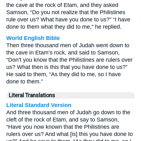
the cave at the rock of Etam, and they asked
Samson, “Do you not realize that the Philistines
rule over us? What have you done to us?” “I have
done to them what they did to me,” he replied.
World English Bible
Then three thousand men of Judah went down to
the cave in Etam’s rock, and said to Samson,
“Don’t you know that the Philistines are rulers over
us? What then is this that you have done to us?”
He said to them, “As they did to me, so I have
done to them.”
Literal Translations
Literal Standard Version
And three thousand men of Judah go down to the
cleft of the rock of Etam, and say to Samson,
“Have you now known that the Philistines are
rulers over us? And what [is] this you have done to