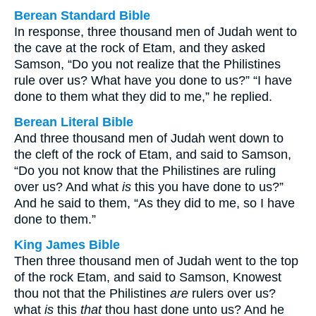
Berean Standard Bible
In response, three thousand men of Judah went to
the cave at the rock of Etam, and they asked
Samson, “Do you not realize that the Philistines
rule over us? What have you done to us?” “I have
done to them what they did to me,” he replied.
Berean Literal Bible
And three thousand men of Judah went down to
the cleft of the rock of Etam, and said to Samson,
“Do you not know that the Philistines are ruling
over us? And what
is
this you have done to us?”
And he said to them, “As they did to me, so I have
done to them.”
King James Bible
Then three thousand men of Judah went to the top
of the rock Etam, and said to Samson, Knowest
thou not that the Philistines
are
rulers over us?
what
is
this
that
thou hast done unto us? And he