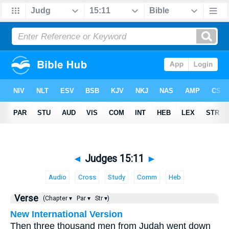
◄
Judges 15:11
►
Audio
Cross
Study
Comm
Heb
Verse
(Chapter ▾
Par ▾
Str ▾)
New International Version
Then three thousand men from Judah went down