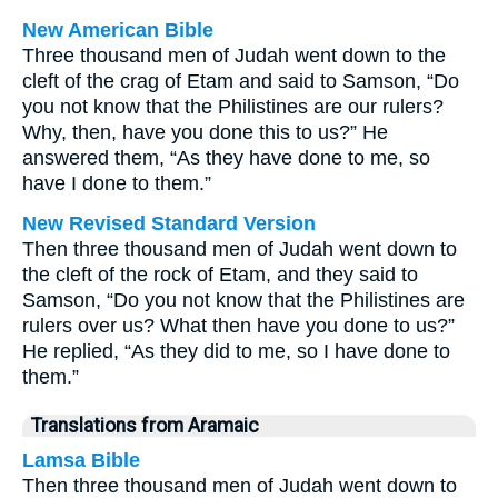
New American Bible
Three thousand men of Judah went down to the
cleft of the crag of Etam and said to Samson, “Do
you not know that the Philistines are our rulers?
Why, then, have you done this to us?” He
answered them, “As they have done to me, so
have I done to them.”
New Revised Standard Version
Then three thousand men of Judah went down to
the cleft of the rock of Etam, and they said to
Samson, “Do you not know that the Philistines are
rulers over us? What then have you done to us?”
He replied, “As they did to me, so I have done to
them.”
Translations from Aramaic
Lamsa Bible
Then three thousand men of Judah went down to