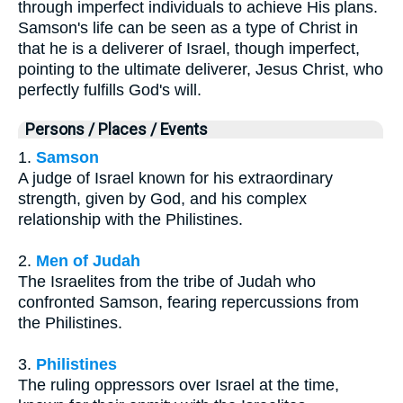
through imperfect individuals to achieve His plans.
Samson's life can be seen as a type of Christ in
that he is a deliverer of Israel, though imperfect,
pointing to the ultimate deliverer, Jesus Christ, who
perfectly fulfills God's will.
Persons / Places / Events
1.
Samson
A judge of Israel known for his extraordinary
strength, given by God, and his complex
relationship with the Philistines.
2.
Men of Judah
The Israelites from the tribe of Judah who
confronted Samson, fearing repercussions from
the Philistines.
3.
Philistines
The ruling oppressors over Israel at the time,