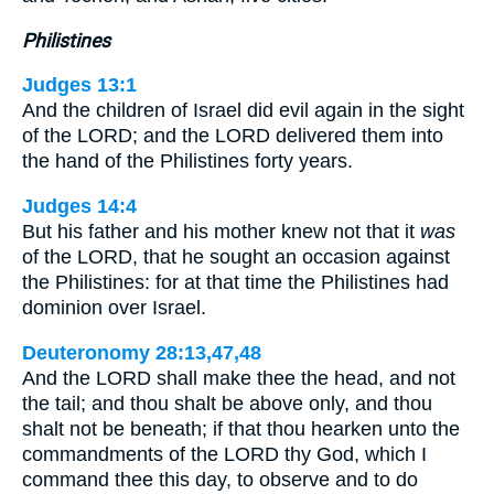
Philistines
Judges 13:1
And the children of Israel did evil again in the sight
of the LORD; and the LORD delivered them into
the hand of the Philistines forty years.
Judges 14:4
But his father and his mother knew not that it
was
of the LORD, that he sought an occasion against
the Philistines: for at that time the Philistines had
dominion over Israel.
Deuteronomy 28:13,47,48
And the LORD shall make thee the head, and not
the tail; and thou shalt be above only, and thou
shalt not be beneath; if that thou hearken unto the
commandments of the LORD thy God, which I
command thee this day, to observe and to do