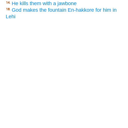
He kills them with a jawbone
14.
God makes the fountain En-hakkore for him in
18.
Lehi