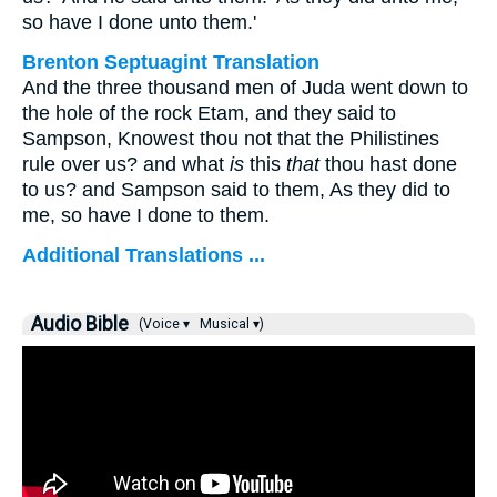
so have I done unto them.'
Brenton Septuagint Translation
And the three thousand men of Juda went down to
the hole of the rock Etam, and they said to
Sampson, Knowest thou not that the Philistines
rule over us? and what
is
this
that
thou hast done
to us? and Sampson said to them, As they did to
me, so have I done to them.
Additional Translations ...
Audio Bible
(Voice ▾
Musical ▾)