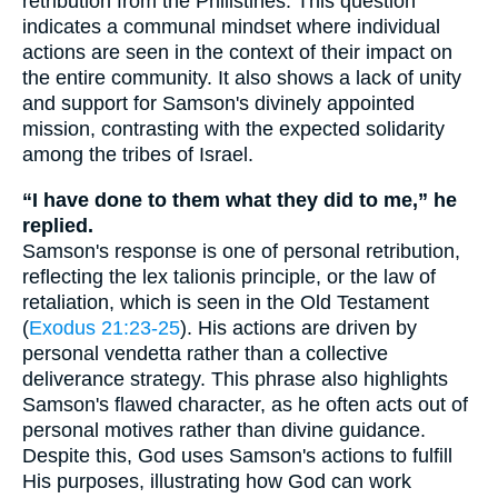
retribution from the Philistines. This question
indicates a communal mindset where individual
actions are seen in the context of their impact on
the entire community. It also shows a lack of unity
and support for Samson's divinely appointed
mission, contrasting with the expected solidarity
among the tribes of Israel.
“I have done to them what they did to me,” he
replied.
Samson's response is one of personal retribution,
reflecting the lex talionis principle, or the law of
retaliation, which is seen in the Old Testament
(
Exodus 21:23-25
). His actions are driven by
personal vendetta rather than a collective
deliverance strategy. This phrase also highlights
Samson's flawed character, as he often acts out of
personal motives rather than divine guidance.
Despite this, God uses Samson's actions to fulfill
His purposes, illustrating how God can work