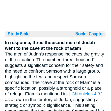
Study Bible
Book ◦
Chapter
In response, three thousand men of Judah
went to the cave at the rock of Etam
The men of Judah's response indicates the gravity
of the situation. The number "three thousand"
suggests a significant concern for their safety and
the need to confront Samson with a large group,
highlighting the fear and respect Samson
commanded. The "cave at the rock of Etam" is a
specific location, possibly a stronghold or a place
of refuge. Etam is mentioned in
1 Chronicles 4:32
as a town in the territory of Judah, suggesting a
strategic or symbolic significance. This setting