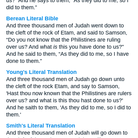
us?” And he says to them, “As they did to me, so I
did to them.”
Berean Literal Bible
And three thousand men of Judah went down to
the cleft of the rock of Etam, and said to Samson,
“Do you not know that the Philistines are ruling
over us? And what
is
this you have done to us?”
And he said to them, “As they did to me, so I have
done to them.”
Young's Literal Translation
And three thousand men of Judah go down unto
the cleft of the rock Etam, and say to Samson,
'Hast thou now known that the Philistines are rulers
over us? and what is this thou hast done to us?'
And he saith to them, 'As they did to me, so I did to
them.'
Smith's Literal Translation
And three thousand men of Judah will go down to