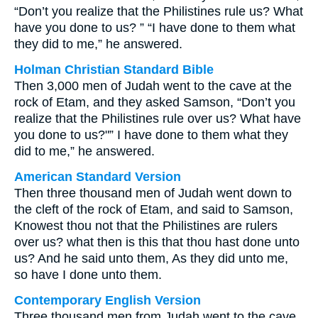
“Don’t you realize that the Philistines rule us? What
have you done to us? ” “I have done to them what
they did to me,” he answered.
Holman Christian Standard Bible
Then 3,000 men of Judah went to the cave at the
rock of Etam, and they asked Samson, “Don’t you
realize that the Philistines rule over us? What have
you done to us?"” I have done to them what they
did to me,” he answered.
American Standard Version
Then three thousand men of Judah went down to
the cleft of the rock of Etam, and said to Samson,
Knowest thou not that the Philistines are rulers
over us? what then is this that thou hast done unto
us? And he said unto them, As they did unto me,
so have I done unto them.
Contemporary English Version
Three thousand men from Judah went to the cave