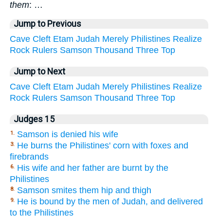
them
: …
Jump to Previous
Cave
Cleft
Etam
Judah
Merely
Philistines
Realize
Rock
Rulers
Samson
Thousand
Three
Top
Jump to Next
Cave
Cleft
Etam
Judah
Merely
Philistines
Realize
Rock
Rulers
Samson
Thousand
Three
Top
Judges 15
Samson is denied his wife
1.
He burns the Philistines' corn with foxes and
3.
firebrands
His wife and her father are burnt by the
6.
Philistines
Samson smites them hip and thigh
8.
He is bound by the men of Judah, and delivered
9.
to the Philistines