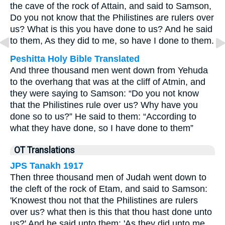
the cave of the rock of Attain, and said to Samson,
Do you not know that the Philistines are rulers over
us? What is this you have done to us? And he said
to them, As they did to me, so have I done to them.
Peshitta Holy Bible Translated
And three thousand men went down from Yehuda
to the overhang that was at the cliff of Atmin, and
they were saying to Samson: “Do you not know
that the Philistines rule over us? Why have you
done so to us?” He said to them: “According to
what they have done, so I have done to them”
OT Translations
JPS Tanakh 1917
Then three thousand men of Judah went down to
the cleft of the rock of Etam, and said to Samson:
'Knowest thou not that the Philistines are rulers
over us? what then is this that thou hast done unto
us?' And he said unto them: 'As they did unto me,