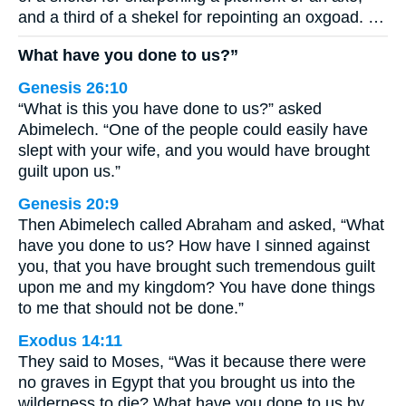
and a third of a shekel for repointing an oxgoad. …
What have you done to us?”
Genesis 26:10
“What is this you have done to us?” asked
Abimelech. “One of the people could easily have
slept with your wife, and you would have brought
guilt upon us.”
Genesis 20:9
Then Abimelech called Abraham and asked, “What
have you done to us? How have I sinned against
you, that you have brought such tremendous guilt
upon me and my kingdom? You have done things
to me that should not be done.”
Exodus 14:11
They said to Moses, “Was it because there were
no graves in Egypt that you brought us into the
wilderness to die? What have you done to us by