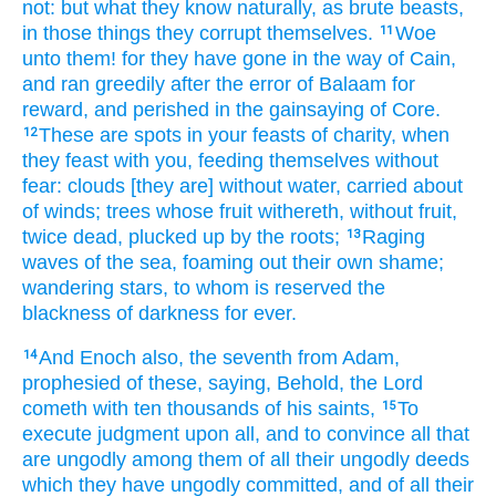
not:
but
what
they know
naturally,
as
brute
beasts,
in
those things
they corrupt themselves.
Woe
11
unto them!
for
they have gone
in the way
of Cain,
and
ran greedily after
the error
of Balaam
for
reward,
and
perished
in the gainsaying
of Core.
These
are
spots
in
your
feasts of charity,
when
12
they feast
with you,
feeding
themselves
without
fear:
clouds
[they are] without water,
carried about
of
winds;
trees
whose fruit withereth,
without fruit,
twice
dead,
plucked up by the roots;
Raging
13
waves
of the sea,
foaming out
their own
shame;
wandering
stars,
to whom
is reserved
the
blackness
of darkness
for
ever.
And
Enoch
also,
the seventh
from
Adam,
14
prophesied
of these,
saying,
Behold,
the Lord
cometh
with
ten thousands
of his
saints,
To
15
execute
judgment
upon
all,
and
to convince
all
that
are ungodly
among them
of
all
their
ungodly
deeds
which
they have ungodly committed,
and
of
all
their