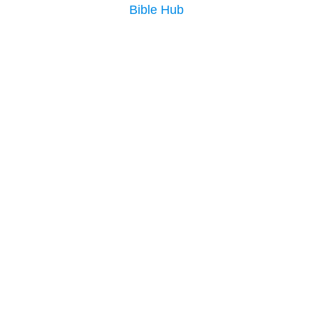
Bible Hub