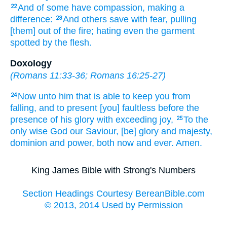
And
of some
have compassion,
making a
22
difference:
And
others
save
with
fear,
pulling
23
[them] out of
the fire;
hating
even
the garment
spotted
by
the flesh.
Doxology
(
Romans 11:33-36
;
Romans 16:25-27
)
Now
unto him that is able
to keep
you
from
24
falling,
and
to present
[you] faultless
before the
presence
of his
glory
with
exceeding joy,
To the
25
only
wise
God
our
Saviour,
[be] glory
and
majesty,
dominion
and
power,
both
now
and
ever.
Amen.
King James Bible with Strong's Numbers
Section Headings Courtesy BereanBible.com
© 2013, 2014 Used by Permission