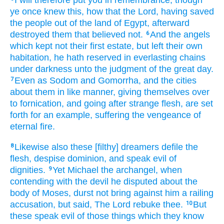
ye
once
knew
this,
how that
the Lord,
having saved
the people
out of
the land
of Egypt,
afterward
destroyed
them that believed
not.
And
the angels
6
which kept
not
their
first estate,
but
left
their own
habitation,
he hath reserved
in everlasting
chains
under
darkness
unto
the judgment
of the great
day.
Even as
Sodom
and
Gomorrha,
and
the cities
7
about
them
in like
manner,
giving themselves over
to fornication,
and
going
after
strange
flesh,
are set
forth for
an example,
suffering
the vengeance
of
eternal
fire.
Likewise
also
these
[filthy] dreamers
defile
the
8
flesh,
despise
dominion,
and
speak evil
of
dignities.
Yet
Michael
the archangel,
when
9
contending
with the devil
he disputed
about
the
body
of Moses,
durst
not
bring against him
a railing
accusation,
but
said,
The Lord
rebuke
thee.
But
10
these
speak evil
of those things which
they know