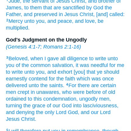
Jude,
the servant
of Jesus
Christ,
and
brother
of
1
James,
to them that are sanctified
by
God
the
Father,
and
preserved
in Jesus
Christ,
[and] called:
Mercy
unto you,
and
peace,
and
love,
be
2
multiplied.
God's Judgment on the Ungodly
(
Genesis 4:1-7
;
Romans 2:1-16
)
Beloved,
when I gave
all
diligence
to write
unto
3
you
of
the common
salvation,
it was
needful
for me
to write
unto you,
and exhort
[you] that ye should
earnestly contend
for the faith
which was once
delivered
unto the saints.
For
there are certain
4
men
crept in unawares,
who
were before
of old
ordained
to
this
condemnation,
ungodly men,
turning
the grace
of our
God
into
lasciviousness,
and
denying
the only
Lord
God,
and
our
Lord
Jesus
Christ.
I will
therefore
put
you
in remembrance,
though
5