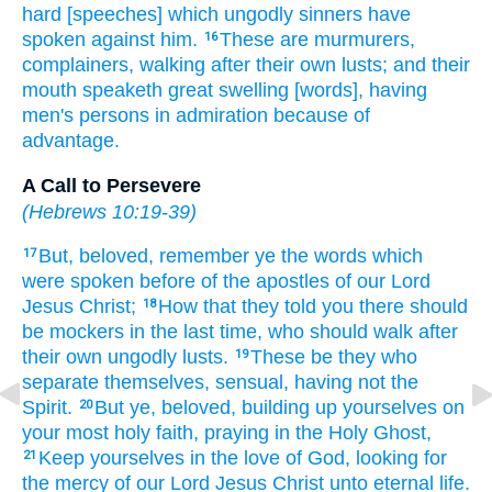
hard
[speeches] which
ungodly
sinners
have
spoken
against
him.
These
are
murmurers,
16
complainers,
walking
after
their own
lusts;
and
their
mouth
speaketh
great swelling
[words], having
men's persons
in admiration
because
of
advantage.
A Call to Persevere
(
Hebrews 10:19-39
)
But,
beloved,
remember
ye
the words
which
17
were spoken before
of
the apostles
of our
Lord
Jesus
Christ;
How
that
they told
you
there should
18
be
mockers
in
the last
time,
who should walk
after
their own
ungodly
lusts.
These
be
they who
19
separate
themselves,
sensual,
having
not
the
Spirit.
But
ye,
beloved,
building up
yourselves
on
20
your
most holy
faith,
praying
in
the Holy
Ghost,
Keep
yourselves
in
the love
of God,
looking for
21
the mercy
of our
Lord
Jesus
Christ
unto
eternal
life.