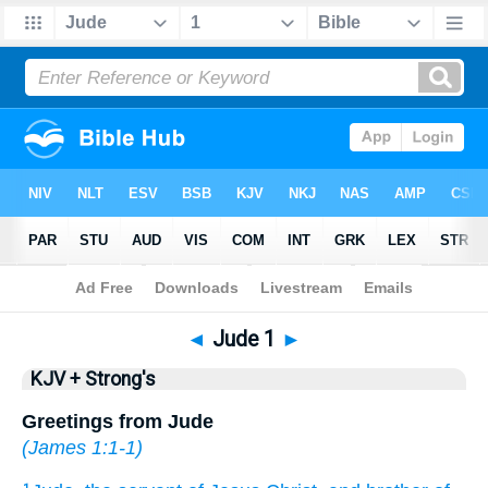
Bible
>
KJV + Strong's
> Jude 1
◄
Jude 1
►
KJV + Strong's
Greetings from Jude
(
James 1:1-1
)