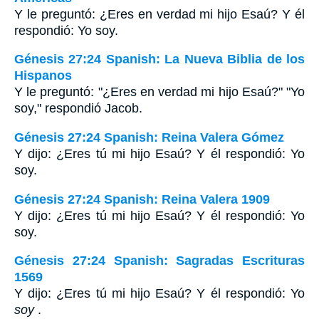
Y le preguntó: ¿Eres en verdad mi hijo Esaú? Y él
respondió: Yo soy.
Génesis 27:24 Spanish: La Nueva Biblia de los
Hispanos
Y le preguntó: "¿Eres en verdad mi hijo Esaú?" "Yo
soy," respondió Jacob.
Génesis 27:24 Spanish: Reina Valera Gómez
Y dijo: ¿Eres tú mi hijo Esaú? Y él respondió: Yo
soy.
Génesis 27:24 Spanish: Reina Valera 1909
Y dijo: ¿Eres tú mi hijo Esaú? Y él respondió: Yo
soy.
Génesis 27:24 Spanish: Sagradas Escrituras
1569
Y dijo: ¿Eres tú mi hijo Esaú? Y él respondió: Yo
soy
.