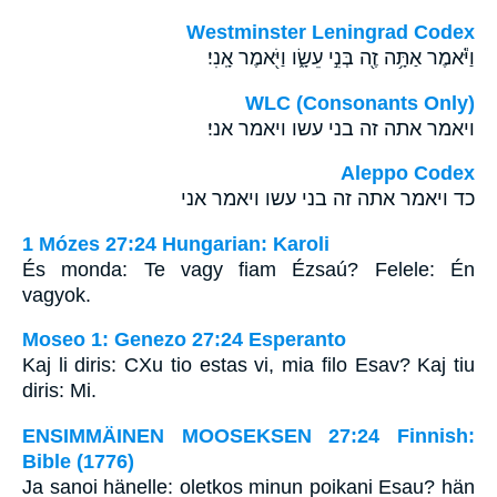
Westminster Leningrad Codex
וַיֹּ֕אמֶר אַתָּ֥ה זֶ֖ה בְּנִ֣י עֵשָׂ֑ו וַיֹּ֖אמֶר אָֽנִי׃
WLC (Consonants Only)
ויאמר אתה זה בני עשו ויאמר אני׃
Aleppo Codex
כד ויאמר אתה זה בני עשו ויאמר אני
1 Mózes 27:24 Hungarian: Karoli
És monda: Te vagy fiam Ézsaú? Felele: Én
vagyok.
Moseo 1: Genezo 27:24 Esperanto
Kaj li diris: CXu tio estas vi, mia filo Esav? Kaj tiu
diris: Mi.
ENSIMMÄINEN MOOSEKSEN 27:24 Finnish:
Bible (1776)
Ja sanoi hänelle: oletkos minun poikani Esau? hän