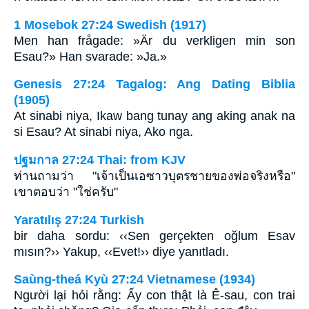
1 Mosebok 27:24 Swedish (1917)
Men han frågade: »Är du verkligen min son
Esau?» Han svarade: »Ja.»
Genesis 27:24 Tagalog: Ang Dating Biblia
(1905)
At sinabi niya, Ikaw bang tunay ang aking anak na
si Esau? At sinabi niya, Ako nga.
ปฐมกาล 27:24 Thai: from KJV
ท่านถามว่า "เจ้าเป็นเอซาวบุตรชายของพ่อจริงหรือ"
เขาตอบว่า "ใช่ครับ"
Yaratılış 27:24 Turkish
bir daha sordu: ‹‹Sen gerçekten oğlum Esav
mısın?›› Yakup, ‹‹Evet!›› diye yanıtladı.
Saùng-theá Kyù 27:24 Vietnamese (1934)
Người lại hỏi rằng: Ấy con thật là Ê-sau, con trai