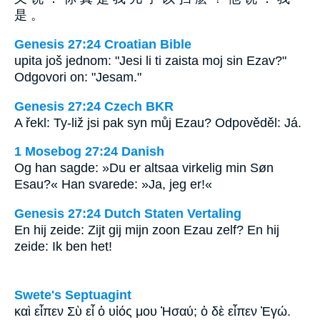
是 。
Genesis 27:24 Croatian Bible
upita još jednom: "Jesi li ti zaista moj sin Ezav?"
Odgovori on: "Jesam."
Genesis 27:24 Czech BKR
A řekl: Ty-liž jsi pak syn můj Ezau? Odpověděl: Já.
1 Mosebog 27:24 Danish
Og han sagde: »Du er altsaa virkelig min Søn
Esau?« Han svarede: »Ja, jeg er!«
Genesis 27:24 Dutch Staten Vertaling
En hij zeide: Zijt gij mijn zoon Ezau zelf? En hij
zeide: Ik ben het!
Swete's Septuagint
καὶ εἶπεν Σὺ εἶ ὁ υἱός μου Ἠσαύ; ὁ δὲ εἶπεν Ἐγώ.