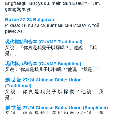
Er gfraagt: "Bist ys du, mein Sun Esau?" - "Ja",
gentgögnt yr.
Битие 27:24 Bulgarian
И каза: Ти ли си същият ми син Исав? А той
рече: Аз.
現代標點和合本 (CUVMP Traditional)
又說：「你真是我兒子以掃嗎？」他說：「我
是。」
现代标点和合本 (CUVMP Simplified)
又说：“你真是我儿子以扫吗？”他说：“我是。”
創 世 記 27:24 Chinese Bible: Union
(Traditional)
又 說 ： 你 真 是 我 兒 子 以 掃 麼 ？ 他 說 ： 我
是 。
創 世 記 27:24 Chinese Bible: Union (Simplified)
又 说 ： 你 真 是 我 儿 子 以 扫 麽 ？ 他 说 ： 我