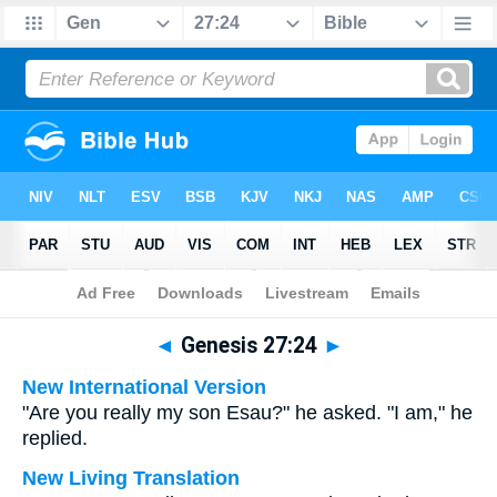
Bible
>
Multilingual
> Genesis 27:24
◄
Genesis 27:24
►
New International Version
"Are you really my son Esau?" he asked. "I am," he
replied.
New Living Translation