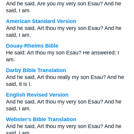
And he said, Are you my very son Esau? And he
said, I am.
American Standard Version
And he said, Art thou my very son Esau? And he
said, I am.
Douay-Rheims Bible
He said: Art thou my son Esau? He answered: I
am.
Darby Bible Translation
And he said, Art thou really my son Esau? And he
said, It is I.
English Revised Version
And he said, Art thou my very son Esau? And he
said, I am.
Webster's Bible Translation
And he said, Art thou my very son Esau? And he
said, I am.