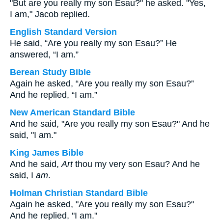
"But are you really my son Esau?" he asked. "Yes,
I am," Jacob replied.
English Standard Version
He said, “Are you really my son Esau?” He
answered, “I am.”
Berean Study Bible
Again he asked, “Are you really my son Esau?”
And he replied, “I am.”
New American Standard Bible
And he said, "Are you really my son Esau?" And he
said, "I am."
King James Bible
And he said,
Art
thou my very son Esau? And he
said, I
am
.
Holman Christian Standard Bible
Again he asked, "Are you really my son Esau?"
And he replied, "I am."