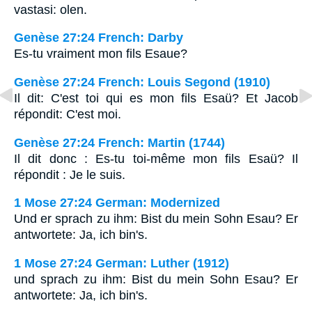
vastasi: olen.
Genèse 27:24 French: Darby
Es-tu vraiment mon fils Esaue?
Genèse 27:24 French: Louis Segond (1910)
Il dit: C'est toi qui es mon fils Esaü? Et Jacob
répondit: C'est moi.
Genèse 27:24 French: Martin (1744)
Il dit donc : Es-tu toi-même mon fils Esaü? Il
répondit : Je le suis.
1 Mose 27:24 German: Modernized
Und er sprach zu ihm: Bist du mein Sohn Esau? Er
antwortete: Ja, ich bin's.
1 Mose 27:24 German: Luther (1912)
und sprach zu ihm: Bist du mein Sohn Esau? Er
antwortete: Ja, ich bin's.