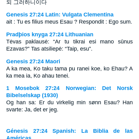
되 그러하니이다
Genesis 27:24 Latin: Vulgata Clementina
ait : Tu es filius meus Esau ? Respondit : Ego sum.
Pradþios knyga 27:24 Lithuanian
Tėvas paklausė: “Ar tu tikrai esi mano sūnus
Ezavas?” Tas atsiliepė: “Taip, esu”.
Genesis 27:24 Maori
A ka mea, Ko taku tama pu ranei koe, ko Ehau? A
ka mea ia, Ko ahau tenei.
1 Mosebok 27:24 Norwegian: Det Norsk
Bibelselskap (1930)
Og han sa: Er du virkelig min sønn Esau? Han
svarte: Ja, det er jeg.
Génesis 27:24 Spanish: La Biblia de las
Américas