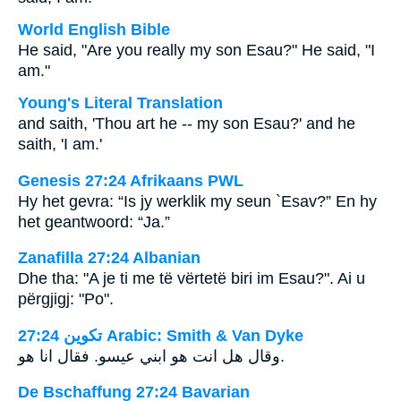
World English Bible
He said, "Are you really my son Esau?" He said, "I
am."
Young's Literal Translation
and saith, 'Thou art he -- my son Esau?' and he
saith, 'I am.'
Genesis 27:24 Afrikaans PWL
Hy het gevra: “Is jy werklik my seun `Esav?” En hy
het geantwoord: “Ja.”
Zanafilla 27:24 Albanian
Dhe tha: "A je ti me të vërtetë biri im Esau?". Ai u
përgjigj: "Po".
ﺗﻜﻮﻳﻦ 27:24 Arabic: Smith & Van Dyke
وقال هل انت هو ابني عيسو. فقال انا هو.
De Bschaffung 27:24 Bavarian