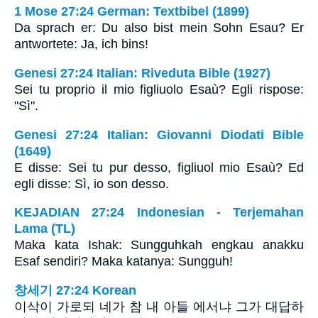
1 Mose 27:24 German: Textbibel (1899)
Da sprach er: Du also bist mein Sohn Esau? Er
antwortete: Ja, ich bins!
Genesi 27:24 Italian: Riveduta Bible (1927)
Sei tu proprio il mio figliuolo Esaù? Egli rispose:
"Sì".
Genesi 27:24 Italian: Giovanni Diodati Bible
(1649)
E disse: Sei tu pur desso, figliuol mio Esaù? Ed
egli disse: Sì, io son desso.
KEJADIAN 27:24 Indonesian - Terjemahan
Lama (TL)
Maka kata Ishak: Sungguhkah engkau anakku
Esaf sendiri? Maka katanya: Sungguh!
창세기 27:24 Korean
이삭이 가로되 네가 참 내 아들 에서냐 그가 대답하