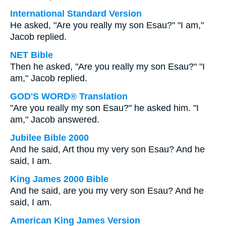
International Standard Version
He asked, "Are you really my son Esau?" "I am,"
Jacob replied.
NET Bible
Then he asked, "Are you really my son Esau?" "I
am," Jacob replied.
GOD'S WORD® Translation
"Are you really my son Esau?" he asked him. "I
am," Jacob answered.
Jubilee Bible 2000
And he said, Art thou my very son Esau? And he
said, I am.
King James 2000 Bible
And he said, are you my very son Esau? And he
said, I am.
American King James Version