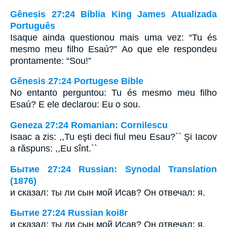
Gênesis 27:24 Bíblia King James Atualizada
Português
Isaque ainda questionou mais uma vez: “Tu és
mesmo meu filho Esaú?” Ao que ele respondeu
prontamente: “Sou!”
Gênesis 27:24 Portugese Bible
No entanto perguntou: Tu és mesmo meu filho
Esaú? E ele declarou: Eu o sou.
Geneza 27:24 Romanian: Cornilescu
Isaac a zis: ,,Tu eşti deci fiul meu Esau?`` Şi Iacov
a răspuns: ,,Eu sînt.``
Бытие 27:24 Russian: Synodal Translation
(1876)
и сказал: ты ли сын мой Исав? Он отвечал: я.
Бытие 27:24 Russian koi8r
и сказал: ты ли сын мой Исав? Он отвечал: я.