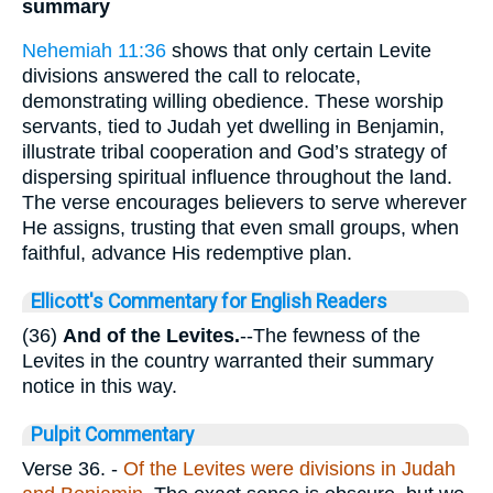
summary
Nehemiah 11:36
shows that only certain Levite
divisions answered the call to relocate,
demonstrating willing obedience. These worship
servants, tied to Judah yet dwelling in Benjamin,
illustrate tribal cooperation and God’s strategy of
dispersing spiritual influence throughout the land.
The verse encourages believers to serve wherever
He assigns, trusting that even small groups, when
faithful, advance His redemptive plan.
Ellicott's Commentary for English Readers
(36)
And of the Levites.
--The fewness of the
Levites in the country warranted their summary
notice in this way.
Pulpit Commentary
Verse 36.
-
Of the Levites were divisions in Judah