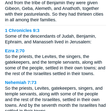
And from the tribe of Benjamin they were given
Gibeon, Geba, Alemeth, and Anathoth, together
with their pasturelands. So they had thirteen cities
in all among their families.
1 Chronicles 9:3
Some of the descendants of Judah, Benjamin,
Ephraim, and Manasseh lived in Jerusalem:
Ezra 2:70
So the priests, the Levites, the singers, the
gatekeepers, and the temple servants, along with
some of the people, settled in their own towns; and
the rest of the Israelites settled in their towns.
Nehemiah 7:73
So the priests, Levites, gatekeepers, singers, and
temple servants, along with some of the people
and the rest of the Israelites, settled in their own
towns. And by the seventh month the Israelites had
settled in their towns.