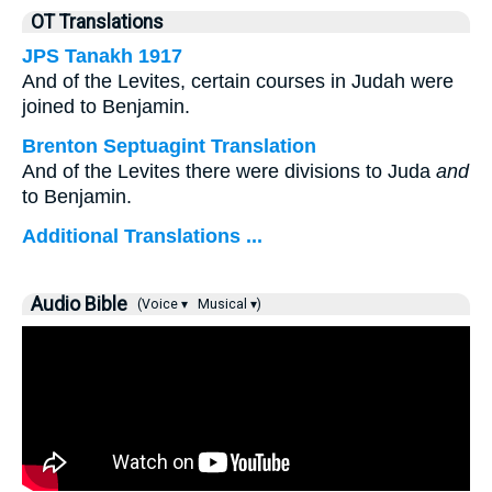
OT Translations
JPS Tanakh 1917
And of the Levites, certain courses in Judah were
joined to Benjamin.
Brenton Septuagint Translation
And of the Levites there were divisions to Juda
and
to Benjamin.
Additional Translations ...
Audio Bible
(Voice ▾
Musical ▾)