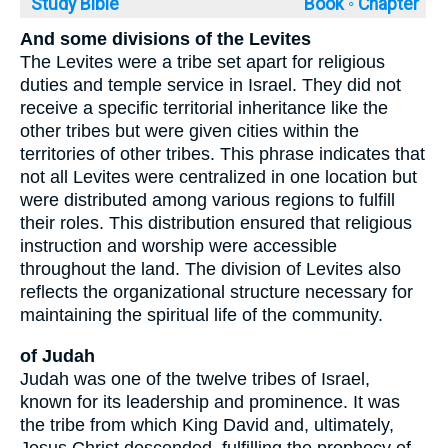
Study Bible
Book ◦
Chapter
And some divisions of the Levites
The Levites were a tribe set apart for religious
duties and temple service in Israel. They did not
receive a specific territorial inheritance like the
other tribes but were given cities within the
territories of other tribes. This phrase indicates that
not all Levites were centralized in one location but
were distributed among various regions to fulfill
their roles. This distribution ensured that religious
instruction and worship were accessible
throughout the land. The division of Levites also
reflects the organizational structure necessary for
maintaining the spiritual life of the community.
of Judah
Judah was one of the twelve tribes of Israel,
known for its leadership and prominence. It was
the tribe from which King David and, ultimately,
Jesus Christ descended, fulfilling the prophecy of