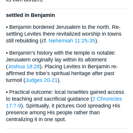
settled in Benjamin
• Benjamin bordered Jerusalem to the north. Re-
settling Levites there revitalized worship in towns
still rebuilding (cf.
Nehemiah 11:25-35
).
• Benjamin’s history with the temple is notable:
Jerusalem originally lay within its allotment
(
Joshua 18:28
). Placing Levites in Benjamin re-
affirmed the tribe’s spiritual heritage after past
turmoil (
Judges 20-21
).
• Practical outcome: local Israelites gained access
to teaching and sacrificial guidance (
2 Chronicles
17:7-9
). Spiritually, it pictures God spreading His
presence among His people rather than
centralizing it in one spot.