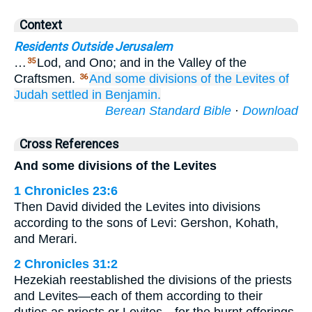
Context
Residents Outside Jerusalem
…
Lod, and Ono; and in the Valley of the
35
Craftsmen.
And some
divisions
of the Levites
of
36
Judah
settled in Benjamin.
Berean Standard Bible
·
Download
Cross References
And some divisions of the Levites
1 Chronicles 23:6
Then David divided the Levites into divisions
according to the sons of Levi: Gershon, Kohath,
and Merari.
2 Chronicles 31:2
Hezekiah reestablished the divisions of the priests
and Levites—each of them according to their