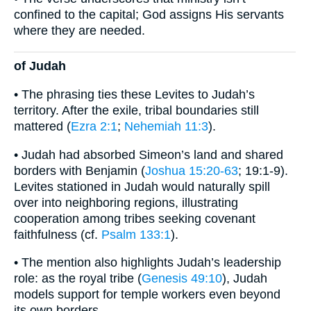
confined to the capital; God assigns His servants
where they are needed.
of Judah
• The phrasing ties these Levites to Judah’s
territory. After the exile, tribal boundaries still
mattered (
Ezra 2:1
;
Nehemiah 11:3
).
• Judah had absorbed Simeon’s land and shared
borders with Benjamin (
Joshua 15:20-63
; 19:1-9).
Levites stationed in Judah would naturally spill
over into neighboring regions, illustrating
cooperation among tribes seeking covenant
faithfulness (cf.
Psalm 133:1
).
• The mention also highlights Judah’s leadership
role: as the royal tribe (
Genesis 49:10
), Judah
models support for temple workers even beyond
its own borders.