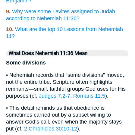
Benjamin?
9.
Why were some Levites assigned to Judah
according to Nehemiah 11:36?
10.
What are the top 10 Lessons from Nehemiah
11?
What Does Nehemiah 11:36 Mean
Some divisions
• Nehemiah records that “some divisions” moved,
not the entire tribe. Scripture often highlights
remnants—small, faithful groups God uses for His
purposes (cf.
Judges 7:2-7
;
Romans 11:5
).
• This detail reminds us that obedience is
sometimes carried out by a subset willing to
answer God’s call, even when the majority stays
put (cf.
2 Chronicles 30:10-12
).