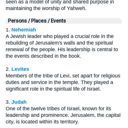
seen as a model of unity and shared purpose in
maintaining the worship of Yahweh.
Persons / Places / Events
1.
Nehemiah
A Jewish leader who played a crucial role in the
rebuilding of Jerusalem's walls and the spiritual
renewal of the people. His leadership is central to
the events described in the book.
2.
Levites
Members of the tribe of Levi, set apart for religious
duties and service in the temple. They played a
significant role in the spiritual life of Israel.
3.
Judah
One of the twelve tribes of Israel, known for its
leadership and prominence. Jerusalem, the capital
city, is located within its territory.