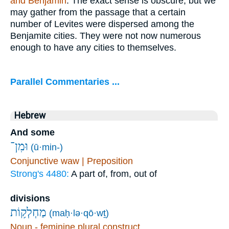
and Benjamin
. The exact sense is obscure, but we
may gather from the passage that a certain
number of Levites were dispersed among the
Benjamite cities. They were not now numerous
enough to have any cities to themselves.
Parallel Commentaries ...
Hebrew
And some
וּמִן־
(ū·min-)
Conjunctive waw | Preposition
Strong's 4480:
A part of, from, out of
divisions
מַחְלְק֥וֹת
(maḥ·lə·qō·wṯ)
Noun - feminine plural construct