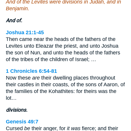
And of the Levites were divisions in Judah, and in
Benjamin.
And of.
Joshua 21:1-45
Then came near the heads of the fathers of the
Levites unto Eleazar the priest, and unto Joshua
the son of Nun, and unto the heads of the fathers
of the tribes of the children of Israel; …
1 Chronicles 6:54-81
Now these
are
their dwelling places throughout
their castles in their coasts, of the sons of Aaron, of
the families of the Kohathites: for theirs was the
lot…
divisions.
Genesis 49:7
Cursed
be
their anger, for
it was
fierce; and their