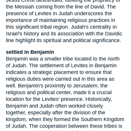
the Messiah coming from the line of David. The
presence of Levites in Judah underscores the
importance of maintaining religious practices in
this significant tribal region. Judah's centrality in
Israel's history and its association with the Davidic
line highlight its spiritual and political significance.
settled in Benjamin
Benjamin was a smaller tribe located to the north
of Judah. The settlement of Levites in Benjamin
indicates a strategic placement to ensure that
religious duties were carried out in this area as
well. Benjamin's proximity to Jerusalem, the
religious and political center, made it a crucial
location for the Levites' presence. Historically,
Benjamin and Judah often worked closely
together, especially after the division of the
kingdom, when they formed the Southern Kingdom
of Judah. The cooperation between these tribes is