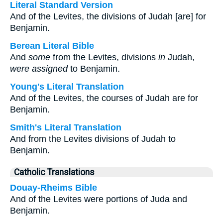
Literal Standard Version
And of the Levites, the divisions of Judah [are] for
Benjamin.
Berean Literal Bible
And
some
from the Levites, divisions
in
Judah,
were assigned
to Benjamin.
Young's Literal Translation
And of the Levites, the courses of Judah are for
Benjamin.
Smith's Literal Translation
And from the Levites divisions of Judah to
Benjamin.
Catholic Translations
Douay-Rheims Bible
And of the Levites were portions of Juda and
Benjamin.