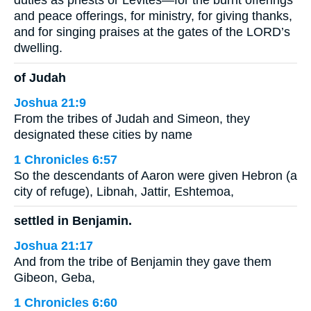
duties as priests or Levites—for the burnt offerings
and peace offerings, for ministry, for giving thanks,
and for singing praises at the gates of the LORD’s
dwelling.
of Judah
Joshua 21:9
From the tribes of Judah and Simeon, they
designated these cities by name
1 Chronicles 6:57
So the descendants of Aaron were given Hebron (a
city of refuge), Libnah, Jattir, Eshtemoa,
settled in Benjamin.
Joshua 21:17
And from the tribe of Benjamin they gave them
Gibeon, Geba,
1 Chronicles 6:60