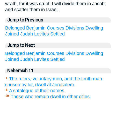
wrath, for it was cruel: I will divide them in Jacob,
and scatter them in Israel.
Jump to Previous
Belonged
Benjamin
Courses
Divisions
Dwelling
Joined
Judah
Levites
Settled
Jump to Next
Belonged
Benjamin
Courses
Divisions
Dwelling
Joined
Judah
Levites
Settled
Nehemiah 11
The rulers, voluntary men, and the tenth man
1.
chosen by lot, dwell at Jerusalem.
A catalogue of their names.
3.
Those who remain dwell in other cities.
20.