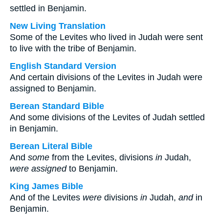
settled in Benjamin.
New Living Translation
Some of the Levites who lived in Judah were sent
to live with the tribe of Benjamin.
English Standard Version
And certain divisions of the Levites in Judah were
assigned to Benjamin.
Berean Standard Bible
And some divisions of the Levites of Judah settled
in Benjamin.
Berean Literal Bible
And
some
from the Levites, divisions
in
Judah,
were assigned
to Benjamin.
King James Bible
And of the Levites
were
divisions
in
Judah,
and
in
Benjamin.