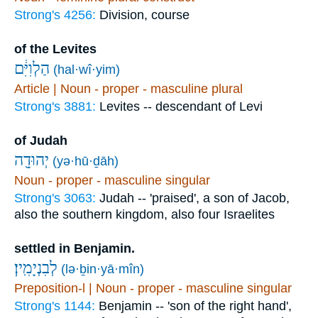
Strong's 4256:
Division, course
of the Levites
הַלְוִיִּ֔ם
(hal·wî·yim)
Article | Noun - proper - masculine plural
Strong's 3881:
Levites -- descendant of Levi
of Judah
יְהוּדָ֖ה
(yə·hū·ḏāh)
Noun - proper - masculine singular
Strong's 3063:
Judah -- 'praised', a son of Jacob,
also the southern kingdom, also four Israelites
settled in Benjamin.
לְבִנְיָמִֽין׃
(lə·ḇin·yā·mîn)
Preposition-l | Noun - proper - masculine singular
Strong's 1144:
Benjamin -- 'son of the right hand',