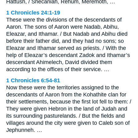
Hattush, / Shecaniah, Rehum, Meremoth, …
1 Chronicles 24:1-19
These were the divisions of the descendants of
Aaron. The sons of Aaron were Nadab, Abihu,
Eleazar, and Ithamar. / But Nadab and Abihu died
before their father did, and they had no sons; so
Eleazar and Ithamar served as priests. / With the
help of Eleazar’s descendant Zadok and Ithamar’s
descendant Ahimelech, David divided them
according to the offices of their service. …
1 Chronicles 6:54-81
Now these were the territories assigned to the
descendants of Aaron from the Kohathite clan for
their settlements, because the first lot fell to them: /
They were given Hebron in the land of Judah and
its surrounding pasturelands. / But the fields and
villages around the city were given to Caleb son of
Jephunneh. …