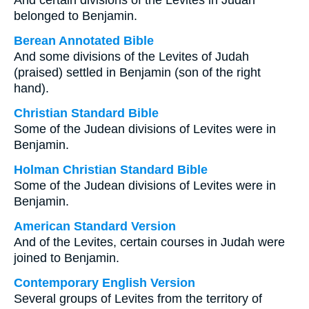
And certain divisions of the Levites in Judah
belonged to Benjamin.
Berean Annotated Bible
And some divisions of the Levites of Judah
(praised) settled in Benjamin (son of the right
hand).
Christian Standard Bible
Some of the Judean divisions of Levites were in
Benjamin.
Holman Christian Standard Bible
Some of the Judean divisions of Levites were in
Benjamin.
American Standard Version
And of the Levites, certain courses in Judah were
joined to Benjamin.
Contemporary English Version
Several groups of Levites from the territory of