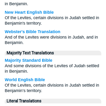
in Benjamin.
New Heart English Bible
Of the Levites, certain divisions in Judah settled in
Benjamin's territory.
Webster's Bible Translation
And of the Levites were divisions in Judah, and in
Benjamin.
Majority Text Translations
Majority Standard Bible
And some divisions of the Levites of Judah settled
in Benjamin.
World English Bible
Of the Levites, certain divisions in Judah settled in
Benjamin’s territory.
Literal Translations