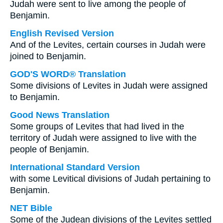
Judah were sent to live among the people of
Benjamin.
English Revised Version
And of the Levites, certain courses in Judah were
joined to Benjamin.
GOD'S WORD® Translation
Some divisions of Levites in Judah were assigned
to Benjamin.
Good News Translation
Some groups of Levites that had lived in the
territory of Judah were assigned to live with the
people of Benjamin.
International Standard Version
with some Levitical divisions of Judah pertaining to
Benjamin.
NET Bible
Some of the Judean divisions of the Levites settled