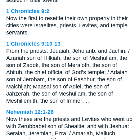
1 Chronicles 9:2
Now the first to resettle their own property in their
cities were Israelites, priests, Levites, and temple
servants.
1 Chronicles 9:10-13
From the priests: Jedaiah, Jehoiarib, and Jachin; /
Azariah son of Hilkiah, the son of Meshullam, the
son of Zadok, the son of Meraioth, the son of
Ahitub, the chief official of God’s temple; / Adaiah
son of Jeroham, the son of Pashhur, the son of
Malchijah; Maasai son of Adiel, the son of
Jahzerah, the son of Meshullam, the son of
Meshillemith, the son of Immer; …
Nehemiah 12:1-26
Now these are the priests and Levites who went up
with Zerubbabel son of Shealtiel and with Jeshua:
Seraiah, Jeremiah, Ezra, / Amariah, Malluch,