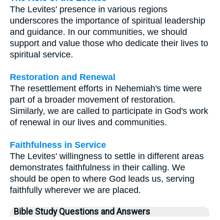
The Levites' presence in various regions
underscores the importance of spiritual leadership
and guidance. In our communities, we should
support and value those who dedicate their lives to
spiritual service.
Restoration and Renewal
The resettlement efforts in Nehemiah's time were
part of a broader movement of restoration.
Similarly, we are called to participate in God's work
of renewal in our lives and communities.
Faithfulness in Service
The Levites' willingness to settle in different areas
demonstrates faithfulness in their calling. We
should be open to where God leads us, serving
faithfully wherever we are placed.
Bible Study Questions and Answers