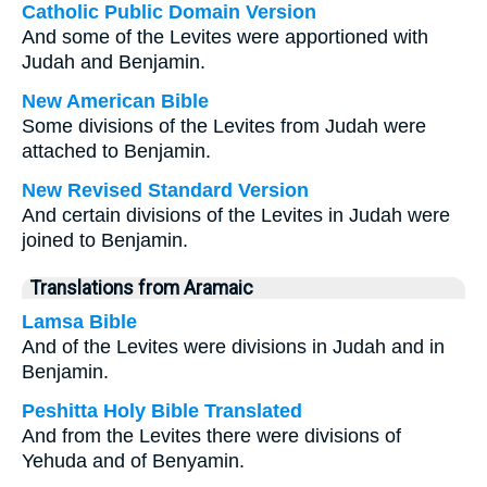
Catholic Public Domain Version
And some of the Levites were apportioned with
Judah and Benjamin.
New American Bible
Some divisions of the Levites from Judah were
attached to Benjamin.
New Revised Standard Version
And certain divisions of the Levites in Judah were
joined to Benjamin.
Translations from Aramaic
Lamsa Bible
And of the Levites were divisions in Judah and in
Benjamin.
Peshitta Holy Bible Translated
And from the Levites there were divisions of
Yehuda and of Benyamin.