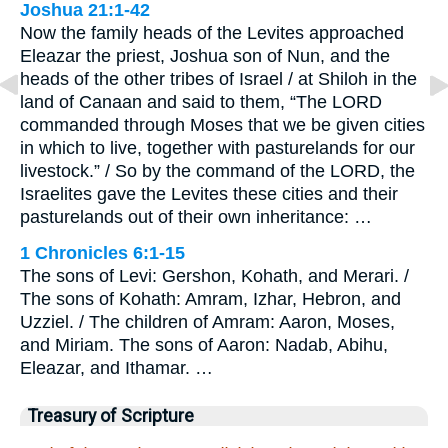
Joshua 21:1-42
Now the family heads of the Levites approached
Eleazar the priest, Joshua son of Nun, and the
heads of the other tribes of Israel / at Shiloh in the
land of Canaan and said to them, “The LORD
commanded through Moses that we be given cities
in which to live, together with pasturelands for our
livestock.” / So by the command of the LORD, the
Israelites gave the Levites these cities and their
pasturelands out of their own inheritance: …
1 Chronicles 6:1-15
The sons of Levi: Gershon, Kohath, and Merari. /
The sons of Kohath: Amram, Izhar, Hebron, and
Uzziel. / The children of Amram: Aaron, Moses,
and Miriam. The sons of Aaron: Nadab, Abihu,
Eleazar, and Ithamar. …
Treasury of Scripture