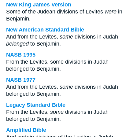
New King James Version
Some of the Judean divisions of Levites
were
in
Benjamin.
New American Standard Bible
And from the Levites,
some
divisions in Judah
belonged
to Benjamin.
NASB 1995
From the Levites, some divisions in Judah
belonged to Benjamin.
NASB 1977
And from the Levites,
some
divisions in Judah
belonged to Benjamin.
Legacy Standard Bible
From the Levites,
some
divisions in Judah
belonged to Benjamin.
Amplified Bible