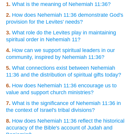
1.
What is the meaning of Nehemiah 11:36?
2.
How does Nehemiah 11:36 demonstrate God's
provision for the Levites' needs?
3.
What role do the Levites play in maintaining
spiritual order in Nehemiah 11?
4.
How can we support spiritual leaders in our
community, inspired by Nehemiah 11:36?
5.
What connections exist between Nehemiah
11:36 and the distribution of spiritual gifts today?
6.
How does Nehemiah 11:36 encourage us to
value and support church ministries?
7.
What is the significance of Nehemiah 11:36 in
the context of Israel's tribal divisions?
8.
How does Nehemiah 11:36 reflect the historical
accuracy of the Bible's account of Judah and