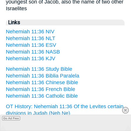
youngest son of Jacob, also the name of two other
Israelites
Links
Nehemiah 11:36 NIV
Nehemiah 11:36 NLT
Nehemiah 11:36 ESV
Nehemiah 11:36 NASB
Nehemiah 11:36 KJV
Nehemiah 11:36 Study Bible
Nehemiah 11:36 Biblia Paralela
Nehemiah 11:36 Chinese Bible
Nehemiah 11:36 French Bible
Nehemiah 11:36 Catholic Bible
OT History: Nehemiah 11:36 Of the Levites certain
divisions in Judah (Neh Ne)
Go Ad Free