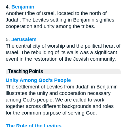
4.
Benjamin
Another tribe of Israel, located to the north of
Judah. The Levites settling in Benjamin signifies
cooperation and unity among the tribes.
5.
Jerusalem
The central city of worship and the political heart of
Israel. The rebuilding of its walls was a significant
event in the restoration of the Jewish community.
Teaching Points
Unity Among God's People
The settlement of Levites from Judah in Benjamin
illustrates the unity and cooperation necessary
among God's people. We are called to work
together across different backgrounds and roles
for the common purpose of serving God.
The Role of the Levites