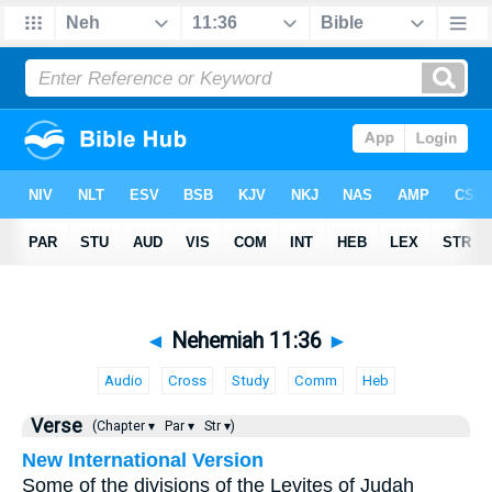
◄
Nehemiah 11:36
►
Audio
Cross
Study
Comm
Heb
Verse
(Chapter ▾
Par ▾
Str ▾)
New International Version
Some of the divisions of the Levites of Judah