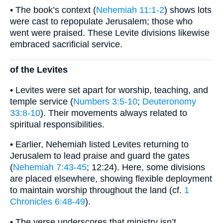
• The book’s context (
Nehemiah 11:1-2
) shows lots
were cast to repopulate Jerusalem; those who
went were praised. These Levite divisions likewise
embraced sacrificial service.
of the Levites
• Levites were set apart for worship, teaching, and
temple service (
Numbers 3:5-10
;
Deuteronomy
33:8-10
). Their movements always related to
spiritual responsibilities.
• Earlier, Nehemiah listed Levites returning to
Jerusalem to lead praise and guard the gates
(
Nehemiah 7:43-45
; 12:24). Here, some divisions
are placed elsewhere, showing flexible deployment
to maintain worship throughout the land (cf.
1
Chronicles 6:48-49
).
• The verse underscores that ministry isn’t