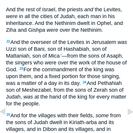
And the rest of Israel, the priests
and
the Levites,
were
in all the cities of Judah, each man in his
inheritance.
And the Nethinim dwelt in Ophel, and
Ziha and Gishpa
were
over the Nethinim.
And the overseer of the Levites in Jerusalem
was
22
Uzzi son of Bani, son of Hashabiah, son of
Mattaniah, son of Mica
—from the sons of Asaph,
†
the singers who were over the work of the house of
God.
For the commandment of the king was
23
upon them, and a fixed portion for those singing,
was a matter of a day in its day.
And Pethahiah
24
son of Meshezabel, from the sons of Zerah son of
Judah,
was
at the hand of the king for every matter
for the people.
And for the villages with their fields,
some
from
25
the sons of Judah dwelt in Kiriath-arba and its
villages, and in Dibon and its villages, and in