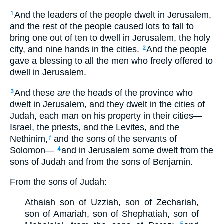
And the leaders of the people dwelt in Jerusalem,
1
and the rest of the people caused lots to fall to
bring one out of ten to dwell in Jerusalem, the holy
city, and nine hands in the cities.
And the people
2
gave a blessing to all the men who freely offered to
dwell in Jerusalem.
And these
are
the heads of the province who
3
dwelt in Jerusalem, and they dwelt in the cities of
Judah, each man on his property in their cities—
Israel, the priests, and the Levites, and the
Nethinim,
and the sons of the servants of
†
Solomon—
and in Jerusalem some dwelt from the
4
sons of Judah and from the sons of Benjamin.
From the sons of Judah:
Athaiah son of Uzziah, son of Zechariah,
son of Amariah, son of Shephatiah, son of