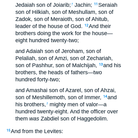
Jedaiah son of Joiarib;
Jachin;
Seraiah
†
11
son of Hilkiah, son of Meshullam, son of
Zadok, son of Meraioth, son of Ahitub,
leader of the house of God.
And their
12
brothers doing the work for the house—
eight hundred twenty-two;
and Adaiah son of Jeroham, son of
Pelaliah, son of Amzi, son of Zechariah,
son of Pashhur, son of Malchijah,
and his
13
brothers, the heads of fathers—two
hundred forty-two;
and Amashai son of Azarel, son of Ahzai,
son of Meshillemoth, son of Immer,
and
14
his brothers,
mighty men of valor—a
†
hundred twenty-eight. And the officer over
them
was
Zabdiel son of Haggedolim.
And from the Levites:
15