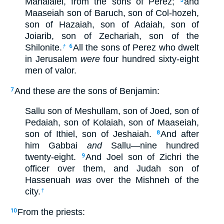
Mahalalel, from the sons of Perez;
and
5
Maaseiah son of Baruch, son of Col-hozeh,
son of Hazaiah, son of Adaiah, son of
Joiarib, son of Zechariah, son of the
Shilonite.
All the sons of Perez who dwelt
†
6
in Jerusalem
were
four hundred sixty-eight
men of valor.
And these
are
the sons of Benjamin:
7
Sallu son of Meshullam, son of Joed, son of
Pedaiah, son of Kolaiah, son of Maaseiah,
son of Ithiel, son of Jeshaiah.
And after
8
him Gabbai
and
Sallu—nine hundred
twenty-eight.
And Joel son of Zichri the
9
officer over them, and Judah son of
Hassenuah
was
over the Mishneh of the
city.
†
From the priests:
10