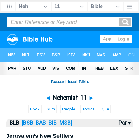
Bible
>
BLB
> Nehemiah 11
◄
Nehemiah 11
►
Book
Sum
People
Topics
Que
BLB
[BSB
BAB
BIB
MSB]
Par ▾
Jerusalem’s New Settlers