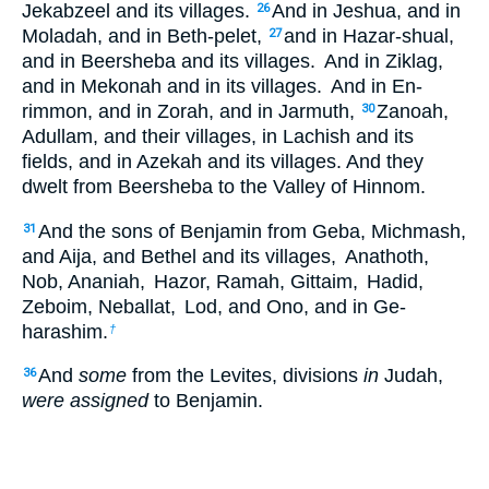
Jekabzeel and its villages.
And in Jeshua, and in
26
Moladah, and in Beth-pelet,
and in Hazar-shual,
27
and in Beersheba and its villages.
And in Ziklag,
and in Mekonah and in its villages.
And in En-
rimmon, and in Zorah, and in Jarmuth,
Zanoah,
30
Adullam, and their villages, in Lachish and its
fields, and in Azekah and its villages. And they
dwelt from Beersheba to the Valley of Hinnom.
And the sons of Benjamin from Geba, Michmash,
31
and Aija, and Bethel and its villages,
Anathoth,
Nob, Ananiah,
Hazor, Ramah, Gittaim,
Hadid,
Zeboim, Neballat,
Lod, and Ono, and in Ge-
harashim.
†
And
some
from the Levites, divisions
in
Judah,
36
were assigned
to Benjamin.