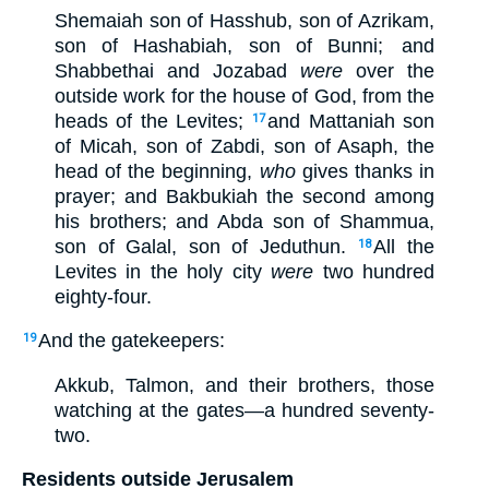
Shemaiah son of Hasshub, son of Azrikam,
son of Hashabiah, son of Bunni;
and
Shabbethai and Jozabad
were
over the
outside work for the house of God, from the
heads of the Levites;
and Mattaniah son
17
of Micah, son of Zabdi, son of Asaph, the
head of the beginning,
who
gives thanks in
prayer; and Bakbukiah the second among
his brothers; and Abda son of Shammua,
son of Galal, son of Jeduthun.
All the
18
Levites in the holy city
were
two hundred
eighty-four.
And the gatekeepers:
19
Akkub, Talmon, and their brothers, those
watching at the gates—a hundred seventy-
two.
Residents outside Jerusalem