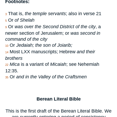
Footnotes:
That is,
the temple servants
; also in verse 21
3
Or
of Shelah
5
Or
was over the Second District of the city
, a
9
newer section of Jerusalem; or
was second in
command of the city
Or
Jedaiah; the son of Joiarib;
10
Most LXX manuscripts; Hebrew
and their
14
brothers
Mica
is a variant of
Micaiah
; see Nehemiah
22
12:35.
Or
and in the Valley of the Craftsmen
35
Berean Literal Bible
This is the first draft of the Berean Literal Bible. We
are currently entering a period of consistency