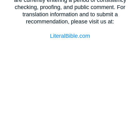
checking, proofing, and public comment. For
translation information and to submit a
recommendation, please visit us at:
LiteralBible.com