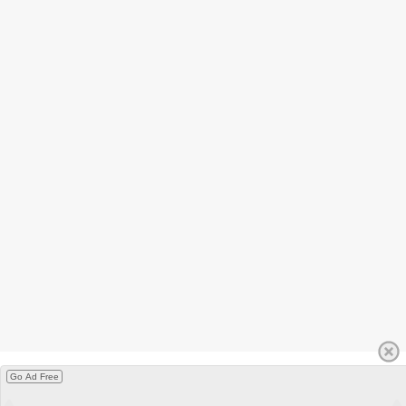
Go Ad Free