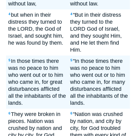
without law,
without law.
but when in their
"But in their distress
4
4
distress they turned to
they turned to the
the LORD, the God of
LORD God of Israel,
Israel, and sought him,
and they sought Him,
he was found by them.
and He let them find
Him.
In those times there
"In those times there
5
5
was no peace to him
was no peace to him
who went out or to him
who went out or to him
who came in, for great
who came in, for many
disturbances afflicted
disturbances afflicted
all the inhabitants of the
all the inhabitants of the
lands.
lands.
They were broken in
"Nation was crushed
6
6
pieces. Nation was
by nation, and city by
crushed by nation and
city, for God troubled
city by city, for God
them with every kind of