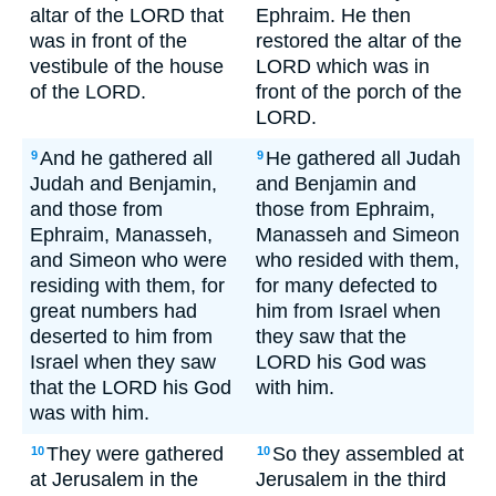
altar of the LORD that
Ephraim. He then
was in front of the
restored the altar of the
vestibule of the house
LORD which was in
of the LORD.
front of the porch of the
LORD.
And he gathered all
He gathered all Judah
9
9
Judah and Benjamin,
and Benjamin and
and those from
those from Ephraim,
Ephraim, Manasseh,
Manasseh and Simeon
and Simeon who were
who resided with them,
residing with them, for
for many defected to
great numbers had
him from Israel when
deserted to him from
they saw that the
Israel when they saw
LORD his God was
that the LORD his God
with him.
was with him.
They were gathered
So they assembled at
10
10
at Jerusalem in the
Jerusalem in the third