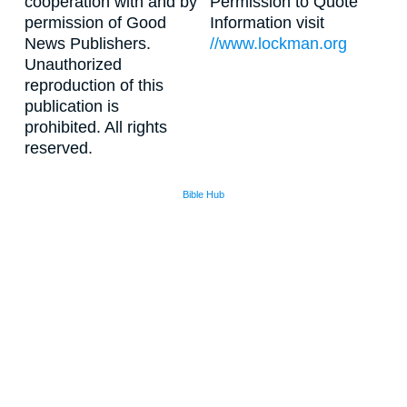
cooperation with and by
Permission to Quote
permission of Good
Information visit
News Publishers.
//www.lockman.org
Unauthorized
reproduction of this
publication is
prohibited. All rights
reserved.
Bible Hub