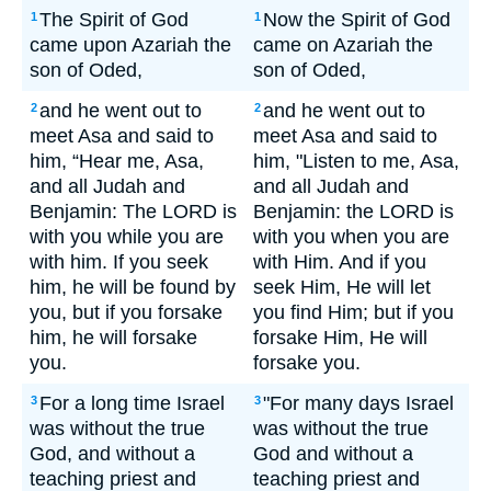
The Spirit of God
Now the Spirit of God
1
1
came upon Azariah the
came on Azariah the
son of Oded,
son of Oded,
and he went out to
and he went out to
2
2
meet Asa and said to
meet Asa and said to
him, “Hear me, Asa,
him, "Listen to me, Asa,
and all Judah and
and all Judah and
Benjamin: The LORD is
Benjamin: the LORD is
with you while you are
with you when you are
with him. If you seek
with Him. And if you
him, he will be found by
seek Him, He will let
you, but if you forsake
you find Him; but if you
him, he will forsake
forsake Him, He will
you.
forsake you.
For a long time Israel
"For many days Israel
3
3
was without the true
was without the true
God, and without a
God and without a
teaching priest and
teaching priest and