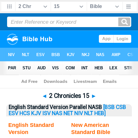
Bible
>
2 Chronicles
> 2 Chronicles 15
◄
2 Chronicles 15
►
English Standard Version Parallel NASB
[BSB
CSB
ESV
HCS
KJV
ISV
NAS
NET
NIV
NLT
HEB]
English Standard
New American
Version
Standard Bible