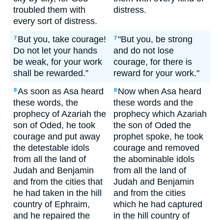
troubled them with
distress.
every sort of distress.
But you, take courage!
"But you, be strong
7
7
Do not let your hands
and do not lose
be weak, for your work
courage, for there is
shall be rewarded.”
reward for your work."
As soon as Asa heard
Now when Asa heard
8
8
these words, the
these words and the
prophecy of Azariah the
prophecy which Azariah
son of Oded, he took
the son of Oded the
courage and put away
prophet spoke, he took
the detestable idols
courage and removed
from all the land of
the abominable idols
Judah and Benjamin
from all the land of
and from the cities that
Judah and Benjamin
he had taken in the hill
and from the cities
country of Ephraim,
which he had captured
and he repaired the
in the hill country of