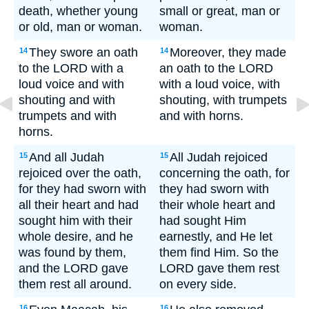
death, whether young
small or great, man or
or old, man or woman.
woman.
They swore an oath
Moreover, they made
14
14
to the LORD with a
an oath to the LORD
loud voice and with
with a loud voice, with
shouting and with
shouting, with trumpets
trumpets and with
and with horns.
horns.
And all Judah
All Judah rejoiced
15
15
rejoiced over the oath,
concerning the oath, for
for they had sworn with
they had sworn with
all their heart and had
their whole heart and
sought him with their
had sought Him
whole desire, and he
earnestly, and He let
was found by them,
them find Him. So the
and the LORD gave
LORD gave them rest
them rest all around.
on every side.
16
16