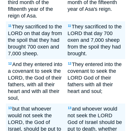
third month of the
month of the fifteenth
fifteenth year of the
year of Asa's reign.
reign of Asa.
They sacrificed to the
They sacrificed to the
11
11
LORD on that day from
LORD that day 700
the spoil that they had
oxen and 7,000 sheep
brought 700 oxen and
from the spoil they had
7,000 sheep.
brought.
And they entered into
They entered into the
12
12
a covenant to seek the
covenant to seek the
LORD, the God of their
LORD God of their
fathers, with all their
fathers with all their
heart and with all their
heart and soul;
soul,
but that whoever
and whoever would
13
13
would not seek the
not seek the LORD
LORD, the God of
God of Israel should be
Israel, should be put to
put to death, whether