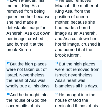
Even Maacah, his
He also removed
mother, King Asa
Maacah, the mother of
removed from being
King Asa, from the
queen mother because
position of queen
she had made a
mother, because she
detestable image for
had made a horrid
Asherah. Asa cut down
image as an Asherah,
her image, crushed it,
and Asa cut down her
and burned it at the
horrid image, crushed it
brook Kidron.
and burned it at the
brook Kidron.
But the high places
But the high places
17
17
were not taken out of
were not removed from
Israel. Nevertheless,
Israel; nevertheless
the heart of Asa was
Asa's heart was
wholly true all his days.
blameless all his days.
And he brought into
He brought into the
18
18
the house of God the
house of God the
sacred gifts of his
dedicated things of his