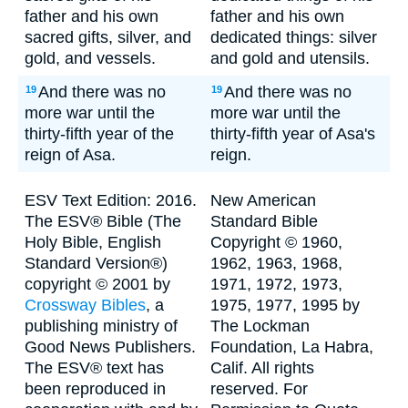
father and his own
father and his own
sacred gifts, silver, and
dedicated things: silver
gold, and vessels.
and gold and utensils.
And there was no
And there was no
19
19
more war until the
more war until the
thirty-fifth year of the
thirty-fifth year of Asa's
reign of Asa.
reign.
ESV Text Edition: 2016.
New American
The ESV® Bible (The
Standard Bible
Holy Bible, English
Copyright © 1960,
Standard Version®)
1962, 1963, 1968,
copyright © 2001 by
1971, 1972, 1973,
Crossway Bibles
, a
1975, 1977, 1995 by
publishing ministry of
The Lockman
Good News Publishers.
Foundation, La Habra,
The ESV® text has
Calif. All rights
been reproduced in
reserved. For