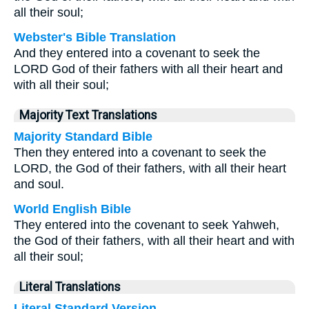
all their soul;
Webster's Bible Translation
And they entered into a covenant to seek the
LORD God of their fathers with all their heart and
with all their soul;
Majority Text Translations
Majority Standard Bible
Then they entered into a covenant to seek the
LORD, the God of their fathers, with all their heart
and soul.
World English Bible
They entered into the covenant to seek Yahweh,
the God of their fathers, with all their heart and with
all their soul;
Literal Translations
Literal Standard Version