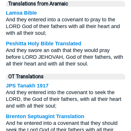
Translations from Aramaic
Lamsa Bible
And they entered into a covenant to pray to the
LORD God of their fathers with all their heart and
with all their soul;
Peshitta Holy Bible Translated
And they swore an oath that they would pray
before LORD JEHOVAH, God of their fathers, with
all their heart and with all their soul.
OT Translations
JPS Tanakh 1917
And they entered into the covenant to seek the
LORD, the God of their fathers, with all their heart
and with all their soul;
Brenton Septuagint Translation
And he entered into a covenant that they should
seek the Lord God of their fathers with all their