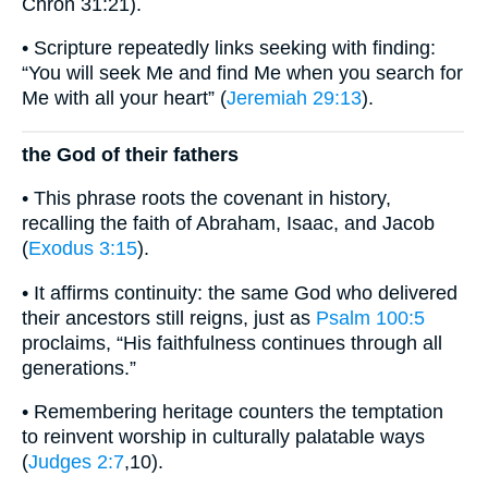
Chron 31:21).
• Scripture repeatedly links seeking with finding:
“You will seek Me and find Me when you search for
Me with all your heart” (
Jeremiah 29:13
).
the God of their fathers
• This phrase roots the covenant in history,
recalling the faith of Abraham, Isaac, and Jacob
(
Exodus 3:15
).
• It affirms continuity: the same God who delivered
their ancestors still reigns, just as
Psalm 100:5
proclaims, “His faithfulness continues through all
generations.”
• Remembering heritage counters the temptation
to reinvent worship in culturally palatable ways
(
Judges 2:7
,10).