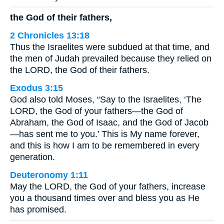
the God of their fathers,
2 Chronicles 13:18
Thus the Israelites were subdued at that time, and
the men of Judah prevailed because they relied on
the LORD, the God of their fathers.
Exodus 3:15
God also told Moses, “Say to the Israelites, ‘The
LORD, the God of your fathers—the God of
Abraham, the God of Isaac, and the God of Jacob
—has sent me to you.’ This is My name forever,
and this is how I am to be remembered in every
generation.
Deuteronomy 1:11
May the LORD, the God of your fathers, increase
you a thousand times over and bless you as He
has promised.