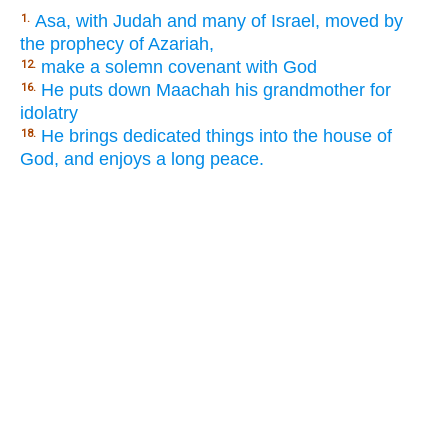
Asa, with Judah and many of Israel, moved by
1.
the prophecy of Azariah,
make a solemn covenant with God
12.
He puts down Maachah his grandmother for
16.
idolatry
He brings dedicated things into the house of
18.
God, and enjoys a long peace.