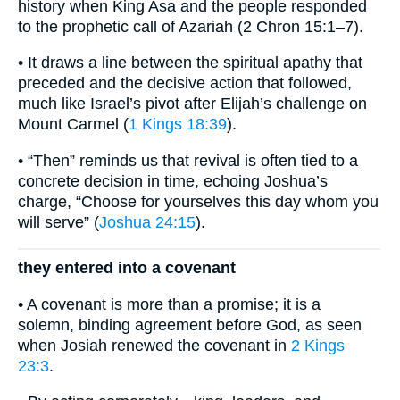
history when King Asa and the people responded
to the prophetic call of Azariah (2 Chron 15:1–7).
• It draws a line between the spiritual apathy that
preceded and the decisive action that followed,
much like Israel’s pivot after Elijah’s challenge on
Mount Carmel (
1 Kings 18:39
).
• “Then” reminds us that revival is often tied to a
concrete decision in time, echoing Joshua’s
charge, “Choose for yourselves this day whom you
will serve” (
Joshua 24:15
).
they entered into a covenant
• A covenant is more than a promise; it is a
solemn, binding agreement before God, as seen
when Josiah renewed the covenant in
2 Kings
23:3
.