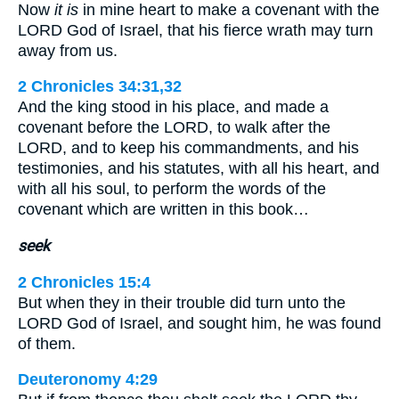
Now
it is
in mine heart to make a covenant with the
LORD God of Israel, that his fierce wrath may turn
away from us.
2 Chronicles 34:31,32
And the king stood in his place, and made a
covenant before the LORD, to walk after the
LORD, and to keep his commandments, and his
testimonies, and his statutes, with all his heart, and
with all his soul, to perform the words of the
covenant which are written in this book…
seek
2 Chronicles 15:4
But when they in their trouble did turn unto the
LORD God of Israel, and sought him, he was found
of them.
Deuteronomy 4:29