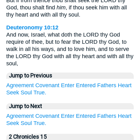
But if from thence thou shalt seek the LORD thy
God, thou shalt find
him
, if thou seek him with all
thy heart and with all thy soul.
Deuteronomy 10:12
And now, Israel, what doth the LORD thy God
require of thee, but to fear the LORD thy God, to
walk in all his ways, and to love him, and to serve
the LORD thy God with all thy heart and with all thy
soul,
Jump to Previous
Agreement
Covenant
Enter
Entered
Fathers
Heart
Seek
Soul
True.
Jump to Next
Agreement
Covenant
Enter
Entered
Fathers
Heart
Seek
Soul
True.
2 Chronicles 15