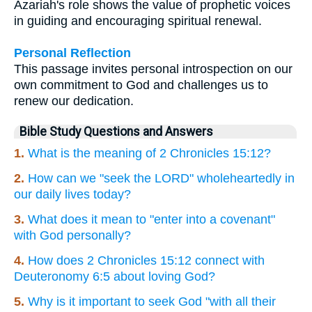
Azariah's role shows the value of prophetic voices
in guiding and encouraging spiritual renewal.
Personal Reflection
This passage invites personal introspection on our
own commitment to God and challenges us to
renew our dedication.
Bible Study Questions and Answers
1.
What is the meaning of 2 Chronicles 15:12?
2.
How can we "seek the LORD" wholeheartedly in
our daily lives today?
3.
What does it mean to "enter into a covenant"
with God personally?
4.
How does 2 Chronicles 15:12 connect with
Deuteronomy 6:5 about loving God?
5.
Why is it important to seek God "with all their