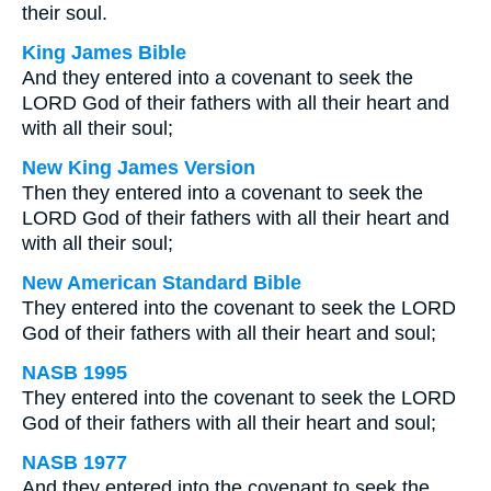
their soul.
King James Bible
And they entered into a covenant to seek the
LORD God of their fathers with all their heart and
with all their soul;
New King James Version
Then they entered into a covenant to seek the
LORD God of their fathers with all their heart and
with all their soul;
New American Standard Bible
They entered into the covenant to seek the LORD
God of their fathers with all their heart and soul;
NASB 1995
They entered into the covenant to seek the LORD
God of their fathers with all their heart and soul;
NASB 1977
And they entered into the covenant to seek the