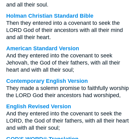
and all their soul.
Holman Christian Standard Bible
Then they entered into a covenant to seek the
LORD God of their ancestors with all their mind
and all their heart.
American Standard Version
And they entered into the covenant to seek
Jehovah, the God of their fathers, with all their
heart and with all their soul;
Contemporary English Version
They made a solemn promise to faithfully worship
the LORD God their ancestors had worshiped,
English Revised Version
And they entered into the covenant to seek the
LORD, the God of their fathers, with all their heart
and with all their soul;