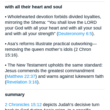
with all their heart and soul
• Wholehearted devotion forbids divided loyalties,
mirroring the Shema: “You shall love the LORD
your God with all your heart and with all your soul
and with all your strength” (
Deuteronomy 6:5
).
• Asa’s reforms illustrate practical outworking—
removing the queen mother’s idols (2 Chron
15:16).
• The New Testament upholds the same standard:
Jesus commends the greatest commandment
(
Matthew 22:37
) and warns against lukewarm faith
(
Revelation 3:16
).
summary
2 Chronicles 15:12
depicts Judah’s decisive turn