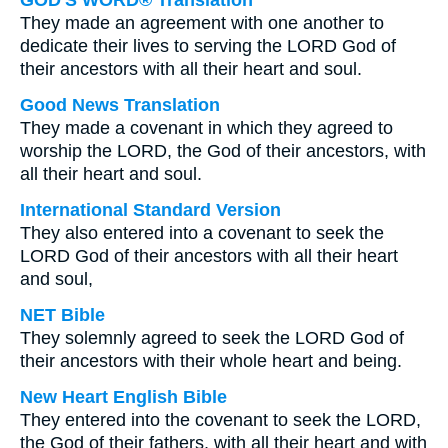
GOD'S WORD® Translation
They made an agreement with one another to
dedicate their lives to serving the LORD God of
their ancestors with all their heart and soul.
Good News Translation
They made a covenant in which they agreed to
worship the LORD, the God of their ancestors, with
all their heart and soul.
International Standard Version
They also entered into a covenant to seek the
LORD God of their ancestors with all their heart
and soul,
NET Bible
They solemnly agreed to seek the LORD God of
their ancestors with their whole heart and being.
New Heart English Bible
They entered into the covenant to seek the LORD,
the God of their fathers, with all their heart and with