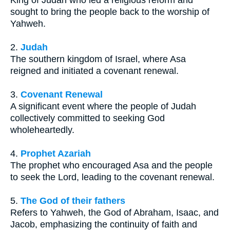
King of Judah who led a religious reform and
sought to bring the people back to the worship of
Yahweh.
2.
Judah
The southern kingdom of Israel, where Asa
reigned and initiated a covenant renewal.
3.
Covenant Renewal
A significant event where the people of Judah
collectively committed to seeking God
wholeheartedly.
4.
Prophet Azariah
The prophet who encouraged Asa and the people
to seek the Lord, leading to the covenant renewal.
5.
The God of their fathers
Refers to Yahweh, the God of Abraham, Isaac, and
Jacob, emphasizing the continuity of faith and