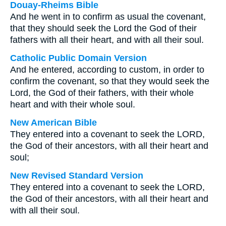
Douay-Rheims Bible
And he went in to confirm as usual the covenant,
that they should seek the Lord the God of their
fathers with all their heart, and with all their soul.
Catholic Public Domain Version
And he entered, according to custom, in order to
confirm the covenant, so that they would seek the
Lord, the God of their fathers, with their whole
heart and with their whole soul.
New American Bible
They entered into a covenant to seek the LORD,
the God of their ancestors, with all their heart and
soul;
New Revised Standard Version
They entered into a covenant to seek the LORD,
the God of their ancestors, with all their heart and
with all their soul.