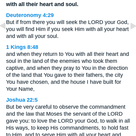
with all their heart and soul.
Deuteronomy 4:29
But if from there you will seek the LORD your God,
you will find Him if you seek Him with all your heart
and with all your soul.
1 Kings 8:48
and when they return to You with all their heart and
soul in the land of the enemies who took them
captive, and when they pray to You in the direction
of the land that You gave to their fathers, the city
You have chosen, and the house I have built for
Your Name,
Joshua 22:5
But be very careful to observe the commandment
and the law that Moses the servant of the LORD
gave you: to love the LORD your God, to walk in all
His ways, to keep His commandments, to hold fast
to Him, and to serve Him with all your heart and