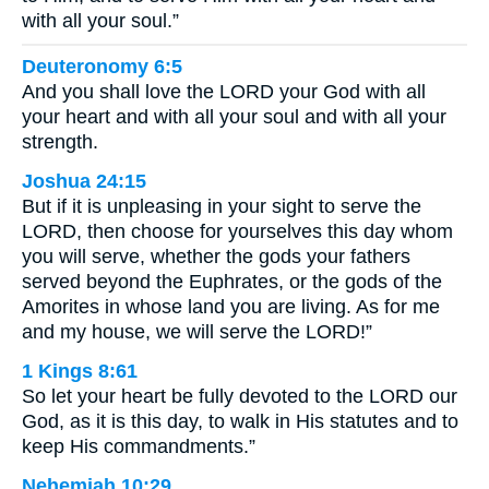
with all your soul.”
Deuteronomy 6:5
And you shall love the LORD your God with all
your heart and with all your soul and with all your
strength.
Joshua 24:15
But if it is unpleasing in your sight to serve the
LORD, then choose for yourselves this day whom
you will serve, whether the gods your fathers
served beyond the Euphrates, or the gods of the
Amorites in whose land you are living. As for me
and my house, we will serve the LORD!”
1 Kings 8:61
So let your heart be fully devoted to the LORD our
God, as it is this day, to walk in His statutes and to
keep His commandments.”
Nehemiah 10:29