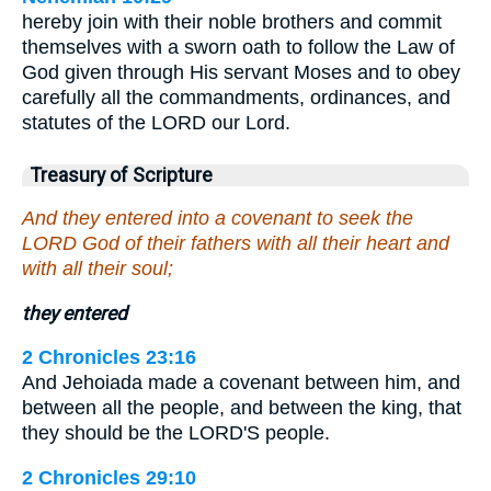
hereby join with their noble brothers and commit
themselves with a sworn oath to follow the Law of
God given through His servant Moses and to obey
carefully all the commandments, ordinances, and
statutes of the LORD our Lord.
Treasury of Scripture
And they entered into a covenant to seek the
LORD God of their fathers with all their heart and
with all their soul;
they entered
2 Chronicles 23:16
And Jehoiada made a covenant between him, and
between all the people, and between the king, that
they should be the LORD'S people.
2 Chronicles 29:10