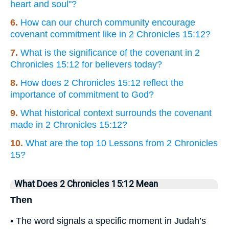
heart and soul"?
6.
How can our church community encourage
covenant commitment like in 2 Chronicles 15:12?
7.
What is the significance of the covenant in 2
Chronicles 15:12 for believers today?
8.
How does 2 Chronicles 15:12 reflect the
importance of commitment to God?
9.
What historical context surrounds the covenant
made in 2 Chronicles 15:12?
10.
What are the top 10 Lessons from 2 Chronicles
15?
What Does 2 Chronicles 15:12 Mean
Then
• The word signals a specific moment in Judah’s