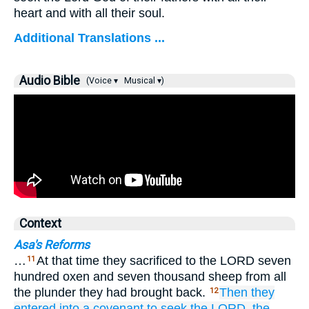
heart and with all their soul.
Additional Translations ...
Audio Bible
(Voice ▾
Musical ▾)
Context
Asa's Reforms
…
At that time they sacrificed to the LORD seven
11
hundred oxen and seven thousand sheep from all
the plunder they had brought back.
Then they
12
entered
into a covenant
to seek
the LORD,
the