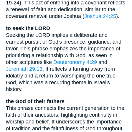
19-24). This act of entering into a covenant reflects
a renewal of faith and dedication, similar to the
covenant renewal under Joshua (
Joshua 24:25
).
to seek the LORD
Seeking the LORD implies a deliberate and
earnest pursuit of God's presence, guidance, and
favor. This phrase emphasizes the importance of
prioritizing a relationship with God, as seen in
other scriptures like
Deuteronomy 4:29
and
Jeremiah 29:13
. It reflects a turning away from
idolatry and a return to worshiping the one true
God, which was a recurring theme in Israel's
history.
the God of their fathers
This phrase connects the current generation to the
faith of their ancestors, highlighting continuity in
worship and belief. It underscores the importance
of tradition and the faithfulness of God throughout