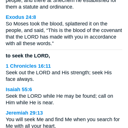
people, and there at Shechem he established for
them a statute and ordinance.
Exodus 24:8
So Moses took the blood, splattered it on the
people, and said, “This is the blood of the covenant
that the LORD has made with you in accordance
with all these words.”
to seek the LORD,
1 Chronicles 16:11
Seek out the LORD and His strength; seek His
face always.
Isaiah 55:6
Seek the LORD while He may be found; call on
Him while He is near.
Jeremiah 29:13
You will seek Me and find Me when you search for
Me with all your heart.