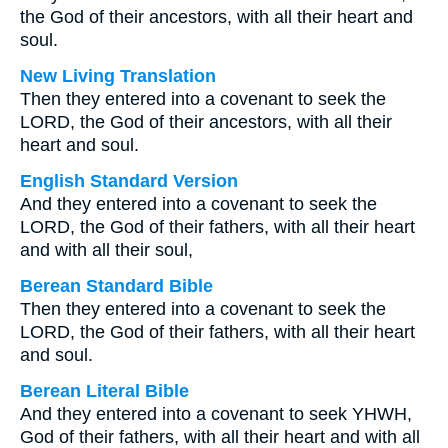
the God of their ancestors, with all their heart and
soul.
New Living Translation
Then they entered into a covenant to seek the
LORD, the God of their ancestors, with all their
heart and soul.
English Standard Version
And they entered into a covenant to seek the
LORD, the God of their fathers, with all their heart
and with all their soul,
Berean Standard Bible
Then they entered into a covenant to seek the
LORD, the God of their fathers, with all their heart
and soul.
Berean Literal Bible
And they entered into a covenant to seek YHWH,
God of their fathers, with all their heart and with all