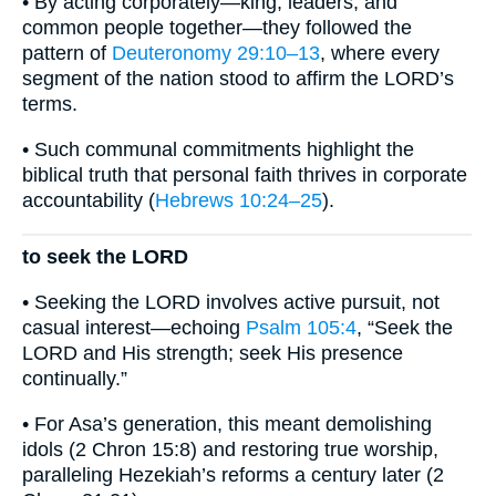
• By acting corporately—king, leaders, and
common people together—they followed the
pattern of
Deuteronomy 29:10–13
, where every
segment of the nation stood to affirm the LORD’s
terms.
• Such communal commitments highlight the
biblical truth that personal faith thrives in corporate
accountability (
Hebrews 10:24–25
).
to seek the LORD
• Seeking the LORD involves active pursuit, not
casual interest—echoing
Psalm 105:4
, “Seek the
LORD and His strength; seek His presence
continually.”
• For Asa’s generation, this meant demolishing
idols (2 Chron 15:8) and restoring true worship,
paralleling Hezekiah’s reforms a century later (2