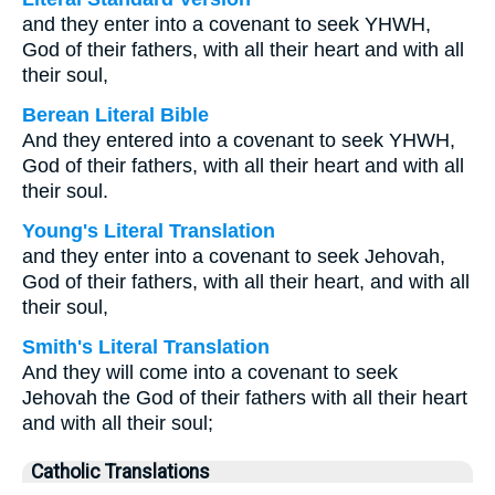
and they enter into a covenant to seek YHWH,
God of their fathers, with all their heart and with all
their soul,
Berean Literal Bible
And they entered into a covenant to seek YHWH,
God of their fathers, with all their heart and with all
their soul.
Young's Literal Translation
and they enter into a covenant to seek Jehovah,
God of their fathers, with all their heart, and with all
their soul,
Smith's Literal Translation
And they will come into a covenant to seek
Jehovah the God of their fathers with all their heart
and with all their soul;
Catholic Translations