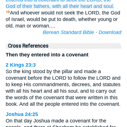
God
of their fathers,
with all
their heart
and
soul.
And whoever would not seek the LORD, the God
13
of Israel, would be put to death, whether young or
old, man or woman.…
Berean Standard Bible
·
Download
Cross References
Then they entered into a covenant
2 Kings 23:3
So the king stood by the pillar and made a
covenant before the LORD to follow the LORD and
to keep His commandments, decrees, and statutes
with all his heart and all his soul, and to carry out
the words of the covenant that were written in this
book. And all the people entered into the covenant.
Joshua 24:25
On that day Joshua made a covenant for the