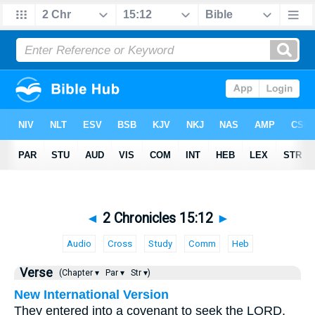
◄
2 Chronicles 15:12
►
Audio
Cross
Study
Comm
Heb
Verse
(Chapter ▾
Par ▾
Str ▾)
New International Version
They entered into a covenant to seek the LORD,