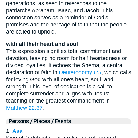
generations, as seen in references to the
patriarchs Abraham, Isaac, and Jacob. This
connection serves as a reminder of God's
promises and the heritage of faith that the people
are called to uphold.
with all their heart and soul
This expression signifies total commitment and
devotion, leaving no room for half-heartedness or
divided loyalties. It echoes the Shema, a central
declaration of faith in
Deuteronomy 6:5
, which calls
for loving God with all one's heart, soul, and
strength. This level of dedication is a call to
complete surrender and aligns with Jesus'
teaching on the greatest commandment in
Matthew 22:37
.
Persons / Places / Events
1.
Asa