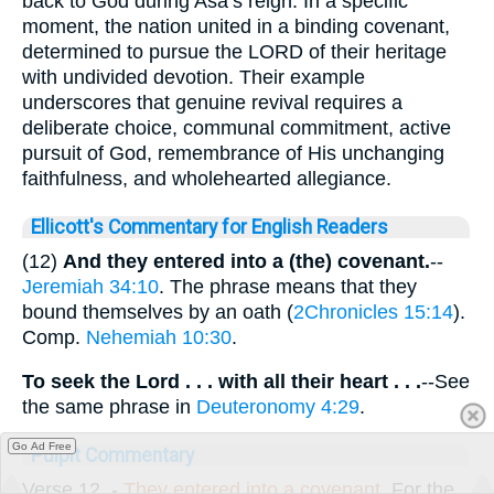
back to God during Asa’s reign. In a specific
moment, the nation united in a binding covenant,
determined to pursue the LORD of their heritage
with undivided devotion. Their example
underscores that genuine revival requires a
deliberate choice, communal commitment, active
pursuit of God, remembrance of His unchanging
faithfulness, and wholehearted allegiance.
Ellicott's Commentary for English Readers
(12)
And they entered into a (the) covenant.
--
Jeremiah 34:10
. The phrase means that they
bound themselves by an oath (
2Chronicles 15:14
).
Comp.
Nehemiah 10:30
.
To seek the Lord . . . with all their heart . . .
--See
the same phrase in
Deuteronomy 4:29
.
Go Ad Free
Pulpit Commentary
Verse 12.
-
They entered into
a covenant.
For the