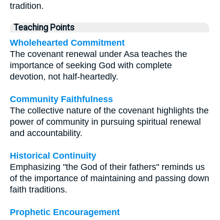
tradition.
Teaching Points
Wholehearted Commitment
The covenant renewal under Asa teaches the
importance of seeking God with complete
devotion, not half-heartedly.
Community Faithfulness
The collective nature of the covenant highlights the
power of community in pursuing spiritual renewal
and accountability.
Historical Continuity
Emphasizing "the God of their fathers" reminds us
of the importance of maintaining and passing down
faith traditions.
Prophetic Encouragement