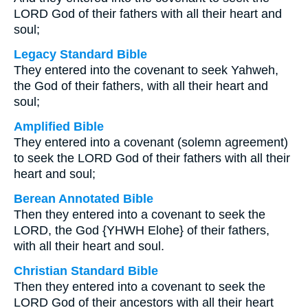
LORD God of their fathers with all their heart and
soul;
Legacy Standard Bible
They entered into the covenant to seek Yahweh,
the God of their fathers, with all their heart and
soul;
Amplified Bible
They entered into a covenant (solemn agreement)
to seek the LORD God of their fathers with all their
heart and soul;
Berean Annotated Bible
Then they entered into a covenant to seek the
LORD, the God {YHWH Elohe} of their fathers,
with all their heart and soul.
Christian Standard Bible
Then they entered into a covenant to seek the
LORD God of their ancestors with all their heart