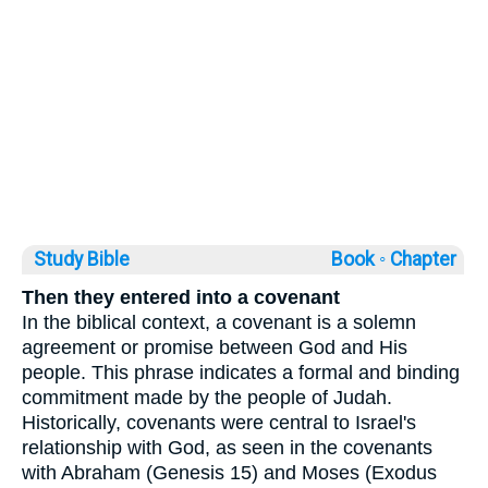
Study Bible
Book ◦
Chapter
Then they entered into a covenant
In the biblical context, a covenant is a solemn
agreement or promise between God and His
people. This phrase indicates a formal and binding
commitment made by the people of Judah.
Historically, covenants were central to Israel's
relationship with God, as seen in the covenants
with Abraham (Genesis 15) and Moses (Exodus