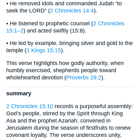
• He removed idols and commanded Judah “to
seek the LORD” (
2 Chronicles 14:4
).
• He listened to prophetic counsel (
2 Chronicles
15:1–2
) and acted swiftly (15:8).
• He led by example, bringing silver and gold to the
temple (
1 Kings 15:15
).
This verse highlights how godly authority, when
humbly exercised, shepherds people toward
wholehearted devotion (
Proverbs 29:2
).
summary
2 Chronicles 15:10
records a purposeful assembly:
God’s people, stirred by the Spirit through King
Asa and the prophet Azariah, convened in
Jerusalem during the season of firstfruits to renew
covenant loyalty. The verse underscores unity,