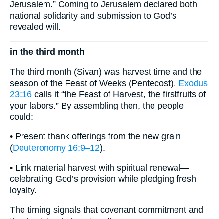
Jerusalem.” Coming to Jerusalem declared both
national solidarity and submission to God’s
revealed will.
in the third month
The third month (Sivan) was harvest time and the
season of the Feast of Weeks (Pentecost).
Exodus
23:16
calls it “the Feast of Harvest, the firstfruits of
your labors.” By assembling then, the people
could:
• Present thank offerings from the new grain
(
Deuteronomy 16:9–12
).
• Link material harvest with spiritual renewal—
celebrating God’s provision while pledging fresh
loyalty.
The timing signals that covenant commitment and