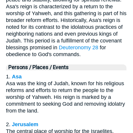
Asa's reign is characterized by a return to the
worship of Yahweh, and this gathering is part of his
broader reform efforts. Historically, Asa's reign is
noted for its contrast to the idolatrous practices of
neighboring nations and even previous kings of
Judah. This period is a fulfillment of the covenant
blessings promised in
Deuteronomy 28
for
obedience to God's commands.
Persons / Places / Events
1.
Asa
Asa was the king of Judah, known for his religious
reforms and efforts to return the people to the
worship of Yahweh. His reign is marked by a
commitment to seeking God and removing idolatry
from the land.
2.
Jerusalem
The central place of worship for the Israelites,