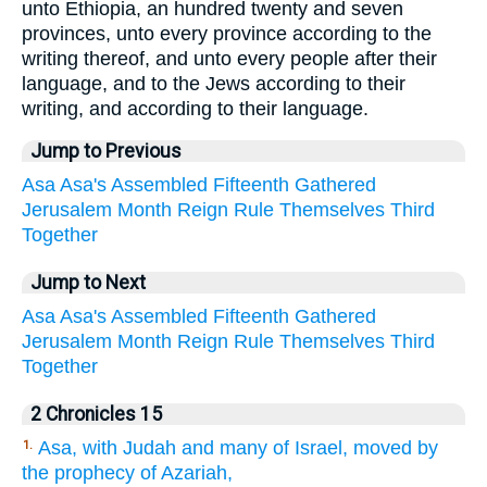
unto Ethiopia, an hundred twenty and seven
provinces, unto every province according to the
writing thereof, and unto every people after their
language, and to the Jews according to their
writing, and according to their language.
Jump to Previous
Asa
Asa's
Assembled
Fifteenth
Gathered
Jerusalem
Month
Reign
Rule
Themselves
Third
Together
Jump to Next
Asa
Asa's
Assembled
Fifteenth
Gathered
Jerusalem
Month
Reign
Rule
Themselves
Third
Together
2 Chronicles 15
Asa, with Judah and many of Israel, moved by
1.
the prophecy of Azariah,