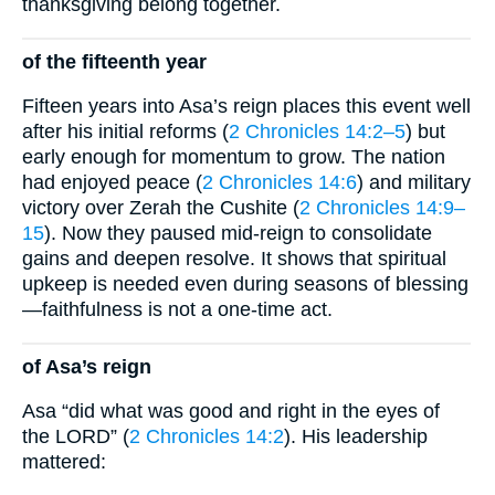
thanksgiving belong together.
of the fifteenth year
Fifteen years into Asa’s reign places this event well
after his initial reforms (
2 Chronicles 14:2–5
) but
early enough for momentum to grow. The nation
had enjoyed peace (
2 Chronicles 14:6
) and military
victory over Zerah the Cushite (
2 Chronicles 14:9–
15
). Now they paused mid-reign to consolidate
gains and deepen resolve. It shows that spiritual
upkeep is needed even during seasons of blessing
—faithfulness is not a one-time act.
of Asa’s reign
Asa “did what was good and right in the eyes of
the LORD” (
2 Chronicles 14:2
). His leadership
mattered: