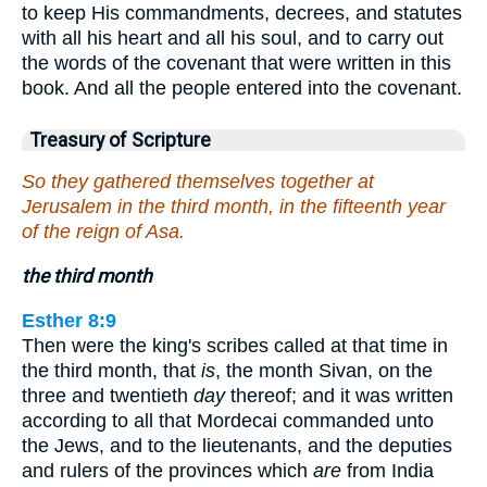
to keep His commandments, decrees, and statutes
with all his heart and all his soul, and to carry out
the words of the covenant that were written in this
book. And all the people entered into the covenant.
Treasury of Scripture
So they gathered themselves together at
Jerusalem in the third month, in the fifteenth year
of the reign of Asa.
the third month
Esther 8:9
Then were the king's scribes called at that time in
the third month, that
is
, the month Sivan, on the
three and twentieth
day
thereof; and it was written
according to all that Mordecai commanded unto
the Jews, and to the lieutenants, and the deputies
and rulers of the provinces which
are
from India