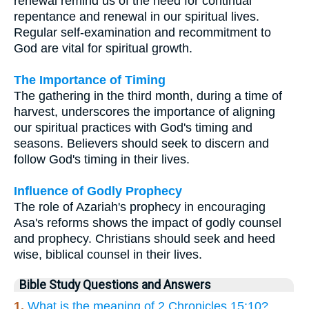
renewal remind us of the need for continual
repentance and renewal in our spiritual lives.
Regular self-examination and recommitment to
God are vital for spiritual growth.
The Importance of Timing
The gathering in the third month, during a time of
harvest, underscores the importance of aligning
our spiritual practices with God's timing and
seasons. Believers should seek to discern and
follow God's timing in their lives.
Influence of Godly Prophecy
The role of Azariah's prophecy in encouraging
Asa's reforms shows the impact of godly counsel
and prophecy. Christians should seek and heed
wise, biblical counsel in their lives.
Bible Study Questions and Answers
1.
What is the meaning of 2 Chronicles 15:10?