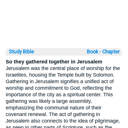
Study Bible
Book ◦
Chapter
So they gathered together in Jerusalem
Jerusalem was the central place of worship for the
Israelites, housing the Temple built by Solomon.
Gathering in Jerusalem signifies a unified act of
worship and commitment to God, reflecting the
importance of the city as a spiritual center. This
gathering was likely a large assembly,
emphasizing the communal nature of their
covenant renewal. The act of gathering in
Jerusalem also connects to the idea of pilgrimage,
as seen in other parts of Scripture, such as the