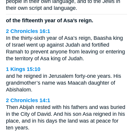
people in their own language, and to the Jews in
their own script and language.
of the fifteenth year of Asa’s reign.
2 Chronicles 16:1
In the thirty-sixth year of Asa’s reign, Baasha king
of Israel went up against Judah and fortified
Ramah to prevent anyone from leaving or entering
the territory of Asa king of Judah.
1 Kings 15:10
and he reigned in Jerusalem forty-one years. His
grandmother’s name was Maacah daughter of
Abishalom.
2 Chronicles 14:1
Then Abijah rested with his fathers and was buried
in the City of David. And his son Asa reigned in his
place, and in his days the land was at peace for
ten years.