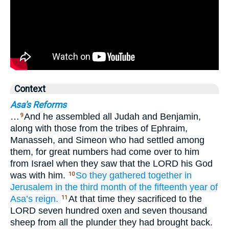
Context
Asa's Reforms
…
And he assembled all Judah and Benjamin,
9
along with those from the tribes of Ephraim,
Manasseh, and Simeon who had settled among
them, for great numbers had come over to him
from Israel when they saw that the LORD his God
was with him.
So they gathered together
in
10
Jerusalem
in the third
month
of the fifteenth
year
of
Asa’s
reign.
At that time they sacrificed to the
11
LORD seven hundred oxen and seven thousand
sheep from all the plunder they had brought back.