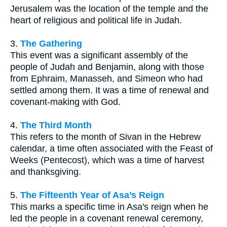
Jerusalem was the location of the temple and the
heart of religious and political life in Judah.
3.
The Gathering
This event was a significant assembly of the
people of Judah and Benjamin, along with those
from Ephraim, Manasseh, and Simeon who had
settled among them. It was a time of renewal and
covenant-making with God.
4.
The Third Month
This refers to the month of Sivan in the Hebrew
calendar, a time often associated with the Feast of
Weeks (Pentecost), which was a time of harvest
and thanksgiving.
5.
The Fifteenth Year of Asa’s Reign
This marks a specific time in Asa's reign when he
led the people in a covenant renewal ceremony,