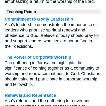
emphasizing a return to the worship of the Lord.
Teaching Points
Commitment to Godly Leadership
Asa's leadership demonstrates the importance of
leaders who prioritize spiritual renewal and
obedience to God. Believers today should pray for
and support leaders who seek to honor God in
their decisions.
The Power of Corporate Worship
The gathering in Jerusalem highlights the
significance of coming together as a community to
worship and renew commitment to God. Christians
should value and participate in corporate worship
and fellowship.
Renewal and Repentance
Asa's reforms and the gathering for covenant