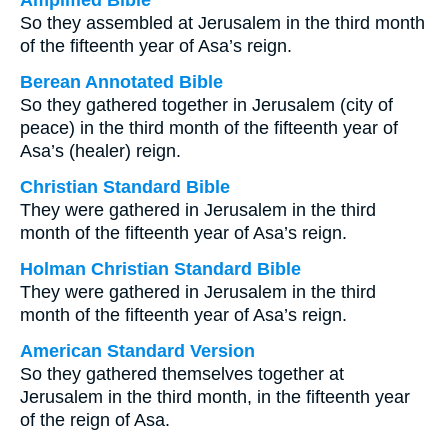
Amplified Bible
So they assembled at Jerusalem in the third month
of the fifteenth year of Asa’s reign.
Berean Annotated Bible
So they gathered together in Jerusalem (city of
peace) in the third month of the fifteenth year of
Asa’s (healer) reign.
Christian Standard Bible
They were gathered in Jerusalem in the third
month of the fifteenth year of Asa’s reign.
Holman Christian Standard Bible
They were gathered in Jerusalem in the third
month of the fifteenth year of Asa’s reign.
American Standard Version
So they gathered themselves together at
Jerusalem in the third month, in the fifteenth year
of the reign of Asa.