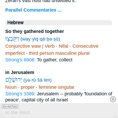
Zerah's vast host had unsettled it.
Parallel Commentaries ...
Hebrew
So they gathered together
וַיִּקָּבְצ֥וּ
(way·yiq·qā·ḇə·ṣū)
Conjunctive waw | Verb - Nifal - Consecutive
imperfect - third person masculine plural
Strong's 6908:
To gather, collect
in Jerusalem
יְרוּשָׁלִַ֖ם
(yə·rū·šā·lim)
Noun - proper - feminine singular
Strong's 3389:
Jerusalem -- probably 'foundation of
peace', capital city of all Israel
Go Ad Free
in the third