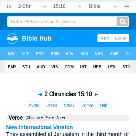
◄
2 Chronicles 15:10
►
Audio
Cross
Study
Comm
Heb
Verse
(Chapter ▾
Par ▾
Str ▾)
New International Version
They assembled at Jerusalem in the third month of