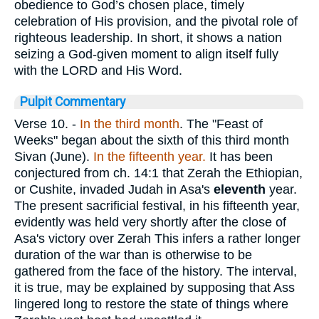
obedience to God’s chosen place, timely
celebration of His provision, and the pivotal role of
righteous leadership. In short, it shows a nation
seizing a God-given moment to align itself fully
with the LORD and His Word.
Pulpit Commentary
Verse 10.
-
In the third month
. The "Feast of
Weeks" began about the sixth of this third month
Sivan (June).
In the fifteenth
year.
It has been
conjectured from ch. 14:1 that Zerah the Ethiopian,
or Cushite, invaded Judah in Asa's
eleventh
year.
The present sacrificial festival, in his fifteenth year,
evidently was held very shortly after the close of
Asa's victory over Zerah This infers a rather longer
duration of the war than is otherwise to be
gathered from the face of the history. The interval,
it is true, may be explained by supposing that Ass
lingered long to restore the state of things where