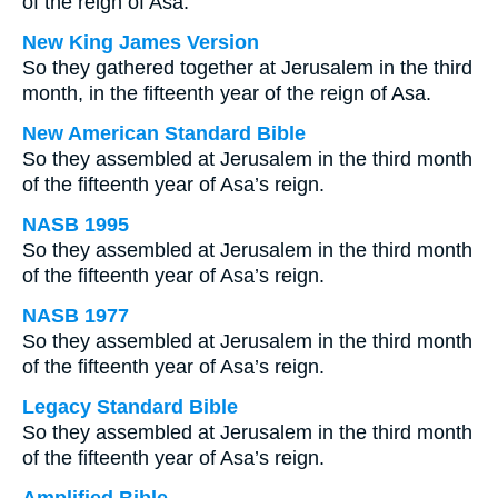
of the reign of Asa.
New King James Version
So they gathered together at Jerusalem in the third
month, in the fifteenth year of the reign of Asa.
New American Standard Bible
So they assembled at Jerusalem in the third month
of the fifteenth year of Asa’s reign.
NASB 1995
So they assembled at Jerusalem in the third month
of the fifteenth year of Asa’s reign.
NASB 1977
So they assembled at Jerusalem in the third month
of the fifteenth year of Asa’s reign.
Legacy Standard Bible
So they assembled at Jerusalem in the third month
of the fifteenth year of Asa’s reign.