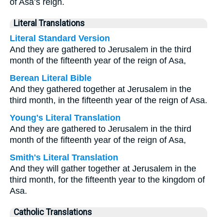
of Asa’s reign.
Literal Translations
Literal Standard Version
And they are gathered to Jerusalem in the third
month of the fifteenth year of the reign of Asa,
Berean Literal Bible
And they gathered together at Jerusalem in the
third month, in the fifteenth year of the reign of Asa.
Young's Literal Translation
And they are gathered to Jerusalem in the third
month of the fifteenth year of the reign of Asa,
Smith's Literal Translation
And they will gather together at Jerusalem in the
third month, for the fifteenth year to the kingdom of
Asa.
Catholic Translations