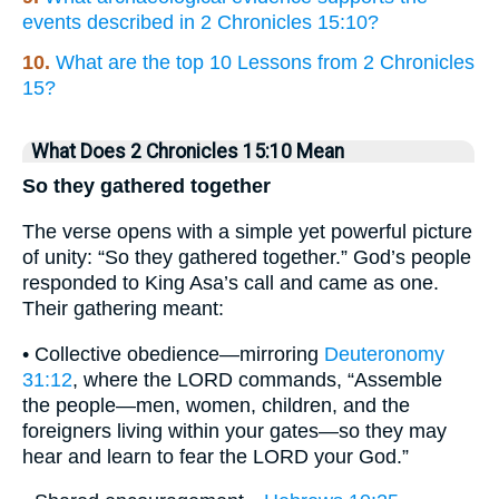
events described in 2 Chronicles 15:10?
10.
What are the top 10 Lessons from 2 Chronicles
15?
What Does 2 Chronicles 15:10 Mean
So they gathered together
The verse opens with a simple yet powerful picture
of unity: “So they gathered together.” God’s people
responded to King Asa’s call and came as one.
Their gathering meant:
• Collective obedience—mirroring
Deuteronomy
31:12
, where the LORD commands, “Assemble
the people—men, women, children, and the
foreigners living within your gates—so they may
hear and learn to fear the LORD your God.”