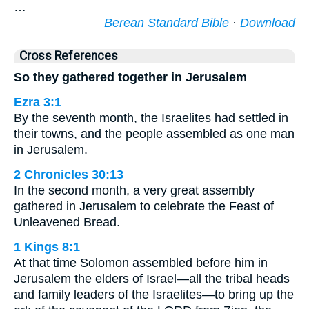
…
Berean Standard Bible
·
Download
Cross References
So they gathered together in Jerusalem
Ezra 3:1
By the seventh month, the Israelites had settled in
their towns, and the people assembled as one man
in Jerusalem.
2 Chronicles 30:13
In the second month, a very great assembly
gathered in Jerusalem to celebrate the Feast of
Unleavened Bread.
1 Kings 8:1
At that time Solomon assembled before him in
Jerusalem the elders of Israel—all the tribal heads
and family leaders of the Israelites—to bring up the