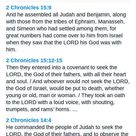
2 Chronicles 15:9
And he assembled all Judah and Benjamin, along
with those from the tribes of Ephraim, Manasseh,
and Simeon who had settled among them, for
great numbers had come over to him from Israel
when they saw that the LORD his God was with
him.
2 Chronicles 15:12-15
Then they entered into a covenant to seek the
LORD, the God of their fathers, with all their heart
and soul. / And whoever would not seek the LORD,
the God of Israel, would be put to death, whether
young or old, man or woman. / They took an oath
to the LORD with a loud voice, with shouting,
trumpets, and rams’ horns. …
2 Chronicles 14:4
He commanded the people of Judah to seek the
LORD, the God of their fathers, and to observe the