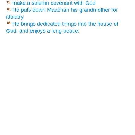
make a solemn covenant with God
12.
He puts down Maachah his grandmother for
16.
idolatry
He brings dedicated things into the house of
18.
God, and enjoys a long peace.