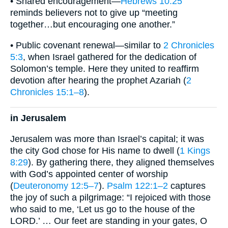
• Shared encouragement—
Hebrews 10:25
reminds believers not to give up “meeting
together…but encouraging one another.”
• Public covenant renewal—similar to
2 Chronicles
5:3
, when Israel gathered for the dedication of
Solomon’s temple. Here they united to reaffirm
devotion after hearing the prophet Azariah (
2
Chronicles 15:1–8
).
in Jerusalem
Jerusalem was more than Israel’s capital; it was
the city God chose for His name to dwell (
1 Kings
8:29
). By gathering there, they aligned themselves
with God’s appointed center of worship
(
Deuteronomy 12:5–7
).
Psalm 122:1–2
captures
the joy of such a pilgrimage: “I rejoiced with those
who said to me, ‘Let us go to the house of the
LORD.’ … Our feet are standing in your gates, O