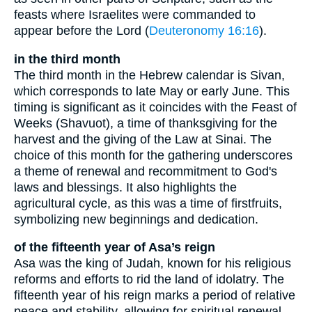
feasts where Israelites were commanded to
appear before the Lord (
Deuteronomy 16:16
).
in the third month
The third month in the Hebrew calendar is Sivan,
which corresponds to late May or early June. This
timing is significant as it coincides with the Feast of
Weeks (Shavuot), a time of thanksgiving for the
harvest and the giving of the Law at Sinai. The
choice of this month for the gathering underscores
a theme of renewal and recommitment to God's
laws and blessings. It also highlights the
agricultural cycle, as this was a time of firstfruits,
symbolizing new beginnings and dedication.
of the fifteenth year of Asa’s reign
Asa was the king of Judah, known for his religious
reforms and efforts to rid the land of idolatry. The
fifteenth year of his reign marks a period of relative
peace and stability, allowing for spiritual renewal.