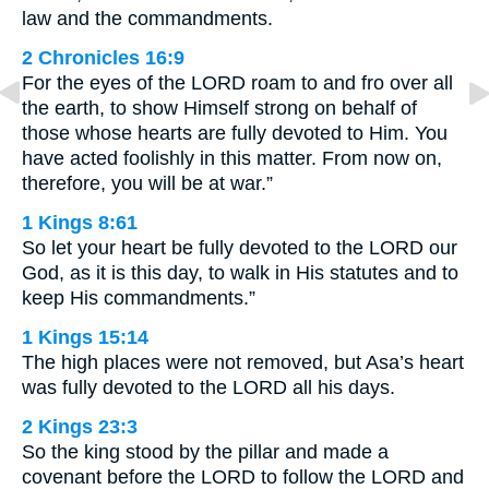
law and the commandments.
2 Chronicles 16:9
For the eyes of the LORD roam to and fro over all
the earth, to show Himself strong on behalf of
those whose hearts are fully devoted to Him. You
have acted foolishly in this matter. From now on,
therefore, you will be at war.”
1 Kings 8:61
So let your heart be fully devoted to the LORD our
God, as it is this day, to walk in His statutes and to
keep His commandments.”
1 Kings 15:14
The high places were not removed, but Asa’s heart
was fully devoted to the LORD all his days.
2 Kings 23:3
So the king stood by the pillar and made a
covenant before the LORD to follow the LORD and