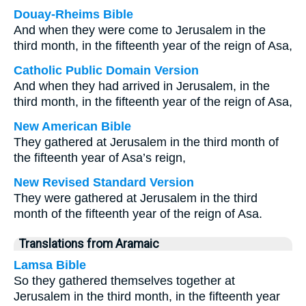
Douay-Rheims Bible
And when they were come to Jerusalem in the
third month, in the fifteenth year of the reign of Asa,
Catholic Public Domain Version
And when they had arrived in Jerusalem, in the
third month, in the fifteenth year of the reign of Asa,
New American Bible
They gathered at Jerusalem in the third month of
the fifteenth year of Asa’s reign,
New Revised Standard Version
They were gathered at Jerusalem in the third
month of the fifteenth year of the reign of Asa.
Translations from Aramaic
Lamsa Bible
So they gathered themselves together at
Jerusalem in the third month, in the fifteenth year