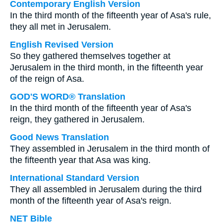
Contemporary English Version
In the third month of the fifteenth year of Asa's rule,
they all met in Jerusalem.
English Revised Version
So they gathered themselves together at
Jerusalem in the third month, in the fifteenth year
of the reign of Asa.
GOD'S WORD® Translation
In the third month of the fifteenth year of Asa's
reign, they gathered in Jerusalem.
Good News Translation
They assembled in Jerusalem in the third month of
the fifteenth year that Asa was king.
International Standard Version
They all assembled in Jerusalem during the third
month of the fifteenth year of Asa's reign.
NET Bible