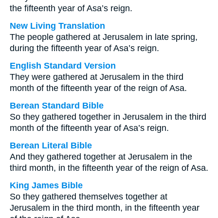
the fifteenth year of Asa’s reign.
New Living Translation
The people gathered at Jerusalem in late spring,
during the fifteenth year of Asa’s reign.
English Standard Version
They were gathered at Jerusalem in the third
month of the fifteenth year of the reign of Asa.
Berean Standard Bible
So they gathered together in Jerusalem in the third
month of the fifteenth year of Asa’s reign.
Berean Literal Bible
And they gathered together at Jerusalem in the
third month, in the fifteenth year of the reign of Asa.
King James Bible
So they gathered themselves together at
Jerusalem in the third month, in the fifteenth year