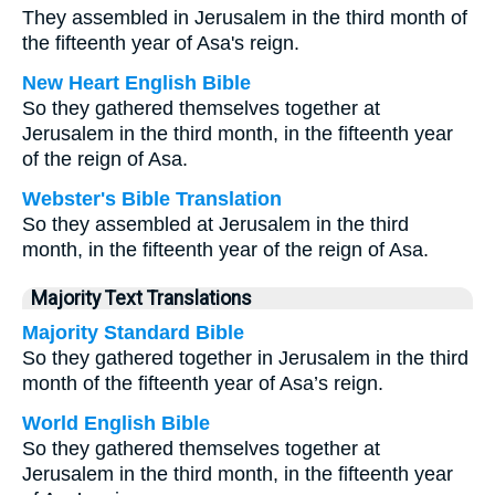
They assembled in Jerusalem in the third month of
the fifteenth year of Asa's reign.
New Heart English Bible
So they gathered themselves together at
Jerusalem in the third month, in the fifteenth year
of the reign of Asa.
Webster's Bible Translation
So they assembled at Jerusalem in the third
month, in the fifteenth year of the reign of Asa.
Majority Text Translations
Majority Standard Bible
So they gathered together in Jerusalem in the third
month of the fifteenth year of Asa’s reign.
World English Bible
So they gathered themselves together at
Jerusalem in the third month, in the fifteenth year