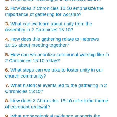
2.
How does 2 Chronicles 15:10 emphasize the
importance of gathering for worship?
3.
What can we learn about unity from the
assembly in 2 Chronicles 15:10?
4.
How does this gathering relate to Hebrews
10:25 about meeting together?
5.
How can we prioritize communal worship like in
2 Chronicles 15:10 today?
6.
What steps can we take to foster unity in our
church community?
7.
What historical events led to the gathering in 2
Chronicles 15:10?
8.
How does 2 Chronicles 15:10 reflect the theme
of covenant renewal?
9.
What archaeological evidence supports the