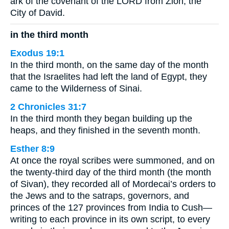
ark of the covenant of the LORD from Zion, the
City of David.
in the third month
Exodus 19:1
In the third month, on the same day of the month
that the Israelites had left the land of Egypt, they
came to the Wilderness of Sinai.
2 Chronicles 31:7
In the third month they began building up the
heaps, and they finished in the seventh month.
Esther 8:9
At once the royal scribes were summoned, and on
the twenty-third day of the third month (the month
of Sivan), they recorded all of Mordecai’s orders to
the Jews and to the satraps, governors, and
princes of the 127 provinces from India to Cush—
writing to each province in its own script, to every