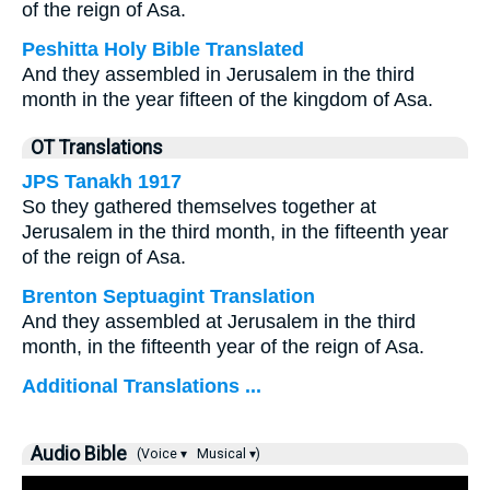
of the reign of Asa.
Peshitta Holy Bible Translated
And they assembled in Jerusalem in the third
month in the year fifteen of the kingdom of Asa.
OT Translations
JPS Tanakh 1917
So they gathered themselves together at
Jerusalem in the third month, in the fifteenth year
of the reign of Asa.
Brenton Septuagint Translation
And they assembled at Jerusalem in the third
month, in the fifteenth year of the reign of Asa.
Additional Translations ...
Audio Bible
(Voice ▾
Musical ▾)