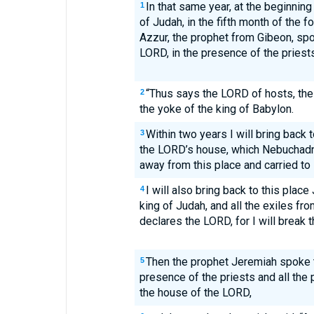
In that same year, at the beginning
1
of Judah, in the fifth month of the f
Azzur, the prophet from Gibeon, spo
LORD, in the presence of the priests
“Thus says the LORD of hosts, the 
2
the yoke of the king of Babylon.
Within two years I will bring back t
3
the LORD’s house, which Nebuchadn
away from this place and carried to
I will also bring back to this plac
4
king of Judah, and all the exiles f
declares the LORD, for I will break 
Then the prophet Jeremiah spoke t
5
presence of the priests and all the
the house of the LORD,