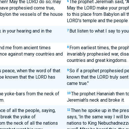
Amen! May the LORD do so; may
The prophet Jeremiah said, "
6
have prophesied come true,
May the LORD make your proph
abylon the vessels of the house
to this place from Babylon all t
LORD's temple and the people w
 in your hearing and in the
But listen to what I say to you
7
nd me from ancient times
From earliest times, the pro
8
ence against many countries and
invariably prophesied war, dis
countries and great kingdoms.
 peace, when the word of that
So if a prophet prophesied pe
9
 be known that the LORD has
known that the LORD truly sen
came true."
he yoke-bars from the neck of
The prophet Hananiah then to
10
m.
Jeremiah's neck and broke it.
e of all the people, saying,
Then he spoke up in the pres
11
 break the yoke of
says, 'In the same way I will br
m the neck of all the nations
nations to King Nebuchadnezza