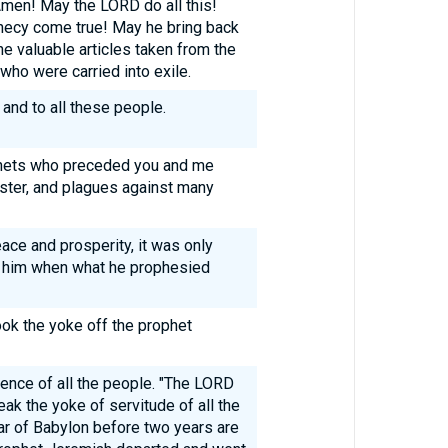
Amen! May the LORD do all this!
ecy come true! May he bring back
he valuable articles taken from the
ho were carried into exile.
 and to all these people.
phets who preceded you and me
aster, and plagues against many
ace and prosperity, it was only
t him when what he prophesied
ok the yoke off the prophet
ence of all the people. "The LORD
eak the yoke of servitude of all the
r of Babylon before two years are