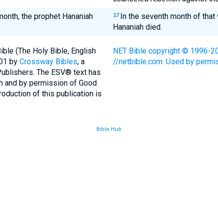
 month, the prophet Hananiah
In the seventh month of that
17
Hananiah died.
ble (The Holy Bible, English
NET Bible copyright © 1996-200
001 by
Crossway Bibles
, a
//netbible.com. Used by permiss
Publishers. The ESV® text has
th and by permission of Good
duction of this publication is
Bible Hub