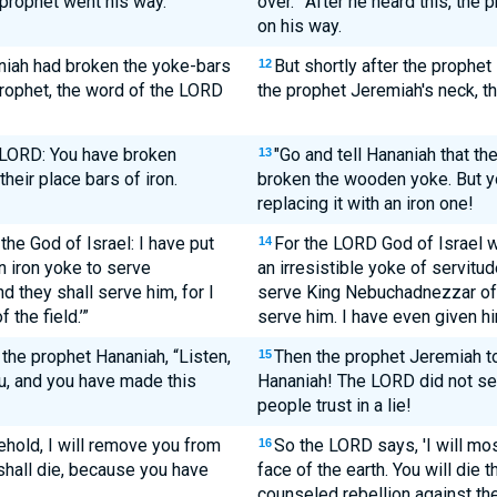
 prophet went his way.
over.'" After he heard this, th
on his way.
niah had broken the yoke-bars
But shortly after the prophe
12
prophet, the word of the LORD
the prophet Jeremiah's neck, 
e LORD: You have broken
"Go and tell Hananiah that t
13
heir place bars of iron.
broken the wooden yoke. But y
replacing it with an iron one!
he God of Israel: I have put
For the LORD God of Israel wh
14
n iron yoke to serve
an irresistible yoke of servitud
 they shall serve him, for I
serve King Nebuchadnezzar of 
the field.’”
serve him. I have even given him
the prophet Hananiah, “Listen,
Then the prophet Jeremiah to
15
u, and you have made this
Hananiah! The LORD did not se
people trust in a lie!
hold, I will remove you from
So the LORD says, 'I will m
16
 shall die, because you have
face of the earth. You will die
counseled rebellion against the