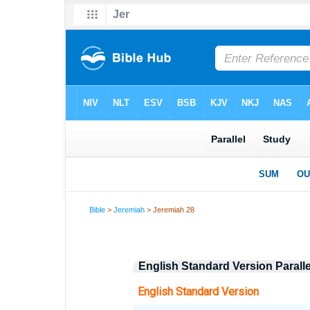
Bible
>
Jeremiah
> Jeremiah 28
English Standard Version Parall
English Standard Version