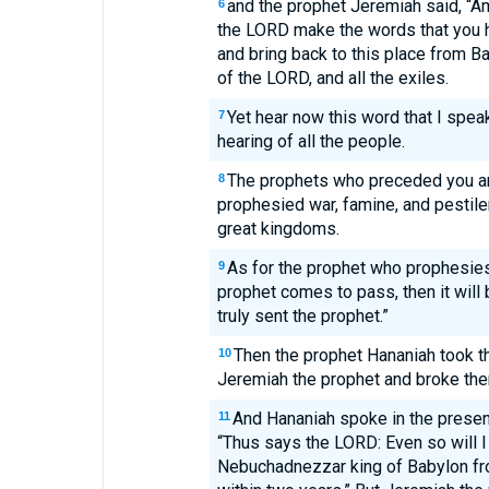
and the prophet Jeremiah said, “
6
the LORD make the words that you 
and bring back to this place from B
of the LORD, and all the exiles.
Yet hear now this word that I speak
7
hearing of all the people.
The prophets who preceded you a
8
prophesied war, famine, and pestil
great kingdoms.
As for the prophet who prophesies
9
prophet comes to pass, then it will
truly sent the prophet.”
Then the prophet Hananiah took t
10
Jeremiah the prophet and broke the
And Hananiah spoke in the presenc
11
“Thus says the LORD: Even so will I
Nebuchadnezzar king of Babylon fro