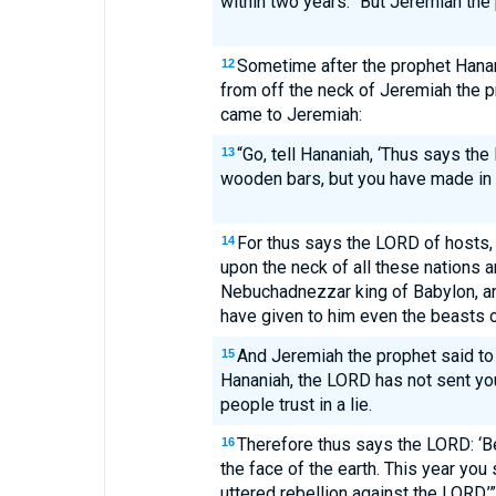
within two years.” But Jeremiah the
Sometime after the prophet Hana
12
from off the neck of Jeremiah the 
came to Jeremiah:
“Go, tell Hananiah, ‘Thus says th
13
wooden bars, but you have made in t
For thus says the LORD of hosts, t
14
upon the neck of all these nations a
Nebuchadnezzar king of Babylon, and
have given to him even the beasts of 
And Jeremiah the prophet said to 
15
Hananiah, the LORD has not sent yo
people trust in a lie.
Therefore thus says the LORD: ‘Be
16
the face of the earth. This year you
uttered rebellion against the LORD.’”