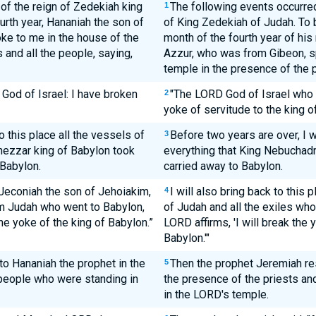
 of the reign of Zedekiah king
The following events occurred 
1
ourth year, Hananiah the son of
of King Zedekiah of Judah. To b
ke to me in the house of the
month of the fourth year of his
 and all the people, saying,
Azzur, who was from Gibeon, s
temple in the presence of the p
God of Israel: I have broken
"The LORD God of Israel who ru
2
yoke of servitude to the king o
o this place all the vessels of
Before two years are over, I wi
3
ezzar king of Babylon took
everything that King Nebuchadn
 Babylon.
carried away to Babylon.
e Jeconiah the son of Jehoiakim,
I will also bring back to this
4
rom Judah who went to Babylon,
of Judah and all the exiles who
the yoke of the king of Babylon.”
LORD affirms, 'I will break the 
Babylon.'"
o Hananiah the prophet in the
Then the prophet Jeremiah re
5
 people who were standing in
the presence of the priests an
in the LORD's temple.