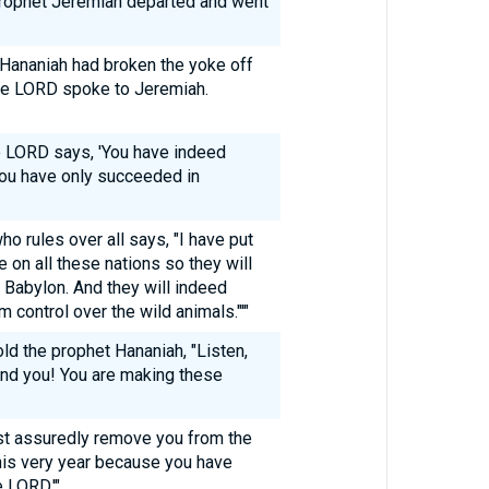
e prophet Jeremiah departed and went
t Hananiah had broken the yoke off
the LORD spoke to Jeremiah.
he LORD says, 'You have indeed
ou have only succeeded in
o rules over all says, "I have put
e on all these nations so they will
Babylon. And they will indeed
 control over the wild animals."'"
ld the prophet Hananiah, "Listen,
nd you! You are making these
ost assuredly remove you from the
 this very year because you have
 LORD.'"