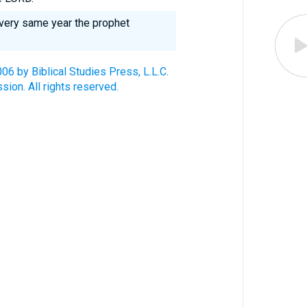
 very same year the prophet
6 by Biblical Studies Press, L.L.C.
ion. All rights reserved.