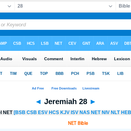
◄
Jeremiah 28
►
el NET
[BSB
CSB
ESV
HCS
KJV
ISV
NAS
NET
NIV
NLT
HEB
NET Bible