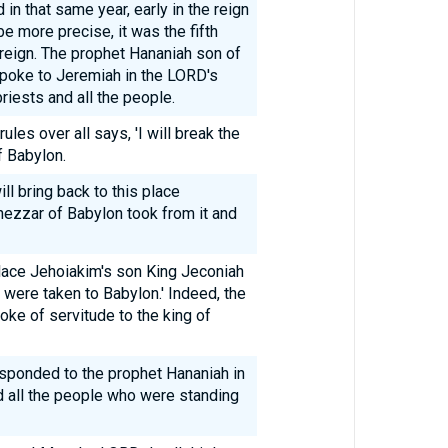
in that same year, early in the reign
e more precise, it was the fifth
 reign. The prophet Hananiah son of
poke to Jeremiah in the LORD's
riests and all the people.
les over all says, 'I will break the
f Babylon.
ll bring back to this place
ezzar of Babylon took from it and
 place Jehoiakim's son King Jeconiah
 were taken to Babylon.' Indeed, the
yoke of servitude to the king of
sponded to the prophet Hananiah in
d all the people who were standing