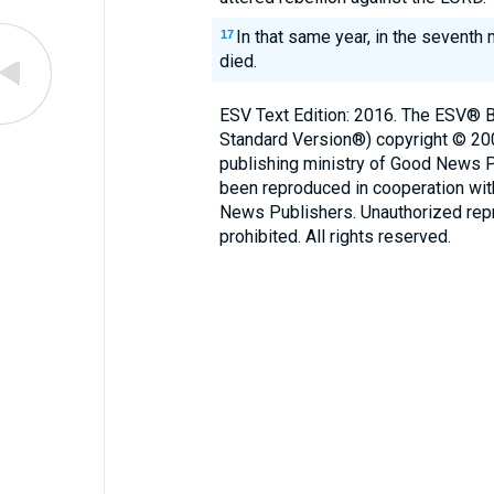
In that same year, in the seventh
17
died.
ESV Text Edition: 2016. The ESV® Bi
Standard Version®) copyright © 2
publishing ministry of Good News 
been reproduced in cooperation wi
News Publishers. Unauthorized repro
prohibited. All rights reserved.