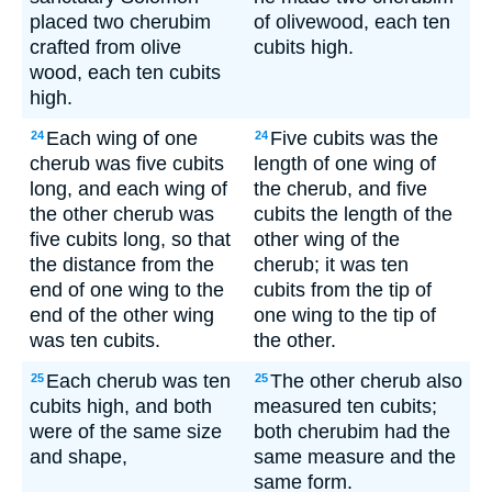
placed two cherubim
of olivewood, each ten
crafted from olive
cubits high.
wood, each ten cubits
high.
Each wing of one
Five cubits was the
24
24
cherub was five cubits
length of one wing of
long, and each wing of
the cherub, and five
the other cherub was
cubits the length of the
five cubits long, so that
other wing of the
the distance from the
cherub; it was ten
end of one wing to the
cubits from the tip of
end of the other wing
one wing to the tip of
was ten cubits.
the other.
Each cherub was ten
The other cherub also
25
25
cubits high, and both
measured ten cubits;
were of the same size
both cherubim had the
and shape,
same measure and the
same form.