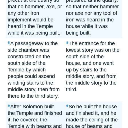
precut at the quarry so
prepared at the quarry,
that no hammer, axe, or
so that neither hammer
any other iron
nor axe nor any tool of
implement would be
iron was heard in the
heard in the Temple
house while it was
while it was being built.
being built.
A passageway to the
The entrance for the
8
8
side chamber was
lowest story was on the
constructed on the
south side of the
south side of the
house, and one went
Temple by which
up by stairs to the
people could ascend
middle story, and from
winding stairs to the
the middle story to the
middle story, then from
third.
there to the third story.
After Solomon built
So he built the house
9
9
the Temple and finished
and finished it, and he
it, he covered the
made the ceiling of the
Temple with beams and
house of beams and