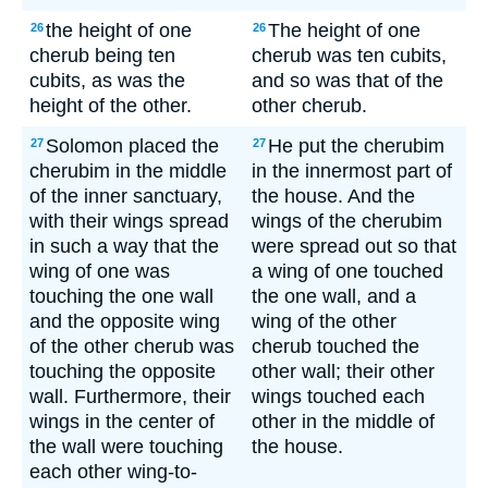
the height of one
The height of one
26
26
cherub being ten
cherub was ten cubits,
cubits, as was the
and so was that of the
height of the other.
other cherub.
Solomon placed the
He put the cherubim
27
27
cherubim in the middle
in the innermost part of
of the inner sanctuary,
the house. And the
with their wings spread
wings of the cherubim
in such a way that the
were spread out so that
wing of one was
a wing of one touched
touching the one wall
the one wall, and a
and the opposite wing
wing of the other
of the other cherub was
cherub touched the
touching the opposite
other wall; their other
wall. Furthermore, their
wings touched each
wings in the center of
other in the middle of
the wall were touching
the house.
each other wing-to-