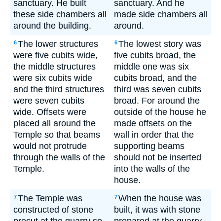
sanctuary. He built
sanctuary. And he
these side chambers all
made side chambers all
around the building.
around.
The lower structures
The lowest story was
6
6
were five cubits wide,
five cubits broad, the
the middle structures
middle one was six
were six cubits wide
cubits broad, and the
and the third structures
third was seven cubits
were seven cubits
broad. For around the
wide. Offsets were
outside of the house he
placed all around the
made offsets on the
Temple so that beams
wall in order that the
would not protrude
supporting beams
through the walls of the
should not be inserted
Temple.
into the walls of the
house.
The Temple was
When the house was
7
7
constructed of stone
built, it was with stone