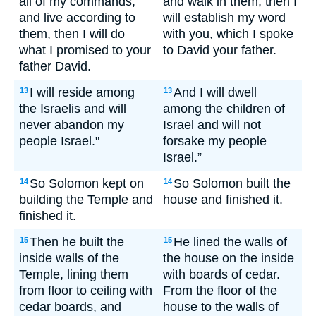
all of my commands,
and walk in them, then I
and live according to
will establish my word
them, then I will do
with you, which I spoke
what I promised to your
to David your father.
father David.
I will reside among
And I will dwell
13
13
the Israelis and will
among the children of
never abandon my
Israel and will not
people Israel."
forsake my people
Israel.”
So Solomon kept on
So Solomon built the
14
14
building the Temple and
house and finished it.
finished it.
Then he built the
He lined the walls of
15
15
inside walls of the
the house on the inside
Temple, lining them
with boards of cedar.
from floor to ceiling with
From the floor of the
cedar boards, and
house to the walls of