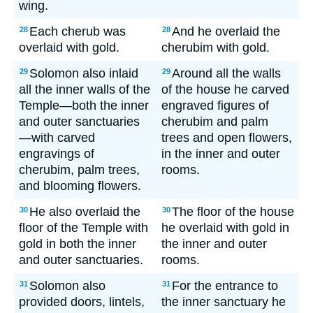
wing.
Each cherub was
And he overlaid the
28
28
overlaid with gold.
cherubim with gold.
Solomon also inlaid
Around all the walls
29
29
all the inner walls of the
of the house he carved
Temple—both the inner
engraved figures of
and outer sanctuaries
cherubim and palm
—with carved
trees and open flowers,
engravings of
in the inner and outer
cherubim, palm trees,
rooms.
and blooming flowers.
He also overlaid the
The floor of the house
30
30
floor of the Temple with
he overlaid with gold in
gold in both the inner
the inner and outer
and outer sanctuaries.
rooms.
Solomon also
For the entrance to
31
31
provided doors, lintels,
the inner sanctuary he