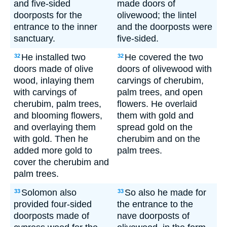
and five-sided
made doors of
doorposts for the
olivewood; the lintel
entrance to the inner
and the doorposts were
sanctuary.
five-sided.
He installed two
He covered the two
32
32
doors made of olive
doors of olivewood with
wood, inlaying them
carvings of cherubim,
with carvings of
palm trees, and open
cherubim, palm trees,
flowers. He overlaid
and blooming flowers,
them with gold and
and overlaying them
spread gold on the
with gold. Then he
cherubim and on the
added more gold to
palm trees.
cover the cherubim and
palm trees.
Solomon also
So also he made for
33
33
provided four-sided
the entrance to the
doorposts made of
nave doorposts of