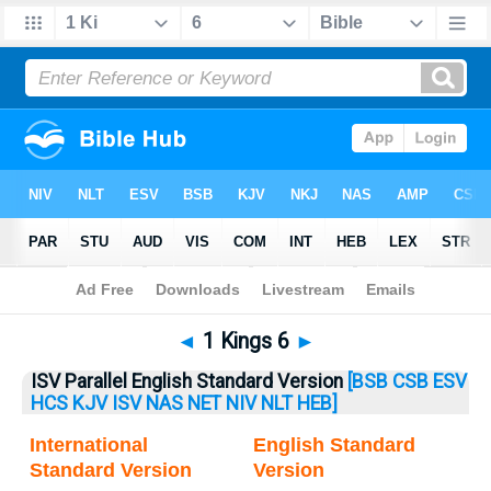
Bible
>
1 Kings
> 1 Kings 6
◄
1 Kings 6
►
ISV Parallel English Standard Version
[BSB
CSB
ESV
HCS
KJV
ISV
NAS
NET
NIV
NLT
HEB]
International
English Standard
Standard Version
Version