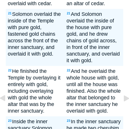
overlaid with cedar.
an altar of cedar.
Solomon overlaid the
And Solomon
21
21
inside of the Temple
overlaid the inside of
with pure gold,
the house with pure
fastened gold chains
gold, and he drew
across the front of the
chains of gold across,
inner sanctuary, and
in front of the inner
overlaid it with gold.
sanctuary, and overlaid
it with gold.
He finished the
And he overlaid the
22
22
Temple by overlaying it
whole house with gold,
entirely with gold,
until all the house was
including overlaying
finished. Also the whole
with gold the whole
altar that belonged to
altar that was by the
the inner sanctuary he
inner sanctuary.
overlaid with gold.
Inside the inner
In the inner sanctuary
23
23
sanctuary Solomon
he made two cherubim