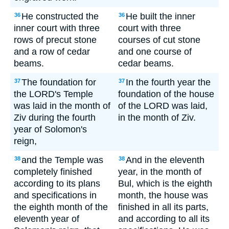
He constructed the
He built the inner
36
36
inner court with three
court with three
rows of precut stone
courses of cut stone
and a row of cedar
and one course of
beams.
cedar beams.
The foundation for
In the fourth year the
37
37
the LORD's Temple
foundation of the house
was laid in the month of
of the LORD was laid,
Ziv during the fourth
in the month of Ziv.
year of Solomon's
reign,
and the Temple was
And in the eleventh
38
38
completely finished
year, in the month of
according to its plans
Bul, which is the eighth
and specifications in
month, the house was
the eighth month of the
finished in all its parts,
eleventh year of
and according to all its