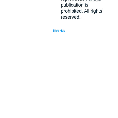
publication is
prohibited. All rights
reserved.
Bible Hub