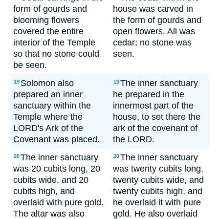
form of gourds and
house was carved in
blooming flowers
the form of gourds and
covered the entire
open flowers. All was
interior of the Temple
cedar; no stone was
so that no stone could
seen.
be seen.
Solomon also
The inner sanctuary
19
19
prepared an inner
he prepared in the
sanctuary within the
innermost part of the
Temple where the
house, to set there the
LORD's Ark of the
ark of the covenant of
Covenant was placed.
the LORD.
The inner sanctuary
The inner sanctuary
20
20
was 20 cubits long, 20
was twenty cubits long,
cubits wide, and 20
twenty cubits wide, and
cubits high, and
twenty cubits high, and
overlaid with pure gold.
he overlaid it with pure
The altar was also
gold. He also overlaid