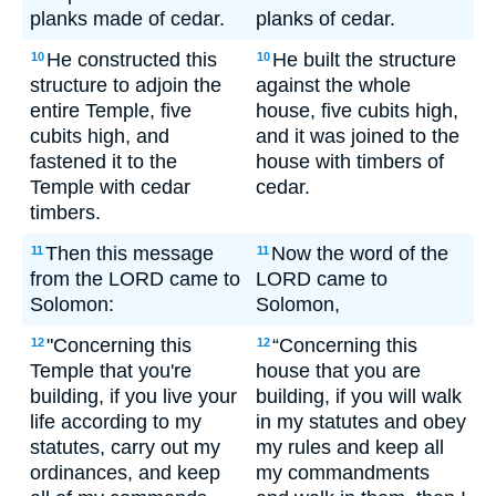
planks made of cedar.
planks of cedar.
He constructed this
He built the structure
10
10
structure to adjoin the
against the whole
entire Temple, five
house, five cubits high,
cubits high, and
and it was joined to the
fastened it to the
house with timbers of
Temple with cedar
cedar.
timbers.
Then this message
Now the word of the
11
11
from the LORD came to
LORD came to
Solomon:
Solomon,
"Concerning this
“Concerning this
12
12
Temple that you're
house that you are
building, if you live your
building, if you will walk
life according to my
in my statutes and obey
statutes, carry out my
my rules and keep all
ordinances, and keep
my commandments