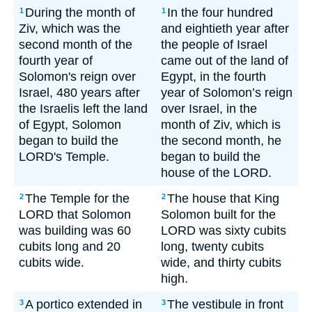
During the month of
In the four hundred
1
1
Ziv, which was the
and eightieth year after
second month of the
the people of Israel
fourth year of
came out of the land of
Solomon's reign over
Egypt, in the fourth
Israel, 480 years after
year of Solomon’s reign
the Israelis left the land
over Israel, in the
of Egypt, Solomon
month of Ziv, which is
began to build the
the second month, he
LORD's Temple.
began to build the
house of the LORD.
The Temple for the
The house that King
2
2
LORD that Solomon
Solomon built for the
was building was 60
LORD was sixty cubits
cubits long and 20
long, twenty cubits
cubits wide.
wide, and thirty cubits
high.
A portico extended in
The vestibule in front
3
3