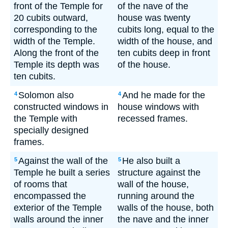
front of the Temple for
of the nave of the
20 cubits outward,
house was twenty
corresponding to the
cubits long, equal to the
width of the Temple.
width of the house, and
Along the front of the
ten cubits deep in front
Temple its depth was
of the house.
ten cubits.
Solomon also
And he made for the
4
4
constructed windows in
house windows with
the Temple with
recessed frames.
specially designed
frames.
Against the wall of the
He also built a
5
5
Temple he built a series
structure against the
of rooms that
wall of the house,
encompassed the
running around the
exterior of the Temple
walls of the house, both
walls around the inner
the nave and the inner