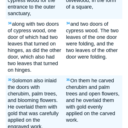
cypress wood for the
olivewood, in the form
entrance to the outer
of a square,
sanctuary,
along with two doors
and two doors of
34
34
of cypress wood, one
cypress wood. The two
door of which had two
leaves of the one door
leaves that turned on
were folding, and the
hinges, as did the other
two leaves of the other
door, which also had
door were folding.
two leaves that turned
on hinges.
Solomon also inlaid
On them he carved
35
35
the doors with
cherubim and palm
cherubim, palm trees,
trees and open flowers,
and blooming flowers.
and he overlaid them
He overlaid them with
with gold evenly
gold that was carefully
applied on the carved
applied on the
work.
engraved work.