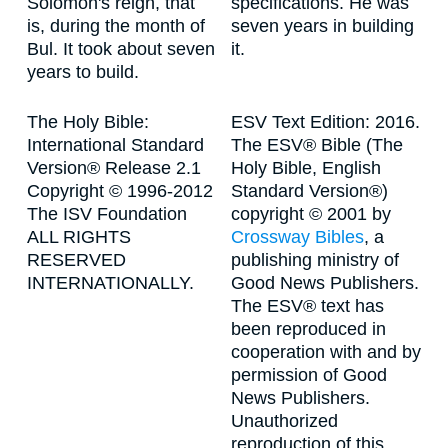
Solomon's reign, that
specifications. He was
is, during the month of
seven years in building
Bul. It took about seven
it.
years to build.
The Holy Bible:
ESV Text Edition: 2016.
International Standard
The ESV® Bible (The
Version® Release 2.1
Holy Bible, English
Copyright © 1996-2012
Standard Version®)
The ISV Foundation
copyright © 2001 by
ALL RIGHTS
Crossway Bibles
, a
RESERVED
publishing ministry of
INTERNATIONALLY.
Good News Publishers.
The ESV® text has
been reproduced in
cooperation with and by
permission of Good
News Publishers.
Unauthorized
reproduction of this