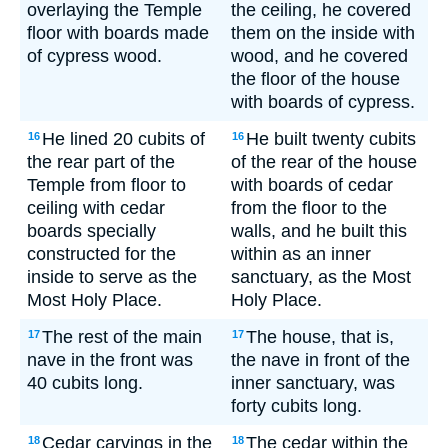
overlaying the Temple
the ceiling, he covered
floor with boards made
them on the inside with
of cypress wood.
wood, and he covered
the floor of the house
with boards of cypress.
He lined 20 cubits of
He built twenty cubits
16
16
the rear part of the
of the rear of the house
Temple from floor to
with boards of cedar
ceiling with cedar
from the floor to the
boards specially
walls, and he built this
constructed for the
within as an inner
inside to serve as the
sanctuary, as the Most
Most Holy Place.
Holy Place.
The rest of the main
The house, that is,
17
17
nave in the front was
the nave in front of the
40 cubits long.
inner sanctuary, was
forty cubits long.
Cedar carvings in the
The cedar within the
18
18