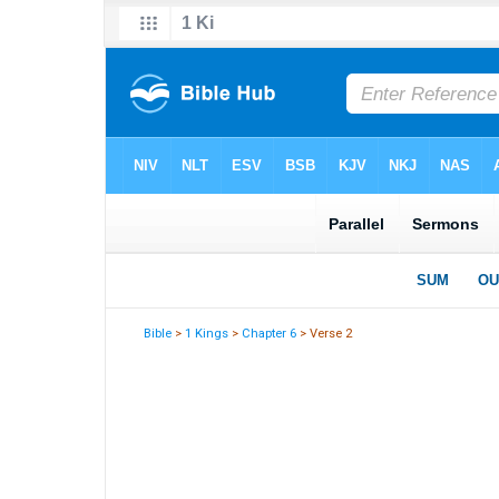
Bible
>
1 Kings
>
Chapter 6
> Verse 2