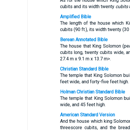
As for the house which King Solo
cubits and its width twenty
cubits
a
Amplified Bible
The length of the house which K
cubits (90 ft.), its width twenty (30 f
Berean Annotated Bible
The house that King Solomon (pe
cubits long, twenty cubits wide, an
27.4 m x 9.1 m x 13.7 m>.
Christian Standard Bible
The temple that King Solomon built
feet wide, and forty-five feet high.
Holman Christian Standard Bible
The temple that King Solomon bui
wide, and 45 feet high.
American Standard Version
And the house which king Solomon 
threescore cubits, and the bread