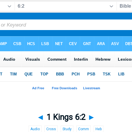
◄
1 Kings 6:2
►
Audio
Cross
Study
Comm
Heb