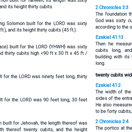
mon built for Yahweh, its length
was
sixty
nd its height thirty cubits.
2 Chronicles 3:3
The foundation t
God was sixty cu
ing Solomon built for the LORD was sixty
according to the o
t.), and its height thirty cubits (45 ft.).
Ezekiel 41:13
Then he measur
ace) built for the LORD {YHWH} was sixty
cubits long, an
d thirty cubits high <90 ft x 30 ft x 45 ft /
building with it
long.
twenty cubits wid
 for the LORD was ninety feet long, thirty
Ezekiel 41:2
The width of the
sides of the entr
lt for the LORD was 90 feet long, 30 feet
He also measured
to be forty cubits
2 Chronicles 3:4
built for Jehovah, the length thereof was
The portico at th
th thereof twenty cubits, and the height