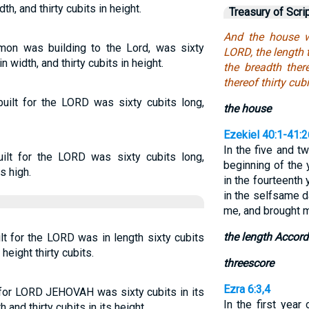
th, and thirty cubits in height.
Treasury of Scri
And the house w
on was building to the Lord, was sixty
LORD, the length 
n width, and thirty cubits in height.
the breadth ther
thereof thirty cubi
ilt for the LORD was sixty cubits long,
the house
Ezekiel 40:1-41:2
In the five and tw
lt for the LORD was sixty cubits long,
beginning of the 
s high.
in the fourteenth 
in the selfsame 
me, and brought m
the length Accord
t for the LORD was in length sixty cubits
height thirty cubits.
threescore
Ezra 6:3,4
 for LORD JEHOVAH was sixty cubits in its
In the first year
 and thirty cubits in its height.