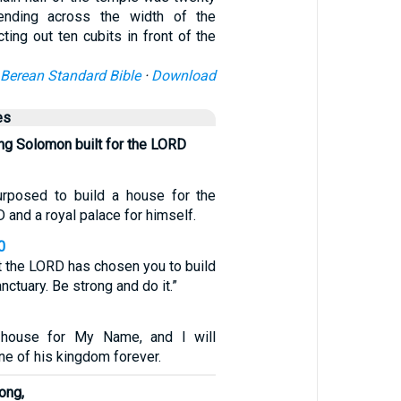
tending across the width of the
ting out ten cubits in front of the
Berean Standard Bible
·
Download
es
ng Solomon built for the LORD
posed to build a house for the
and a royal palace for himself.
0
t the LORD has chosen you to build
nctuary. Be strong and do it.”
 house for My Name, and I will
one of his kingdom forever.
ong,