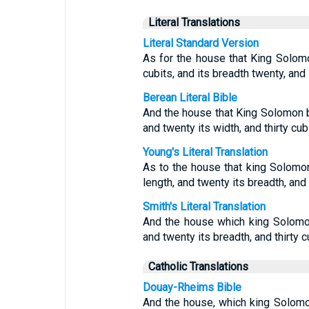
Literal Translations
Literal Standard Version
As for the house that King Solomon
cubits, and its breadth twenty, and i
Berean Literal Bible
And the house that King Solomon b
and twenty its width, and thirty cubi
Young's Literal Translation
As to the house that king Solomon 
length, and twenty its breadth, and t
Smith's Literal Translation
And the house which king Solomon 
and twenty its breadth, and thirty cu
Catholic Translations
Douay-Rheims Bible
And the house, which king Solomon