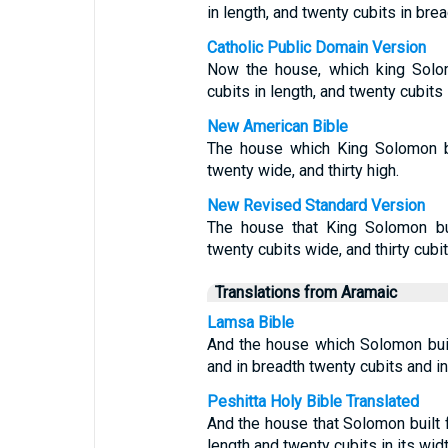
in length, and twenty cubits in bread
Catholic Public Domain Version
Now the house, which king Solom
cubits in length, and twenty cubits i
New American Bible
The house which King Solomon bu
twenty wide, and thirty high.
New Revised Standard Version
The house that King Solomon bui
twenty cubits wide, and thirty cubit
Translations from Aramaic
Lamsa Bible
And the house which Solomon buil
and in breadth twenty cubits and in 
Peshitta Holy Bible Translated
And the house that Solomon built
length and twenty cubits in its width