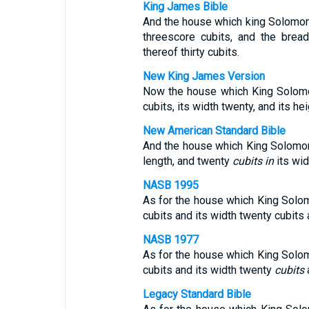
King James Bible
And the house which king Solomon 
threescore cubits, and the brea
thereof thirty cubits.
New King James Version
Now the house which King Solomon
cubits, its width twenty, and its hei
New American Standard Bible
And the house which King Solomon
length, and twenty
cubits in
its wid
NASB 1995
As for the house which King Solomo
cubits and its width twenty cubits a
NASB 1977
As for the house which King Solom
cubits and its width twenty
cubits
a
Legacy Standard Bible