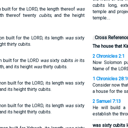
cubits long, ex
built for the LORD, the length thereof
was
temple and projec
dth thereof twenty
cubits
, and the height
temple.…
Cross Referenc
 built for the LORD, its length
was
sixty
ght thirty cubits.
The house that Ki
2 Chronicles 2:1
 built for the LORD
was
sixty cubits
in
its
Now Solomon pur
th, and its height
was
thirty cubits.
Name of the LORD 
1 Chronicles 28:1
n built for the LORD, its length was sixty
Consider now tha
nd its height thirty cubits.
a house for the sa
2 Samuel 7:13
on built for the LORD, its length
was
sixty
He will build a
nd its height thirty cubits.
establish the thr
was sixty cubits l