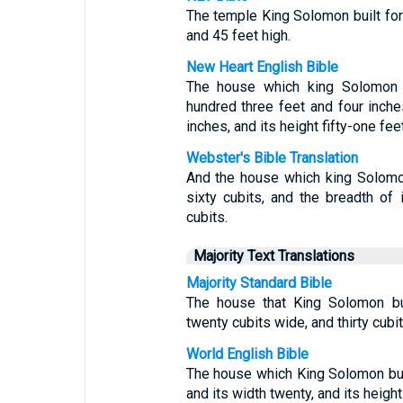
The temple King Solomon built for
and 45 feet high.
New Heart English Bible
The house which king Solomon b
hundred three feet and four inches
inches, and its height fifty-one fee
Webster's Bible Translation
And the house which king Solomon
sixty cubits, and the breadth of i
cubits.
Majority Text Translations
Majority Standard Bible
The house that King Solomon bui
twenty cubits wide, and thirty cubit
World English Bible
The house which King Solomon buil
and its width twenty, and its height 