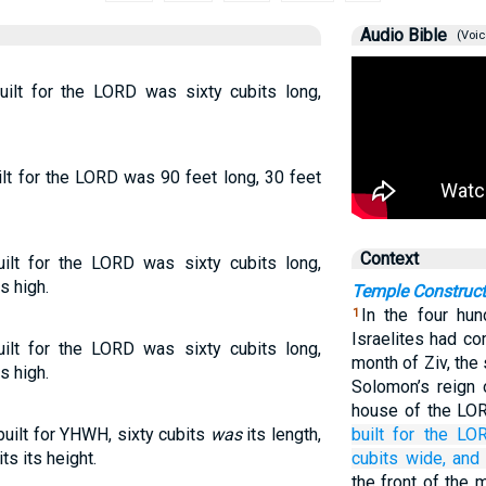
Audio Bible
(Voic
ilt for the LORD was sixty cubits long,
lt for the LORD was 90 feet long, 30 feet
Context
lt for the LORD was sixty cubits long,
s high.
Temple Construct
In the four hun
1
Israelites had co
lt for the LORD was sixty cubits long,
month of Ziv, the
s high.
Solomon’s reign 
house of the LO
uilt for YHWH, sixty cubits
was
its length,
built
for the LO
ts its height.
cubits
wide,
and 
the front of the 