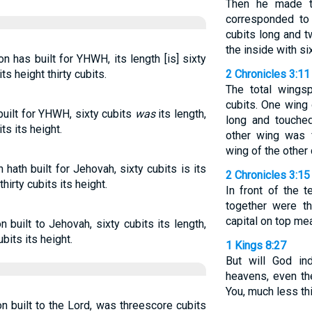
Then he made t
corresponded to
cubits long and t
the inside with si
 has built for YHWH, its length [is] sixty
ts height thirty cubits.
2 Chronicles 3:11
The total wings
cubits. One wing 
uilt for YHWH, sixty cubits
was
its length,
long and touched
ts its height.
other wing was 
wing of the other 
hath built for Jehovah, sixty cubits is its
2 Chronicles 3:15
hirty cubits its height.
In front of the 
together were th
capital on top mea
built to Jehovah, sixty cubits its length,
bits its height.
1 Kings 8:27
But will God in
heavens, even th
You, much less thi
 built to the Lord, was threescore cubits