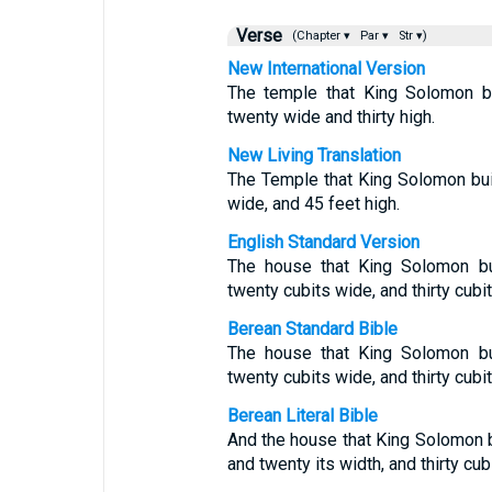
Verse
(Chapter ▾
Par ▾
Str ▾)
New International Version
The temple that King Solomon bu
twenty wide and thirty high.
New Living Translation
The Temple that King Solomon bui
wide, and 45 feet high.
English Standard Version
The house that King Solomon bui
twenty cubits wide, and thirty cubit
Berean Standard Bible
The house that King Solomon bui
twenty cubits wide, and thirty cubit
Berean Literal Bible
And the house that King Solomon b
and twenty its width, and thirty cubi