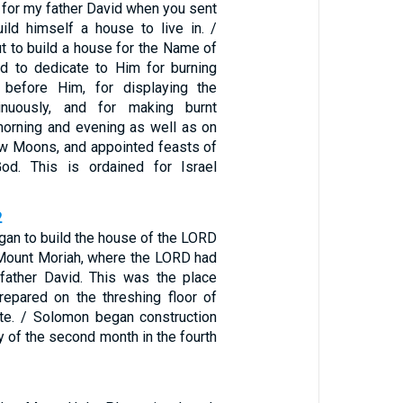
 for my father David when you sent
ild himself a house to live in. /
t to build a house for the Name of
 to dedicate to Him for burning
e before Him, for displaying the
inuously, and for making burnt
morning and evening as well as on
w Moons, and appointed feasts of
d. This is ordained for Israel
2
an to build the house of the LORD
Mount Moriah, where the LORD had
father David. This was the place
repared on the threshing floor of
te. / Solomon began construction
 of the second month in the fourth