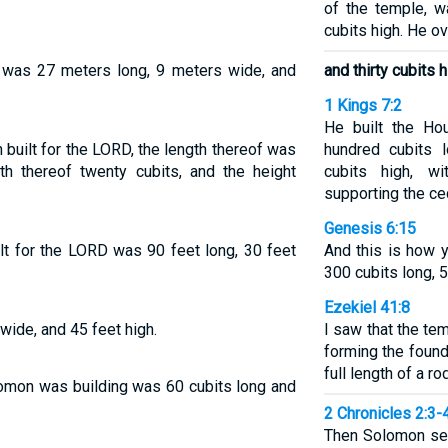
of the temple, w
cubits high. He ov
 was 27 meters long, 9 meters wide, and
and thirty cubits h
1 Kings 7:2
He built the Ho
built for the LORD, the length thereof was
hundred cubits l
th thereof twenty cubits, and the height
cubits high, w
supporting the c
Genesis 6:15
lt for the LORD was 90 feet long, 30 feet
And this is how y
300 cubits long, 5
Ezekiel 41:8
 wide, and 45 feet high.
I saw that the tem
forming the found
full length of a ro
omon was building was 60 cubits long and
2 Chronicles 2:3-
Then Solomon sen