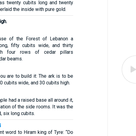
as twenty cubits long and twenty
erlaid the inside with pure gold.
igh.
use of the Forest of Lebanon a
ong, fifty cubits wide, and thirty
ith four rows of cedar pillars
edar beams.
ou are to build it: The ark is to be
0 cubits wide, and 30 cubits high.
ple had a raised base all around it,
ation of the side rooms. It was the
d, six long cubits.
4
t word to Hiram king of Tyre: “Do