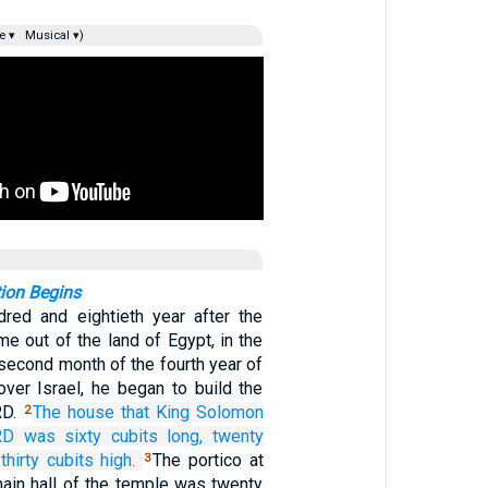
e ▾
Musical ▾)
ion Begins
dred and eightieth year after the
me out of the land of Egypt, in the
 second month of the fourth year of
over Israel, he began to build the
RD.
The house
that
King
Solomon
2
RD
was sixty
cubits
long,
twenty
thirty
cubits
high.
The portico at
3
main hall of the temple was twenty