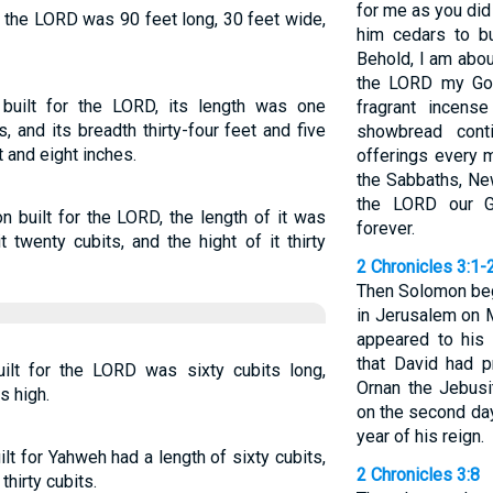
for me as you did
 the LORD was 90 feet long, 30 feet wide,
him cedars to bu
Behold, I am abou
the LORD my God
uilt for the LORD, its length was one
fragrant incens
, and its breadth thirty-four feet and five
showbread cont
t and eight inches.
offerings every 
the Sabbaths, Ne
the LORD our Go
 built for the LORD, the length of it was
forever.
t twenty cubits, and the hight of it thirty
2 Chronicles 3:1-
Then Solomon beg
in Jerusalem on 
appeared to his 
that David had p
lt for the LORD was sixty cubits long,
Ornan the Jebusi
s high.
on the second day
year of his reign.
t for Yahweh had a length of sixty cubits,
2 Chronicles 3:8
thirty cubits.