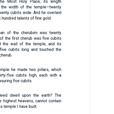
he Most Holy Place; its length
 the width of the temple—twenty
wenty cubits wide. And he overlaid
x hundred talents of fine gold.
pan of the cherubim was twenty
of the first cherub was five cubits
 the wall of the temple, and its
five cubits long and touched the
cherub.
temple he made two pillars, which
irty-five cubits high, each with a
suring five cubits.
deed dwell upon the earth? The
e highest heavens, cannot contain
s temple I have built.