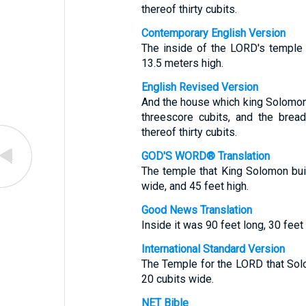
thereof thirty cubits.
Contemporary English Version
The inside of the LORD's temple
13.5 meters high.
English Revised Version
And the house which king Solomon 
threescore cubits, and the bread
thereof thirty cubits.
GOD'S WORD® Translation
The temple that King Solomon bui
wide, and 45 feet high.
Good News Translation
Inside it was 90 feet long, 30 feet
International Standard Version
The Temple for the LORD that Sol
20 cubits wide.
NET Bible