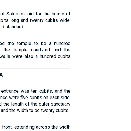
hat Solomon laid for the house of
bits long and twenty cubits wide,
ld standard.
ed the temple to be a hundred
d the temple courtyard and the
s walls were also a hundred cubits
e,
 entrance was ten cubits, and the
ance were five cubits on each side.
 the length of the outer sanctuary
, and the width to be twenty cubits.
e front, extending across the width