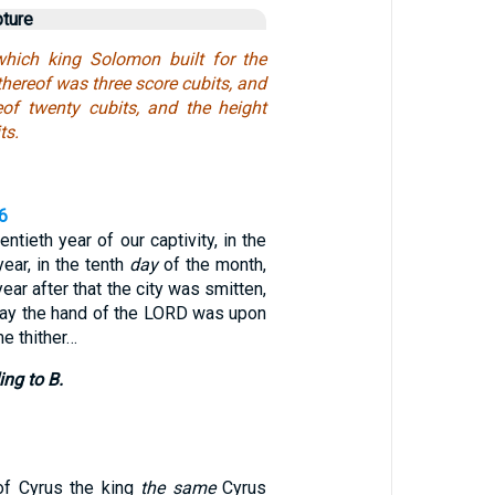
pture
hich king Solomon built for the
thereof was three score cubits, and
eof twenty cubits, and the height
ts.
6
entieth year of our captivity, in the
year, in the tenth
day
of the month,
year after that the city was smitten,
day the hand of the LORD was upon
e thither…
ing to B.
 of Cyrus the king
the same
Cyrus