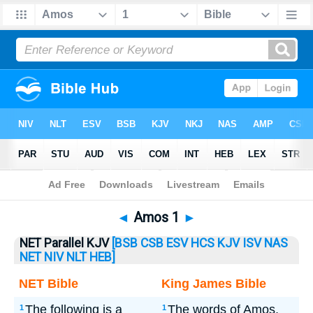
Bible
>
Amos
> Amos 1
◄
Amos 1
►
NET Parallel KJV
[BSB
CSB
ESV
HCS
KJV
ISV
NAS
NET
NIV
NLT
HEB]
NET Bible
King James Bible
The following is a
The words of Amos,
1
1