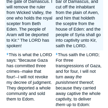
the gate of Damascus. I
bar of Damascus, and
will remove the ruler
cut off the inhabitant
from Wicked Valley, the
from the plain of Aven,
one who holds the royal
and him that holdeth
scepter from Beth
the sceptre from the
Eden. The people of
house of Eden: and the
Aram will be deported
people of Syria shall go
to Kir." The LORD has
into captivity unto Kir,
spoken!
saith the LORD.
This is what the LORD
Thus saith the LORD;
6
6
says: "Because Gaza
For three
has committed three
transgressions of Gaza,
crimes--make that
and for four, I will not
four!--I will not revoke
turn away
the
my decree of judgment.
punishment
thereof;
They deported a whole
because they carried
community and sold
away captive the whole
them to Edom.
captivity, to deliver
them
up to Edom: