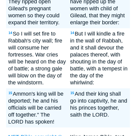
They ripped open
have ripped up the
Gilead's pregnant
women with child of
women so they could
Gilead, that they might
expand their territory.
enlarge their border:
So I will set fire to
But I will kindle a fire
14
14
Rabbah's city wall; fire
in the wall of Rabbah,
will consume her
and it shall devour the
fortresses. War cries
palaces thereof, with
will be heard on the day
shouting in the day of
of battle; a strong gale
battle, with a tempest in
will blow on the day of
the day of the
the windstorm.
whirlwind:
Ammon's king will be
And their king shall
15
15
deported; he and his
go into captivity, he and
officials will be carried
his princes together,
off together." The
saith the LORD.
LORD has spoken!