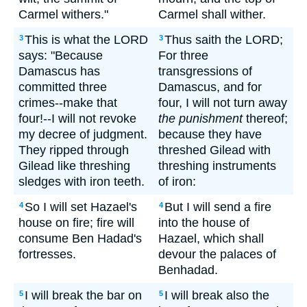
Carmel withers."
Carmel shall wither.
This is what the LORD
Thus saith the LORD;
3
3
says: "Because
For three
Damascus has
transgressions of
committed three
Damascus, and for
crimes--make that
four, I will not turn away
four!--I will not revoke
the punishment
thereof;
my decree of judgment.
because they have
They ripped through
threshed Gilead with
Gilead like threshing
threshing instruments
sledges with iron teeth.
of iron:
So I will set Hazael's
But I will send a fire
4
4
house on fire; fire will
into the house of
consume Ben Hadad's
Hazael, which shall
fortresses.
devour the palaces of
Benhadad.
I will break the bar on
I will break also the
5
5