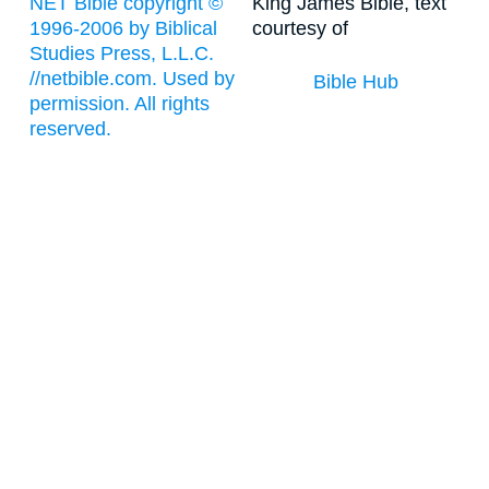
NET Bible copyright ©
King James Bible, text
1996-2006 by Biblical
courtesy of
Studies Press, L.L.C.
//netbible.com. Used by
Bible Hub
permission. All rights
reserved.