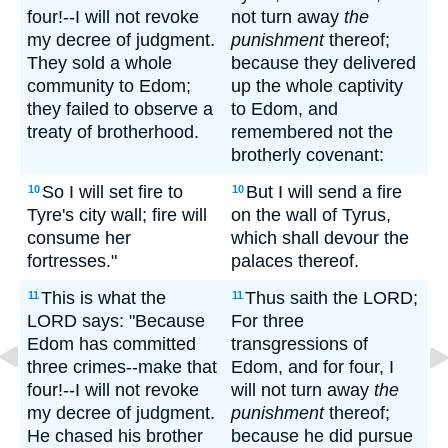
four!--I will not revoke
not turn away
the
my decree of judgment.
punishment
thereof;
They sold a whole
because they delivered
community to Edom;
up the whole captivity
they failed to observe a
to Edom, and
treaty of brotherhood.
remembered not the
brotherly covenant:
So I will set fire to
But I will send a fire
10
10
Tyre's city wall; fire will
on the wall of Tyrus,
consume her
which shall devour the
fortresses."
palaces thereof.
This is what the
Thus saith the LORD;
11
11
LORD says: "Because
For three
Edom has committed
transgressions of
three crimes--make that
Edom, and for four, I
four!--I will not revoke
will not turn away
the
my decree of judgment.
punishment
thereof;
He chased his brother
because he did pursue