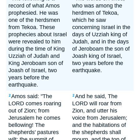
record of what Amos
who was among the
prophesied. He was
herdmen of Tekoa,
one of the herdsmen
which he saw
from Tekoa. These
concerning Israel in the
prophecies about Israel
days of Uzziah king of
were revealed to him
Judah, and in the days
during the time of King
of Jeroboam the son of
Uzziah of Judah and
Joash king of Israel,
King Jeroboam son of
two years before the
Joash of Israel, two
earthquake.
years before the
earthquake.
Amos said: "The
And he said, The
2
2
LORD comes roaring
LORD will roar from
out of Zion; from
Zion, and utter his
Jerusalem he comes
voice from Jerusalem;
bellowing! The
and the habitations of
shepherds' pastures
the shepherds shall
wilt; the summit of
mourn, and the top of