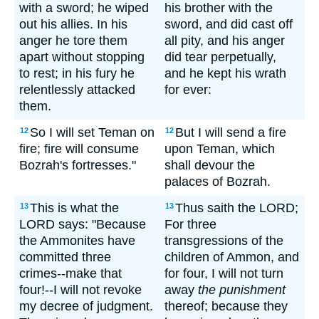
with a sword; he wiped
his brother with the
out his allies. In his
sword, and did cast off
anger he tore them
all pity, and his anger
apart without stopping
did tear perpetually,
to rest; in his fury he
and he kept his wrath
relentlessly attacked
for ever:
them.
So I will set Teman on
But I will send a fire
12
12
fire; fire will consume
upon Teman, which
Bozrah's fortresses."
shall devour the
palaces of Bozrah.
This is what the
Thus saith the LORD;
13
13
LORD says: "Because
For three
the Ammonites have
transgressions of the
committed three
children of Ammon, and
crimes--make that
for four, I will not turn
four!--I will not revoke
away
the punishment
my decree of judgment.
thereof; because they