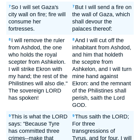
So I will set Gaza's
But I will send a fire on
7
7
city wall on fire; fire will
the wall of Gaza, which
consume her
shall devour the
fortresses.
palaces thereof:
I will remove the ruler
And I will cut off the
8
8
from Ashdod, the one
inhabitant from Ashdod,
who holds the royal
and him that holdeth
scepter from Ashkelon.
the sceptre from
I will strike Ekron with
Ashkelon, and I will turn
my hand; the rest of the
mine hand against
Philistines will also die."
Ekron: and the remnant
The sovereign LORD
of the Philistines shall
has spoken!
perish, saith the Lord
GOD.
This is what the LORD
Thus saith the LORD;
9
9
says: "Because Tyre
For three
has committed three
transgressions of
crimes--make that
Tyrus, and for four, I will