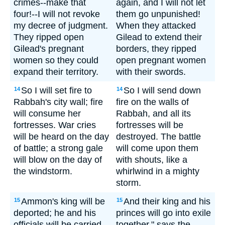
crimes--make that
again, and I will not let
four!--I will not revoke
them go unpunished!
my decree of judgment.
When they attacked
They ripped open
Gilead to extend their
Gilead's pregnant
borders, they ripped
women so they could
open pregnant women
expand their territory.
with their swords.
So I will set fire to
So I will send down
14
14
Rabbah's city wall; fire
fire on the walls of
will consume her
Rabbah, and all its
fortresses. War cries
fortresses will be
will be heard on the day
destroyed. The battle
of battle; a strong gale
will come upon them
will blow on the day of
with shouts, like a
the windstorm.
whirlwind in a mighty
storm.
Ammon's king will be
And their king and his
15
15
deported; he and his
princes will go into exile
officials will be carried
together," says the