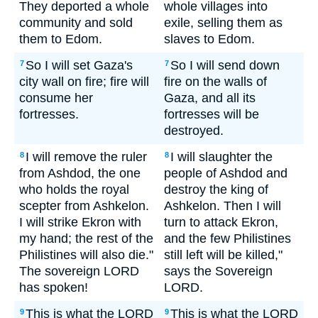
They deported a whole
whole villages into
community and sold
exile, selling them as
them to Edom.
slaves to Edom.
So I will set Gaza's
So I will send down
7
7
city wall on fire; fire will
fire on the walls of
consume her
Gaza, and all its
fortresses.
fortresses will be
destroyed.
I will remove the ruler
I will slaughter the
8
8
from Ashdod, the one
people of Ashdod and
who holds the royal
destroy the king of
scepter from Ashkelon.
Ashkelon. Then I will
I will strike Ekron with
turn to attack Ekron,
my hand; the rest of the
and the few Philistines
Philistines will also die."
still left will be killed,"
The sovereign LORD
says the Sovereign
has spoken!
LORD.
This is what the LORD
This is what the LORD
9
9