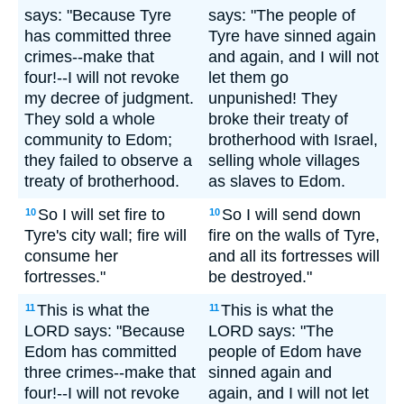
says: "Because Tyre
says: "The people of
has committed three
Tyre have sinned again
crimes--make that
and again, and I will not
four!--I will not revoke
let them go
my decree of judgment.
unpunished! They
They sold a whole
broke their treaty of
community to Edom;
brotherhood with Israel,
they failed to observe a
selling whole villages
treaty of brotherhood.
as slaves to Edom.
So I will set fire to
So I will send down
10
10
Tyre's city wall; fire will
fire on the walls of Tyre,
consume her
and all its fortresses will
fortresses."
be destroyed."
This is what the
This is what the
11
11
LORD says: "Because
LORD says: "The
Edom has committed
people of Edom have
three crimes--make that
sinned again and
four!--I will not revoke
again, and I will not let