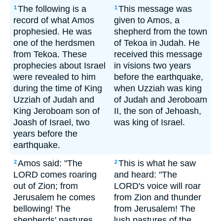
The following is a
This message was
1
1
record of what Amos
given to Amos, a
prophesied. He was
shepherd from the town
one of the herdsmen
of Tekoa in Judah. He
from Tekoa. These
received this message
prophecies about Israel
in visions two years
were revealed to him
before the earthquake,
during the time of King
when Uzziah was king
Uzziah of Judah and
of Judah and Jeroboam
King Jeroboam son of
II, the son of Jehoash,
Joash of Israel, two
was king of Israel.
years before the
earthquake.
Amos said: "The
This is what he saw
2
2
LORD comes roaring
and heard: "The
out of Zion; from
LORD's voice will roar
Jerusalem he comes
from Zion and thunder
bellowing! The
from Jerusalem! The
shepherds' pastures
lush pastures of the