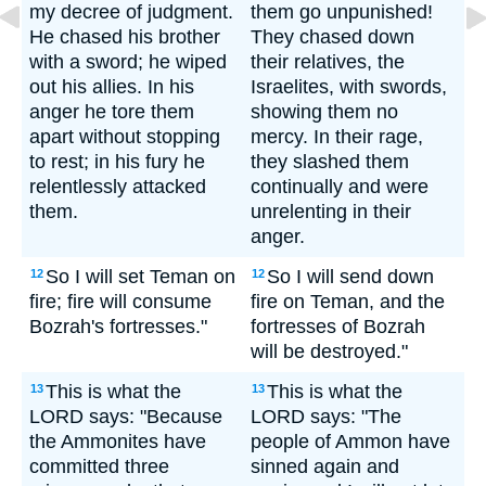
my decree of judgment.
them go unpunished!
He chased his brother
They chased down
with a sword; he wiped
their relatives, the
out his allies. In his
Israelites, with swords,
anger he tore them
showing them no
apart without stopping
mercy. In their rage,
to rest; in his fury he
they slashed them
relentlessly attacked
continually and were
them.
unrelenting in their
anger.
So I will set Teman on
So I will send down
12
12
fire; fire will consume
fire on Teman, and the
Bozrah's fortresses."
fortresses of Bozrah
will be destroyed."
This is what the
This is what the
13
13
LORD says: "Because
LORD says: "The
the Ammonites have
people of Ammon have
committed three
sinned again and