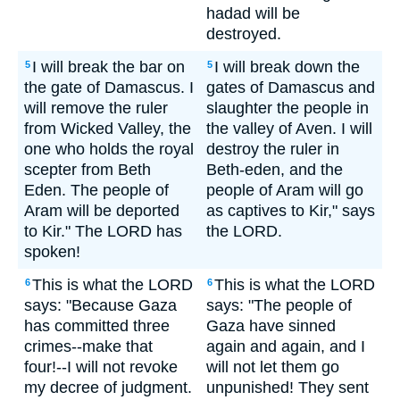
hadad will be
destroyed.
I will break the bar on
I will break down the
5
5
the gate of Damascus. I
gates of Damascus and
will remove the ruler
slaughter the people in
from Wicked Valley, the
the valley of Aven. I will
one who holds the royal
destroy the ruler in
scepter from Beth
Beth-eden, and the
Eden. The people of
people of Aram will go
Aram will be deported
as captives to Kir," says
to Kir." The LORD has
the LORD.
spoken!
This is what the LORD
This is what the LORD
6
6
says: "Because Gaza
says: "The people of
has committed three
Gaza have sinned
crimes--make that
again and again, and I
four!--I will not revoke
will not let them go
my decree of judgment.
unpunished! They sent