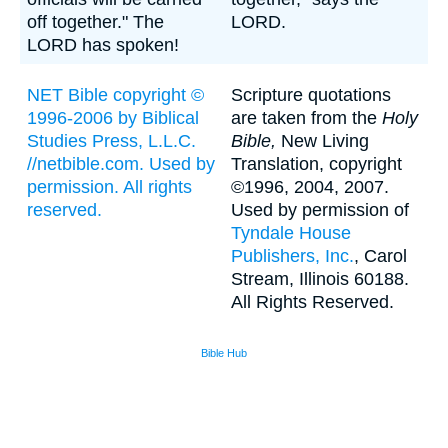
off together." The
LORD.
LORD has spoken!
NET Bible copyright ©
Scripture quotations
1996-2006 by Biblical
are taken from the
Holy
Studies Press, L.L.C.
Bible,
New Living
//netbible.com. Used by
Translation, copyright
permission. All rights
©1996, 2004, 2007.
reserved.
Used by permission of
Tyndale House
Publishers, Inc.
, Carol
Stream, Illinois 60188.
All Rights Reserved.
Bible Hub