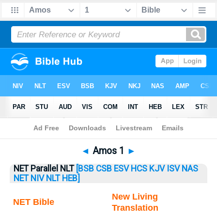
Bible
>
Amos
> Amos 1
◄
Amos 1
►
NET Parallel NLT
[BSB
CSB
ESV
HCS
KJV
ISV
NAS
NET
NIV
NLT
HEB]
New Living
NET Bible
Translation