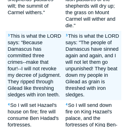
wilt; the summit of
shepherds will dry up;
Carmel withers."
the grass on Mount
Carmel will wither and
die."
This is what the LORD
This is what the LORD
3
3
says: "Because
says: "The people of
Damascus has
Damascus have sinned
committed three
again and again, and I
crimes--make that
will not let them go
four!--I will not revoke
unpunished! They beat
my decree of judgment.
down my people in
They ripped through
Gilead as grain is
Gilead like threshing
threshed with iron
sledges with iron teeth.
sledges.
So I will set Hazael's
So I will send down
4
4
house on fire; fire will
fire on King Hazael's
consume Ben Hadad's
palace, and the
fortresses.
fortresses of King Ben-