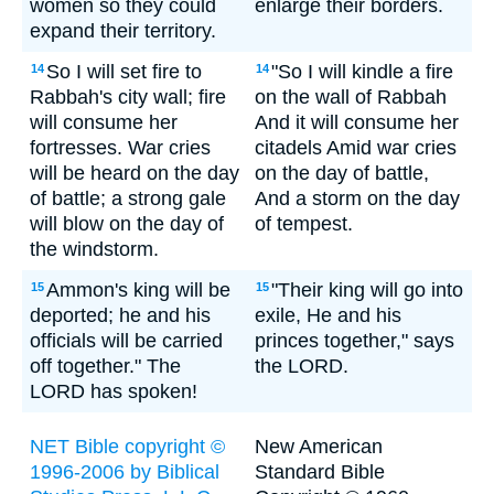
women so they could
enlarge their borders.
expand their territory.
So I will set fire to
"So I will kindle a fire
14
14
Rabbah's city wall; fire
on the wall of Rabbah
will consume her
And it will consume her
fortresses. War cries
citadels Amid war cries
will be heard on the day
on the day of battle,
of battle; a strong gale
And a storm on the day
will blow on the day of
of tempest.
the windstorm.
Ammon's king will be
"Their king will go into
15
15
deported; he and his
exile, He and his
officials will be carried
princes together," says
off together." The
the LORD.
LORD has spoken!
NET Bible copyright ©
New American
1996-2006 by Biblical
Standard Bible