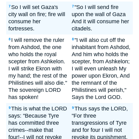
So I will set Gaza's
"So I will send fire
7
7
city wall on fire; fire will
upon the wall of Gaza
consume her
And it will consume her
fortresses.
citadels.
I will remove the ruler
"I will also cut off the
8
8
from Ashdod, the one
inhabitant from Ashdod,
who holds the royal
And him who holds the
scepter from Ashkelon.
scepter, from Ashkelon;
I will strike Ekron with
I will even unleash My
my hand; the rest of the
power upon Ekron, And
Philistines will also die."
the remnant of the
The sovereign LORD
Philistines will perish,"
has spoken!
Says the Lord GOD.
This is what the LORD
Thus says the LORD,
9
9
says: "Because Tyre
"For three
has committed three
transgressions of Tyre
crimes--make that
and for four I will not
four!--I will not revoke
revoke its punishment,