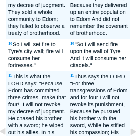
my decree of judgment.
Because they delivered
They sold a whole
up an entire population
community to Edom;
to Edom And did not
they failed to observe a
remember the covenant
treaty of brotherhood.
of brotherhood.
So I will set fire to
"So I will send fire
10
10
Tyre's city wall; fire will
upon the wall of Tyre
consume her
And it will consume her
fortresses."
citadels."
This is what the
Thus says the LORD,
11
11
LORD says: "Because
"For three
Edom has committed
transgressions of Edom
three crimes--make that
and for four I will not
four!--I will not revoke
revoke its punishment,
my decree of judgment.
Because he pursued
He chased his brother
his brother with the
with a sword; he wiped
sword, While he stifled
out his allies. In his
his compassion; His