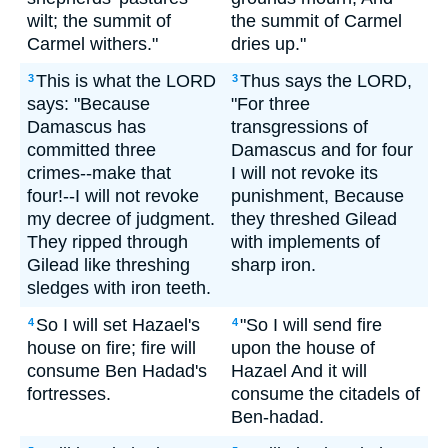
wilt; the summit of
the summit of Carmel
Carmel withers."
dries up."
This is what the LORD
Thus says the LORD,
3
3
says: "Because
"For three
Damascus has
transgressions of
committed three
Damascus and for four
crimes--make that
I will not revoke its
four!--I will not revoke
punishment, Because
my decree of judgment.
they threshed Gilead
They ripped through
with implements of
Gilead like threshing
sharp iron.
sledges with iron teeth.
So I will set Hazael's
"So I will send fire
4
4
house on fire; fire will
upon the house of
consume Ben Hadad's
Hazael And it will
fortresses.
consume the citadels of
Ben-hadad.