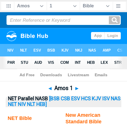
Bible
>
Amos
> Amos 1
◄
Amos 1
►
NET Parallel NASB
[BSB
CSB
ESV
HCS
KJV
ISV
NAS
NET
NIV
NLT
HEB]
New American
NET Bible
Standard Bible