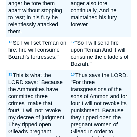
anger he tore them
anger also tore
apart without stopping
continually, And he
to rest; in his fury he
maintained his fury
relentlessly attacked
forever.
them.
So I will set Teman on
"So I will send fire
12
12
fire; fire will consume
upon Teman And it will
Bozrah's fortresses."
consume the citadels of
Bozrah."
This is what the
Thus says the LORD,
13
13
LORD says: "Because
"For three
the Ammonites have
transgressions of the
committed three
sons of Ammon and for
crimes--make that
four I will not revoke its
four!--I will not revoke
punishment, Because
my decree of judgment.
they ripped open the
They ripped open
pregnant women of
Gilead's pregnant
Gilead In order to