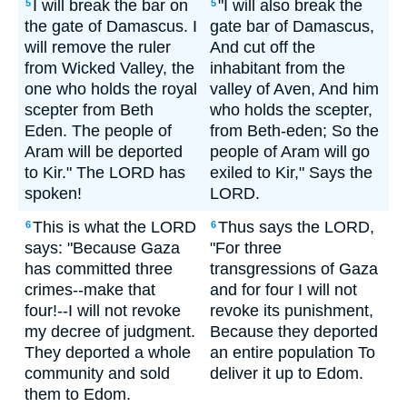
I will break the bar on
"I will also break the
5
5
the gate of Damascus. I
gate bar of Damascus,
will remove the ruler
And cut off the
from Wicked Valley, the
inhabitant from the
one who holds the royal
valley of Aven, And him
scepter from Beth
who holds the scepter,
Eden. The people of
from Beth-eden; So the
Aram will be deported
people of Aram will go
to Kir." The LORD has
exiled to Kir," Says the
spoken!
LORD.
This is what the LORD
Thus says the LORD,
6
6
says: "Because Gaza
"For three
has committed three
transgressions of Gaza
crimes--make that
and for four I will not
four!--I will not revoke
revoke its punishment,
my decree of judgment.
Because they deported
They deported a whole
an entire population To
community and sold
deliver it up to Edom.
them to Edom.