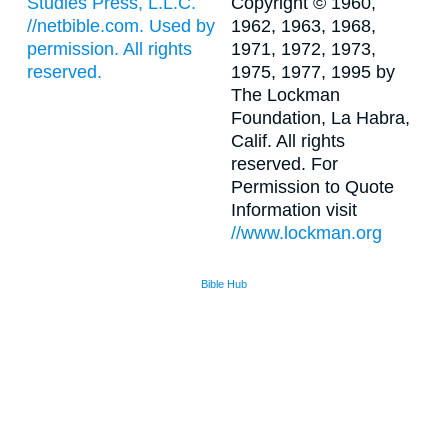
Studies Press, L.L.C.
Copyright © 1960,
//netbible.com. Used by
1962, 1963, 1968,
permission. All rights
1971, 1972, 1973,
reserved.
1975, 1977, 1995 by
The Lockman
Foundation, La Habra,
Calif. All rights
reserved. For
Permission to Quote
Information visit
//www.lockman.org
Bible Hub