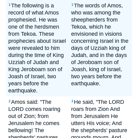
The following is a
The words of Amos,
1
1
record of what Amos
who was among the
prophesied. He was
sheepherders from
one of the herdsmen
Tekoa, which he
from Tekoa. These
envisioned in visions
prophecies about Israel
concerning Israel in the
were revealed to him
days of Uzziah king of
during the time of King
Judah, and in the days
Uzziah of Judah and
of Jeroboam son of
King Jeroboam son of
Joash, king of Israel,
Joash of Israel, two
two years before the
years before the
earthquake.
earthquake.
Amos said: "The
He said, "The LORD
2
2
LORD comes roaring
roars from Zion And
out of Zion; from
from Jerusalem He
Jerusalem he comes
utters His voice; And
bellowing! The
the shepherds' pasture
shepherds' pastures
grounds mourn, And