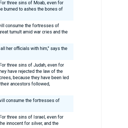
For three sins of Moab, even for
e he burned to ashes the bones of
will consume the fortresses of
reat tumult amid war cries and the
 all her officials with him," says the
For three sins of Judah, even for
 they have rejected the law of the
crees, because they have been led
their ancestors followed,
 will consume the fortresses of
or three sins of Israel, even for
 the innocent for silver, and the