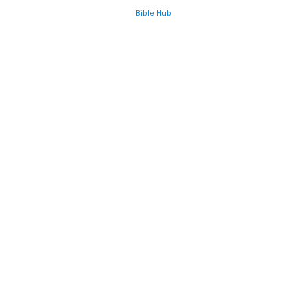
Bible Hub