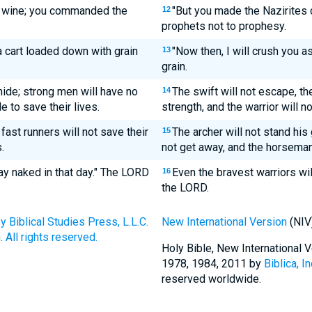
k wine; you commanded the
"But you made the Nazirites
12
prophets not to prophesy.
a cart loaded down with grain
"Now then, I will crush you 
13
grain.
 hide; strong men will have no
The swift will not escape, the
14
le to save their lives.
strength, and the warrior will no
 fast runners will not save their
The archer will not stand his 
15
.
not get away, and the horseman 
ay naked in that day." The LORD
Even the bravest warriors wil
16
the LORD.
Biblical Studies Press, L.L.C.
New International Version
(NIV
 All rights reserved.
Holy Bible, New International
1978, 1984, 2011 by
Biblica, In
reserved worldwide.