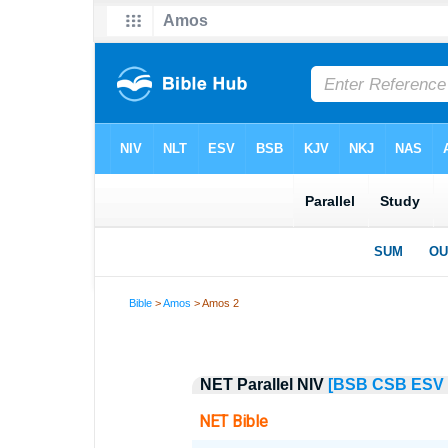
Bible
>
Amos
> Amos 2
NET Parallel NIV
[BSB
CSB
ESV
NET Bible