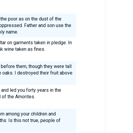
the poor as on the dust of the
 oppressed. Father and son use the
oly name.
tar on garments taken in pledge. In
nk wine taken as fines.
 before them, though they were tall
 oaks. I destroyed their fruit above
 and led you forty years in the
 of the Amorites.
rom among your children and
s. Is this not true, people of