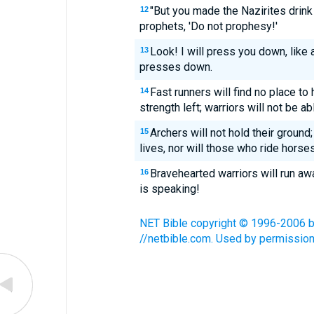
"But you made the Nazirites drin
12
prophets, 'Do not prophesy!'
Look! I will press you down, like 
13
presses down.
Fast runners will find no place to
14
strength left; warriors will not be ab
Archers will not hold their ground;
15
lives, nor will those who ride horses
Bravehearted warriors will run aw
16
is speaking!
NET Bible copyright © 1996-2006 by 
//netbible.com. Used by permission.