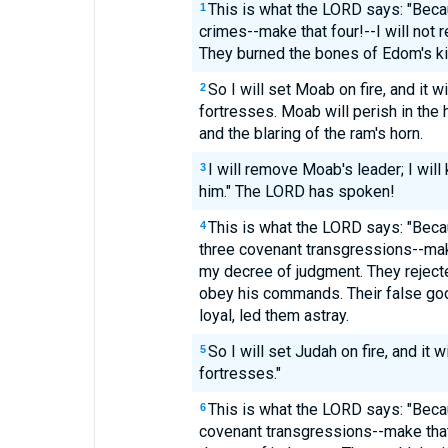
This is what the LORD says: "Bec
1
crimes--make that four!--I will not
They burned the bones of Edom's kin
So I will set Moab on fire, and it w
2
fortresses. Moab will perish in the 
and the blaring of the ram's horn.
I will remove Moab's leader; I will k
3
him." The LORD has spoken!
This is what the LORD says: "Bec
4
three covenant transgressions--make
my decree of judgment. They rejecte
obey his commands. Their false gods
loyal, led them astray.
So I will set Judah on fire, and it
5
fortresses."
This is what the LORD says: "Beca
6
covenant transgressions--make that 