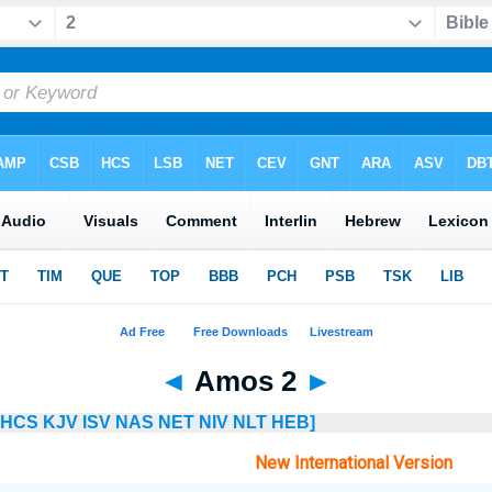
◄
Amos 2
►
HCS
KJV
ISV
NAS
NET
NIV
NLT
HEB]
New International Version