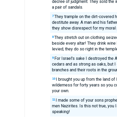
decree of judgment. They sold the in
a pair of sandals.
They trample on the dirt-covered h
7
destitute away. A man and his father
they show disrespect for my moral p
They stretch out on clothing seized
8
beside every altar! They drink wine
levied; they do so right in the templ
For Israel's sake I destroyed the 
9
cedars and as strong as oaks, but I 
branches and their roots in the grou
I brought you up from the land of 
10
wilderness for forty years so you c
your own.
I made some of your sons prophe
11
men Nazirites. Is this not true, you
speaking!