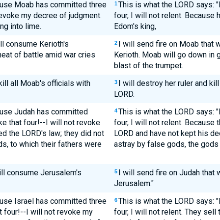
ause Moab has committed three
This is what the LORD says: "
1
 revoke my decree of judgment.
four, I will not relent. Becaus
g into lime.
Edom's king,
ill consume Kerioth's
I will send fire on Moab that 
2
heat of battle amid war cries
Kerioth. Moab will go down in g
blast of the trumpet.
ill all Moab's officials with
I will destroy her ruler and kill
3
LORD.
ause Judah has committed
This is what the LORD says: "
4
 that four!--I will not revoke
four, I will not relent. Because
d the LORD's law; they did not
LORD and have not kept his de
, to which their fathers were
astray by false gods, the gods 
 will consume Jerusalem's
I will send fire on Judah that
5
Jerusalem."
use Israel has committed three
This is what the LORD says: "F
6
four!--I will not revoke my
four, I will not relent. They sell