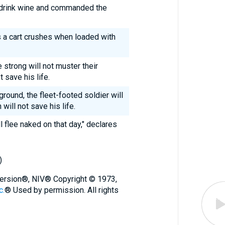
 drink wine and commanded the
as a cart crushes when loaded with
 strong will not muster their
t save his life.
ground, the fleet-footed soldier will
will not save his life.
l flee naked on that day," declares
)
 Version®, NIV® Copyright © 1973,
c.
® Used by permission. All rights