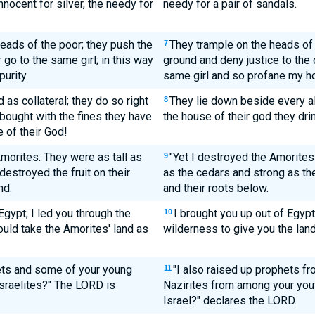
nocent for silver, the needy for
needy for a pair of sandals.
eads of the poor; they push the
They trample on the heads of 
7
 go to the same girl; in this way
ground and deny justice to the
urity.
same girl and so profane my h
 as collateral; they do so right
They lie down beside every al
8
 bought with the fines they have
the house of their god they dri
e of their God!
Amorites. They were as tall as
"Yet I destroyed the Amorites
9
destroyed the fruit on their
as the cedars and strong as the
nd.
and their roots below.
Egypt; I led you through the
I brought you up out of Egypt
10
ould take the Amorites' land as
wilderness to give you the land
ts and some of your young
"I also raised up prophets f
11
 Israelites?" The LORD is
Nazirites from among your youth
Israel?" declares the LORD.