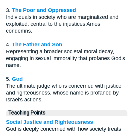
3.
The Poor and Oppressed
Individuals in society who are marginalized and
exploited, central to the injustices Amos
condemns.
4.
The Father and Son
Representing a broader societal moral decay,
engaging in sexual immorality that profanes God's
name.
5.
God
The ultimate judge who is concerned with justice
and righteousness, whose name is profaned by
Israel's actions.
Teaching Points
Social Justice and Righteousness
God is deeply concerned with how society treats