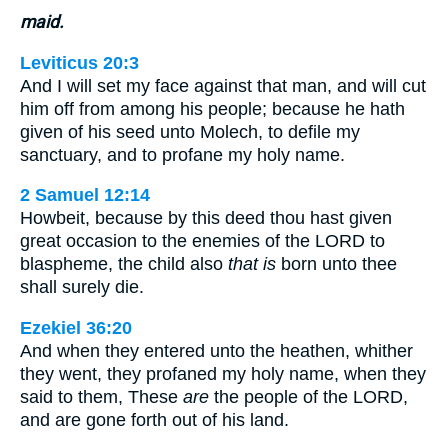
maid.
Leviticus 20:3
And I will set my face against that man, and will cut
him off from among his people; because he hath
given of his seed unto Molech, to defile my
sanctuary, and to profane my holy name.
2 Samuel 12:14
Howbeit, because by this deed thou hast given
great occasion to the enemies of the LORD to
blaspheme, the child also
that is
born unto thee
shall surely die.
Ezekiel 36:20
And when they entered unto the heathen, whither
they went, they profaned my holy name, when they
said to them, These
are
the people of the LORD,
and are gone forth out of his land.