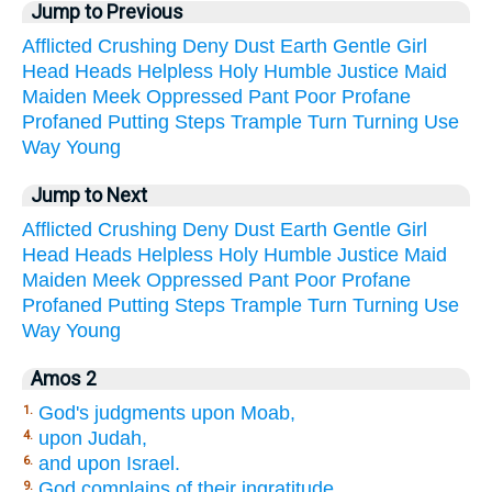
Jump to Previous
Afflicted
Crushing
Deny
Dust
Earth
Gentle
Girl
Head
Heads
Helpless
Holy
Humble
Justice
Maid
Maiden
Meek
Oppressed
Pant
Poor
Profane
Profaned
Putting
Steps
Trample
Turn
Turning
Use
Way
Young
Jump to Next
Afflicted
Crushing
Deny
Dust
Earth
Gentle
Girl
Head
Heads
Helpless
Holy
Humble
Justice
Maid
Maiden
Meek
Oppressed
Pant
Poor
Profane
Profaned
Putting
Steps
Trample
Turn
Turning
Use
Way
Young
Amos 2
God's judgments upon Moab,
1.
upon Judah,
4.
and upon Israel.
6.
God complains of their ingratitude.
9.