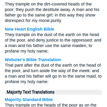
They trample on the dirt-covered heads of the
poor; they push the destitute away. A man and his
father go to the same girl; in this way they show
disrespect for my moral purity.
New Heart English Bible
They trample on the dust of the earth on the head
of the poor, and deny justice to the oppressed; and
a man and his father use the same maiden, to
profane my holy name;
Webster's Bible Translation
That pant after the dust of the earth on the head of
the poor, and turn aside the way of the meek: and
a man and his father will go in to the same maid, to
profane my holy name:
Majority Text Translations
Majority Standard Bible
They trample on the heads of the poor as on the