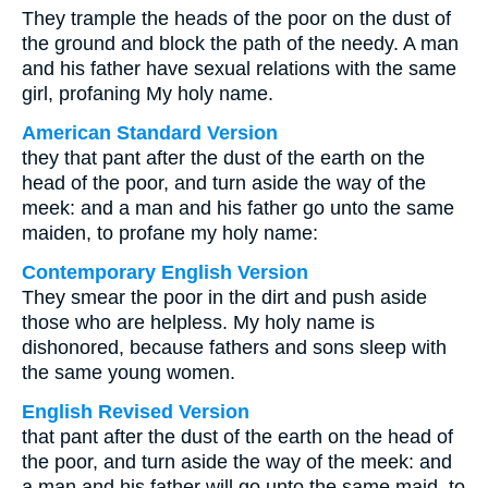
They trample the heads of the poor on the dust of
the ground and block the path of the needy. A man
and his father have sexual relations with the same
girl, profaning My holy name.
American Standard Version
they that pant after the dust of the earth on the
head of the poor, and turn aside the way of the
meek: and a man and his father go unto the same
maiden, to profane my holy name:
Contemporary English Version
They smear the poor in the dirt and push aside
those who are helpless. My holy name is
dishonored, because fathers and sons sleep with
the same young women.
English Revised Version
that pant after the dust of the earth on the head of
the poor, and turn aside the way of the meek: and
a man and his father will go unto the same maid, to