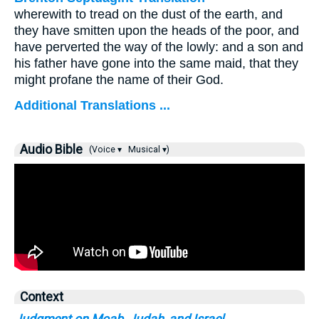
wherewith to tread on the dust of the earth, and
they have smitten upon the heads of the poor, and
have perverted the way of the lowly: and a son and
his father have gone into the same maid, that they
might profane the name of their God.
Additional Translations ...
Audio Bible
(Voice ▾
Musical ▾)
Context