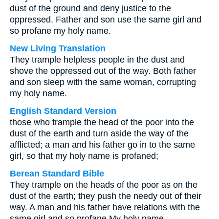
dust of the ground and deny justice to the
oppressed. Father and son use the same girl and
so profane my holy name.
New Living Translation
They trample helpless people in the dust and
shove the oppressed out of the way. Both father
and son sleep with the same woman, corrupting
my holy name.
English Standard Version
those who trample the head of the poor into the
dust of the earth and turn aside the way of the
afflicted; a man and his father go in to the same
girl, so that my holy name is profaned;
Berean Standard Bible
They trample on the heads of the poor as on the
dust of the earth; they push the needy out of their
way. A man and his father have relations with the
same girl and so profane My holy name.