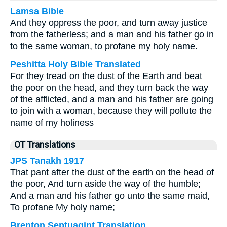
Lamsa Bible
And they oppress the poor, and turn away justice
from the fatherless; and a man and his father go in
to the same woman, to profane my holy name.
Peshitta Holy Bible Translated
For they tread on the dust of the Earth and beat
the poor on the head, and they turn back the way
of the afflicted, and a man and his father are going
to join with a woman, because they will pollute the
name of my holiness
OT Translations
JPS Tanakh 1917
That pant after the dust of the earth on the head of
the poor, And turn aside the way of the humble;
And a man and his father go unto the same maid,
To profane My holy name;
Brenton Septuagint Translation