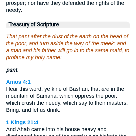
prosper; nor have they defended the rights of the
needy.
Treasury of Scripture
That pant after the dust of the earth on the head of
the poor, and turn aside the way of the meek: and
a man and his father will go in to the same maid, to
profane my holy name:
pant.
Amos 4:1
Hear this word, ye kine of Bashan, that
are
in the
mountain of Samaria, which oppress the poor,
which crush the needy, which say to their masters,
Bring, and let us drink.
1 Kings 21:4
And Ahab came into his house heavy and