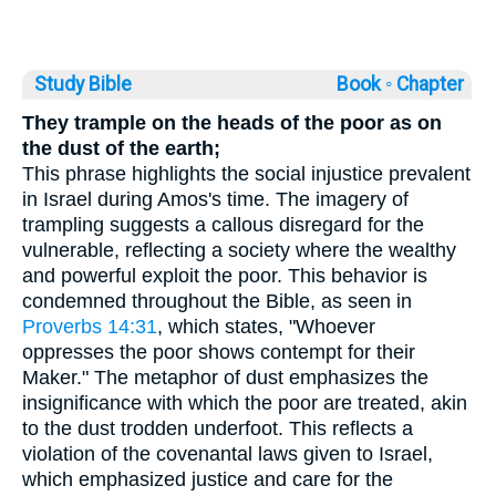
Study Bible
Book ◦
Chapter
They trample on the heads of the poor as on
the dust of the earth;
This phrase highlights the social injustice prevalent
in Israel during Amos's time. The imagery of
trampling suggests a callous disregard for the
vulnerable, reflecting a society where the wealthy
and powerful exploit the poor. This behavior is
condemned throughout the Bible, as seen in
Proverbs 14:31
, which states, "Whoever
oppresses the poor shows contempt for their
Maker." The metaphor of dust emphasizes the
insignificance with which the poor are treated, akin
to the dust trodden underfoot. This reflects a
violation of the covenantal laws given to Israel,
which emphasized justice and care for the