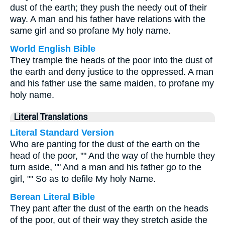
dust of the earth; they push the needy out of their
way. A man and his father have relations with the
same girl and so profane My holy name.
World English Bible
They trample the heads of the poor into the dust of
the earth and deny justice to the oppressed. A man
and his father use the same maiden, to profane my
holy name.
Literal Translations
Literal Standard Version
Who are panting for the dust of the earth on the
head of the poor, "" And the way of the humble they
turn aside, "" And a man and his father go to the
girl, "" So as to defile My holy Name.
Berean Literal Bible
They pant after the dust of the earth on the heads
of the poor, out of their way they stretch aside the