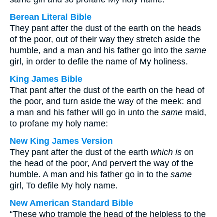
Berean Literal Bible
They pant after the dust of the earth on the heads
of the poor, out of their way they stretch aside the
humble, and a man and his father go into the
same
girl, in order to defile the name of My holiness.
King James Bible
That pant after the dust of the earth on the head of
the poor, and turn aside the way of the meek: and
a man and his father will go in unto the
same
maid,
to profane my holy name:
New King James Version
They pant after the dust of the earth
which is
on
the head of the poor, And pervert the way of the
humble. A man and his father go in to the
same
girl, To defile My holy name.
New American Standard Bible
“These who trample the head of the helpless to the