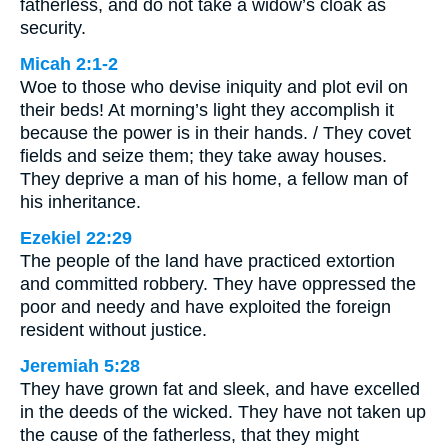
fatherless, and do not take a widow’s cloak as
security.
Micah 2:1-2
Woe to those who devise iniquity and plot evil on
their beds! At morning’s light they accomplish it
because the power is in their hands. / They covet
fields and seize them; they take away houses.
They deprive a man of his home, a fellow man of
his inheritance.
Ezekiel 22:29
The people of the land have practiced extortion
and committed robbery. They have oppressed the
poor and needy and have exploited the foreign
resident without justice.
Jeremiah 5:28
They have grown fat and sleek, and have excelled
in the deeds of the wicked. They have not taken up
the cause of the fatherless, that they might