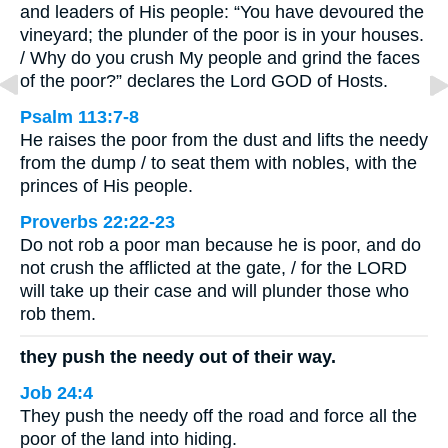
and leaders of His people: “You have devoured the
vineyard; the plunder of the poor is in your houses.
/ Why do you crush My people and grind the faces
of the poor?” declares the Lord GOD of Hosts.
Psalm 113:7-8
He raises the poor from the dust and lifts the needy
from the dump / to seat them with nobles, with the
princes of His people.
Proverbs 22:22-23
Do not rob a poor man because he is poor, and do
not crush the afflicted at the gate, / for the LORD
will take up their case and will plunder those who
rob them.
they push the needy out of their way.
Job 24:4
They push the needy off the road and force all the
poor of the land into hiding.