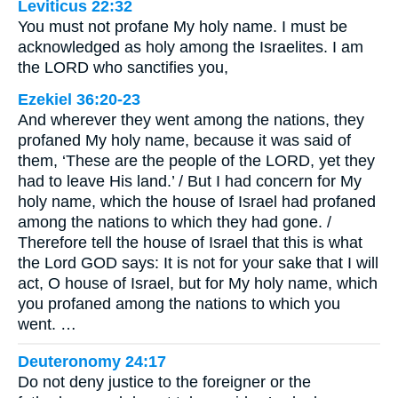
Leviticus 22:32
You must not profane My holy name. I must be
acknowledged as holy among the Israelites. I am
the LORD who sanctifies you,
Ezekiel 36:20-23
And wherever they went among the nations, they
profaned My holy name, because it was said of
them, ‘These are the people of the LORD, yet they
had to leave His land.’ / But I had concern for My
holy name, which the house of Israel had profaned
among the nations to which they had gone. /
Therefore tell the house of Israel that this is what
the Lord GOD says: It is not for your sake that I will
act, O house of Israel, but for My holy name, which
you profaned among the nations to which you
went. …
Deuteronomy 24:17
Do not deny justice to the foreigner or the