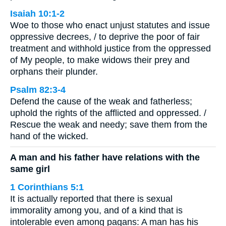
Isaiah 10:1-2
Woe to those who enact unjust statutes and issue
oppressive decrees, / to deprive the poor of fair
treatment and withhold justice from the oppressed
of My people, to make widows their prey and
orphans their plunder.
Psalm 82:3-4
Defend the cause of the weak and fatherless;
uphold the rights of the afflicted and oppressed. /
Rescue the weak and needy; save them from the
hand of the wicked.
A man and his father have relations with the
same girl
1 Corinthians 5:1
It is actually reported that there is sexual
immorality among you, and of a kind that is
intolerable even among pagans: A man has his