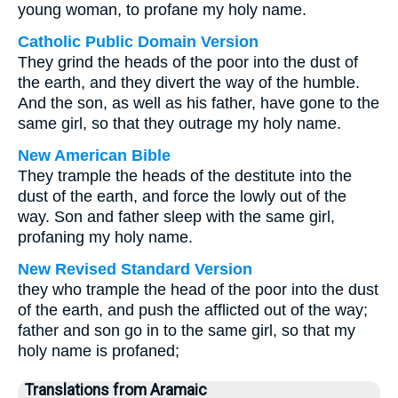
young woman, to profane my holy name.
Catholic Public Domain Version
They grind the heads of the poor into the dust of
the earth, and they divert the way of the humble.
And the son, as well as his father, have gone to the
same girl, so that they outrage my holy name.
New American Bible
They trample the heads of the destitute into the
dust of the earth, and force the lowly out of the
way. Son and father sleep with the same girl,
profaning my holy name.
New Revised Standard Version
they who trample the head of the poor into the dust
of the earth, and push the afflicted out of the way;
father and son go in to the same girl, so that my
holy name is profaned;
Translations from Aramaic