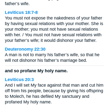
father’s wife.
Leviticus 18:7-8
You must not expose the nakedness of your father
by having sexual relations with your mother. She is
your mother; you must not have sexual relations
with her. / You must not have sexual relations with
your father’s wife; it would dishonor your father.
Deuteronomy 22:30
A man is not to marry his father’s wife, so that he
will not dishonor his father’s marriage bed.
and so profane My holy name.
Leviticus 20:3
And I will set My face against that man and cut him
off from his people, because by giving his offspring
to Molech, he has defiled My sanctuary and
profaned My holy name.