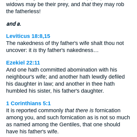
widows may be their prey, and
that
they may rob
the fatherless!
and a.
Leviticus 18:8,15
The nakedness of thy father's wife shalt thou not
uncover: it
is
thy father's nakedness…
Ezekiel 22:11
And one hath committed abomination with his
neighbour's wife; and another hath lewdly defiled
his daughter in law; and another in thee hath
humbled his sister, his father's daughter.
1 Corinthians 5:1
It is reported commonly
that there is
fornication
among you, and such fornication as is not so much
as named among the Gentiles, that one should
have his father's wife.