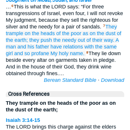
Judgment on Moab, Judah, and Israel
…
This is what the LORD says: “For three
6
transgressions of Israel, even four, I will not revoke
My judgment, because they sell the righteous for
silver and the needy for a pair of sandals.
They
7
trample
on the heads
of the poor
as on
the dust
of
the earth;
they push
the needy
out of their way.
A
man
and his father
have relations with
the same
girl
and so
profane
My holy
name.
They lie down
8
beside every altar on garments taken in pledge.
And in the house of their God, they drink wine
obtained through fines.…
Berean Standard Bible
·
Download
Cross References
They trample on the heads of the poor as on
the dust of the earth;
Isaiah 3:14-15
The LORD brings this charge against the elders