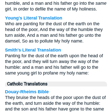
humble, and a man and his father go into the
same
girl, in order to defile the name of My holiness.
Young's Literal Translation
Who are panting for the dust of the earth on the
head of the poor, And the way of the humble they
turn aside, And a man and his father go unto the
damsel, So as to pollute My holy name.
Smith's Literal Translation
Panting for the dust of the earth upon the head of
the poor, and they will turn away the way of the
humble: and a man and his father will go to the
same young girl to profane my holy name:
Catholic Translations
Douay-Rheims Bible
They bruise the heads of the poor upon the dust of
the earth, and turn aside the way of the humble:
and the son and his father have gone to the same