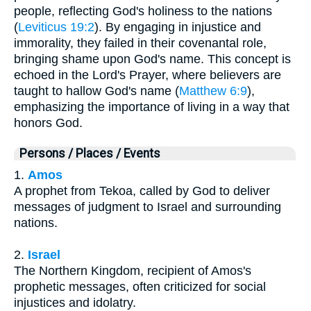
people, reflecting God's holiness to the nations
(
Leviticus 19:2
). By engaging in injustice and
immorality, they failed in their covenantal role,
bringing shame upon God's name. This concept is
echoed in the Lord's Prayer, where believers are
taught to hallow God's name (
Matthew 6:9
),
emphasizing the importance of living in a way that
honors God.
Persons / Places / Events
1.
Amos
A prophet from Tekoa, called by God to deliver
messages of judgment to Israel and surrounding
nations.
2.
Israel
The Northern Kingdom, recipient of Amos's
prophetic messages, often criticized for social
injustices and idolatry.