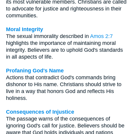
its most vulnerable members. Christians are called
to advocate for justice and righteousness in their
communities.
Moral Integrity
The sexual immorality described in
Amos 2:7
highlights the importance of maintaining moral
integrity. Believers are to uphold God's standards
in all aspects of life.
Profaning God's Name
Actions that contradict God's commands bring
dishonor to His name. Christians should strive to
live in a way that honors God and reflects His
holiness.
Consequences of Injustice
The passage warns of the consequences of
ignoring God's call for justice. Believers should be
aware that God holds individuals and nations