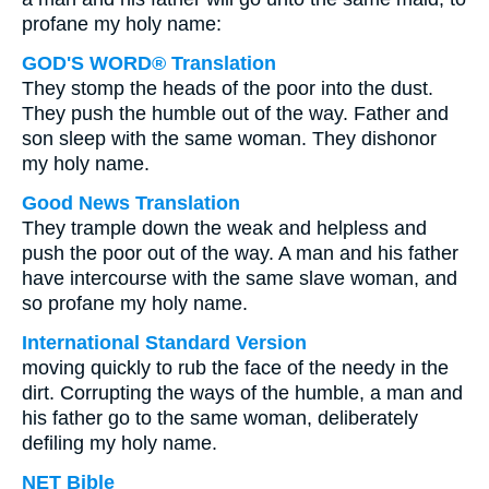
profane my holy name:
GOD'S WORD® Translation
They stomp the heads of the poor into the dust.
They push the humble out of the way. Father and
son sleep with the same woman. They dishonor
my holy name.
Good News Translation
They trample down the weak and helpless and
push the poor out of the way. A man and his father
have intercourse with the same slave woman, and
so profane my holy name.
International Standard Version
moving quickly to rub the face of the needy in the
dirt. Corrupting the ways of the humble, a man and
his father go to the same woman, deliberately
defiling my holy name.
NET Bible