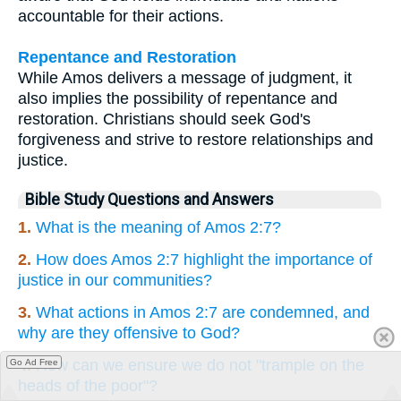
accountable for their actions.
Repentance and Restoration
While Amos delivers a message of judgment, it
also implies the possibility of repentance and
restoration. Christians should seek God's
forgiveness and strive to restore relationships and
justice.
Bible Study Questions and Answers
1.
What is the meaning of Amos 2:7?
2.
How does Amos 2:7 highlight the importance of
justice in our communities?
3.
What actions in Amos 2:7 are condemned, and
why are they offensive to God?
4.
How can we ensure we do not "trample on the
Go Ad Free
heads of the poor"?