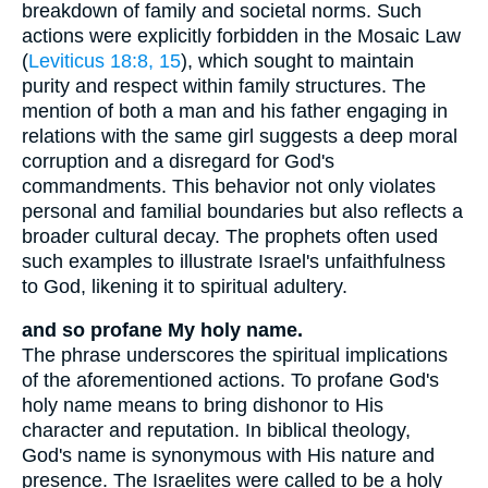
breakdown of family and societal norms. Such
actions were explicitly forbidden in the Mosaic Law
(
Leviticus 18:8, 15
), which sought to maintain
purity and respect within family structures. The
mention of both a man and his father engaging in
relations with the same girl suggests a deep moral
corruption and a disregard for God's
commandments. This behavior not only violates
personal and familial boundaries but also reflects a
broader cultural decay. The prophets often used
such examples to illustrate Israel's unfaithfulness
to God, likening it to spiritual adultery.
and so profane My holy name.
The phrase underscores the spiritual implications
of the aforementioned actions. To profane God's
holy name means to bring dishonor to His
character and reputation. In biblical theology,
God's name is synonymous with His nature and
presence. The Israelites were called to be a holy