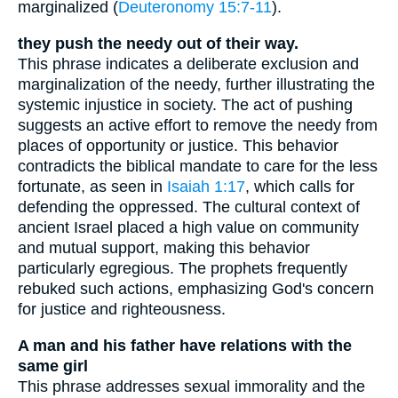
marginalized (
Deuteronomy 15:7-11
).
they push the needy out of their way.
This phrase indicates a deliberate exclusion and
marginalization of the needy, further illustrating the
systemic injustice in society. The act of pushing
suggests an active effort to remove the needy from
places of opportunity or justice. This behavior
contradicts the biblical mandate to care for the less
fortunate, as seen in
Isaiah 1:17
, which calls for
defending the oppressed. The cultural context of
ancient Israel placed a high value on community
and mutual support, making this behavior
particularly egregious. The prophets frequently
rebuked such actions, emphasizing God's concern
for justice and righteousness.
A man and his father have relations with the
same girl
This phrase addresses sexual immorality and the