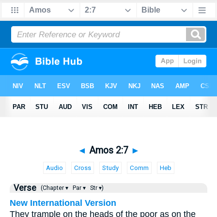
◄
Amos 2:7
►
Audio
Cross
Study
Comm
Heb
Verse
(Chapter ▾
Par ▾
Str ▾)
New International Version
They trample on the heads of the poor as on the