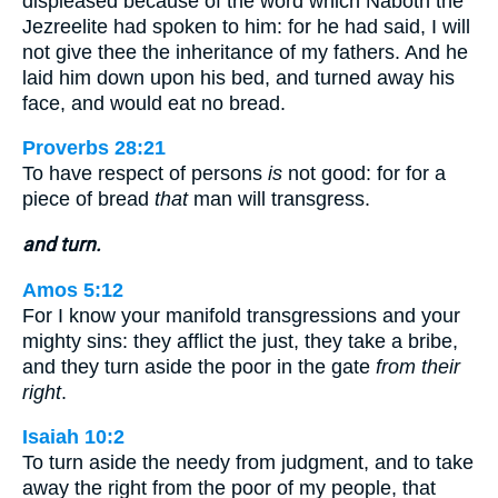
displeased because of the word which Naboth the
Jezreelite had spoken to him: for he had said, I will
not give thee the inheritance of my fathers. And he
laid him down upon his bed, and turned away his
face, and would eat no bread.
Proverbs 28:21
To have respect of persons
is
not good: for for a
piece of bread
that
man will transgress.
and turn.
Amos 5:12
For I know your manifold transgressions and your
mighty sins: they afflict the just, they take a bribe,
and they turn aside the poor in the gate
from their
right
.
Isaiah 10:2
To turn aside the needy from judgment, and to take
away the right from the poor of my people, that