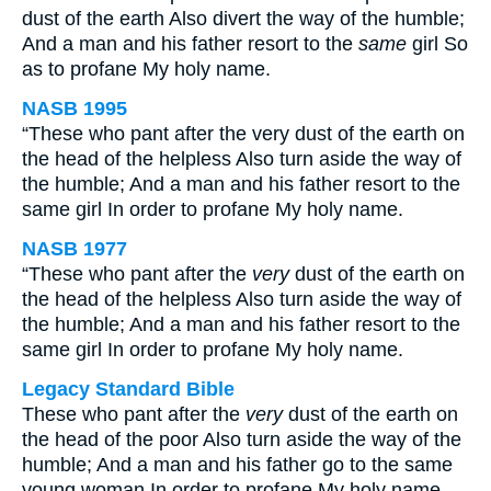
dust of the earth Also divert the way of the humble;
And a man and his father resort to the
same
girl So
as to profane My holy name.
NASB 1995
“These who pant after the very dust of the earth on
the head of the helpless Also turn aside the way of
the humble; And a man and his father resort to the
same girl In order to profane My holy name.
NASB 1977
“These who pant after the
very
dust of the earth on
the head of the helpless Also turn aside the way of
the humble; And a man and his father resort to the
same girl In order to profane My holy name.
Legacy Standard Bible
These who pant after the
very
dust of the earth on
the head of the poor Also turn aside the way of the
humble; And a man and his father go to the same
young woman In order to profane My holy name.