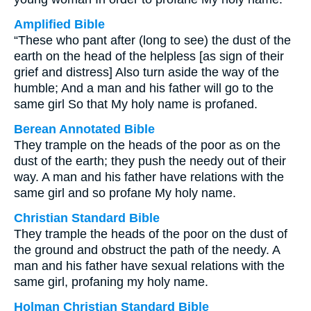
Amplified Bible
“These who pant after (long to see) the dust of the
earth on the head of the helpless [as sign of their
grief and distress] Also turn aside the way of the
humble; And a man and his father will go to the
same girl So that My holy name is profaned.
Berean Annotated Bible
They trample on the heads of the poor as on the
dust of the earth; they push the needy out of their
way. A man and his father have relations with the
same girl and so profane My holy name.
Christian Standard Bible
They trample the heads of the poor on the dust of
the ground and obstruct the path of the needy. A
man and his father have sexual relations with the
same girl, profaning my holy name.
Holman Christian Standard Bible