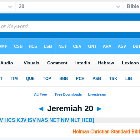
◄
Jeremiah 20
►
V
HCS
KJV
ISV
NAS
NET
NIV
NLT
HEB]
Holman Christian Standard Bib