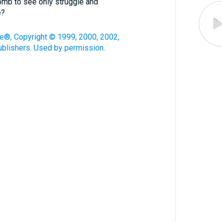
omb to see only struggle and
e?
le®, Copyright © 1999, 2000, 2002,
blishers. Used by permission.