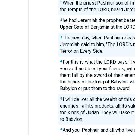
When the priest Pashhur son of Imm
1
the temple of the LORD, heard Jere
he had Jeremiah the prophet beaten
2
Upper Gate of Benjamin at the LORD
The next day, when Pashhur releas
3
Jeremiah said to him, "The LORD's n
Terror on Every Side.
For this is what the LORD says: 'I 
4
yourself and to all your friends; wi
them fall by the sword of their enemi
the hands of the king of Babylon, w
Babylon or put them to the sword.
I will deliver all the wealth of this 
5
enemies--all its products, all its va
the kings of Judah. They will take it
to Babylon.
And you, Pashhur, and all who live 
6