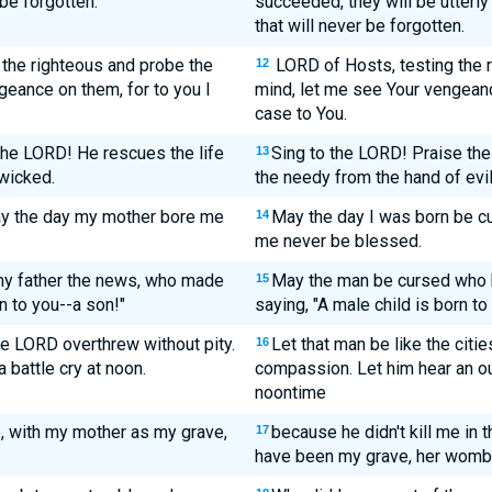
 be forgotten.
succeeded, they will be utterly
that will never be forgotten.
the righteous and probe the
LORD of Hosts, testing the r
12
geance on them, for to you I
mind, let me see Your vengean
case to You.
the LORD! He rescues the life
Sing to the LORD! Praise the
13
wicked.
the needy from the hand of evi
ay the day my mother bore me
May the day I was born be c
14
me never be blessed.
y father the news, who made
May the man be cursed who b
15
rn to you--a son!"
saying, "A male child is born to 
he LORD overthrew without pity.
Let that man be like the cit
16
 battle cry at noon.
compassion. Let him hear an out
noontime
b, with my mother as my grave,
because he didn't kill me in
17
have been my grave, her womb 