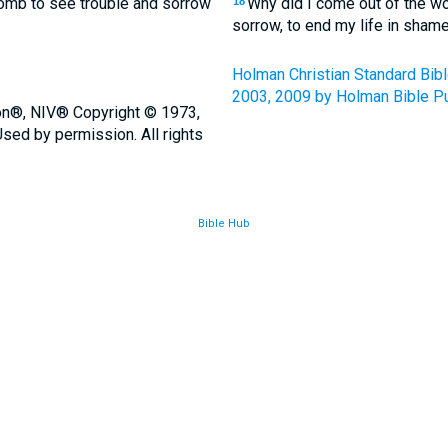
omb to see trouble and sorrow
Why did I come out of the w
18
sorrow, to end my life in sham
Holman Christian Standard Bib
2003, 2009 by Holman Bible Pu
ion®, NIV® Copyright © 1973,
sed by permission. All rights
Bible Hub