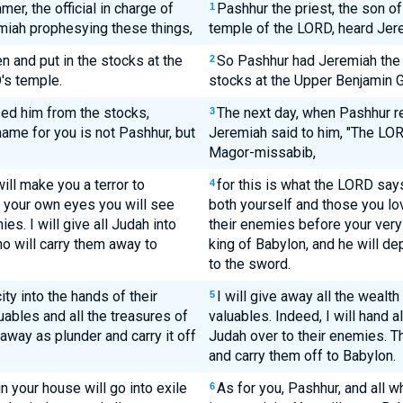
er, the official in charge of
Pashhur the priest, the son of 
1
miah prophesying these things,
temple of the LORD, heard Jer
 and put in the stocks at the
So Pashhur had Jeremiah the 
2
's temple.
stocks at the Upper Benjamin G
ed him from the stocks,
The next day, when Pashhur r
3
ame for you is not Pashhur, but
Jeremiah said to him, "The LOR
Magor-missabib,
will make you a terror to
for this is what the LORD says
4
th your own eyes you will see
both yourself and those you lov
es. I will give all Judah into
their enemies before your very 
ho will carry them away to
king of Babylon, and he will d
to the sword.
city into the hands of their
I will give away all the wealth 
5
luables and all the treasures of
valuables. Indeed, I will hand a
 away as plunder and carry it off
Judah over to their enemies. T
and carry them off to Babylon.
in your house will go into exile
As for you, Pashhur, and all wh
6