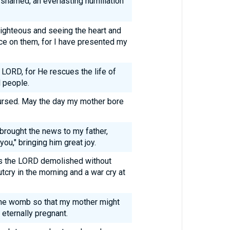
 shamed, an everlasting humiliation
ighteous and seeing the heart and
ce on them, for I have presented my
 LORD, for He rescues the life of
l people.
ursed. May the day my mother bore
rought the news to my father,
you," bringing him great joy.
ies the LORD demolished without
cry in the morning and a war cry at
 the womb so that my mother might
eternally pregnant.