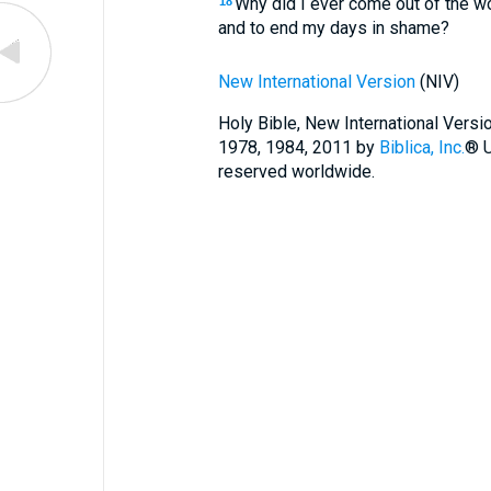
Why did I ever come out of the w
18
and to end my days in shame?
New International Version
(NIV)
Holy Bible, New International Vers
1978, 1984, 2011 by
Biblica, Inc.
® U
reserved worldwide.