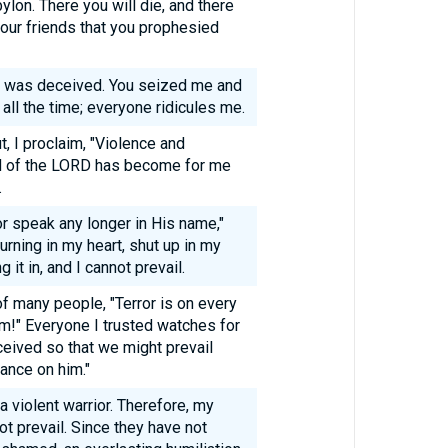
bylon. There you will die, and there
 your friends that you prophesied
I was deceived. You seized me and
 all the time; everyone ridicules me.
t, I proclaim, "Violence and
d of the LORD has become for me
.
 or speak any longer in His name,"
ning in my heart, shut up in my
 it in, and I cannot prevail.
of many people, "Terror is on every
him!" Everyone I trusted watches for
ceived so that we might prevail
ance on him."
a violent warrior. Therefore, my
t prevail. Since they have not