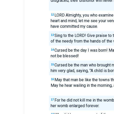
disgraced; their dishonor will never
LORD Almighty, you who examine 
12
heart and mind, let me see your ven
have committed my cause.
Sing to the LORD! Give praise to 
13
of the needy from the hands of the 
Cursed be the day I was born! M
14
not be blessed!
Cursed be the man who brought m
15
him very glad, saying, "A child is bo
May that man be like the towns t
16
May he hear wailing in the morning, a
For he did not kill me in the wom
17
her womb enlarged forever.