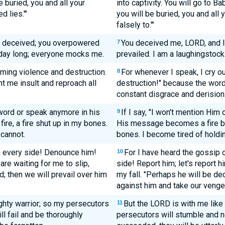
 buried, you and all your
into captivity. You will go to Ba
 lies.'"
you will be buried, you and all
falsely to.'"
s deceived; you overpowered
You deceived me, LORD, and 
7
l day long; everyone mocks me.
prevailed. I am a laughingstock
iming violence and destruction.
For whenever I speak, I cry ou
8
 me insult and reproach all
destruction!" because the wor
constant disgrace and derision
s word or speak anymore in his
If I say, "I won't mention Him
9
fire, a fire shut up in my bones.
His message becomes a fire bur
 cannot.
bones. I become tired of holding
n every side! Denounce him!
For I have heard the gossip 
10
are waiting for me to slip,
side! Report him; let's report 
; then we will prevail over him
my fall. "Perhaps he will be de
against him and take our venge
ghty warrior; so my persecutors
But the LORD is with me like 
11
ll fail and be thoroughly
persecutors will stumble and no