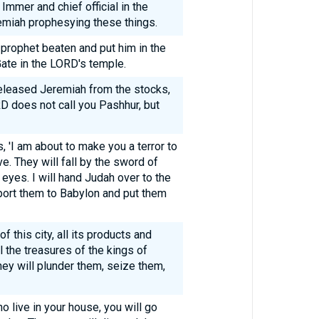
Immer and chief official in the
emiah prophesying these things.
prophet beaten and put him in the
ate in the LORD's temple.
eleased Jeremiah from the stocks,
D does not call you Pashhur, but
, 'I am about to make you a terror to
e. They will fall by the sword of
eyes. I will hand Judah over to the
eport them to Babylon and put them
of this city, all its products and
ll the treasures of the kings of
hey will plunder them, seize them,
o live in your house, you will go