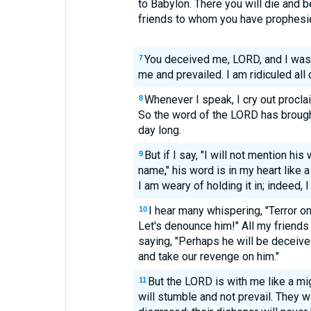
to Babylon. There you will die and be
friends to whom you have prophesied
You deceived me, LORD, and I wa
7
me and prevailed. I am ridiculed al
Whenever I speak, I cry out procla
8
So the word of the LORD has brought
day long.
But if I say, "I will not mention hi
9
name," his word is in my heart like a 
I am weary of holding it in; indeed, I
I hear many whispering, "Terror o
10
Let's denounce him!" All my friends 
saying, "Perhaps he will be deceived
and take our revenge on him."
But the LORD is with me like a mi
11
will stumble and not prevail. They wi