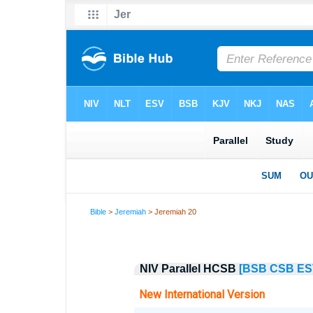
Bible
>
Jeremiah
> Jeremiah 20
NIV Parallel HCSB
[BSB
CSB
ES
New International Version