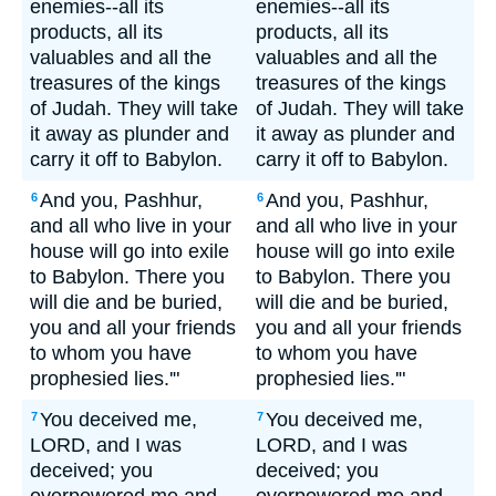
enemies--all its
enemies--all its
products, all its
products, all its
valuables and all the
valuables and all the
treasures of the kings
treasures of the kings
of Judah. They will take
of Judah. They will take
it away as plunder and
it away as plunder and
carry it off to Babylon.
carry it off to Babylon.
And you, Pashhur,
And you, Pashhur,
6
6
and all who live in your
and all who live in your
house will go into exile
house will go into exile
to Babylon. There you
to Babylon. There you
will die and be buried,
will die and be buried,
you and all your friends
you and all your friends
to whom you have
to whom you have
prophesied lies.'"
prophesied lies.'"
You deceived me,
You deceived me,
7
7
LORD, and I was
LORD, and I was
deceived; you
deceived; you