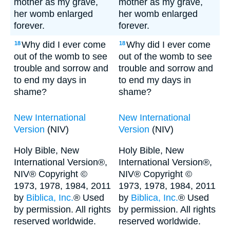
mother as my grave,
mother as my grave,
her womb enlarged
her womb enlarged
forever.
forever.
Why did I ever come
Why did I ever come
18
18
out of the womb to see
out of the womb to see
trouble and sorrow and
trouble and sorrow and
to end my days in
to end my days in
shame?
shame?
New International
New International
Version
(NIV)
Version
(NIV)
Holy Bible, New
Holy Bible, New
International Version®,
International Version®,
NIV® Copyright ©
NIV® Copyright ©
1973, 1978, 1984, 2011
1973, 1978, 1984, 2011
by
Biblica, Inc.
® Used
by
Biblica, Inc.
® Used
by permission. All rights
by permission. All rights
reserved worldwide.
reserved worldwide.