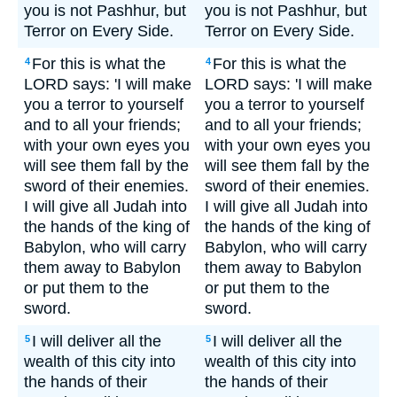
you is not Pashhur, but
you is not Pashhur, but
Terror on Every Side.
Terror on Every Side.
For this is what the
For this is what the
4
4
LORD says: 'I will make
LORD says: 'I will make
you a terror to yourself
you a terror to yourself
and to all your friends;
and to all your friends;
with your own eyes you
with your own eyes you
will see them fall by the
will see them fall by the
sword of their enemies.
sword of their enemies.
I will give all Judah into
I will give all Judah into
the hands of the king of
the hands of the king of
Babylon, who will carry
Babylon, who will carry
them away to Babylon
them away to Babylon
or put them to the
or put them to the
sword.
sword.
I will deliver all the
I will deliver all the
5
5
wealth of this city into
wealth of this city into
the hands of their
the hands of their