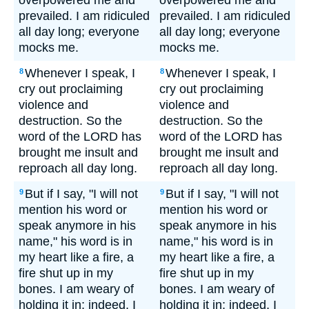
overpowered me and
overpowered me and
prevailed. I am ridiculed
prevailed. I am ridiculed
all day long; everyone
all day long; everyone
mocks me.
mocks me.
Whenever I speak, I
Whenever I speak, I
8
8
cry out proclaiming
cry out proclaiming
violence and
violence and
destruction. So the
destruction. So the
word of the LORD has
word of the LORD has
brought me insult and
brought me insult and
reproach all day long.
reproach all day long.
But if I say, "I will not
But if I say, "I will not
9
9
mention his word or
mention his word or
speak anymore in his
speak anymore in his
name," his word is in
name," his word is in
my heart like a fire, a
my heart like a fire, a
fire shut up in my
fire shut up in my
bones. I am weary of
bones. I am weary of
holding it in; indeed, I
holding it in; indeed, I