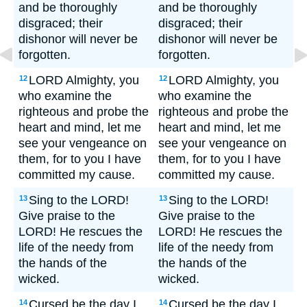
and be thoroughly
and be thoroughly
disgraced; their
disgraced; their
dishonor will never be
dishonor will never be
forgotten.
forgotten.
LORD Almighty, you
LORD Almighty, you
12
12
who examine the
who examine the
righteous and probe the
righteous and probe the
heart and mind, let me
heart and mind, let me
see your vengeance on
see your vengeance on
them, for to you I have
them, for to you I have
committed my cause.
committed my cause.
Sing to the LORD!
Sing to the LORD!
13
13
Give praise to the
Give praise to the
LORD! He rescues the
LORD! He rescues the
life of the needy from
life of the needy from
the hands of the
the hands of the
wicked.
wicked.
Cursed be the day I
Cursed be the day I
14
14