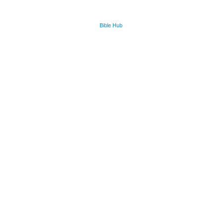
Bible Hub