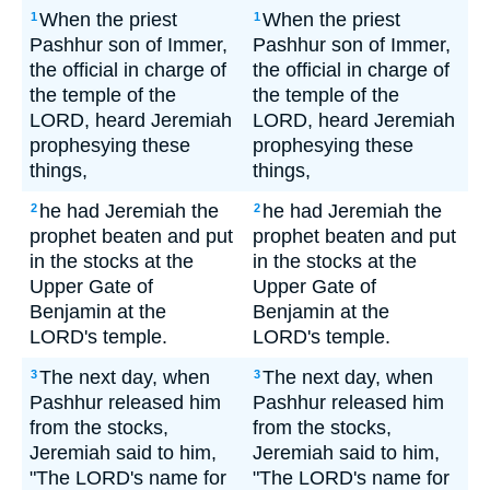
When the priest
When the priest
1
1
Pashhur son of Immer,
Pashhur son of Immer,
the official in charge of
the official in charge of
the temple of the
the temple of the
LORD, heard Jeremiah
LORD, heard Jeremiah
prophesying these
prophesying these
things,
things,
he had Jeremiah the
he had Jeremiah the
2
2
prophet beaten and put
prophet beaten and put
in the stocks at the
in the stocks at the
Upper Gate of
Upper Gate of
Benjamin at the
Benjamin at the
LORD's temple.
LORD's temple.
The next day, when
The next day, when
3
3
Pashhur released him
Pashhur released him
from the stocks,
from the stocks,
Jeremiah said to him,
Jeremiah said to him,
"The LORD's name for
"The LORD's name for