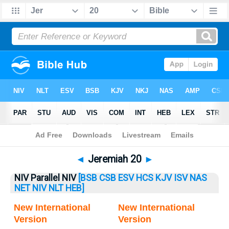
Bible
>
Jeremiah
> Jeremiah 20
◄
Jeremiah 20
►
NIV Parallel NIV
[BSB
CSB
ESV
HCS
KJV
ISV
NAS
NET
NIV
NLT
HEB]
New International
New International
Version
Version