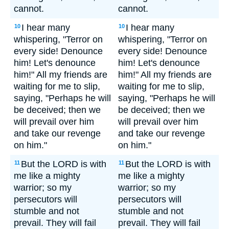
cannot.
cannot.
I hear many
I hear many
10
10
whispering, "Terror on
whispering, "Terror on
every side! Denounce
every side! Denounce
him! Let's denounce
him! Let's denounce
him!" All my friends are
him!" All my friends are
waiting for me to slip,
waiting for me to slip,
saying, "Perhaps he will
saying, "Perhaps he will
be deceived; then we
be deceived; then we
will prevail over him
will prevail over him
and take our revenge
and take our revenge
on him."
on him."
But the LORD is with
But the LORD is with
11
11
me like a mighty
me like a mighty
warrior; so my
warrior; so my
persecutors will
persecutors will
stumble and not
stumble and not
prevail. They will fail
prevail. They will fail