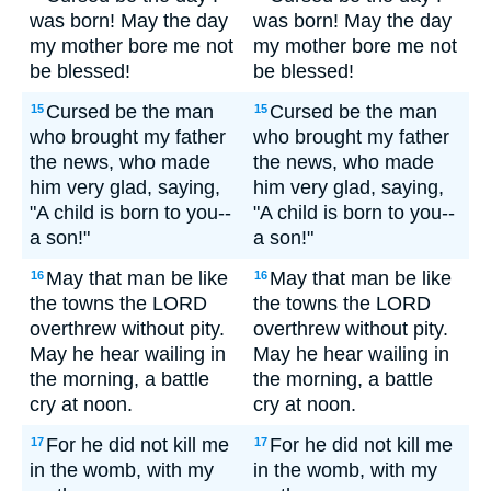
was born! May the day
was born! May the day
my mother bore me not
my mother bore me not
be blessed!
be blessed!
Cursed be the man
Cursed be the man
15
15
who brought my father
who brought my father
the news, who made
the news, who made
him very glad, saying,
him very glad, saying,
"A child is born to you--
"A child is born to you--
a son!"
a son!"
May that man be like
May that man be like
16
16
the towns the LORD
the towns the LORD
overthrew without pity.
overthrew without pity.
May he hear wailing in
May he hear wailing in
the morning, a battle
the morning, a battle
cry at noon.
cry at noon.
For he did not kill me
For he did not kill me
17
17
in the womb, with my
in the womb, with my