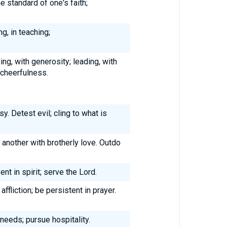
e standard of one's faith;
ng, in teaching;
ving, with generosity; leading, with
 cheerfulness.
. Detest evil; cling to what is
 another with brotherly love. Outdo
ent in spirit; serve the Lord.
affliction; be persistent in prayer.
 needs; pursue hospitality.