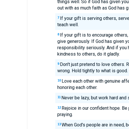
things well. So if God has given you
out with as much faith as God has g
If your gift is serving others, serv
7
teach well.
If your gift is to encourage others, 
8
give generously. If God has given yo
responsibility seriously. And if you
kindness to others, do it gladly.
Don't just pretend to love others. 
9
wrong. Hold tightly to what is good.
Love each other with genuine affec
10
honoring each other.
Never be lazy, but work hard and s
11
Rejoice in our confident hope. Be 
12
praying.
When God's people are in need, b
13