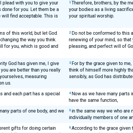
I plead with you to give your
Therefore, brothers, by the me
1
 done for you. Let them be a
your bodies as a living sacrific
 will find acceptable. This is
your spiritual worship.
s of this world, but let God
Do not be conformed to this a
2
changing the way you think.
renewing of your mind, so that
ll for you, which is good and
pleasing, and perfect will of Go
rity God has given me, I give
For by the grace given to me,
3
 you are better than you really
think of himself more highly tha
f yourselves, measuring
sensibly, as God has distribute
en us.
s and each part has a special
Now as we have many parts in 
4
have the same function,
e many parts of one body, and we
in the same way we who are m
5
individually members of one an
erent gifts for doing certain
According to the grace given t
6