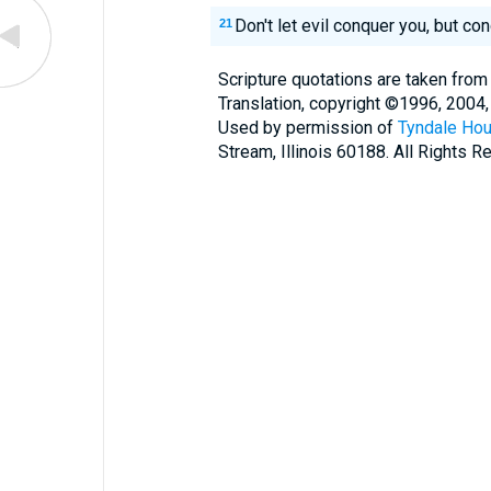
Don't let evil conquer you, but co
21
Scripture quotations are taken from
Translation, copyright ©1996, 2004,
Used by permission of
Tyndale Hou
Stream, Illinois 60188. All Rights R