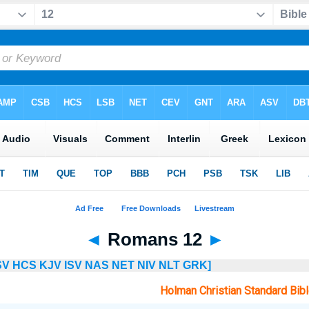
◄
Romans 12
►
SV
HCS
KJV
ISV
NAS
NET
NIV
NLT
GRK]
Holman Christian Standard Bib