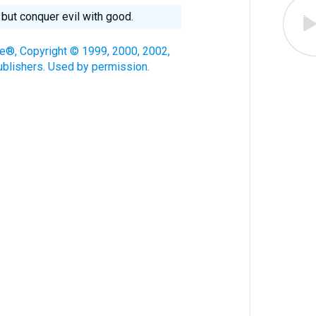
 but conquer evil with good.
le®, Copyright © 1999, 2000, 2002,
blishers. Used by permission.