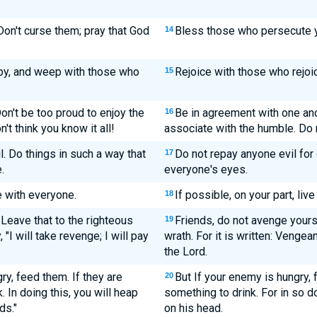
on't curse them; pray that God
Bless those who persecute y
14
py, and weep with those who
Rejoice with those who rejo
15
on't be too proud to enjoy the
Be in agreement with one ano
16
t think you know it all!
associate with the humble. Do 
. Do things in such a way that
Do not repay anyone evil for e
17
.
everyone's eyes.
ce with everyone.
If possible, on your part, liv
18
 Leave that to the righteous
Friends, do not avenge yours
19
"I will take revenge; I will pay
wrath. For it is written: Vengea
the Lord.
ry, feed them. If they are
But If your enemy is hungry, f
20
. In doing this, you will heap
something to drink. For in so d
ds."
on his head.