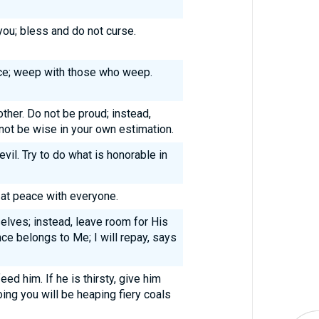
ou; bless and do not curse.
ice; weep with those who weep.
ther. Do not be proud; instead,
not be wise in your own estimation.
vil. Try to do what is honorable in
e at peace with everyone.
elves; instead, leave room for His
nce belongs to Me; I will repay, says
eed him. If he is thirsty, give him
oing you will be heaping fiery coals