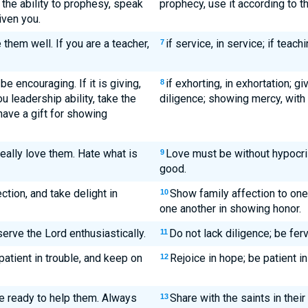
 the ability to prophesy, speak
prophecy, use it according to th
iven you.
e them well. If you are a teacher,
if service, in service; if teachi
7
be encouraging. If it is giving,
if exhorting, in exhortation; gi
8
u leadership ability, take the
diligence; showing mercy, with
 have a gift for showing
Really love them. Hate what is
Love must be without hypocrisy
9
good.
tion, and take delight in
Show family affection to one
10
one another in showing honor.
erve the Lord enthusiastically.
Do not lack diligence; be ferv
11
patient in trouble, and keep on
Rejoice in hope; be patient in 
12
e ready to help them. Always
Share with the saints in their
13