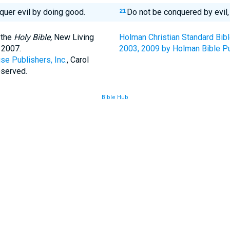
nquer evil by doing good.
Do not be conquered by evil,
21
 the
Holy Bible,
New Living
Holman Christian Standard Bib
 2007.
2003, 2009 by Holman Bible Pu
se Publishers, Inc.
, Carol
eserved.
Bible Hub