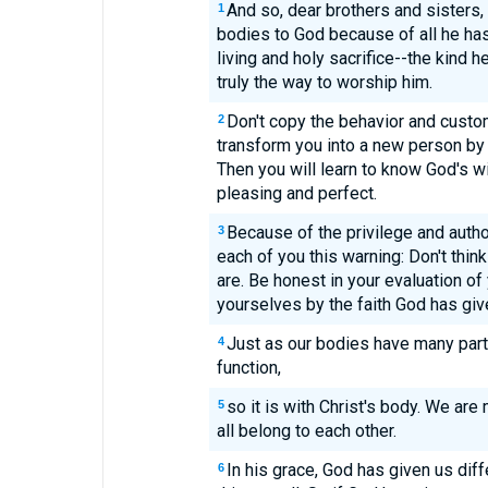
And so, dear brothers and sisters, 
1
bodies to God because of all he has
living and holy sacrifice--the kind he
truly the way to worship him.
Don't copy the behavior and custom
2
transform you into a new person by 
Then you will learn to know God's wi
pleasing and perfect.
Because of the privilege and autho
3
each of you this warning: Don't think
are. Be honest in your evaluation o
yourselves by the faith God has giv
Just as our bodies have many part
4
function,
so it is with Christ's body. We ar
5
all belong to each other.
In his grace, God has given us diff
6