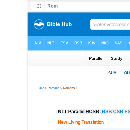
Bible
>
Romans
> Romans 12
NLT Parallel HCSB
[BSB
CSB
E
New Living Translation