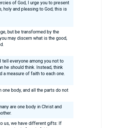
rcies of God, I urge you to present
e, holy and pleasing to God; this is
ge, but be transformed by the
 you may discern what is the good,
d.
 I tell everyone among you not to
n he should think. Instead, think
d a measure of faith to each one.
one body, and all the parts do not
any are one body in Christ and
other.
o us, we have different gifts: If