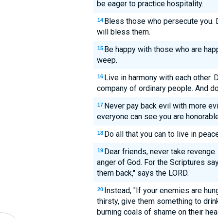
be eager to practice hospitality.
Bless those who persecute you. D
14
will bless them.
Be happy with those who are hap
15
weep.
Live in harmony with each other. D
16
company of ordinary people. And don'
Never pay back evil with more evil
17
everyone can see you are honorable
Do all that you can to live in pea
18
Dear friends, never take revenge.
19
anger of God. For the Scriptures say, 
them back," says the LORD.
Instead, "If your enemies are hung
20
thirsty, give them something to drink
burning coals of shame on their hea