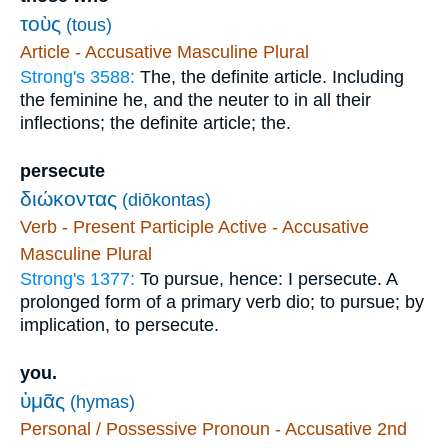
τοὺς
(tous)
Article - Accusative Masculine Plural
Strong's 3588:
The, the definite article. Including
the feminine he, and the neuter to in all their
inflections; the definite article; the.
persecute
διώκοντας
(diōkontas)
Verb - Present Participle Active - Accusative
Masculine Plural
Strong's 1377:
To pursue, hence: I persecute. A
prolonged form of a primary verb dio; to pursue; by
implication, to persecute.
you.
ὑμᾶς
(hymas)
Personal / Possessive Pronoun - Accusative 2nd