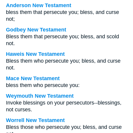
Anderson New Testament
bless them that persecute you; bless, and curse
not;
Godbey New Testament
Bless them that persecute you; bless, and scold
not.
Haweis New Testament
Bless them who persecute you; bless, and curse
not.
Mace New Testament
bless them who persecute you:
Weymouth New Testament
Invoke blessings on your persecutors--blessings,
not curses.
Worrell New Testament
Bless those who persecute you; bless, and curse