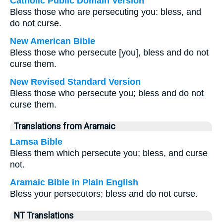
Catholic Public Domain Version
Bless those who are persecuting you: bless, and
do not curse.
New American Bible
Bless those who persecute [you], bless and do not
curse them.
New Revised Standard Version
Bless those who persecute you; bless and do not
curse them.
Translations from Aramaic
Lamsa Bible
Bless them which persecute you; bless, and curse
not.
Aramaic Bible in Plain English
Bless your persecutors; bless and do not curse.
NT Translations