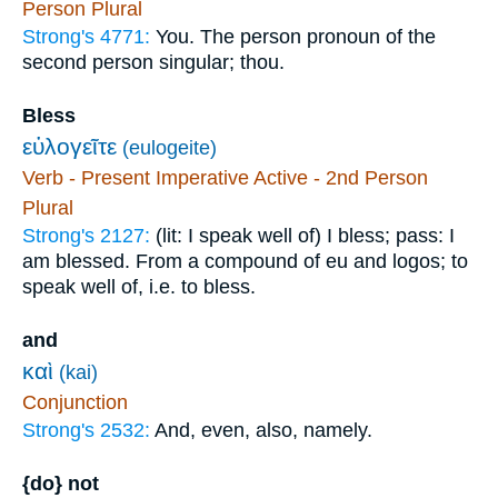
Person Plural
Strong's 4771:
You. The person pronoun of the
second person singular; thou.
Bless
εὐλογεῖτε
(eulogeite)
Verb - Present Imperative Active - 2nd Person
Plural
Strong's 2127:
(lit: I speak well of) I bless; pass: I
am blessed. From a compound of eu and logos; to
speak well of, i.e. to bless.
and
καὶ
(kai)
Conjunction
Strong's 2532:
And, even, also, namely.
{do} not