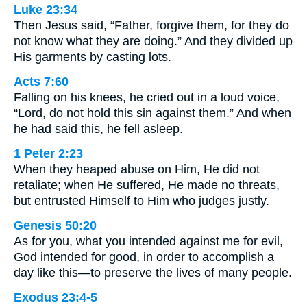
Luke 23:34
Then Jesus said, “Father, forgive them, for they do
not know what they are doing.” And they divided up
His garments by casting lots.
Acts 7:60
Falling on his knees, he cried out in a loud voice,
“Lord, do not hold this sin against them.” And when
he had said this, he fell asleep.
1 Peter 2:23
When they heaped abuse on Him, He did not
retaliate; when He suffered, He made no threats,
but entrusted Himself to Him who judges justly.
Genesis 50:20
As for you, what you intended against me for evil,
God intended for good, in order to accomplish a
day like this—to preserve the lives of many people.
Exodus 23:4-5