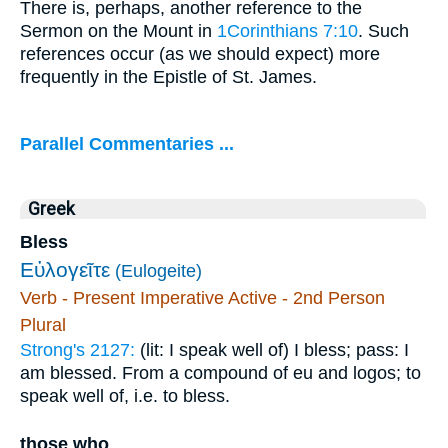
There is, perhaps, another reference to the
Sermon on the Mount in
1Corinthians 7:10
. Such
references occur (as we should expect) more
frequently in the Epistle of St. James.
Parallel Commentaries ...
Greek
Bless
Εὐλογεῖτε
(Eulogeite)
Verb - Present Imperative Active - 2nd Person
Plural
Strong's 2127:
(lit: I speak well of) I bless; pass: I
am blessed. From a compound of eu and logos; to
speak well of, i.e. to bless.
those who