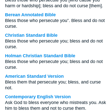
Bless those who persecute you [who cause you
harm or hardship]; bless and do not curse [them].
Berean Annotated Bible
Bless those who persecute you⁺. Bless and do not
curse.
Christian Standard Bible
Bless those who persecute you; bless and do not
curse.
Holman Christian Standard Bible
Bless those who persecute you; bless and do not
curse.
American Standard Version
Bless them that persecute you; bless, and curse
not.
Contemporary English Version
Ask God to bless everyone who mistreats you. Ask
him to bless them and not to curse them.