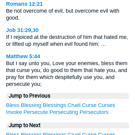
Romans 12:21
Be not overcome of evil, but overcome evil with
good.
Job 31:29,30
If I rejoiced at the destruction of him that hated me,
or lifted up myself when evil found him: …
Matthew 5:44
But I say unto you, Love your enemies, bless them
that curse you, do good to them that hate you, and
pray for them which despitefully use you, and
persecute you;
Jump to Previous
Bless
Blessing
Blessings
Cruel
Curse
Curses
Invoke
Persecute
Persecuting
Persecutors
Jump to Next
Bless
Blessing
Blessings
Cruel
Curse
Curses