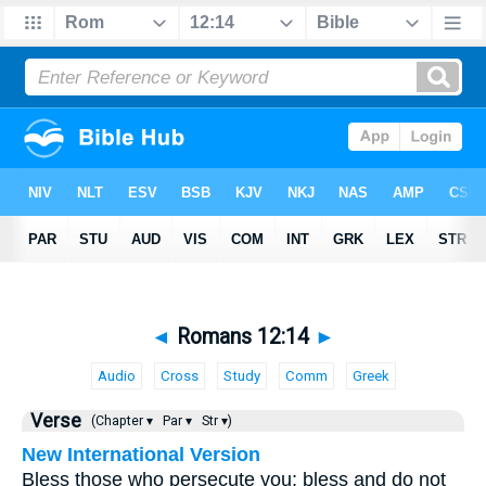
◄
Romans 12:14
►
Audio
Cross
Study
Comm
Greek
Verse
(Chapter ▾
Par ▾
Str ▾)
New International Version
Bless those who persecute you; bless and do not