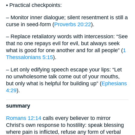
• Practical checkpoints:
– Monitor inner dialogue; silent resentment is still a
curse in seed-form (
Proverbs 20:22
).
– Replace retaliatory words with intercession: “See
that no one repays evil for evil, but always seek
what is good for one another and for all people” (
1
Thessalonians 5:15
).
– Let only edifying speech escape your lips: “Let
no unwholesome talk come out of your mouths,
but only what is helpful for building up” (
Ephesians
4:29
).
summary
Romans 12:14
calls every believer to mirror
Christ’s own response to hostility: speak blessing
where pain is inflicted, refuse any form of verbal