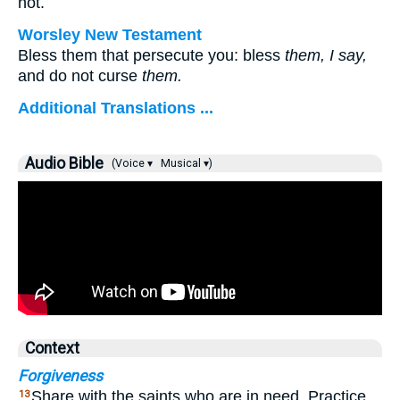
not.
Worsley New Testament
Bless them that persecute you: bless
them, I say,
and do not curse
them.
Additional Translations ...
Audio Bible
(Voice ▾
Musical ▾)
Context
Forgiveness
Share with the saints who are in need. Practice
13