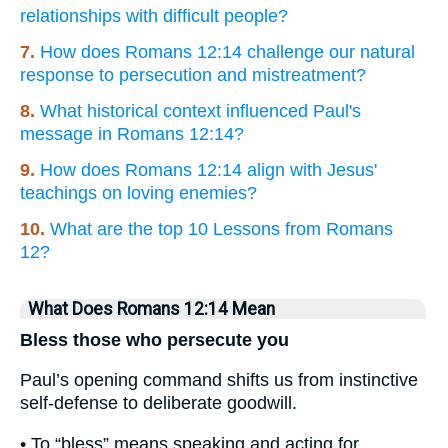
relationships with difficult people?
7.
How does Romans 12:14 challenge our natural
response to persecution and mistreatment?
8.
What historical context influenced Paul's
message in Romans 12:14?
9.
How does Romans 12:14 align with Jesus'
teachings on loving enemies?
10.
What are the top 10 Lessons from Romans
12?
What Does Romans 12:14 Mean
Bless those who persecute you
Paul’s opening command shifts us from instinctive
self-defense to deliberate goodwill.
• To “bless” means speaking and acting for