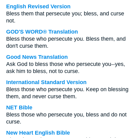
English Revised Version
Bless them that persecute you; bless, and curse
not.
GOD'S WORD® Translation
Bless those who persecute you. Bless them, and
don't curse them.
Good News Translation
Ask God to bless those who persecute you--yes,
ask him to bless, not to curse.
International Standard Version
Bless those who persecute you. Keep on blessing
them, and never curse them.
NET Bible
Bless those who persecute you, bless and do not
curse.
New Heart English Bible