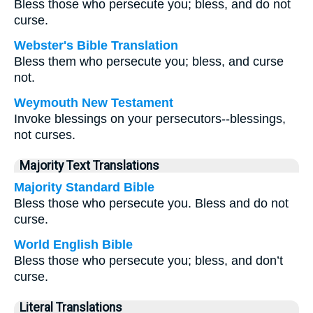
Bless those who persecute you; bless, and do not
curse.
Webster's Bible Translation
Bless them who persecute you; bless, and curse
not.
Weymouth New Testament
Invoke blessings on your persecutors--blessings,
not curses.
Majority Text Translations
Majority Standard Bible
Bless those who persecute you. Bless and do not
curse.
World English Bible
Bless those who persecute you; bless, and don’t
curse.
Literal Translations