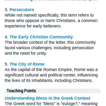
3.
Persecutors
While not named specifically, this term refers to
those who oppose or harm Christians, a common
experience for early believers.
4.
The Early Christian Community
The broader context of the letter, this community
faced various challenges, including persecution
and the need for unity.
5.
The City of Rome
As the capital of the Roman Empire, Rome was a
significant cultural and political center, influencing
the lives of its inhabitants, including Christians.
Teaching Points
Understanding Bless in the Greek Context
The Greek word for "bless" is "euloge?," meaning