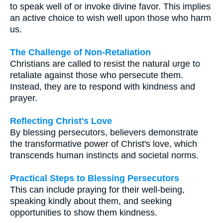
to speak well of or invoke divine favor. This implies
an active choice to wish well upon those who harm
us.
The Challenge of Non-Retaliation
Christians are called to resist the natural urge to
retaliate against those who persecute them.
Instead, they are to respond with kindness and
prayer.
Reflecting Christ's Love
By blessing persecutors, believers demonstrate
the transformative power of Christ's love, which
transcends human instincts and societal norms.
Practical Steps to Blessing Persecutors
This can include praying for their well-being,
speaking kindly about them, and seeking
opportunities to show them kindness.