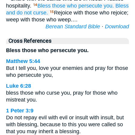
hospitality.
Bless
those who
persecute
you.
Bless
14
and
do not
curse.
Rejoice with those who rejoice;
15
weep with those who weep.…
Berean Standard Bible
·
Download
Cross References
Bless those who persecute you.
Matthew 5:44
But I tell you, love your enemies and pray for those
who persecute you,
Luke 6:28
bless those who curse you, pray for those who
mistreat you.
1 Peter 3:9
Do not repay evil with evil or insult with insult, but
with blessing, because to this you were called so
that you may inherit a blessing.