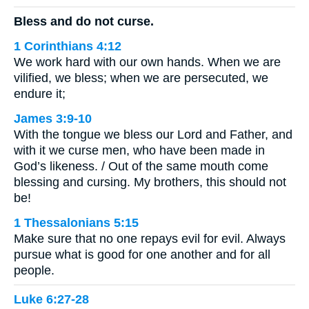
Bless and do not curse.
1 Corinthians 4:12
We work hard with our own hands. When we are
vilified, we bless; when we are persecuted, we
endure it;
James 3:9-10
With the tongue we bless our Lord and Father, and
with it we curse men, who have been made in
God’s likeness. / Out of the same mouth come
blessing and cursing. My brothers, this should not
be!
1 Thessalonians 5:15
Make sure that no one repays evil for evil. Always
pursue what is good for one another and for all
people.
Luke 6:27-28