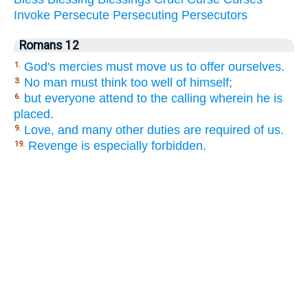
Invoke
Persecute
Persecuting
Persecutors
Romans 12
God's mercies must move us to offer ourselves.
1.
No man must think too well of himself;
3.
but everyone attend to the calling wherein he is
6.
placed.
Love, and many other duties are required of us.
9.
Revenge is especially forbidden.
19.