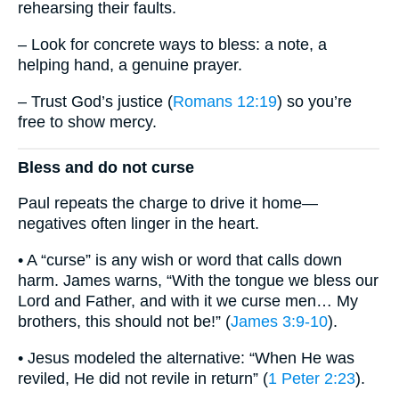
rehearsing their faults.
– Look for concrete ways to bless: a note, a
helping hand, a genuine prayer.
– Trust God’s justice (
Romans 12:19
) so you’re
free to show mercy.
Bless and do not curse
Paul repeats the charge to drive it home—
negatives often linger in the heart.
• A “curse” is any wish or word that calls down
harm. James warns, “With the tongue we bless our
Lord and Father, and with it we curse men… My
brothers, this should not be!” (
James 3:9-10
).
• Jesus modeled the alternative: “When He was
reviled, He did not revile in return” (
1 Peter 2:23
).