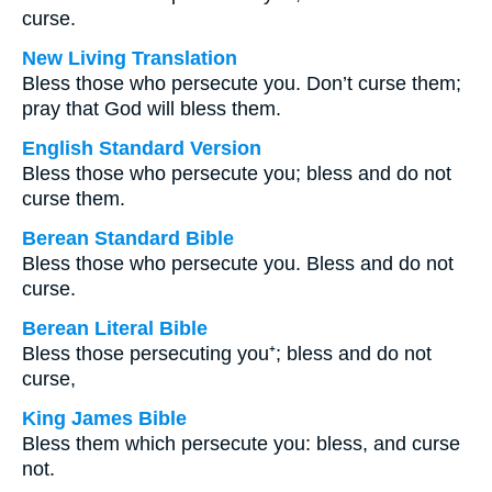
curse.
New Living Translation
Bless those who persecute you. Don’t curse them;
pray that God will bless them.
English Standard Version
Bless those who persecute you; bless and do not
curse them.
Berean Standard Bible
Bless those who persecute you. Bless and do not
curse.
Berean Literal Bible
Bless those persecuting you⁺; bless and do not
curse,
King James Bible
Bless them which persecute you: bless, and curse
not.