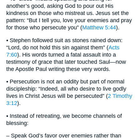
another’s good, asking God to pour out His
kindness on those who mistreat us. Jesus set the
pattern: “But I tell you, love your enemies and pray
for those who persecute you” (
Matthew 5:44
).
• Stephen followed suit as stones rained down:
“Lord, do not hold this sin against them” (
Acts
7:60
). His words turned a fatal assault into a
testimony of grace that later touched Saul—now
the Apostle Paul writing these very words.
• Persecution is not an oddity but part of normal
discipleship: “Indeed, all who desire to live godly
lives in Christ Jesus will be persecuted” (
2 Timothy
3:12
).
• Instead of retreating, we become channels of
blessing:
– Speak God’s favor over enemies rather than