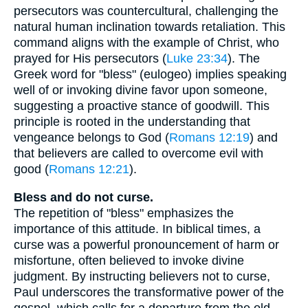
persecutors was countercultural, challenging the
natural human inclination towards retaliation. This
command aligns with the example of Christ, who
prayed for His persecutors (
Luke 23:34
). The
Greek word for "bless" (eulogeo) implies speaking
well of or invoking divine favor upon someone,
suggesting a proactive stance of goodwill. This
principle is rooted in the understanding that
vengeance belongs to God (
Romans 12:19
) and
that believers are called to overcome evil with
good (
Romans 12:21
).
Bless and do not curse.
The repetition of "bless" emphasizes the
importance of this attitude. In biblical times, a
curse was a powerful pronouncement of harm or
misfortune, often believed to invoke divine
judgment. By instructing believers not to curse,
Paul underscores the transformative power of the
gospel, which calls for a departure from the old