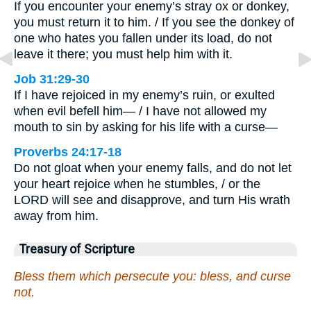
If you encounter your enemy’s stray ox or donkey,
you must return it to him. / If you see the donkey of
one who hates you fallen under its load, do not
leave it there; you must help him with it.
Job 31:29-30
If I have rejoiced in my enemy’s ruin, or exulted
when evil befell him— / I have not allowed my
mouth to sin by asking for his life with a curse—
Proverbs 24:17-18
Do not gloat when your enemy falls, and do not let
your heart rejoice when he stumbles, / or the
LORD will see and disapprove, and turn His wrath
away from him.
Treasury of Scripture
Bless them which persecute you: bless, and curse
not.