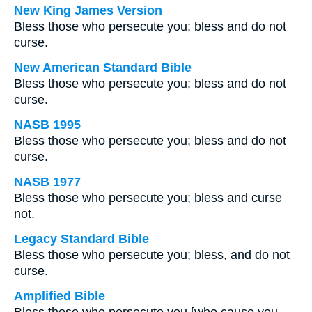
New King James Version
Bless those who persecute you; bless and do not
curse.
New American Standard Bible
Bless those who persecute you; bless and do not
curse.
NASB 1995
Bless those who persecute you; bless and do not
curse.
NASB 1977
Bless those who persecute you; bless and curse
not.
Legacy Standard Bible
Bless those who persecute you; bless, and do not
curse.
Amplified Bible