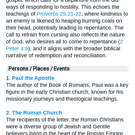
ways of responding to hostility. This echoes the
teachings of
Proverbs 25:21-22
, where kindness to
an enemy is likened to heaping burning coals on
their head, potentially leading to repentance. The
call to refrain from cursing also reflects the nature
of God, who desires all to come to repentance (
2
Peter 3:9
), and it aligns with the broader biblical
narrative of redemption and reconciliation.
Persons / Places / Events
1.
Paul the Apostle
The author of the Book of Romans, Paul was a key
figure in the early Christian church, known for his
missionary journeys and theological teachings.
2.
The Roman Church
The recipients of the letter, the Roman Christians
were a diverse group of Jewish and Gentile
believers living in the heart of the Roman Empire.