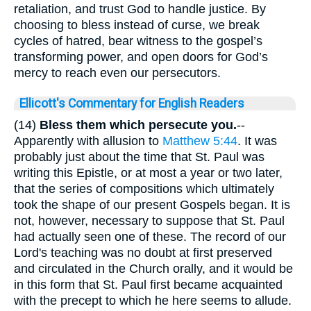
retaliation, and trust God to handle justice. By
choosing to bless instead of curse, we break
cycles of hatred, bear witness to the gospel’s
transforming power, and open doors for God’s
mercy to reach even our persecutors.
Ellicott's Commentary for English Readers
(14)
Bless them which persecute you.
--
Apparently with allusion to
Matthew 5:44
. It was
probably just about the time that St. Paul was
writing this Epistle, or at most a year or two later,
that the series of compositions which ultimately
took the shape of our present Gospels began. It is
not, however, necessary to suppose that St. Paul
had actually seen one of these. The record of our
Lord's teaching was no doubt at first preserved
and circulated in the Church orally, and it would be
in this form that St. Paul first became acquainted
with the precept to which he here seems to allude.