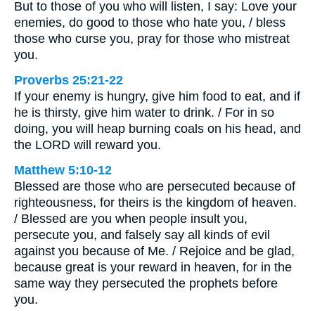
But to those of you who will listen, I say: Love your
enemies, do good to those who hate you, / bless
those who curse you, pray for those who mistreat
you.
Proverbs 25:21-22
If your enemy is hungry, give him food to eat, and if
he is thirsty, give him water to drink. / For in so
doing, you will heap burning coals on his head, and
the LORD will reward you.
Matthew 5:10-12
Blessed are those who are persecuted because of
righteousness, for theirs is the kingdom of heaven.
/ Blessed are you when people insult you,
persecute you, and falsely say all kinds of evil
against you because of Me. / Rejoice and be glad,
because great is your reward in heaven, for in the
same way they persecuted the prophets before
you.