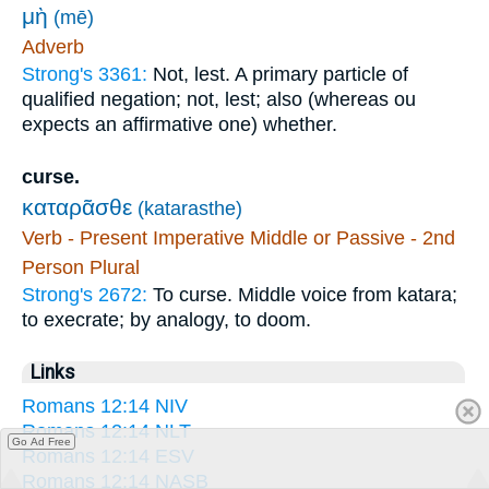
μὴ
(mē)
Adverb
Strong's 3361:
Not, lest. A primary particle of
qualified negation; not, lest; also (whereas ou
expects an affirmative one) whether.
curse.
καταρᾶσθε
(katarasthe)
Verb - Present Imperative Middle or Passive - 2nd
Person Plural
Strong's 2672:
To curse. Middle voice from katara;
to execrate; by analogy, to doom.
Links
Romans 12:14 NIV
Romans 12:14 NLT
Go Ad Free
Romans 12:14 ESV
Romans 12:14 NASB