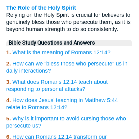
The Role of the Holy Spirit
Relying on the Holy Spirit is crucial for believers to
genuinely bless those who persecute them, as it is
beyond human strength to do so consistently.
Bible Study Questions and Answers
1.
What is the meaning of Romans 12:14?
2.
How can we "bless those who persecute" us in
daily interactions?
3.
What does Romans 12:14 teach about
responding to personal attacks?
4.
How does Jesus' teaching in Matthew 5:44
relate to Romans 12:14?
5.
Why is it important to avoid cursing those who
persecute us?
6.
How can Romans 12:14 transform our