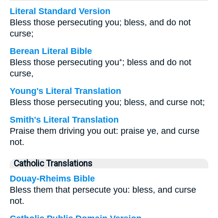
Literal Standard Version
Bless those persecuting you; bless, and do not
curse;
Berean Literal Bible
Bless those persecuting you⁺; bless and do not
curse,
Young's Literal Translation
Bless those persecuting you; bless, and curse not;
Smith's Literal Translation
Praise them driving you out: praise ye, and curse
not.
Catholic Translations
Douay-Rheims Bible
Bless them that persecute you: bless, and curse
not.