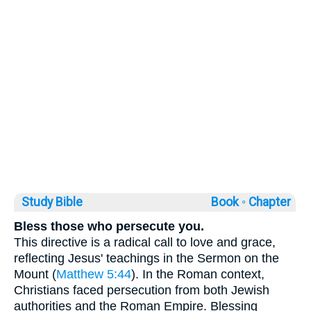
Study Bible
Book ◦
Chapter
Bless those who persecute you.
This directive is a radical call to love and grace,
reflecting Jesus' teachings in the Sermon on the
Mount (
Matthew 5:44
). In the Roman context,
Christians faced persecution from both Jewish
authorities and the Roman Empire. Blessing