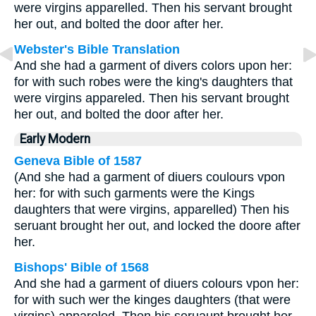
were virgins apparelled. Then his servant brought
her out, and bolted the door after her.
Webster's Bible Translation
And she had a garment of divers colors upon her:
for with such robes were the king's daughters that
were virgins appareled. Then his servant brought
her out, and bolted the door after her.
Early Modern
Geneva Bible of 1587
(And she had a garment of diuers coulours vpon
her: for with such garments were the Kings
daughters that were virgins, apparelled) Then his
seruant brought her out, and locked the doore after
her.
Bishops' Bible of 1568
And she had a garment of diuers colours vpon her:
for with such wer the kinges daughters (that were