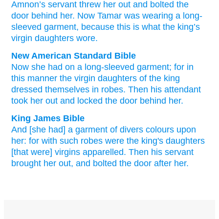
Amnon’s
servant
threw her
out
and
bolted
the
door
behind
her
.
Now
Tamar
was wearing
a long-
sleeved
garment
,
because
this is what
the
king’s
virgin
daughters
wore
.
New American Standard Bible
Now she had on a long-sleeved
garment;
for in
this
manner
the virgin
daughters
of the king
dressed
themselves in robes.
Then his attendant
took
her out and locked
the door
behind
her.
King James Bible
And [she had] a garment
of divers colours
upon
her: for with such robes
were the king's
daughters
[that were] virgins
apparelled.
Then his servant
brought
her out,
and bolted
the door
after
her.