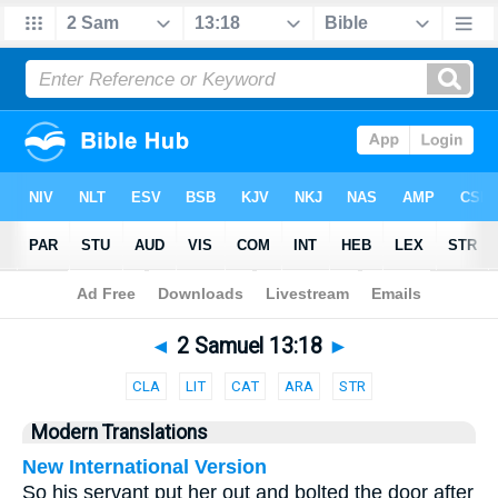
Bible
>
Parallel
> 2 Samuel 13:18
◄
2 Samuel 13:18
►
CLA
LIT
CAT
ARA
STR
Modern Translations
New International Version
So his servant put her out and bolted the door after