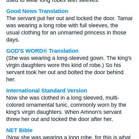
used to wear long robes with sleeves.
Good News Translation
The servant put her out and locked the door. Tamar
was wearing a long robe with full sleeves, the
usual clothing for an unmarried princess in those
days.
GOD'S WORD® Translation
(She was wearing a long-sleeved gown. The king's
virgin daughters wore this kind of robe.) So his
servant took her out and bolted the door behind
her.
International Standard Version
Now she was clothed in a long sleeved, multi-
colored ornamental tunic, commonly worn by the
king's virgin daughters. When Amnon's servant
threw her out and locked the door after her,
NET Bible
(Now she was wearing a long robe, for this is what