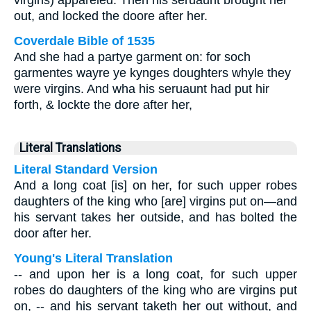
virgins) appareled. Then his seruaunt brought her
out, and locked the doore after her.
Coverdale Bible of 1535
And she had a partye garment on: for soch
garmentes wayre ye kynges doughters whyle they
were virgins. And wha his seruaunt had put hir
forth, & lockte the dore after her,
Literal Translations
Literal Standard Version
And a long coat [is] on her, for such upper robes
daughters of the king who [are] virgins put on—and
his servant takes her outside, and has bolted the
door after her.
Young's Literal Translation
-- and upon her is a long coat, for such upper
robes do daughters of the king who are virgins put
on, -- and his servant taketh her out without, and