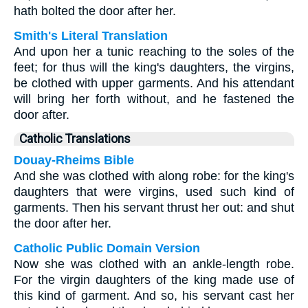
hath bolted the door after her.
Smith's Literal Translation
And upon her a tunic reaching to the soles of the
feet; for thus will the king's daughters, the virgins,
be clothed with upper garments. And his attendant
will bring her forth without, and he fastened the
door after.
Catholic Translations
Douay-Rheims Bible
And she was clothed with along robe: for the king's
daughters that were virgins, used such kind of
garments. Then his servant thrust her out: and shut
the door after her.
Catholic Public Domain Version
Now she was clothed with an ankle-length robe.
For the virgin daughters of the king made use of
this kind of garment. And so, his servant cast her