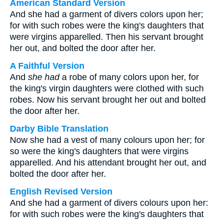
American Standard Version
And she had a garment of divers colors upon her;
for with such robes were the king's daughters that
were virgins apparelled. Then his servant brought
her out, and bolted the door after her.
A Faithful Version
And
she had
a robe of many colors upon her, for
the king's virgin daughters were clothed with such
robes. Now his servant brought her out and bolted
the door after her.
Darby Bible Translation
Now she had a vest of many colours upon her; for
so were the king's daughters that were virgins
apparelled. And his attendant brought her out, and
bolted the door after her.
English Revised Version
And she had a garment of divers colours upon her:
for with such robes were the king's daughters that