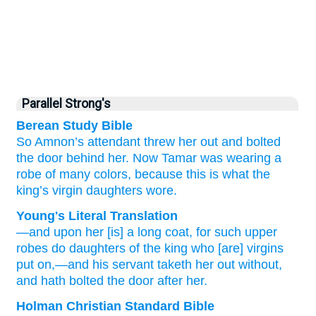
Parallel Strong's
Berean Study Bible
So Amnon’s attendant
threw
her
out
and bolted
the door
behind her.
Now Tamar was wearing
a
robe
of many colors,
because
this is what
the
king’s
virgin
daughters
wore.
Young's Literal Translation
—and upon
her [is] a long coat
, for
such
upper
robes
do daughters
of the king
who [are] virgins
put on
,—and his servant
taketh her out
without
,
and hath bolted
the door
after her.
Holman Christian Standard Bible