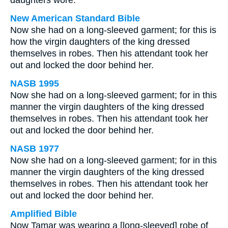
daughters wore.
New American Standard Bible
Now she had on a long-sleeved garment; for this is
how the virgin daughters of the king dressed
themselves in robes. Then his attendant took her
out and locked the door behind her.
NASB 1995
Now she had on a long-sleeved garment; for in this
manner the virgin daughters of the king dressed
themselves in robes. Then his attendant took her
out and locked the door behind her.
NASB 1977
Now she had on a long-sleeved garment; for in this
manner the virgin daughters of the king dressed
themselves in robes. Then his attendant took her
out and locked the door behind her.
Amplified Bible
Now Tamar was wearing a [long-sleeved] robe of