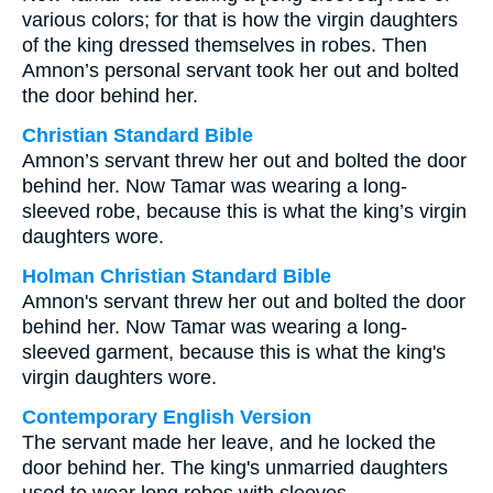
various colors; for that is how the virgin daughters
of the king dressed themselves in robes. Then
Amnon’s personal servant took her out and bolted
the door behind her.
Christian Standard Bible
Amnon’s servant threw her out and bolted the door
behind her. Now Tamar was wearing a long-
sleeved robe, because this is what the king’s virgin
daughters wore.
Holman Christian Standard Bible
Amnon's servant threw her out and bolted the door
behind her. Now Tamar was wearing a long-
sleeved garment, because this is what the king's
virgin daughters wore.
Contemporary English Version
The servant made her leave, and he locked the
door behind her. The king's unmarried daughters