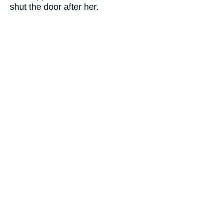
shut the door after her.