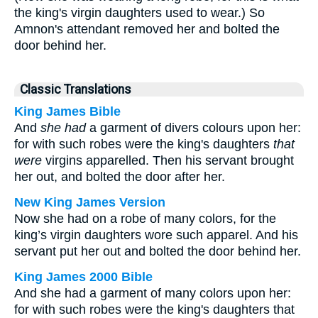
the king's virgin daughters used to wear.) So
Amnon's attendant removed her and bolted the
door behind her.
Classic Translations
King James Bible
And
she had
a garment of divers colours upon her:
for with such robes were the king's daughters
that
were
virgins apparelled. Then his servant brought
her out, and bolted the door after her.
New King James Version
Now she had on a robe of many colors, for the
king’s virgin daughters wore such apparel. And his
servant put her out and bolted the door behind her.
King James 2000 Bible
And she had a garment of many colors upon her:
for with such robes were the king's daughters that