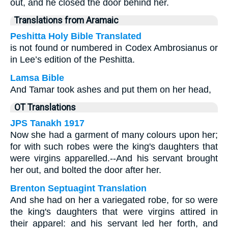
out, and he closed the door behind her.
Translations from Aramaic
Peshitta Holy Bible Translated
is not found or numbered in Codex Ambrosianus or
in Lee’s edition of the Peshitta.
Lamsa Bible
And Tamar took ashes and put them on her head,
OT Translations
JPS Tanakh 1917
Now she had a garment of many colours upon her;
for with such robes were the king's daughters that
were virgins apparelled.--And his servant brought
her out, and bolted the door after her.
Brenton Septuagint Translation
And she had on her a variegated robe, for so were
the king's daughters that were virgins attired in
their apparel: and his servant led her forth, and