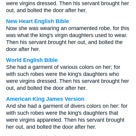
were virgins dressed. Then his servant brought her
out, and bolted the door after her.
New Heart English Bible
Now she was wearing an ornamented robe, for this
was what the king's virgin daughters used to wear.
Then his servant brought her out, and bolted the
door after her.
World English Bible
She had a garment of various colors on her; for
with such robes were the king's daughters who
were virgins dressed. Then his servant brought her
out, and bolted the door after her.
American King James Version
And she had a garment of divers colors on her: for
with such robes were the king's daughters that
were virgins appareled. Then his servant brought
her out, and bolted the door after her.