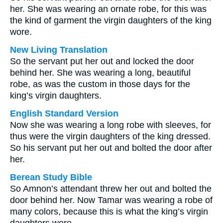
her. She was wearing an ornate robe, for this was
the kind of garment the virgin daughters of the king
wore.
New Living Translation
So the servant put her out and locked the door
behind her. She was wearing a long, beautiful
robe, as was the custom in those days for the
king’s virgin daughters.
English Standard Version
Now she was wearing a long robe with sleeves, for
thus were the virgin daughters of the king dressed.
So his servant put her out and bolted the door after
her.
Berean Study Bible
So Amnon’s attendant threw her out and bolted the
door behind her. Now Tamar was wearing a robe of
many colors, because this is what the king’s virgin