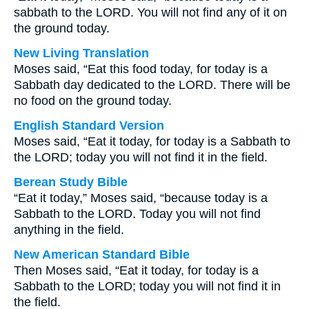
sabbath to the LORD. You will not find any of it on
the ground today.
New Living Translation
Moses said, “Eat this food today, for today is a
Sabbath day dedicated to the LORD. There will be
no food on the ground today.
English Standard Version
Moses said, “Eat it today, for today is a Sabbath to
the LORD; today you will not find it in the field.
Berean Study Bible
“Eat it today,” Moses said, “because today is a
Sabbath to the LORD. Today you will not find
anything in the field.
New American Standard Bible
Then Moses said, “Eat it today, for today is a
Sabbath to the LORD; today you will not find it in
the field.