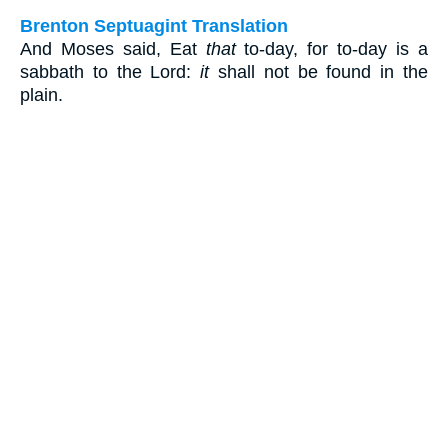
Brenton Septuagint Translation
And Moses said, Eat
that
to-day, for to-day is a
sabbath to the Lord:
it
shall not be found in the
plain.