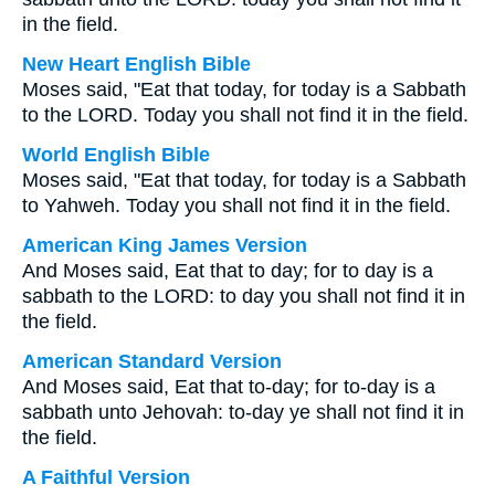
in the field.
New Heart English Bible
Moses said, "Eat that today, for today is a Sabbath
to the LORD. Today you shall not find it in the field.
World English Bible
Moses said, "Eat that today, for today is a Sabbath
to Yahweh. Today you shall not find it in the field.
American King James Version
And Moses said, Eat that to day; for to day is a
sabbath to the LORD: to day you shall not find it in
the field.
American Standard Version
And Moses said, Eat that to-day; for to-day is a
sabbath unto Jehovah: to-day ye shall not find it in
the field.
A Faithful Version