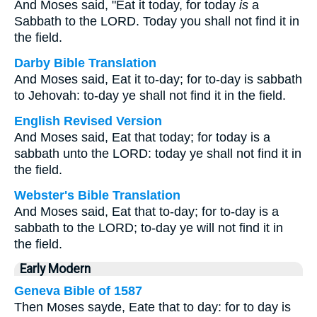
And Moses said, "Eat it today, for today
is
a
Sabbath to the LORD. Today you shall not find it in
the field.
Darby Bible Translation
And Moses said, Eat it to-day; for to-day is sabbath
to Jehovah: to-day ye shall not find it in the field.
English Revised Version
And Moses said, Eat that today; for today is a
sabbath unto the LORD: today ye shall not find it in
the field.
Webster's Bible Translation
And Moses said, Eat that to-day; for to-day is a
sabbath to the LORD; to-day ye will not find it in
the field.
Early Modern
Geneva Bible of 1587
Then Moses sayde, Eate that to day: for to day is