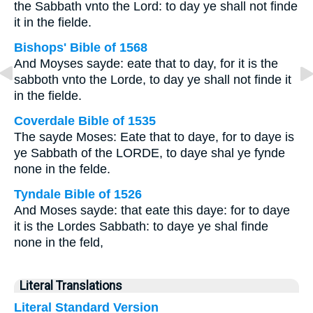
the Sabbath vnto the Lord: to day ye shall not finde
it in the fielde.
Bishops' Bible of 1568
And Moyses sayde: eate that to day, for it is the
sabboth vnto the Lorde, to day ye shall not finde it
in the fielde.
Coverdale Bible of 1535
The sayde Moses: Eate that to daye, for to daye is
ye Sabbath of the LORDE, to daye shal ye fynde
none in the felde.
Tyndale Bible of 1526
And Moses sayde: that eate this daye: for to daye
it is the Lordes Sabbath: to daye ye shal finde
none in the feld,
Literal Translations
Literal Standard Version