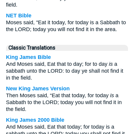
field.
NET Bible
Moses said, "Eat it today, for today is a Sabbath to
the LORD; today you will not find it in the area.
Classic Translations
King James Bible
And Moses said, Eat that to day; for to day
is
a
sabbath unto the LORD: to day ye shall not find it
in the field.
New King James Version
Then Moses said, “Eat that today, for today
is
a
Sabbath to the LORD; today you will not find it in
the field.
King James 2000 Bible
And Moses said, Eat that today; for today is a
sabbath unto the LORD: today you shall not find it