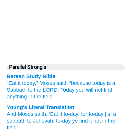
Parallel Strong's
Berean Study Bible
“Eat it today,”
Moses
said,
“because
today
is a
Sabbath
to the LORD.
Today
you will not
find
anything
in the field.
Young's Literal Translation
And Moses
saith
, ‘Eat
it to-day
, for
to-day
[is] a
sabbath
to Jehovah
; to-day
ye find
it not
in the
field: