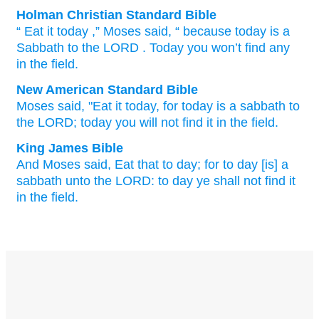
Holman Christian Standard Bible
“
Eat
it
today
,”
Moses
said
, “
because
today
is a
Sabbath
to
the
LORD
. Today
you won’t
find
any
in
the
field
.
New American Standard Bible
Moses
said,
"Eat
it today,
for today
is a sabbath
to
the LORD;
today
you will not find
it in the field.
King James Bible
And Moses
said,
Eat
that to day;
for to day
[is] a
sabbath
unto the LORD:
to day
ye shall not find
it
in the field.