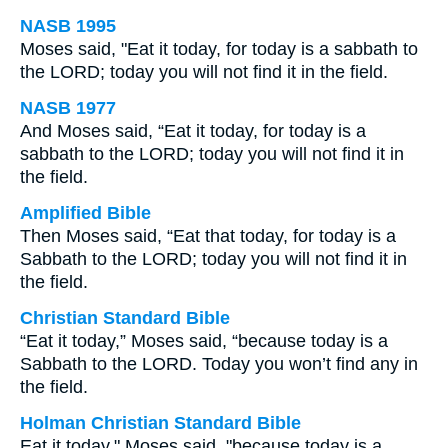
NASB 1995
Moses said, "Eat it today, for today is a sabbath to
the LORD; today you will not find it in the field.
NASB 1977
And Moses said, “Eat it today, for today is a
sabbath to the LORD; today you will not find it in
the field.
Amplified Bible
Then Moses said, “Eat that today, for today is a
Sabbath to the LORD; today you will not find it in
the field.
Christian Standard Bible
“Eat it today,” Moses said, “because today is a
Sabbath to the LORD. Today you won’t find any in
the field.
Holman Christian Standard Bible
Eat it today," Moses said, "because today is a