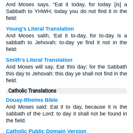
And Moses says, “Eat it today, for today [is] a
Sabbath to YHWH; today you do not find it in the
field:
Young's Literal Translation
And Moses saith, 'Eat it to-day, for to-day is a
sabbath to Jehovah; to-day ye find it not in the
field:
Smith's Literal Translation
And Moses will say, Eat this day; for the Sabbath
this day to Jehovah: this day ye shall not find in the
field.
Catholic Translations
Douay-Rheims Bible
And Moses said: Eat it to day, because it is the
sabbath of the Lord: to day it shall not be found in
the field.
Catholic Public Domain Version