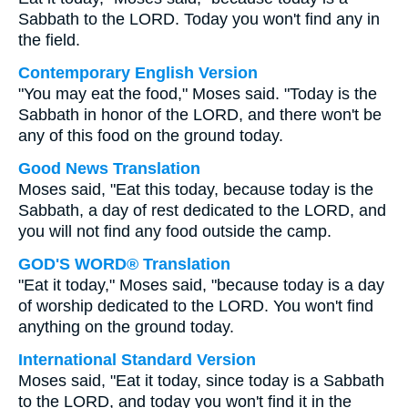
Sabbath to the LORD. Today you won't find any in
the field.
Contemporary English Version
"You may eat the food," Moses said. "Today is the
Sabbath in honor of the LORD, and there won't be
any of this food on the ground today.
Good News Translation
Moses said, "Eat this today, because today is the
Sabbath, a day of rest dedicated to the LORD, and
you will not find any food outside the camp.
GOD'S WORD® Translation
"Eat it today," Moses said, "because today is a day
of worship dedicated to the LORD. You won't find
anything on the ground today.
International Standard Version
Moses said, "Eat it today, since today is a Sabbath
to the LORD, and today you won't find it in the