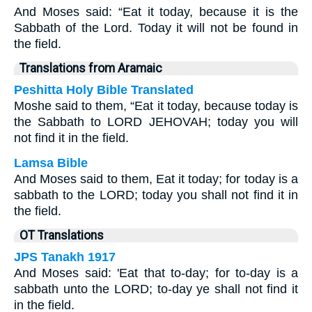
And Moses said: “Eat it today, because it is the
Sabbath of the Lord. Today it will not be found in
the field.
Translations from Aramaic
Peshitta Holy Bible Translated
Moshe said to them, “Eat it today, because today is
the Sabbath to LORD JEHOVAH; today you will
not find it in the field.
Lamsa Bible
And Moses said to them, Eat it today; for today is a
sabbath to the LORD; today you shall not find it in
the field.
OT Translations
JPS Tanakh 1917
And Moses said: 'Eat that to-day; for to-day is a
sabbath unto the LORD; to-day ye shall not find it
in the field.