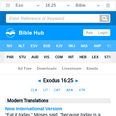
Bible
>
Parallel
> Exodus 16:25
◄
Exodus 16:25
►
CLA
LIT
CAT
ARA
STR
Modern Translations
New International Version
"Eat it today," Moses said, "because today is a