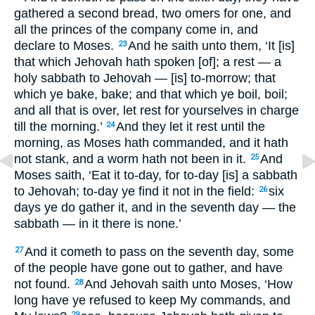
gathered a second bread, two omers for one, and
all the princes of the company come in, and
declare to Moses.
And he saith unto them, ‘It [is]
23
that which Jehovah hath spoken [of]; a rest — a
holy sabbath to Jehovah — [is] to-morrow; that
which ye bake, bake; and that which ye boil, boil;
and all that is over, let rest for yourselves in charge
till the morning.’
And they let it rest until the
24
morning, as Moses hath commanded, and it hath
not stank, and a worm hath not been in it.
And
25
Moses saith, ‘Eat it to-day, for to-day [is] a sabbath
to Jehovah; to-day ye find it not in the field:
six
26
days ye do gather it, and in the seventh day — the
sabbath — in it there is none.’
And it cometh to pass on the seventh day, some
27
of the people have gone out to gather, and have
not found.
And Jehovah saith unto Moses, ‘How
28
long have ye refused to keep My commands, and
29