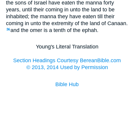
the sons of Israel have eaten the manna forty
years, until their coming in unto the land to be
inhabited; the manna they have eaten till their
coming in unto the extremity of the land of Canaan.
and the omer is a tenth of the ephah.
36
Young's Literal Translation
Section Headings Courtesy BereanBible.com
© 2013, 2014 Used by Permission
Bible Hub