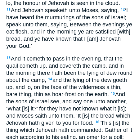
lo, the honour of Jehovah is seen in the cloud.
And Jehovah speaketh unto Moses, saying,
‘I
11
12
have heard the murmurings of the sons of Israel;
speak unto them, saying, Between the evenings ye
eat flesh, and in the morning ye are satisfied [with]
bread, and ye have known that I [am] Jehovah
your God.’
And it cometh to pass in the evening, that the
13
quail cometh up, and covereth the camp, and in
the morning there hath been the lying of dew round
about the camp,
and the lying of the dew goeth
14
up, and lo, on the face of the wilderness a thin,
bare thing, thin as hoar-frost on the earth.
And
15
the sons of Israel see, and say one unto another,
‘What [is] it?’ for they have not known what it [is];
and Moses saith unto them, ‘It [is] the bread which
Jehovah hath given to you for food.
‘This [is] the
16
thing which Jehovah hath commanded: Gather of it
each according to his eating, an omer for a poll;