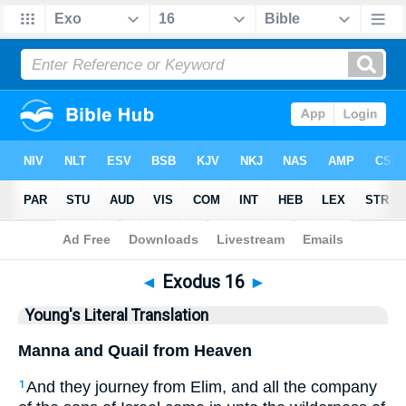
Bible
>
YLT
> Exodus 16
◄
Exodus 16
►
Young's Literal Translation
Manna and Quail from Heaven
And they journey from Elim, and all the company
1