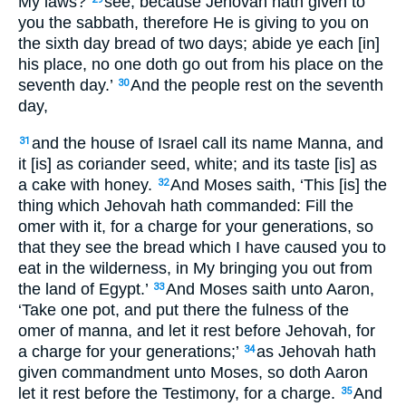
My laws?
see, because Jehovah hath given to
you the sabbath, therefore He is giving to you on
the sixth day bread of two days; abide ye each [in]
his place, no one doth go out from his place on the
seventh day.’
And the people rest on the seventh
30
day,
and the house of Israel call its name Manna, and
31
it [is] as coriander seed, white; and its taste [is] as
a cake with honey.
And Moses saith, ‘This [is] the
32
thing which Jehovah hath commanded: Fill the
omer with it, for a charge for your generations, so
that they see the bread which I have caused you to
eat in the wilderness, in My bringing you out from
the land of Egypt.’
And Moses saith unto Aaron,
33
‘Take one pot, and put there the fulness of the
omer of manna, and let it rest before Jehovah, for
a charge for your generations;’
as Jehovah hath
34
given commandment unto Moses, so doth Aaron
let it rest before the Testimony, for a charge.
And
35