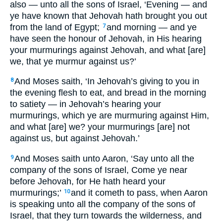
also — unto all the sons of Israel, ‘Evening — and
ye have known that Jehovah hath brought you out
from the land of Egypt;
and morning — and ye
7
have seen the honour of Jehovah, in His hearing
your murmurings against Jehovah, and what [are]
we, that ye murmur against us?’
And Moses saith, ‘In Jehovah’s giving to you in
8
the evening flesh to eat, and bread in the morning
to satiety — in Jehovah’s hearing your
murmurings, which ye are murmuring against Him,
and what [are] we? your murmurings [are] not
against us, but against Jehovah.’
And Moses saith unto Aaron, ‘Say unto all the
9
company of the sons of Israel, Come ye near
before Jehovah, for He hath heard your
murmurings;’
and it cometh to pass, when Aaron
10
is speaking unto all the company of the sons of
Israel, that they turn towards the wilderness, and