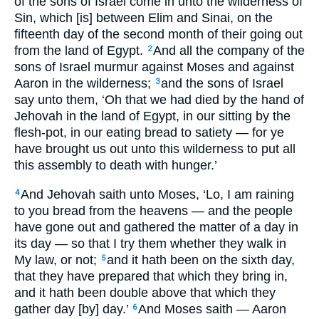
of the sons of Israel come in unto the wilderness of
Sin, which [is] between Elim and Sinai, on the
fifteenth day of the second month of their going out
from the land of Egypt.
And all the company of the
2
sons of Israel murmur against Moses and against
Aaron in the wilderness;
and the sons of Israel
3
say unto them, ‘Oh that we had died by the hand of
Jehovah in the land of Egypt, in our sitting by the
flesh-pot, in our eating bread to satiety — for ye
have brought us out unto this wilderness to put all
this assembly to death with hunger.’
And Jehovah saith unto Moses, ‘Lo, I am raining
4
to you bread from the heavens — and the people
have gone out and gathered the matter of a day in
its day — so that I try them whether they walk in
My law, or not;
and it hath been on the sixth day,
5
that they have prepared that which they bring in,
and it hath been double above that which they
gather day [by] day.’
And Moses saith — Aaron
6