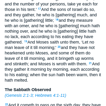
and the number of your persons, take ye each for
those in his tent.’
And the sons of Israel do so,
17
and they gather, he who is [gathering] much, and
he who is [gathering] little;
and they measure
18
with an omer, and he who is [gathering] much hath
nothing over, and he who is [gathering] little hath
no lack, each according to his eating they have
gathered.
And Moses saith unto them, ‘Let no
19
man leave of it till morning;’
and they have not
20
hearkened unto Moses, and some of them do
leave of it till morning, and it bringeth up worms
and stinketh; and Moses is wroth with them.
And
21
they gather it morning by morning, each according
to his eating; when the sun hath been warm, then it
hath melted.
The Sabbath Observed
(
Genesis 2:1-3
;
Hebrews 4:1-11
)
And it cometh to pass on the sixth day, they have
22