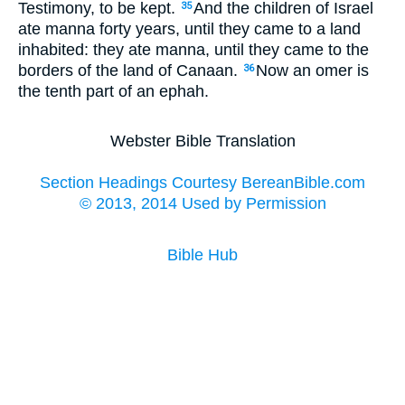
Testimony, to be kept.
And the children of Israel
35
ate manna forty years, until they came to a land
inhabited: they ate manna, until they came to the
borders of the land of Canaan.
Now an omer is
36
the tenth part of an ephah.
Webster Bible Translation
Section Headings Courtesy BereanBible.com
© 2013, 2014 Used by Permission
Bible Hub