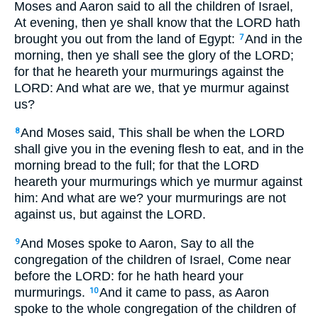
Moses and Aaron said to all the children of Israel,
At evening, then ye shall know that the LORD hath
brought you out from the land of Egypt:
And in the
7
morning, then ye shall see the glory of the LORD;
for that he heareth your murmurings against the
LORD: And what are we, that ye murmur against
us?
And Moses said, This shall be when the LORD
8
shall give you in the evening flesh to eat, and in the
morning bread to the full; for that the LORD
heareth your murmurings which ye murmur against
him: And what are we? your murmurings are not
against us, but against the LORD.
And Moses spoke to Aaron, Say to all the
9
congregation of the children of Israel, Come near
before the LORD: for he hath heard your
murmurings.
And it came to pass, as Aaron
10
spoke to the whole congregation of the children of