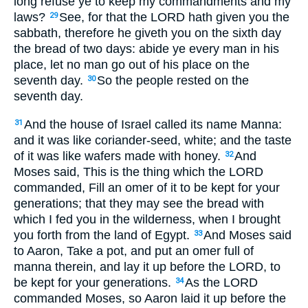
long refuse ye to keep my commandments and my
laws?
See, for that the LORD hath given you the
29
sabbath, therefore he giveth you on the sixth day
the bread of two days: abide ye every man in his
place, let no man go out of his place on the
seventh day.
So the people rested on the
30
seventh day.
And the house of Israel called its name Manna:
31
and it was like coriander-seed, white; and the taste
of it was like wafers made with honey.
And
32
Moses said, This is the thing which the LORD
commanded, Fill an omer of it to be kept for your
generations; that they may see the bread with
which I fed you in the wilderness, when I brought
you forth from the land of Egypt.
And Moses said
33
to Aaron, Take a pot, and put an omer full of
manna therein, and lay it up before the LORD, to
be kept for your generations.
As the LORD
34
commanded Moses, so Aaron laid it up before the