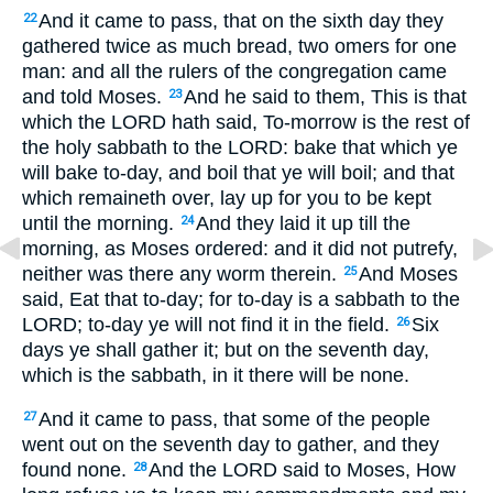
And it came to pass, that on the sixth day they
22
gathered twice as much bread, two omers for one
man: and all the rulers of the congregation came
and told Moses.
And he said to them, This is that
23
which the LORD hath said, To-morrow is the rest of
the holy sabbath to the LORD: bake that which ye
will bake to-day, and boil that ye will boil; and that
which remaineth over, lay up for you to be kept
until the morning.
And they laid it up till the
24
morning, as Moses ordered: and it did not putrefy,
neither was there any worm therein.
And Moses
25
said, Eat that to-day; for to-day is a sabbath to the
LORD; to-day ye will not find it in the field.
Six
26
days ye shall gather it; but on the seventh day,
which is the sabbath, in it there will be none.
And it came to pass, that some of the people
27
went out on the seventh day to gather, and they
found none.
And the LORD said to Moses, How
28