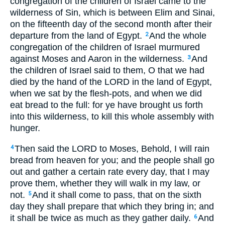
congregation of the children of Israel came to the
wilderness of Sin, which is between Elim and Sinai,
on the fifteenth day of the second month after their
departure from the land of Egypt.
And the whole
2
congregation of the children of Israel murmured
against Moses and Aaron in the wilderness.
And
3
the children of Israel said to them, O that we had
died by the hand of the LORD in the land of Egypt,
when we sat by the flesh-pots, and when we did
eat bread to the full: for ye have brought us forth
into this wilderness, to kill this whole assembly with
hunger.
Then said the LORD to Moses, Behold, I will rain
4
bread from heaven for you; and the people shall go
out and gather a certain rate every day, that I may
prove them, whether they will walk in my law, or
not.
And it shall come to pass, that on the sixth
5
day they shall prepare that which they bring in; and
it shall be twice as much as they gather daily.
And
6