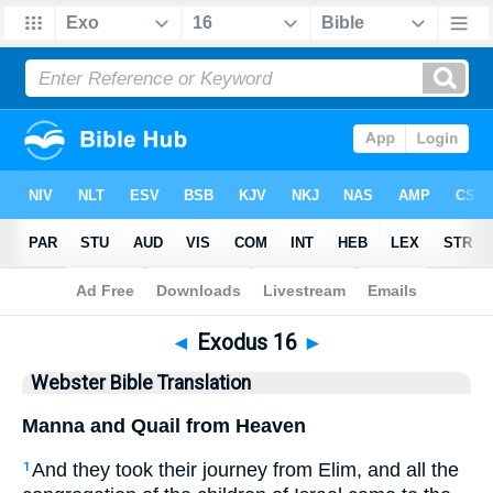
Bible
>
WBT
> Exodus 16
◄
Exodus 16
►
Webster Bible Translation
Manna and Quail from Heaven
And they took their journey from Elim, and all the
1