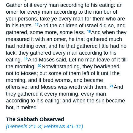
Gather of it every man according to his eating: an
omer for every man according to the number of
your persons, take ye every man for them who are
in his tents.
And the children of Israel did so, and
17
gathered, some more, some less.
And when they
18
measured it with an omer, he that gathered much
had nothing over, and he that gathered little had no
lack: they gathered every man according to his
eating.
And Moses said, Let no man leave of it till
19
the morning.
Notwithstanding, they hearkened
20
not to Moses; but some of them left of it until the
morning, and it bred worms, and became
offensive; and Moses was wroth with them.
And
21
they gathered it every morning, every man
according to his eating: and when the sun became
hot, it melted.
The Sabbath Observed
(
Genesis 2:1-3
;
Hebrews 4:1-11
)