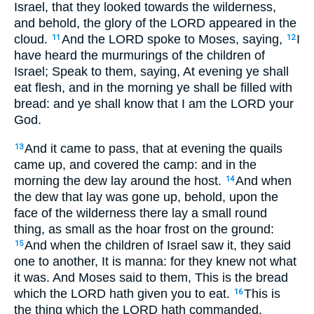
Israel, that they looked towards the wilderness,
and behold, the glory of the LORD appeared in the
cloud.
And the LORD spoke to Moses, saying,
I
11
12
have heard the murmurings of the children of
Israel; Speak to them, saying, At evening ye shall
eat flesh, and in the morning ye shall be filled with
bread: and ye shall know that I am the LORD your
God.
And it came to pass, that at evening the quails
13
came up, and covered the camp: and in the
morning the dew lay around the host.
And when
14
the dew that lay was gone up, behold, upon the
face of the wilderness there lay a small round
thing, as small as the hoar frost on the ground:
And when the children of Israel saw it, they said
15
one to another, It is manna: for they knew not what
it was. And Moses said to them, This is the bread
which the LORD hath given you to eat.
This is
16
the thing which the LORD hath commanded,