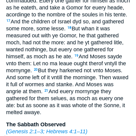
commauded: Euery one gather for himself as moch
as he eateth, and take a Gomor for euery heade,
acordinge to the nombre of the soules in his tente.
And the children of Israel dyd so, and gathered
17
some more, some lesse.
But whan it was
18
measured out with ye Gomor, he that gathered
moch, had not the more: and he yt gathered litle,
wanted nothinge, but euery one gathered for
himself, as moch as he ate.
And Moses sayde
19
vnto them: Let no ma leaue ought therof vntyll the
mornynge.
But they harkened not vnto Moses.
20
And some left of it vntill the morninge. Then waxed
it full of wormes and stanke. And Moses was
angrie at them.
And euery mornynge they
21
gathered for them selues, as moch as euery one
ate: but as soone as it was whote of the Sonne, it
melted awaye.
The Sabbath Observed
(
Genesis 2:1–3
;
Hebrews 4:1–11
)