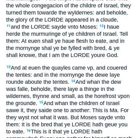
the whole congegacion of the childre of Israel, they
turned them towarde the wyldernes: and beholde,
the glory of the LORDE appeared in a cloude,
and the LORDE sayde vnto Moses:
I haue
11
12
herde the murmuringe of ye children of Israel. Tell
them: At euen shall ye haue flesh to eate, and in
the mornynge shal ye be fylled with bred, & ye
shall knowe, that I am the LORDE youre God.
And at euen the quayles came vp, and couered
13
the tentes: and in the mornynge the dewe laye
rounde aboute the tentes.
And whan the dew
14
was falle, beholde, there laye a thinge in the
wildernes, thynne and small, as the horefrost vpon
the grounde.
And whan the children of Israel
15
sawe it, they saide one to another: This is Ma. For
they wyst not what it was. But Moses sayde vnto
them: It is the bred that ye LORDE hath geue you
to eate.
This is it that ye LORDE hath
16