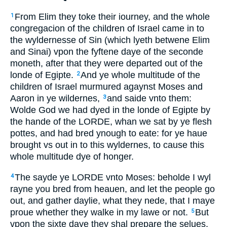
From Elim they toke their iourney, and the whole
1
congregacion of the children of Israel came in to
the wyldernesse of Sin (which lyeth betwene Elim
and Sinai) vpon the fyftene daye of the seconde
moneth, after that they were departed out of the
londe of Egipte.
And ye whole multitude of the
2
children of Israel murmured agaynst Moses and
Aaron in ye wildernes,
and saide vnto them:
3
Wolde God we had dyed in the londe of Egipte by
the hande of the LORDE, whan we sat by ye flesh
pottes, and had bred ynough to eate: for ye haue
brought vs out in to this wyldernes, to cause this
whole multitude dye of honger.
The sayde ye LORDE vnto Moses: beholde I wyl
4
rayne you bred from heauen, and let the people go
out, and gather daylie, what they nede, that I maye
proue whether they walke in my lawe or not.
But
5
vpon the sixte daye they shal prepare the selues,