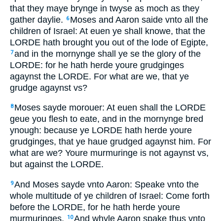
that they maye brynge in twyse as moch as they
gather daylie.
Moses and Aaron saide vnto all the
6
children of Israel: At euen ye shall knowe, that the
LORDE hath brought you out of the lode of Egipte,
and in the mornynge shall ye se the glory of the
7
LORDE: for he hath herde youre grudginges
agaynst the LORDE. For what are we, that ye
grudge agaynst vs?
Moses sayde morouer: At euen shall the LORDE
8
geue you flesh to eate, and in the mornynge bred
ynough: because ye LORDE hath herde youre
grudginges, that ye haue grudged agaynst him. For
what are we? Youre murmuringe is not agaynst vs,
but against the LORDE.
And Moses sayde vnto Aaron: Speake vnto the
9
whole multitude of ye children of Israel: Come forth
before the LORDE, for he hath herde youre
murmuringes.
And whyle Aaron spake thus vnto
10