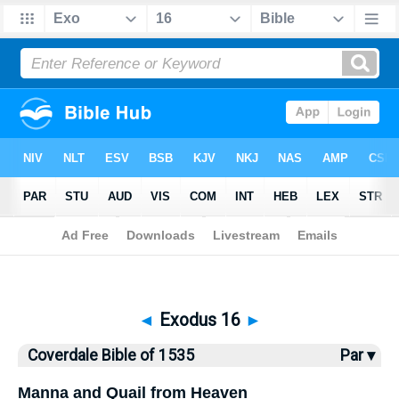
Bible
>
Coverdale Bible
> Exodus 16
◄
Exodus 16
►
Coverdale Bible of 1535
Par ▾
Manna and Quail from Heaven