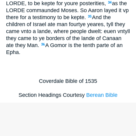
LORDE, to be kepte for youre posterities,
as the
34
LORDE commaunded Moses. So Aaron layed it vp
there for a testimony to be kepte.
And the
35
children of Israel ate man fourtye yeares, tyll they
came vnto a lande, where people dwelt: euen vntyll
they came to ye borders of the lande of Canaan
ate they Man.
A Gomor is the tenth parte of an
36
Epha.
Coverdale Bible of 1535
Section Headings Courtesy
Berean Bible