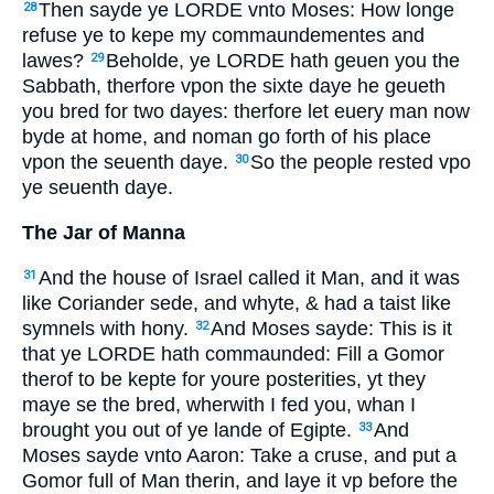
Then sayde ye LORDE vnto Moses: How longe
28
refuse ye to kepe my commaundementes and
lawes?
Beholde, ye LORDE hath geuen you the
29
Sabbath, therfore vpon the sixte daye he geueth
you bred for two dayes: therfore let euery man now
byde at home, and noman go forth of his place
vpon the seuenth daye.
So the people rested vpo
30
ye seuenth daye.
The Jar of Manna
And the house of Israel called it Man, and it was
31
like Coriander sede, and whyte, & had a taist like
symnels with hony.
And Moses sayde: This is it
32
that ye LORDE hath commaunded: Fill a Gomor
therof to be kepte for youre posterities, yt they
maye se the bred, wherwith I fed you, whan I
brought you out of ye lande of Egipte.
And
33
Moses sayde vnto Aaron: Take a cruse, and put a
Gomor full of Man therin, and laye it vp before the