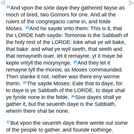
And vpon the sixte daye they gathered twyse as
22
moch of bred, two Gomors for one. And all the
rulers of the congregacio came in, and tolde
Moses.
And he sayde vnto them: This is it, that
23
the LORDE hath sayde: Tomorow is the Sabbath of
the holy rest of the LORDE: loke what ye wil bake,
that bake: and what ye wyll seeth, that seeth and
that remayneth ouer, let it remayne, yt it maye be
kepte vntyll the morynynge.
And they let it
24
remayne tyll the morow, as Moses commaunded.
Then stanke it not, nether was there eny worme
therin.
The sayde Moses: Eate that to daye, for
25
to daye is ye Sabbath of the LORDE, to daye shal
ye fynde none in the felde.
Sixe dayes shall ye
26
gather it, but the seuenth daye is the Sabbath,
wherin there shal be none.
But vpon the seuenth daye there wente out some
27
of the people to gather, and founde nothinge.