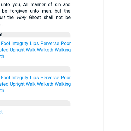
 unto you, All manner of sin and
 be forgiven unto men: but the
nst
the
Holy
Ghost shall not be
n…
us
Fool
Integrity
Lips
Perverse
Poor
sted
Upright
Walk
Walketh
Walking
th
Fool
Integrity
Lips
Perverse
Poor
sted
Upright
Walk
Walketh
Walking
th
ct