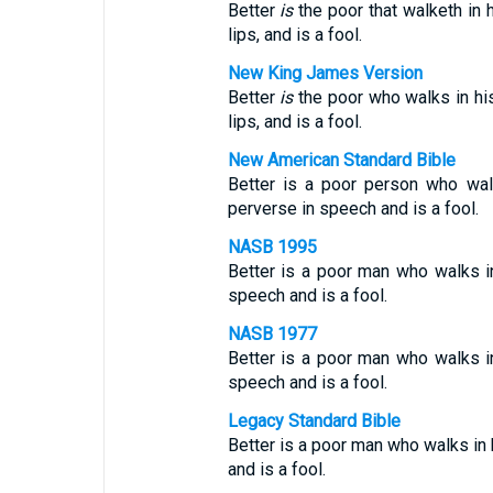
Better
is
the poor that walketh in h
lips, and is a fool.
New King James Version
Better
is
the poor who walks in his
lips, and is a fool.
New American Standard Bible
Better is a poor person who wal
perverse in speech and is a fool.
NASB 1995
Better is a poor man who walks in
speech and is a fool.
NASB 1977
Better is a poor man who walks in
speech and is a fool.
Legacy Standard Bible
Better is a poor man who walks in h
and is a fool.