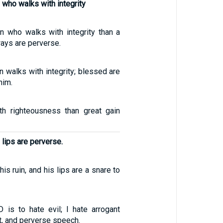
 who walks with integrity
n who walks with integrity than a
ays are perverse.
 walks with integrity; blessed are
him.
with righteousness than great gain
 lips are perverse.
his ruin, and his lips are a snare to
 is to hate evil; I hate arrogant
ct, and perverse speech.