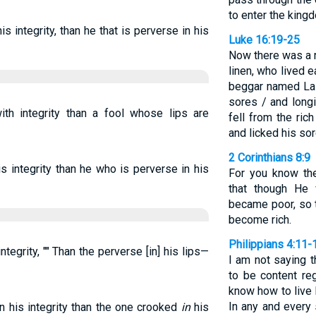
to enter the king
is integrity, than he that is perverse in his
Luke 16:19-25
Now there was a r
linen, who lived 
beggar named Laz
sores / and long
h integrity than a fool whose lips are
fell from the ri
and licked his sor
2 Corinthians 8:9
s integrity than he who is perverse in his
For you know the
that though He 
became poor, so 
become rich.
Philippians 4:11-
integrity, "" Than the perverse [in] his lips—
I am not saying t
to be content re
know how to live
In any and every 
n his integrity than the one crooked
in
his