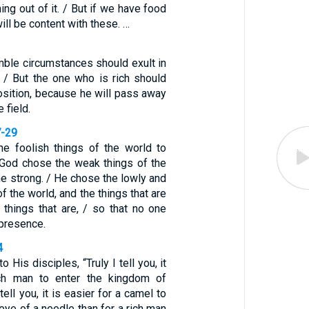
ing out of it. / But if we have food
ill be content with these. …
mble circumstances should exult in
. / But the one who is rich should
position, because he will pass away
e field.
7-29
e foolish things of the world to
God chose the weak things of the
e strong. / He chose the lowly and
f the world, and the things that are
he things that are, / so that no one
 presence.
4
 His disciples, “Truly I tell you, it
ich man to enter the kingdom of
tell you, it is easier for a camel to
eye of a needle than for a rich man