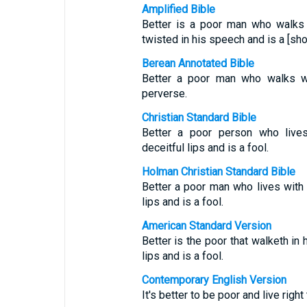
Amplified Bible
Better is a poor man who walks i
twisted in his speech and is a [sho
Berean Annotated Bible
Better a poor man who walks wit
perverse.
Christian Standard Bible
Better a poor person who live
deceitful lips and is a fool.
Holman Christian Standard Bible
Better a poor man who lives with
lips and is a fool.
American Standard Version
Better is the poor that walketh in 
lips and is a fool.
Contemporary English Version
It's better to be poor and live right 