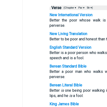
Verse
(Chapter ▾
Par ▾
Str ▾)
New International Version
Better the poor whose walk is
perverse.
New Living Translation
Better to be poor and honest than 
English Standard Version
Better is a poor person who walks 
speech and is a fool.
Berean Standard Bible
Better a poor man who walks wit
perverse.
Berean Literal Bible
Better
is
one being poor walking i
lips, and he
is
a fool.
King James Bible