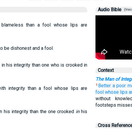
Audio Bible
(Voic
 blameless than a fool whose lips are
to be dishonest and a fool.
in his integrity than one who is crooked in
Context
The Man of Integr
Better
a poor m
1
h integrity than a fool whose lips are
fool
whose lips
a
without knowl
footsteps misses
n his integrity than the one crooked
in
his
Cross Referenc