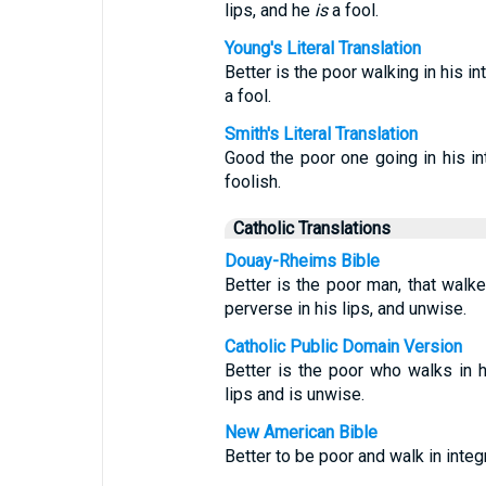
lips, and he
is
a fool.
Young's Literal Translation
Better is the poor walking in his in
a fool.
Smith's Literal Translation
Good the poor one going in his in
foolish.
Catholic Translations
Douay-Rheims Bible
Better is the poor man, that walket
perverse in his lips, and unwise.
Catholic Public Domain Version
Better is the poor who walks in hi
lips and is unwise.
New American Bible
Better to be poor and walk in integ