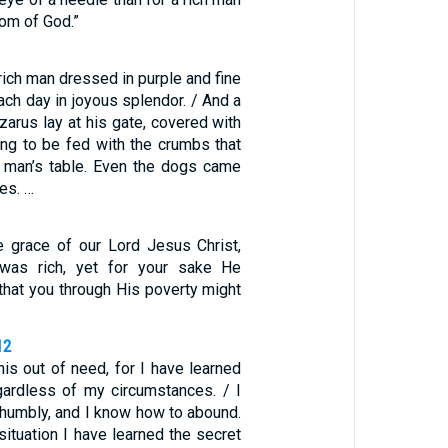
dom of God.”
ich man dressed in purple and fine
each day in joyous splendor. / And a
arus lay at his gate, covered with
ing to be fed with the crumbs that
ch man’s table. Even the dogs came
es. …
 grace of our Lord Jesus Christ,
was rich, yet for your sake He
that you through His poverty might
12
his out of need, for I have learned
gardless of my circumstances. / I
 humbly, and I know how to abound.
situation I have learned the secret