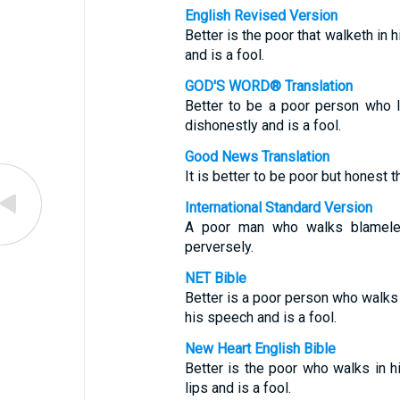
English Revised Version
Better is the poor that walketh in h
and is a fool.
GOD'S WORD® Translation
Better to be a poor person who l
dishonestly and is a fool.
Good News Translation
It is better to be poor but honest th
International Standard Version
A poor man who walks blameles
perversely.
NET Bible
Better is a poor person who walks i
his speech and is a fool.
New Heart English Bible
Better is the poor who walks in hi
lips and is a fool.