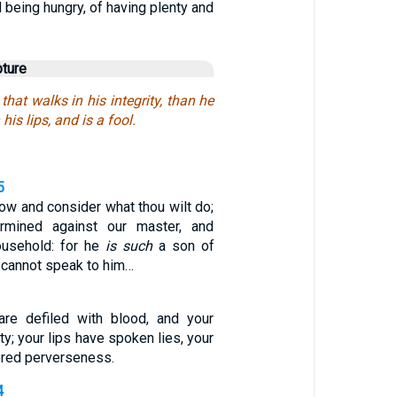
d being hungry, of having plenty and
pture
 that walks in his integrity, than he
 his lips, and is a fool.
5
ow and consider what thou wilt do;
ermined against our master, and
household: for he
is such
a son of
cannot speak to him…
are defiled with blood, and your
ity; your lips have spoken lies, your
ered perverseness.
4