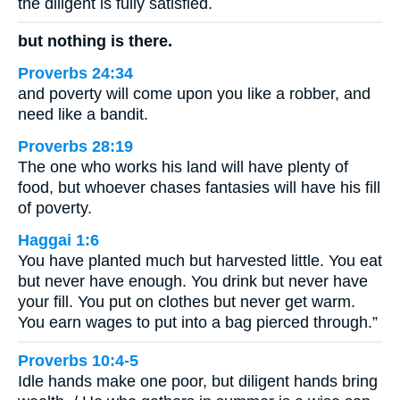
the diligent is fully satisfied.
but nothing is there.
Proverbs 24:34
and poverty will come upon you like a robber, and
need like a bandit.
Proverbs 28:19
The one who works his land will have plenty of
food, but whoever chases fantasies will have his fill
of poverty.
Haggai 1:6
You have planted much but harvested little. You eat
but never have enough. You drink but never have
your fill. You put on clothes but never get warm.
You earn wages to put into a bag pierced through.”
Proverbs 10:4-5
Idle hands make one poor, but diligent hands bring