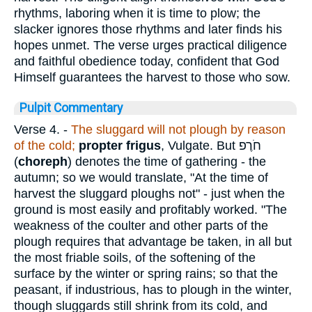
rhythms, laboring when it is time to plow; the
slacker ignores those rhythms and later finds his
hopes unmet. The verse urges practical diligence
and faithful obedience today, confident that God
Himself guarantees the harvest to those who sow.
Pulpit Commentary
Verse 4.
-
The sluggard will not plough by reason
of the cold;
propter frigus
, Vulgate. But
חֹרֶפ
(
choreph
) denotes the time of gathering - the
autumn; so we would translate, "At the time of
harvest the sluggard ploughs not" - just when the
ground is most easily and profitably worked. "The
weakness of the coulter and other parts of the
plough requires that advantage be taken, in all but
the most friable soils, of the softening of the
surface by the winter or spring rains; so that the
peasant, if industrious, has to plough in the winter,
though sluggards still shrink from its cold, and