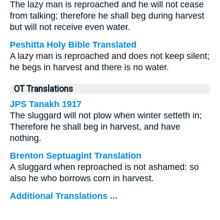
The lazy man is reproached and he will not cease
from talking; therefore he shall beg during harvest
but will not receive even water.
Peshitta Holy Bible Translated
A lazy man is reproached and does not keep silent;
he begs in harvest and there is no water.
OT Translations
JPS Tanakh 1917
The sluggard will not plow when winter setteth in;
Therefore he shall beg in harvest, and have
nothing.
Brenton Septuagint Translation
A sluggard when reproached is not ashamed: so
also he who borrows corn in harvest.
Additional Translations ...