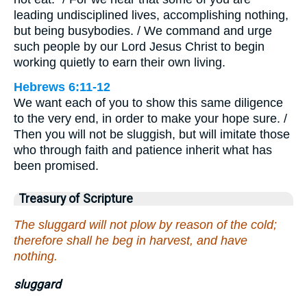
leading undisciplined lives, accomplishing nothing,
but being busybodies. / We command and urge
such people by our Lord Jesus Christ to begin
working quietly to earn their own living.
Hebrews 6:11-12
We want each of you to show this same diligence
to the very end, in order to make your hope sure. /
Then you will not be sluggish, but will imitate those
who through faith and patience inherit what has
been promised.
Treasury of Scripture
The sluggard will not plow by reason of the cold;
therefore shall he beg in harvest, and have
nothing.
sluggard