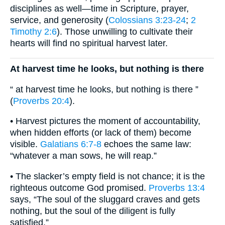
disciplines as well—time in Scripture, prayer,
service, and generosity (
Colossians 3:23-24
;
2
Timothy 2:6
). Those unwilling to cultivate their
hearts will find no spiritual harvest later.
At harvest time he looks, but nothing is there
“ at harvest time he looks, but nothing is there ”
(
Proverbs 20:4
).
• Harvest pictures the moment of accountability,
when hidden efforts (or lack of them) become
visible.
Galatians 6:7-8
echoes the same law:
“whatever a man sows, he will reap.”
• The slacker’s empty field is not chance; it is the
righteous outcome God promised.
Proverbs 13:4
says, “The soul of the sluggard craves and gets
nothing, but the soul of the diligent is fully
satisfied.”