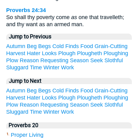
Proverbs 24:34
So shall thy poverty come
as
one that travelleth;
and thy want as an armed man.
Jump to Previous
Autumn
Beg
Begs
Cold
Finds
Food
Grain-Cutting
Harvest
Hater
Looks
Plough
Plougheth
Ploughing
Plow
Reason
Requesting
Season
Seek
Slothful
Sluggard
Time
Winter
Work
Jump to Next
Autumn
Beg
Begs
Cold
Finds
Food
Grain-Cutting
Harvest
Hater
Looks
Plough
Plougheth
Ploughing
Plow
Reason
Requesting
Season
Seek
Slothful
Sluggard
Time
Winter
Work
Proverbs 20
Proper Living
1.