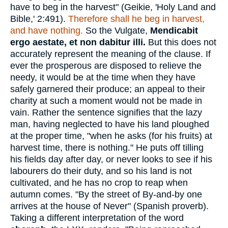
have to beg in the harvest" (Geikie, 'Holy Land and
Bible,' 2:491).
Therefore shall he beg in harvest,
and have nothing.
So the Vulgate,
Mendicabit
ergo aestate, et non dabitur illi.
But this does not
accurately represent the meaning of the clause. If
ever the prosperous are disposed to relieve the
needy, it would be at the time when they have
safely garnered their produce; an appeal to their
charity at such a moment would not be made in
vain. Rather the sentence signifies that the lazy
man, having neglected to have his land ploughed
at the proper time, "when he asks (for his fruits) at
harvest time, there is nothing." He puts off tilling
his fields day after day, or never looks to see if his
labourers do their duty, and so his land is not
cultivated, and he has no crop to reap when
autumn comes. "By the street of By-and-by one
arrives at the house of Never" (Spanish proverb).
Taking a different interpretation of the word