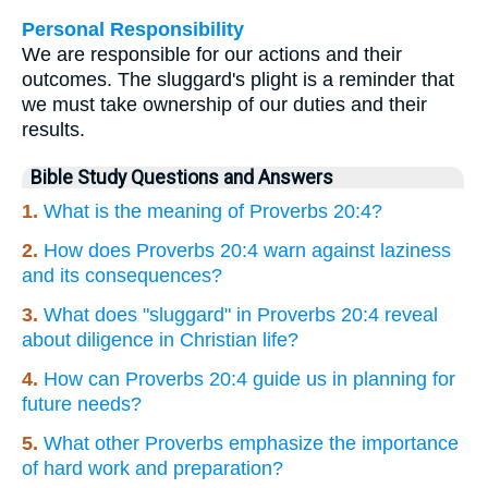
Personal Responsibility
We are responsible for our actions and their
outcomes. The sluggard's plight is a reminder that
we must take ownership of our duties and their
results.
Bible Study Questions and Answers
1.
What is the meaning of Proverbs 20:4?
2.
How does Proverbs 20:4 warn against laziness
and its consequences?
3.
What does "sluggard" in Proverbs 20:4 reveal
about diligence in Christian life?
4.
How can Proverbs 20:4 guide us in planning for
future needs?
5.
What other Proverbs emphasize the importance
of hard work and preparation?