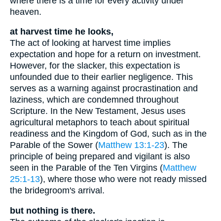
where there is a time for every activity under
heaven.
at harvest time he looks,
The act of looking at harvest time implies
expectation and hope for a return on investment.
However, for the slacker, this expectation is
unfounded due to their earlier negligence. This
serves as a warning against procrastination and
laziness, which are condemned throughout
Scripture. In the New Testament, Jesus uses
agricultural metaphors to teach about spiritual
readiness and the Kingdom of God, such as in the
Parable of the Sower (
Matthew 13:1-23
). The
principle of being prepared and vigilant is also
seen in the Parable of the Ten Virgins (
Matthew
25:1-13
), where those who were not ready missed
the bridegroom's arrival.
but nothing is there.