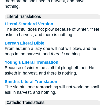
therefore he shall beg in harvest, and have
nothing.
Literal Translations
Literal Standard Version
The slothful does not plow because of winter, "" He
asks in harvest, and there is nothing.
Berean Literal Bible
From autumn a lazy one will not will plow, and he
begs in the harvest, and
there is
nothing.
Young's Literal Translation
Because of winter the slothful plougheth not, He
asketh in harvest, and there is nothing.
Smith's Literal Translation
The slothful one reproaching will not work: he shall
ask in harvest, and nothing.
Catholic Translations