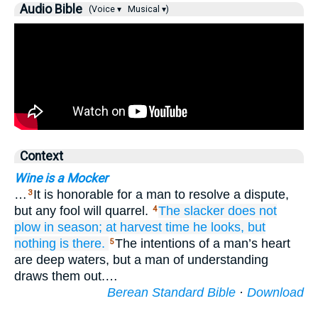
Audio Bible
(Voice ▾
Musical ▾)
Context
Wine is a Mocker
…
It is honorable for a man to resolve a dispute,
3
but any fool will quarrel.
The slacker
does not
4
plow
in season;
at harvest time
he looks,
but
nothing is there.
The intentions of a man’s heart
5
are deep waters, but a man of understanding
draws them out.…
Berean Standard Bible
·
Download