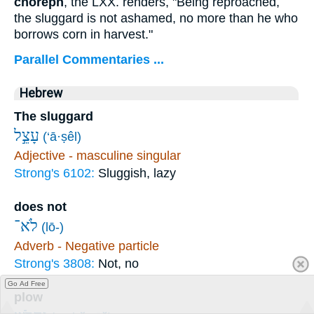
choreph
, the LXX. renders, "Being reproached,
the sluggard is not ashamed, no more than he who
borrows corn in harvest."
Parallel Commentaries ...
Hebrew
The sluggard
עָצֵ֣ל
(‘ā·ṣêl)
Adjective - masculine singular
Strong's 6102:
Sluggish, lazy
does not
לֹא־
(lō-)
Adverb - Negative particle
Strong's 3808:
Not, no
Go Ad Free
plow