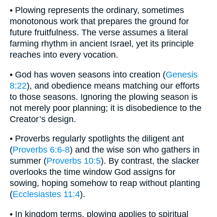
• Plowing represents the ordinary, sometimes
monotonous work that prepares the ground for
future fruitfulness. The verse assumes a literal
farming rhythm in ancient Israel, yet its principle
reaches into every vocation.
• God has woven seasons into creation (
Genesis
8:22
), and obedience means matching our efforts
to those seasons. Ignoring the plowing season is
not merely poor planning; it is disobedience to the
Creator’s design.
• Proverbs regularly spotlights the diligent ant
(
Proverbs 6:6-8
) and the wise son who gathers in
summer (
Proverbs 10:5
). By contrast, the slacker
overlooks the time window God assigns for
sowing, hoping somehow to reap without planting
(
Ecclesiastes 11:4
).
• In kingdom terms, plowing applies to spiritual