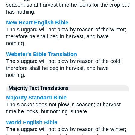
season, so at harvest time he looks for the crop but
has nothing.
New Heart English Bible
The sluggard will not plow by reason of the winter;
therefore he shall beg in harvest, and have
nothing.
Webster's Bible Translation
The sluggard will not plow by reason of the cold;
therefore shall he beg in harvest, and have
nothing.
Majority Text Translations
Majority Standard Bible
The slacker does not plow in season; at harvest
time he looks, but nothing is there.
World English Bible
The sluggard will not plow by reason of the winter;