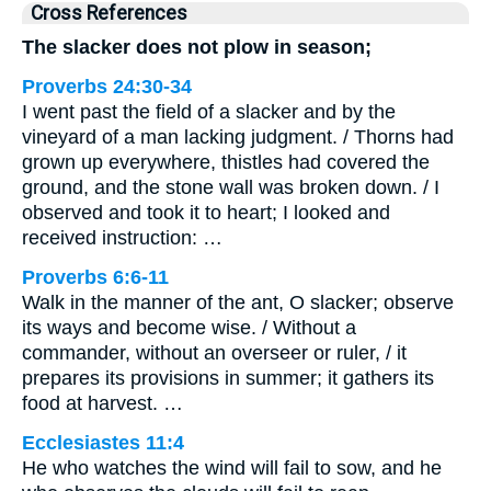
Cross References
The slacker does not plow in season;
Proverbs 24:30-34
I went past the field of a slacker and by the
vineyard of a man lacking judgment. / Thorns had
grown up everywhere, thistles had covered the
ground, and the stone wall was broken down. / I
observed and took it to heart; I looked and
received instruction: …
Proverbs 6:6-11
Walk in the manner of the ant, O slacker; observe
its ways and become wise. / Without a
commander, without an overseer or ruler, / it
prepares its provisions in summer; it gathers its
food at harvest. …
Ecclesiastes 11:4
He who watches the wind will fail to sow, and he