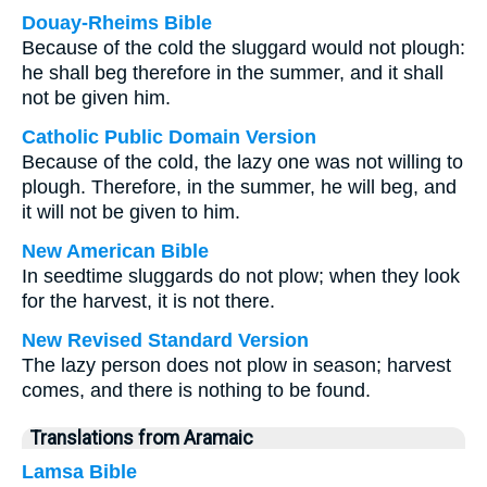
Douay-Rheims Bible
Because of the cold the sluggard would not plough:
he shall beg therefore in the summer, and it shall
not be given him.
Catholic Public Domain Version
Because of the cold, the lazy one was not willing to
plough. Therefore, in the summer, he will beg, and
it will not be given to him.
New American Bible
In seedtime sluggards do not plow; when they look
for the harvest, it is not there.
New Revised Standard Version
The lazy person does not plow in season; harvest
comes, and there is nothing to be found.
Translations from Aramaic
Lamsa Bible