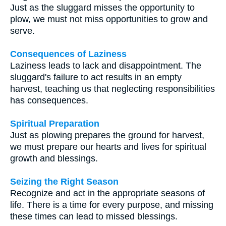
Just as the sluggard misses the opportunity to
plow, we must not miss opportunities to grow and
serve.
Consequences of Laziness
Laziness leads to lack and disappointment. The
sluggard's failure to act results in an empty
harvest, teaching us that neglecting responsibilities
has consequences.
Spiritual Preparation
Just as plowing prepares the ground for harvest,
we must prepare our hearts and lives for spiritual
growth and blessings.
Seizing the Right Season
Recognize and act in the appropriate seasons of
life. There is a time for every purpose, and missing
these times can lead to missed blessings.