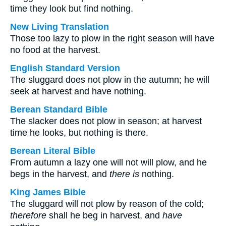
time they look but find nothing.
New Living Translation
Those too lazy to plow in the right season will have
no food at the harvest.
English Standard Version
The sluggard does not plow in the autumn; he will
seek at harvest and have nothing.
Berean Standard Bible
The slacker does not plow in season; at harvest
time he looks, but nothing is there.
Berean Literal Bible
From autumn a lazy one will not will plow, and he
begs in the harvest, and
there is
nothing.
King James Bible
The sluggard will not plow by reason of the cold;
therefore
shall he beg in harvest, and
have