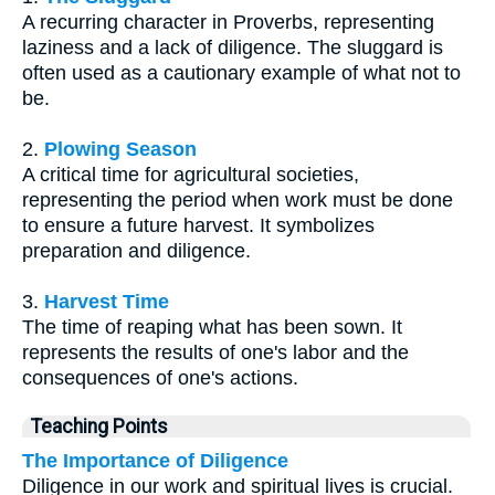
A recurring character in Proverbs, representing
laziness and a lack of diligence. The sluggard is
often used as a cautionary example of what not to
be.
2.
Plowing Season
A critical time for agricultural societies,
representing the period when work must be done
to ensure a future harvest. It symbolizes
preparation and diligence.
3.
Harvest Time
The time of reaping what has been sown. It
represents the results of one's labor and the
consequences of one's actions.
Teaching Points
The Importance of Diligence
Diligence in our work and spiritual lives is crucial.