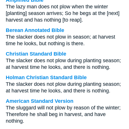
Amplified Bible
The lazy man does not plow when the winter
[planting] season arrives; So he begs at the [next]
harvest and has nothing [to reap].
Berean Annotated Bible
The slacker does not plow in season; at harvest
time he looks, but nothing is there.
Christian Standard Bible
The slacker does not plow during planting season;
at harvest time he looks, and there is nothing.
Holman Christian Standard Bible
The slacker does not plow during planting season;
at harvest time he looks, and there is nothing.
American Standard Version
The sluggard will not plow by reason of the winter;
Therefore he shall beg in harvest, and have
nothing.