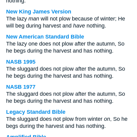
nothing.
New King James Version
The lazy
man
will not plow because of winter; He
will beg during harvest and
have
nothing.
New American Standard Bible
The lazy one does not plow after the autumn, So
he begs during the harvest and has nothing.
NASB 1995
The sluggard does not plow after the autumn, So
he begs during the harvest and has nothing.
NASB 1977
The sluggard does not plow after the autumn, So
he begs during the harvest and has nothing.
Legacy Standard Bible
The sluggard does not plow from winter
on
, So he
begs during the harvest and has nothing.