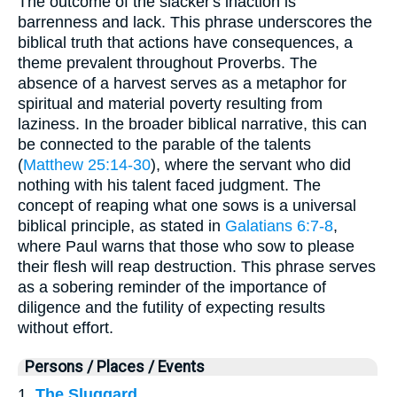
The outcome of the slacker's inaction is
barrenness and lack. This phrase underscores the
biblical truth that actions have consequences, a
theme prevalent throughout Proverbs. The
absence of a harvest serves as a metaphor for
spiritual and material poverty resulting from
laziness. In the broader biblical narrative, this can
be connected to the parable of the talents
(
Matthew 25:14-30
), where the servant who did
nothing with his talent faced judgment. The
concept of reaping what one sows is a universal
biblical principle, as stated in
Galatians 6:7-8
,
where Paul warns that those who sow to please
their flesh will reap destruction. This phrase serves
as a sobering reminder of the importance of
diligence and the futility of expecting results
without effort.
Persons / Places / Events
1.
The Sluggard