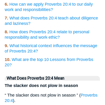
6.
How can we apply Proverbs 20:4 to our daily
work and responsibilities?
7.
What does Proverbs 20:4 teach about diligence
and laziness?
8.
How does Proverbs 20:4 relate to personal
responsibility and work ethic?
9.
What historical context influences the message
of Proverbs 20:4?
10.
What are the top 10 Lessons from Proverbs
20?
What Does Proverbs 20:4 Mean
The slacker does not plow in season
“ The slacker does not plow in season ” (
Proverbs
20:4
).