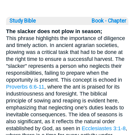
Study Bible
Book ◦
Chapter
The slacker does not plow in season;
This phrase highlights the importance of diligence
and timely action. In ancient agrarian societies,
plowing was a critical task that had to be done at
the right time to ensure a successful harvest. The
"slacker" represents a person who neglects their
responsibilities, failing to prepare when the
opportunity is present. This concept is echoed in
Proverbs 6:6-11
, where the ant is praised for its
industriousness and foresight. The biblical
principle of sowing and reaping is evident here,
emphasizing that neglecting one's duties leads to
inevitable consequences. The idea of seasons is
also significant, as it reflects the natural order
established by God, as seen in
Ecclesiastes 3:1-8
,