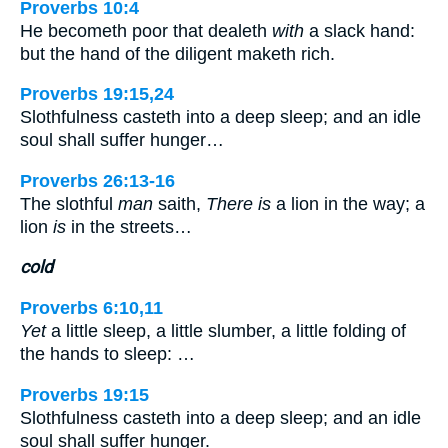
Proverbs 10:4
He becometh poor that dealeth
with
a slack hand:
but the hand of the diligent maketh rich.
Proverbs 19:15,24
Slothfulness casteth into a deep sleep; and an idle
soul shall suffer hunger…
Proverbs 26:13-16
The slothful
man
saith,
There is
a lion in the way; a
lion
is
in the streets…
cold
Proverbs 6:10,11
Yet
a little sleep, a little slumber, a little folding of
the hands to sleep: …
Proverbs 19:15
Slothfulness casteth into a deep sleep; and an idle
soul shall suffer hunger.