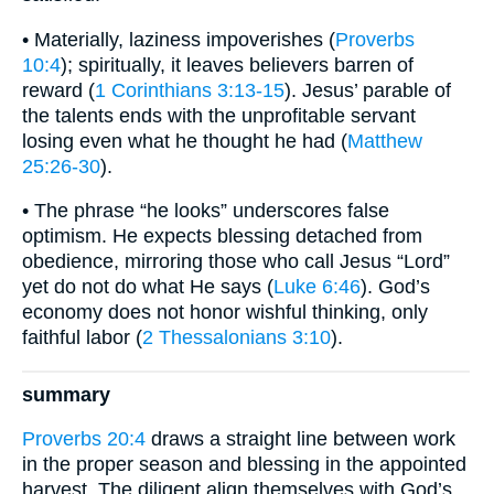
• Materially, laziness impoverishes (
Proverbs
10:4
); spiritually, it leaves believers barren of
reward (
1 Corinthians 3:13-15
). Jesus’ parable of
the talents ends with the unprofitable servant
losing even what he thought he had (
Matthew
25:26-30
).
• The phrase “he looks” underscores false
optimism. He expects blessing detached from
obedience, mirroring those who call Jesus “Lord”
yet do not do what He says (
Luke 6:46
). God’s
economy does not honor wishful thinking, only
faithful labor (
2 Thessalonians 3:10
).
summary
Proverbs 20:4
draws a straight line between work
in the proper season and blessing in the appointed
harvest. The diligent align themselves with God’s