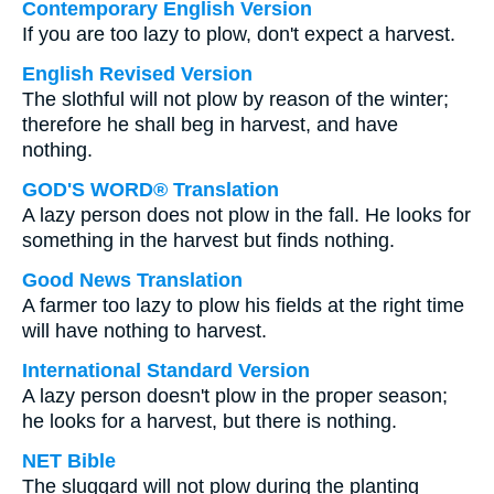
Contemporary English Version
If you are too lazy to plow, don't expect a harvest.
English Revised Version
The slothful will not plow by reason of the winter;
therefore he shall beg in harvest, and have
nothing.
GOD'S WORD® Translation
A lazy person does not plow in the fall. He looks for
something in the harvest but finds nothing.
Good News Translation
A farmer too lazy to plow his fields at the right time
will have nothing to harvest.
International Standard Version
A lazy person doesn't plow in the proper season;
he looks for a harvest, but there is nothing.
NET Bible
The sluggard will not plow during the planting