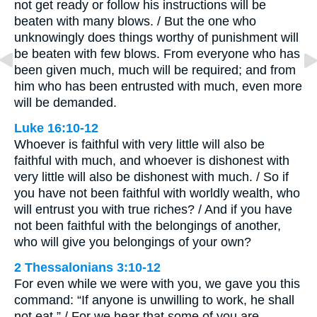
not get ready or follow his instructions will be
beaten with many blows. / But the one who
unknowingly does things worthy of punishment will
be beaten with few blows. From everyone who has
been given much, much will be required; and from
him who has been entrusted with much, even more
will be demanded.
Luke 16:10-12
Whoever is faithful with very little will also be
faithful with much, and whoever is dishonest with
very little will also be dishonest with much. / So if
you have not been faithful with worldly wealth, who
will entrust you with true riches? / And if you have
not been faithful with the belongings of another,
who will give you belongings of your own?
2 Thessalonians 3:10-12
For even while we were with you, we gave you this
command: “If anyone is unwilling to work, he shall
not eat.” / For we hear that some of you are