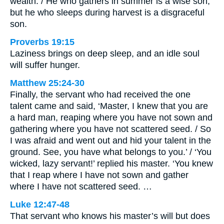
wealth. / He who gathers in summer is a wise son,
but he who sleeps during harvest is a disgraceful
son.
Proverbs 19:15
Laziness brings on deep sleep, and an idle soul
will suffer hunger.
Matthew 25:24-30
Finally, the servant who had received the one
talent came and said, ‘Master, I knew that you are
a hard man, reaping where you have not sown and
gathering where you have not scattered seed. / So
I was afraid and went out and hid your talent in the
ground. See, you have what belongs to you.’ / ‘You
wicked, lazy servant!’ replied his master. ‘You knew
that I reap where I have not sown and gather
where I have not scattered seed. …
Luke 12:47-48
That servant who knows his master’s will but does