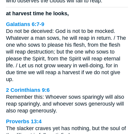
who observes the clouds will fail to reap.
at harvest time he looks,
Galatians 6:7-9
Do not be deceived: God is not to be mocked.
Whatever a man sows, he will reap in return. / The
one who sows to please his flesh, from the flesh
will reap destruction; but the one who sows to
please the Spirit, from the Spirit will reap eternal
life. / Let us not grow weary in well-doing, for in
due time we will reap a harvest if we do not give
up.
2 Corinthians 9:6
Remember this: Whoever sows sparingly will also
reap sparingly, and whoever sows generously will
also reap generously.
Proverbs 13:4
The slacker craves yet has nothing, but the soul of