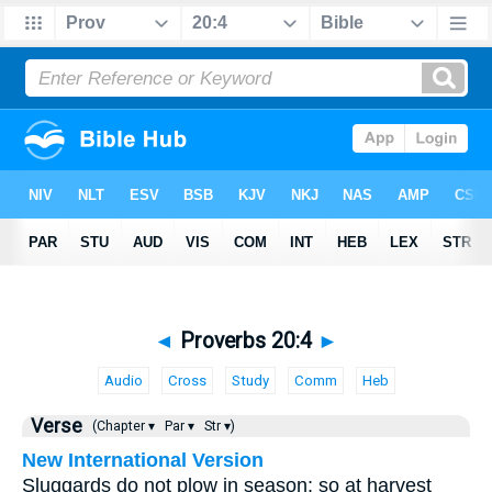
◄
Proverbs 20:4
►
Audio
Cross
Study
Comm
Heb
Verse
(Chapter ▾
Par ▾
Str ▾)
New International Version
Sluggards do not plow in season; so at harvest