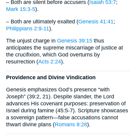
– Both are silent before accusers (
Isaiah 53:7
;
Mark 15:3-5
).
– Both are ultimately exalted (
Genesis 41:41
;
Philippians 2:9-11
).
The unjust charge in
Genesis 39:15
thus
anticipates the supreme miscarriage of justice at
the crucifixion, which God overturns by
resurrection (
Acts 2:24
).
Providence and Divine Vindication
Genesis emphasizes God’s presence “with
Joseph” (39:2, 21). Despite slander, the Lord
advances His covenant purposes: preservation of
Israel during famine (45:5-7). Scripture showcases
a sovereign pattern—false accusations cannot
thwart divine plans (
Romans 8:28
).