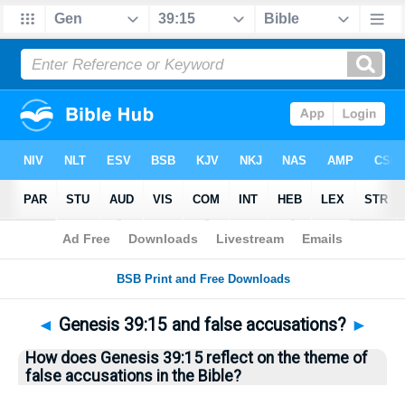
Bible
>
Questions
> Home
◄
Genesis 39:15 and false accusations?
►
How does Genesis 39:15 reflect on the theme of
false accusations in the Bible?