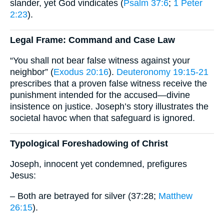
slander, yet God vindicates (
Psalm 37:6
;
1 Peter
2:23
).
Legal Frame: Command and Case Law
“You shall not bear false witness against your
neighbor” (
Exodus 20:16
).
Deuteronomy 19:15-21
prescribes that a proven false witness receive the
punishment intended for the accused—divine
insistence on justice. Joseph’s story illustrates the
societal havoc when that safeguard is ignored.
Typological Foreshadowing of Christ
Joseph, innocent yet condemned, prefigures
Jesus:
– Both are betrayed for silver (37:28;
Matthew
26:15
).