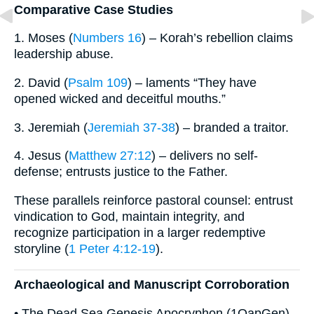
Comparative Case Studies
1. Moses (
Numbers 16
) – Korah’s rebellion claims
leadership abuse.
2. David (
Psalm 109
) – laments “They have
opened wicked and deceitful mouths.”
3. Jeremiah (
Jeremiah 37-38
) – branded a traitor.
4. Jesus (
Matthew 27:12
) – delivers no self-
defense; entrusts justice to the Father.
These parallels reinforce pastoral counsel: entrust
vindication to God, maintain integrity, and
recognize participation in a larger redemptive
storyline (
1 Peter 4:12-19
).
Archaeological and Manuscript Corroboration
• The Dead Sea Genesis Apocryphon (1QapGen)