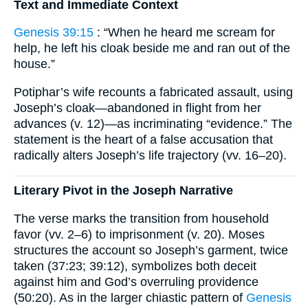
Text and Immediate Context
Genesis 39:15
: “When he heard me scream for
help, he left his cloak beside me and ran out of the
house.”
Potiphar’s wife recounts a fabricated assault, using
Joseph’s cloak—abandoned in flight from her
advances (v. 12)—as incriminating “evidence.” The
statement is the heart of a false accusation that
radically alters Joseph’s life trajectory (vv. 16–20).
Literary Pivot in the Joseph Narrative
The verse marks the transition from household
favor (vv. 2–6) to imprisonment (v. 20). Moses
structures the account so Joseph’s garment, twice
taken (37:23; 39:12), symbolizes both deceit
against him and God’s overruling providence
(50:20). As in the larger chiastic pattern of
Genesis