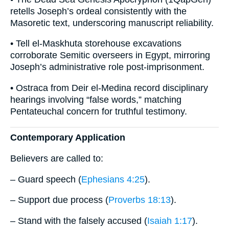
retells Joseph’s ordeal consistently with the
Masoretic text, underscoring manuscript reliability.
• Tell el-Maskhuta storehouse excavations
corroborate Semitic overseers in Egypt, mirroring
Joseph’s administrative role post-imprisonment.
• Ostraca from Deir el-Medina record disciplinary
hearings involving “false words,” matching
Pentateuchal concern for truthful testimony.
Contemporary Application
Believers are called to:
– Guard speech (
Ephesians 4:25
).
– Support due process (
Proverbs 18:13
).
– Stand with the falsely accused (
Isaiah 1:17
).