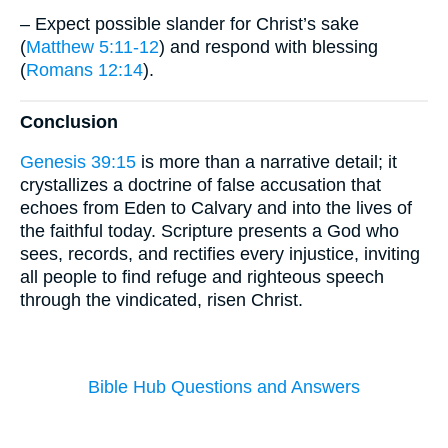
– Expect possible slander for Christ’s sake
(
Matthew 5:11-12
) and respond with blessing
(
Romans 12:14
).
Conclusion
Genesis 39:15
is more than a narrative detail; it
crystallizes a doctrine of false accusation that
echoes from Eden to Calvary and into the lives of
the faithful today. Scripture presents a God who
sees, records, and rectifies every injustice, inviting
all people to find refuge and righteous speech
through the vindicated, risen Christ.
Bible Hub Questions and Answers