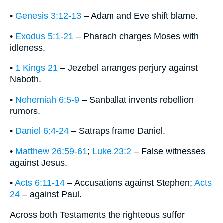
•
Genesis 3:12-13
– Adam and Eve shift blame.
•
Exodus 5:1-21
– Pharaoh charges Moses with
idleness.
•
1 Kings 21
– Jezebel arranges perjury against
Naboth.
•
Nehemiah 6:5-9
– Sanballat invents rebellion
rumors.
•
Daniel 6:4-24
– Satraps frame Daniel.
•
Matthew 26:59-61
;
Luke 23:2
– False witnesses
against Jesus.
•
Acts 6:11-14
– Accusations against Stephen;
Acts
24
– against Paul.
Across both Testaments the righteous suffer