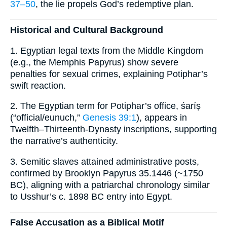
37–50
, the lie propels God’s redemptive plan.
Historical and Cultural Background
1. Egyptian legal texts from the Middle Kingdom
(e.g., the Memphis Papyrus) show severe
penalties for sexual crimes, explaining Potiphar’s
swift reaction.
2. The Egyptian term for Potiphar’s office, śaríṣ
(“official/eunuch,”
Genesis 39:1
), appears in
Twelfth–Thirteenth-Dynasty inscriptions, supporting
the narrative’s authenticity.
3. Semitic slaves attained administrative posts,
confirmed by Brooklyn Papyrus 35.1446 (~1750
BC), aligning with a patriarchal chronology similar
to Usshur’s c. 1898 BC entry into Egypt.
False Accusation as a Biblical Motif