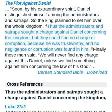
The Plot Against Daniel
…
Soon, by his extraordinary spirit, Daniel
3
distinguished himself among the administrators
and satraps. So the king planned to set him over
the whole kingdom.
Thus
the administrators
and
4
satraps
sought
a charge
against Daniel
concerning
the kingdom,
but they could
find
no
charge
or
corruption,
because
he
was trustworthy,
and no
negligence
or corruption
was found
in him.
Finally
5
these men said, “We will never find any charge
against this Daniel, unless we find something
against him concerning the law of his God.”…
Berean Standard Bible
·
Download
Cross References
Thus the administrators and satraps sought a
charge against Daniel concerning the kingdom,
Luke 23:2