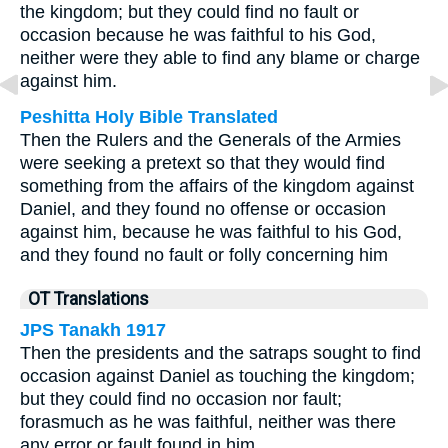
the kingdom; but they could find no fault or
occasion because he was faithful to his God,
neither were they able to find any blame or charge
against him.
Peshitta Holy Bible Translated
Then the Rulers and the Generals of the Armies
were seeking a pretext so that they would find
something from the affairs of the kingdom against
Daniel, and they found no offense or occasion
against him, because he was faithful to his God,
and they found no fault or folly concerning him
OT Translations
JPS Tanakh 1917
Then the presidents and the satraps sought to find
occasion against Daniel as touching the kingdom;
but they could find no occasion nor fault;
forasmuch as he was faithful, neither was there
any error or fault found in him.