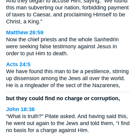
And they began to accuse Him, saying, “We found
this man subverting our nation, forbidding payment
of taxes to Caesar, and proclaiming Himself to be
Christ, a King.”
Matthew 26:59
Now the chief priests and the whole Sanhedrin
were seeking false testimony against Jesus in
order to put Him to death.
Acts 24:5
We have found this man to be a pestilence, stirring
up dissension among the Jews all over the world.
He is a ringleader of the sect of the Nazarenes,
but they could find no charge or corruption,
John 18:38
“What is truth?” Pilate asked. And having said this,
he went out again to the Jews and told them, “I find
no basis for a charge against Him.