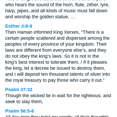
who hears the sound of the horn, flute, zither, lyre,
harp, pipes, and all kinds of music must fall down
and worship the golden statue, …
Esther 3:8-9
Then Haman informed King Xerxes, “There is a
certain people scattered and dispersed among the
peoples of every province of your kingdom. Their
laws are different from everyone else’s, and they
do not obey the king’s laws. So it is not in the
king’s best interest to tolerate them. / If it pleases
the king, let a decree be issued to destroy them,
and I will deposit ten thousand talents of silver into
the royal treasury to pay those who carry it out.”
Psalm 37:32
Though the wicked lie in wait for the righteous, and
seek to slay them,
Psalm 56:5-6