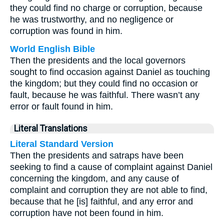
they could find no charge or corruption, because
he was trustworthy, and no negligence or
corruption was found in him.
World English Bible
Then the presidents and the local governors
sought to find occasion against Daniel as touching
the kingdom; but they could find no occasion or
fault, because he was faithful. There wasn’t any
error or fault found in him.
Literal Translations
Literal Standard Version
Then the presidents and satraps have been
seeking to find a cause of complaint against Daniel
concerning the kingdom, and any cause of
complaint and corruption they are not able to find,
because that he [is] faithful, and any error and
corruption have not been found in him.