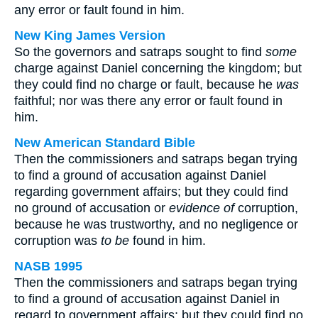
any error or fault found in him.
New King James Version
So the governors and satraps sought to find
some
charge against Daniel concerning the kingdom; but
they could find no charge or fault, because he
was
faithful; nor was there any error or fault found in
him.
New American Standard Bible
Then the commissioners and satraps began trying
to find a ground of accusation against Daniel
regarding government affairs; but they could find
no ground of accusation or
evidence of
corruption,
because he was trustworthy, and no negligence or
corruption was
to be
found in him.
NASB 1995
Then the commissioners and satraps began trying
to find a ground of accusation against Daniel in
regard to government affairs; but they could find no