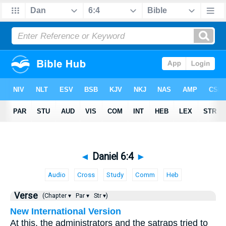
◄
Daniel 6:4
►
Audio
Cross
Study
Comm
Heb
Verse
(Chapter ▾
Par ▾
Str ▾)
New International Version
At this, the administrators and the satraps tried to