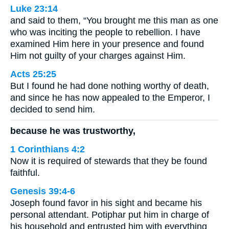
Luke 23:14
and said to them, “You brought me this man as one
who was inciting the people to rebellion. I have
examined Him here in your presence and found
Him not guilty of your charges against Him.
Acts 25:25
But I found he had done nothing worthy of death,
and since he has now appealed to the Emperor, I
decided to send him.
because he was trustworthy,
1 Corinthians 4:2
Now it is required of stewards that they be found
faithful.
Genesis 39:4-6
Joseph found favor in his sight and became his
personal attendant. Potiphar put him in charge of
his household and entrusted him with everything