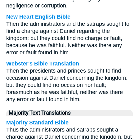
negligence or corruption.
New Heart English Bible
Then the administrators and the satraps sought to
find a charge against Daniel regarding the
kingdom; but they could find no charge or fault,
because he was faithful. Neither was there any
error or fault found in him.
Webster's Bible Translation
Then the presidents and princes sought to find
occasion against Daniel concerning the kingdom;
but they could find no occasion nor fault;
forasmuch as he was faithful, neither was there
any error or fault found in him.
Majority Text Translations
Majority Standard Bible
Thus the administrators and satraps sought a
charge against Daniel concerning the kingdom, but