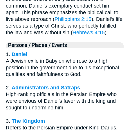
common, Daniel's exemplary conduct set him
apart. This phrase emphasizes the biblical call to
live above reproach (
Philippians 2:15
). Daniel's life
serves as a type of Christ, who perfectly fulfilled
the law and was without sin (
Hebrews 4:15
).
Persons / Places / Events
1.
Daniel
A Jewish exile in Babylon who rose to a high
position in the government due to his exceptional
qualities and faithfulness to God.
2.
Administrators and Satraps
High-ranking officials in the Persian Empire who
were envious of Daniel's favor with the king and
sought to undermine him.
3.
The Kingdom
Refers to the Persian Empire under King Darius,