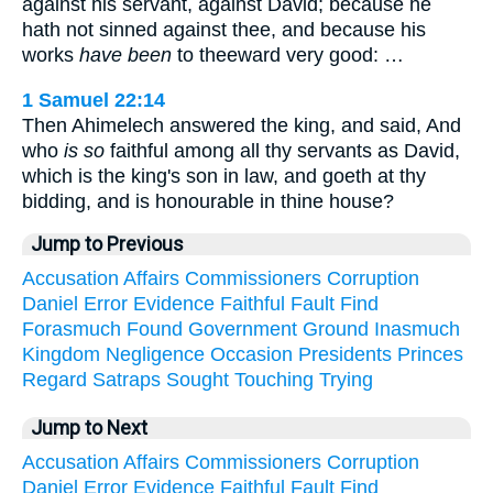
against his servant, against David; because he
hath not sinned against thee, and because his
works
have been
to theeward very good: …
1 Samuel 22:14
Then Ahimelech answered the king, and said, And
who
is so
faithful among all thy servants as David,
which is the king's son in law, and goeth at thy
bidding, and is honourable in thine house?
Jump to Previous
Accusation
Affairs
Commissioners
Corruption
Daniel
Error
Evidence
Faithful
Fault
Find
Forasmuch
Found
Government
Ground
Inasmuch
Kingdom
Negligence
Occasion
Presidents
Princes
Regard
Satraps
Sought
Touching
Trying
Jump to Next
Accusation
Affairs
Commissioners
Corruption
Daniel
Error
Evidence
Faithful
Fault
Find