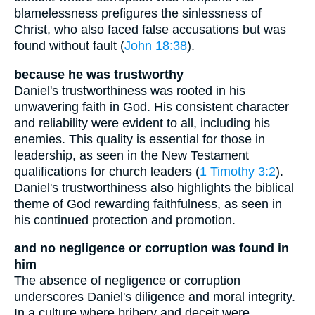
blamelessness prefigures the sinlessness of
Christ, who also faced false accusations but was
found without fault (
John 18:38
).
because he was trustworthy
Daniel's trustworthiness was rooted in his
unwavering faith in God. His consistent character
and reliability were evident to all, including his
enemies. This quality is essential for those in
leadership, as seen in the New Testament
qualifications for church leaders (
1 Timothy 3:2
).
Daniel's trustworthiness also highlights the biblical
theme of God rewarding faithfulness, as seen in
his continued protection and promotion.
and no negligence or corruption was found in
him
The absence of negligence or corruption
underscores Daniel's diligence and moral integrity.
In a culture where bribery and deceit were