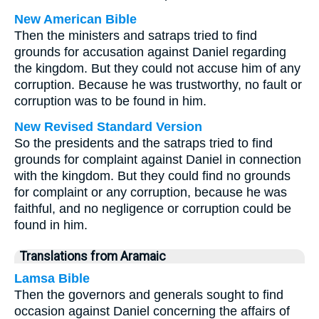
New American Bible
Then the ministers and satraps tried to find
grounds for accusation against Daniel regarding
the kingdom. But they could not accuse him of any
corruption. Because he was trustworthy, no fault or
corruption was to be found in him.
New Revised Standard Version
So the presidents and the satraps tried to find
grounds for complaint against Daniel in connection
with the kingdom. But they could find no grounds
for complaint or any corruption, because he was
faithful, and no negligence or corruption could be
found in him.
Translations from Aramaic
Lamsa Bible
Then the governors and generals sought to find
occasion against Daniel concerning the affairs of