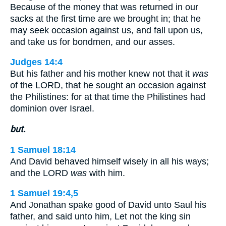
Because of the money that was returned in our
sacks at the first time are we brought in; that he
may seek occasion against us, and fall upon us,
and take us for bondmen, and our asses.
Judges 14:4
But his father and his mother knew not that it
was
of the LORD, that he sought an occasion against
the Philistines: for at that time the Philistines had
dominion over Israel.
but.
1 Samuel 18:14
And David behaved himself wisely in all his ways;
and the LORD
was
with him.
1 Samuel 19:4,5
And Jonathan spake good of David unto Saul his
father, and said unto him, Let not the king sin