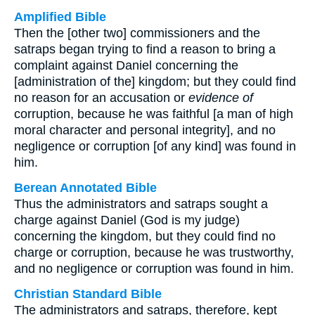
Amplified Bible
Then the [other two] commissioners and the
satraps began trying to find a reason to bring a
complaint against Daniel concerning the
[administration of the] kingdom; but they could find
no reason for an accusation or
evidence of
corruption, because he was faithful [a man of high
moral character and personal integrity], and no
negligence or corruption [of any kind] was found in
him.
Berean Annotated Bible
Thus the administrators and satraps sought a
charge against Daniel (God is my judge)
concerning the kingdom, but they could find no
charge or corruption, because he was trustworthy,
and no negligence or corruption was found in him.
Christian Standard Bible
The administrators and satraps, therefore, kept