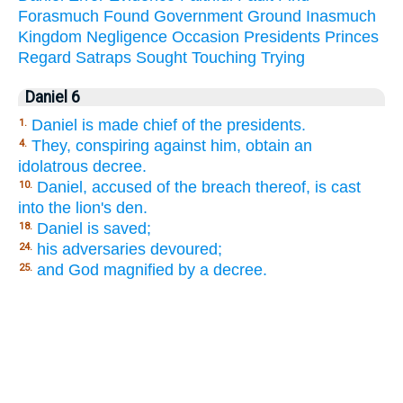
Forasmuch
Found
Government
Ground
Inasmuch
Kingdom
Negligence
Occasion
Presidents
Princes
Regard
Satraps
Sought
Touching
Trying
Daniel 6
Daniel is made chief of the presidents.
1.
They, conspiring against him, obtain an
4.
idolatrous decree.
Daniel, accused of the breach thereof, is cast
10.
into the lion's den.
Daniel is saved;
18.
his adversaries devoured;
24.
and God magnified by a decree.
25.