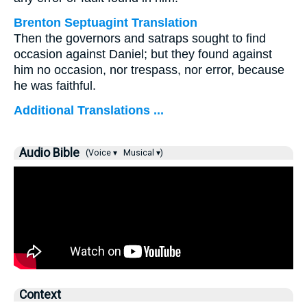
Brenton Septuagint Translation
Then the governors and satraps sought to find
occasion against Daniel; but they found against
him no occasion, nor trespass, nor error, because
he was faithful.
Additional Translations ...
Audio Bible
(Voice ▾
Musical ▾)
Context