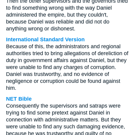
Then the other supervisors and the governors tried
to find something wrong with the way Daniel
administered the empire, but they couldn't,
because Daniel was reliable and did not do
anything wrong or dishonest.
International Standard Version
Because of this, the administrators and regional
authorities tried to bring allegations of dereliction of
duty in government affairs against Daniel, but they
were unable to find any charges of corruption.
Daniel was trustworthy, and no evidence of
negligence or corruption could be found against
him.
NET Bible
Consequently the supervisors and satraps were
trying to find some pretext against Daniel in
connection with administrative matters. But they
were unable to find any such damaging evidence,
because he was trustworthy and guilty of no