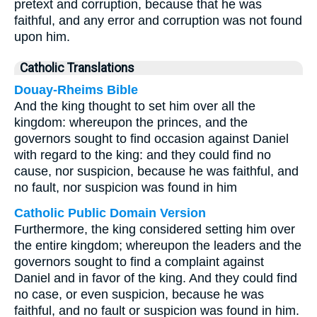
pretext and corruption, because that he was
faithful, and any error and corruption was not found
upon him.
Catholic Translations
Douay-Rheims Bible
And the king thought to set him over all the
kingdom: whereupon the princes, and the
governors sought to find occasion against Daniel
with regard to the king: and they could find no
cause, nor suspicion, because he was faithful, and
no fault, nor suspicion was found in him
Catholic Public Domain Version
Furthermore, the king considered setting him over
the entire kingdom; whereupon the leaders and the
governors sought to find a complaint against
Daniel and in favor of the king. And they could find
no case, or even suspicion, because he was
faithful, and no fault or suspicion was found in him.