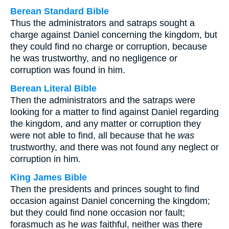
Berean Standard Bible
Thus the administrators and satraps sought a
charge against Daniel concerning the kingdom, but
they could find no charge or corruption, because
he was trustworthy, and no negligence or
corruption was found in him.
Berean Literal Bible
Then the administrators and the satraps were
looking for a matter to find against Daniel regarding
the kingdom, and any matter or corruption they
were not able to find, all because that he
was
trustworthy, and there was not found any neglect or
corruption in him.
King James Bible
Then the presidents and princes sought to find
occasion against Daniel concerning the kingdom;
but they could find none occasion nor fault;
forasmuch as he
was
faithful, neither was there