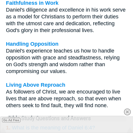
Faithfulness in Work
Daniel's diligence and excellence in his work serve
as a model for Christians to perform their duties
with the utmost care and dedication, reflecting
God's glory in their professional lives.
Handling Opposition
Daniel's experience teaches us how to handle
opposition with grace and steadfastness, relying
on God's strength and wisdom rather than
compromising our values.
Living Above Reproach
As followers of Christ, we are encouraged to live
lives that are above reproach, so that even when
others seek to find fault, they will find none.
Bible Study Questions and Answers
Go Ad Free
1.
What is the meaning of Daniel 6:4?