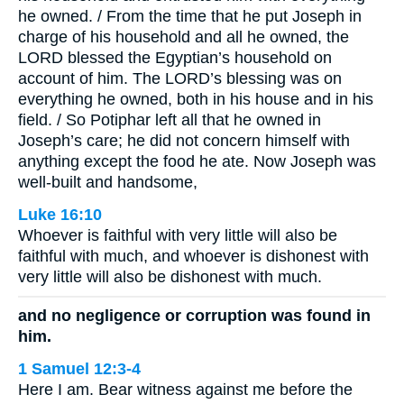
he owned. / From the time that he put Joseph in
charge of his household and all he owned, the
LORD blessed the Egyptian’s household on
account of him. The LORD’s blessing was on
everything he owned, both in his house and in his
field. / So Potiphar left all that he owned in
Joseph’s care; he did not concern himself with
anything except the food he ate. Now Joseph was
well-built and handsome,
Luke 16:10
Whoever is faithful with very little will also be
faithful with much, and whoever is dishonest with
very little will also be dishonest with much.
and no negligence or corruption was found in
him.
1 Samuel 12:3-4
Here I am. Bear witness against me before the