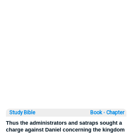
Study Bible
Book ◦
Chapter
Thus the administrators and satraps sought a
charge against Daniel concerning the kingdom