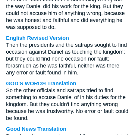
the way Daniel did his work for the king. But they
could not accuse him of anything wrong, because
he was honest and faithful and did everything he
was supposed to do.
English Revised Version
Then the presidents and the satraps sought to find
occasion against Daniel as touching the kingdom;
but they could find none occasion nor fault;
forasmuch as he was faithful, neither was there
any error or fault found in him.
GOD'S WORD® Translation
So the other officials and satraps tried to find
something to accuse Daniel of in his duties for the
kingdom. But they couldn't find anything wrong
because he was trustworthy. No error or fault could
be found.
Good News Translation