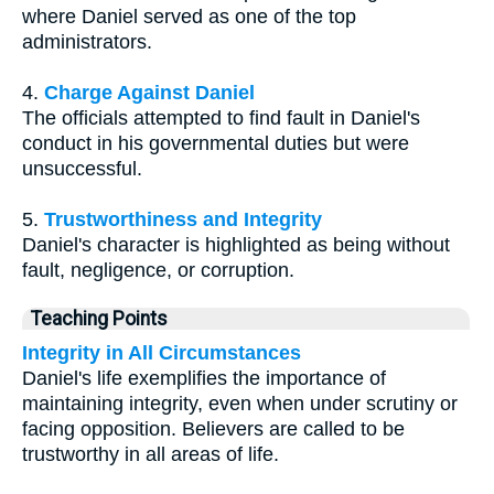
where Daniel served as one of the top
administrators.
4.
Charge Against Daniel
The officials attempted to find fault in Daniel's
conduct in his governmental duties but were
unsuccessful.
5.
Trustworthiness and Integrity
Daniel's character is highlighted as being without
fault, negligence, or corruption.
Teaching Points
Integrity in All Circumstances
Daniel's life exemplifies the importance of
maintaining integrity, even when under scrutiny or
facing opposition. Believers are called to be
trustworthy in all areas of life.