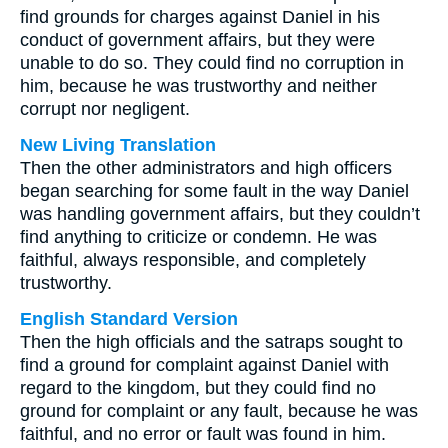
find grounds for charges against Daniel in his
conduct of government affairs, but they were
unable to do so. They could find no corruption in
him, because he was trustworthy and neither
corrupt nor negligent.
New Living Translation
Then the other administrators and high officers
began searching for some fault in the way Daniel
was handling government affairs, but they couldn’t
find anything to criticize or condemn. He was
faithful, always responsible, and completely
trustworthy.
English Standard Version
Then the high officials and the satraps sought to
find a ground for complaint against Daniel with
regard to the kingdom, but they could find no
ground for complaint or any fault, because he was
faithful, and no error or fault was found in him.