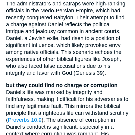
The administrators and satraps were high-ranking
officials in the Medo-Persian Empire, which had
recently conquered Babylon. Their attempt to find
a charge against Daniel reflects the political
intrigue and jealousy common in ancient courts.
Daniel, a Jewish exile, had risen to a position of
significant influence, which likely provoked envy
among native officials. This scenario echoes the
experiences of other biblical figures like Joseph,
who also faced false accusations due to his
integrity and favor with God (Genesis 39).
but they could find no charge or corruption
Daniel's life was marked by integrity and
faithfulness, making it difficult for his adversaries to
find any legitimate fault. This mirrors the biblical
principle that a righteous life can withstand scrutiny
(
Proverbs 10:9
). The absence of corruption in
Daniel's conduct is significant, especially in a
context where corruption was rampant. His