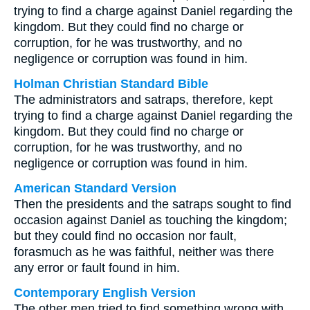
trying to find a charge against Daniel regarding the
kingdom. But they could find no charge or
corruption, for he was trustworthy, and no
negligence or corruption was found in him.
Holman Christian Standard Bible
The administrators and satraps, therefore, kept
trying to find a charge against Daniel regarding the
kingdom. But they could find no charge or
corruption, for he was trustworthy, and no
negligence or corruption was found in him.
American Standard Version
Then the presidents and the satraps sought to find
occasion against Daniel as touching the kingdom;
but they could find no occasion nor fault,
forasmuch as he was faithful, neither was there
any error or fault found in him.
Contemporary English Version
The other men tried to find something wrong with