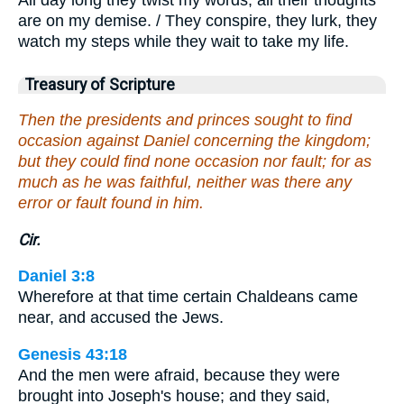
All day long they twist my words; all their thoughts
are on my demise. / They conspire, they lurk, they
watch my steps while they wait to take my life.
Treasury of Scripture
Then the presidents and princes sought to find
occasion against Daniel concerning the kingdom;
but they could find none occasion nor fault; for as
much as he was faithful, neither was there any
error or fault found in him.
Cir.
Daniel 3:8
Wherefore at that time certain Chaldeans came
near, and accused the Jews.
Genesis 43:18
And the men were afraid, because they were
brought into Joseph's house; and they said,