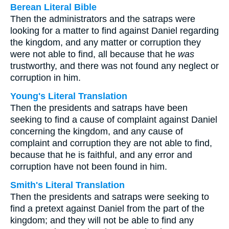
Berean Literal Bible
Then the administrators and the satraps were
looking for a matter to find against Daniel regarding
the kingdom, and any matter or corruption they
were not able to find, all because that he
was
trustworthy, and there was not found any neglect or
corruption in him.
Young's Literal Translation
Then the presidents and satraps have been
seeking to find a cause of complaint against Daniel
concerning the kingdom, and any cause of
complaint and corruption they are not able to find,
because that he is faithful, and any error and
corruption have not been found in him.
Smith's Literal Translation
Then the presidents and satraps were seeking to
find a pretext against Daniel from the part of the
kingdom; and they will not be able to find any