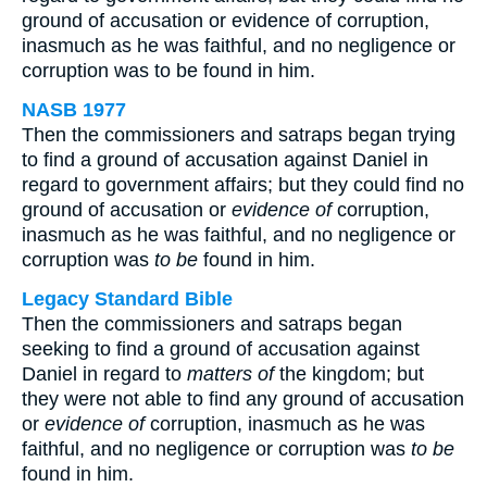
ground of accusation or evidence of corruption,
inasmuch as he was faithful, and no negligence or
corruption was to be found in him.
NASB 1977
Then the commissioners and satraps began trying
to find a ground of accusation against Daniel in
regard to government affairs; but they could find no
ground of accusation or
evidence of
corruption,
inasmuch as he was faithful, and no negligence or
corruption was
to be
found in him.
Legacy Standard Bible
Then the commissioners and satraps began
seeking to find a ground of accusation against
Daniel in regard to
matters of
the kingdom; but
they were not able to find any ground of accusation
or
evidence of
corruption, inasmuch as he was
faithful, and no negligence or corruption was
to be
found in him.