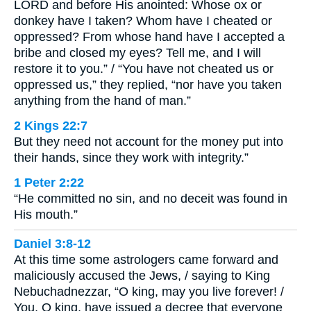
LORD and before His anointed: Whose ox or
donkey have I taken? Whom have I cheated or
oppressed? From whose hand have I accepted a
bribe and closed my eyes? Tell me, and I will
restore it to you.” / “You have not cheated us or
oppressed us,” they replied, “nor have you taken
anything from the hand of man.”
2 Kings 22:7
But they need not account for the money put into
their hands, since they work with integrity.”
1 Peter 2:22
“He committed no sin, and no deceit was found in
His mouth.”
Daniel 3:8-12
At this time some astrologers came forward and
maliciously accused the Jews, / saying to King
Nebuchadnezzar, “O king, may you live forever! /
You, O king, have issued a decree that everyone