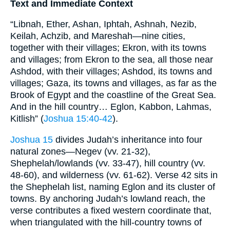
Text and Immediate Context
“Libnah, Ether, Ashan, Iphtah, Ashnah, Nezib,
Keilah, Achzib, and Mareshah—nine cities,
together with their villages; Ekron, with its towns
and villages; from Ekron to the sea, all those near
Ashdod, with their villages; Ashdod, its towns and
villages; Gaza, its towns and villages, as far as the
Brook of Egypt and the coastline of the Great Sea.
And in the hill country… Eglon, Kabbon, Lahmas,
Kitlish” (
Joshua 15:40-42
).
Joshua 15
divides Judah’s inheritance into four
natural zones—Negev (vv. 21-32),
Shephelah/lowlands (vv. 33-47), hill country (vv.
48-60), and wilderness (vv. 61-62). Verse 42 sits in
the Shephelah list, naming Eglon and its cluster of
towns. By anchoring Judah’s lowland reach, the
verse contributes a fixed western coordinate that,
when triangulated with the hill-country towns of