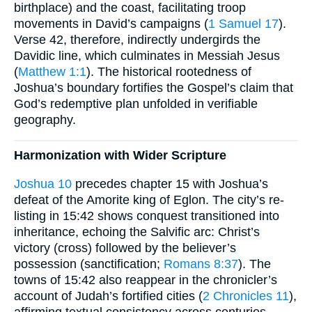
birthplace) and the coast, facilitating troop
movements in David’s campaigns (
1 Samuel 17
).
Verse 42, therefore, indirectly undergirds the
Davidic line, which culminates in Messiah Jesus
(
Matthew 1:1
). The historical rootedness of
Joshua’s boundary fortifies the Gospel’s claim that
God’s redemptive plan unfolded in verifiable
geography.
Harmonization with Wider Scripture
Joshua 10
precedes chapter 15 with Joshua’s
defeat of the Amorite king of Eglon. The city’s re-
listing in 15:42 shows conquest transitioned into
inheritance, echoing the Salvific arc: Christ’s
victory (cross) followed by the believer’s
possession (sanctification;
Romans 8:37
). The
towns of 15:42 also reappear in the chronicler’s
account of Judah’s fortified cities (
2 Chronicles 11
),
affirming textual consistency across centuries.