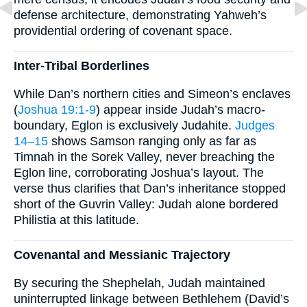
defense architecture, demonstrating Yahweh’s
providential ordering of covenant space.
Inter-Tribal Borderlines
While Dan’s northern cities and Simeon’s enclaves
(
Joshua 19:1-9
) appear inside Judah’s macro-
boundary, Eglon is exclusively Judahite.
Judges
14–15
shows Samson ranging only as far as
Timnah in the Sorek Valley, never breaching the
Eglon line, corroborating Joshua’s layout. The
verse thus clarifies that Dan’s inheritance stopped
short of the Guvrin Valley: Judah alone bordered
Philistia at this latitude.
Covenantal and Messianic Trajectory
By securing the Shephelah, Judah maintained
uninterrupted linkage between Bethlehem (David’s