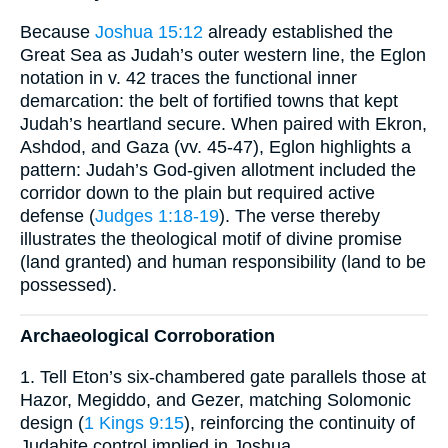
Because
Joshua 15:12
already established the
Great Sea as Judah’s outer western line, the Eglon
notation in v. 42 traces the functional inner
demarcation: the belt of fortified towns that kept
Judah’s heartland secure. When paired with Ekron,
Ashdod, and Gaza (vv. 45-47), Eglon highlights a
pattern: Judah’s God-given allotment included the
corridor down to the plain but required active
defense (
Judges 1:18-19
). The verse thereby
illustrates the theological motif of divine promise
(land granted) and human responsibility (land to be
possessed).
Archaeological Corroboration
1. Tell Eton’s six-chambered gate parallels those at
Hazor, Megiddo, and Gezer, matching Solomonic
design (
1 Kings 9:15
), reinforcing the continuity of
Judahite control implied in Joshua.