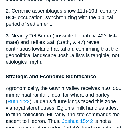
2. Ceramic assemblages show 11th-10th century
BCE occupation, synchronizing with the biblical
period of settlement.
3. Nearby Tel Burna (possible Libnah, v. 42’s list-
mate) and Tell es-Safi (Gath, v. 47) reveal
continuous lowland habitation, confirming that the
geopolitical landscape Joshua lists is tangible, not
etiological myth.
Strategic and Economic Significance
Agronomically, the Guvrin Valley receives 450–550
mm annual rainfall, ideal for wheat and barley
(
Ruth 1:22
). Judah’s future kings taxed this zone
via royal storehouses; Eglon’s lmlk handles attest
to tithe collection. Militarily, the site commands the
ascent to Hebron. Thus,
Joshua 15:42
is not a
mere census; it encodes Judah’s food security and