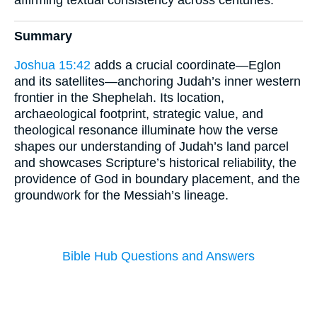
Summary
Joshua 15:42
adds a crucial coordinate—Eglon
and its satellites—anchoring Judah’s inner western
frontier in the Shephelah. Its location,
archaeological footprint, strategic value, and
theological resonance illuminate how the verse
shapes our understanding of Judah’s land parcel
and showcases Scripture’s historical reliability, the
providence of God in boundary placement, and the
groundwork for the Messiah’s lineage.
Bible Hub Questions and Answers