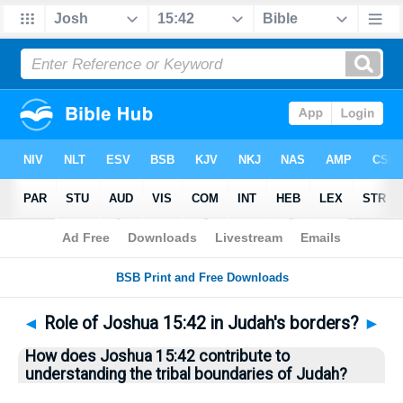
Bible
>
Questions
> Home
◄
Role of Joshua 15:42 in Judah's borders?
►
How does Joshua 15:42 contribute to
understanding the tribal boundaries of Judah?