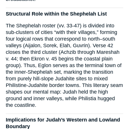
Structural Role within the Shephelah List
The Shephelah roster (vv. 33-47) is divided into
sub-clusters of cities “with their villages,” forming
four logical rows that correspond to north–south
valleys (Aijalon, Sorek, Elah, Guvrin). Verse 42
closes the third cluster (Achzib through Mareshah
v. 44; then Ekron v. 45 begins the coastal plain
group). Thus, Eglon serves as the terminal town of
the inner-Shephelah set, marking the transition
from purely hill-slope Judahite sites to mixed
Philistine-Judahite border towns. This literary seam
shapes our mental map: Judah held the high
ground and inner valleys, while Philistia hugged
the coastline.
Implications for Judah’s Western and Lowland
Boundary