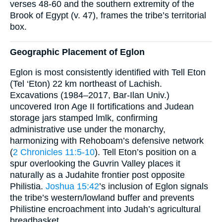
verses 48-60 and the southern extremity of the
Brook of Egypt (v. 47), frames the tribe’s territorial
box.
Geographic Placement of Eglon
Eglon is most consistently identified with Tell Eton
(Tel ‘Eton) 22 km northeast of Lachish.
Excavations (1984–2017, Bar-Ilan Univ.)
uncovered Iron Age II fortifications and Judean
storage jars stamped lmlk, confirming
administrative use under the monarchy,
harmonizing with Rehoboam’s defensive network
(
2 Chronicles 11:5-10
). Tell Eton’s position on a
spur overlooking the Guvrin Valley places it
naturally as a Judahite frontier post opposite
Philistia.
Joshua 15:42
’s inclusion of Eglon signals
the tribe’s western/lowland buffer and prevents
Philistine encroachment into Judah’s agricultural
breadbasket.