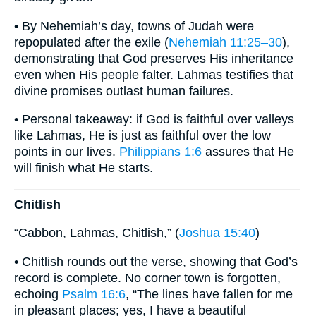
• By Nehemiah’s day, towns of Judah were
repopulated after the exile (
Nehemiah 11:25–30
),
demonstrating that God preserves His inheritance
even when His people falter. Lahmas testifies that
divine promises outlast human failures.
• Personal takeaway: if God is faithful over valleys
like Lahmas, He is just as faithful over the low
points in our lives.
Philippians 1:6
assures that He
will finish what He starts.
Chitlish
“Cabbon, Lahmas, Chitlish,” (
Joshua 15:40
)
• Chitlish rounds out the verse, showing that God’s
record is complete. No corner town is forgotten,
echoing
Psalm 16:6
, “The lines have fallen for me
in pleasant places; yes, I have a beautiful