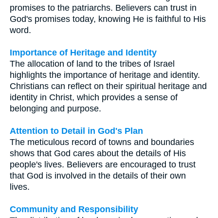
promises to the patriarchs. Believers can trust in
God's promises today, knowing He is faithful to His
word.
Importance of Heritage and Identity
The allocation of land to the tribes of Israel
highlights the importance of heritage and identity.
Christians can reflect on their spiritual heritage and
identity in Christ, which provides a sense of
belonging and purpose.
Attention to Detail in God's Plan
The meticulous record of towns and boundaries
shows that God cares about the details of His
people's lives. Believers are encouraged to trust
that God is involved in the details of their own
lives.
Community and Responsibility