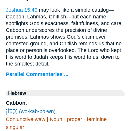
Joshua 15:40
may look like a simple catalog—
Cabbon, Lahmas, Chitlish—but each name
spotlights God’s exactness, faithfulness, and care.
Cabbon underscores the precision of divine
promises, Lahmas shows God’s claim over
contested ground, and Chitlish reminds us that no
place or person is overlooked. The Lord who kept
His word to Judah keeps His word to us, down to
the smallest detail.
Parallel Commentaries ...
Hebrew
Cabbon,
וְכַבּ֥וֹן
(wə·ḵab·bō·wn)
Conjunctive waw | Noun - proper - feminine
singular