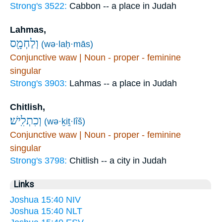
Strong's 3522:
Cabbon -- a place in Judah
Lahmas,
וְלַחְמָ֖ס
(wə·laḥ·mās)
Conjunctive waw | Noun - proper - feminine
singular
Strong's 3903:
Lahmas -- a place in Judah
Chitlish,
וְכִתְלִֽישׁ׃
(wə·ḵiṯ·lîš)
Conjunctive waw | Noun - proper - feminine
singular
Strong's 3798:
Chitlish -- a city in Judah
Links
Joshua 15:40 NIV
Joshua 15:40 NLT