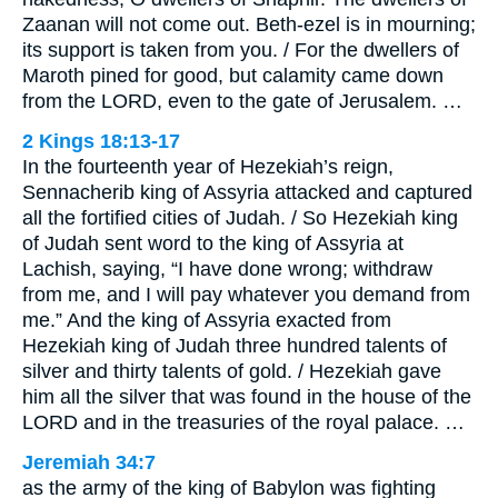
Zaanan will not come out. Beth-ezel is in mourning;
its support is taken from you. / For the dwellers of
Maroth pined for good, but calamity came down
from the LORD, even to the gate of Jerusalem. …
2 Kings 18:13-17
In the fourteenth year of Hezekiah’s reign,
Sennacherib king of Assyria attacked and captured
all the fortified cities of Judah. / So Hezekiah king
of Judah sent word to the king of Assyria at
Lachish, saying, “I have done wrong; withdraw
from me, and I will pay whatever you demand from
me.” And the king of Assyria exacted from
Hezekiah king of Judah three hundred talents of
silver and thirty talents of gold. / Hezekiah gave
him all the silver that was found in the house of the
LORD and in the treasuries of the royal palace. …
Jeremiah 34:7
as the army of the king of Babylon was fighting