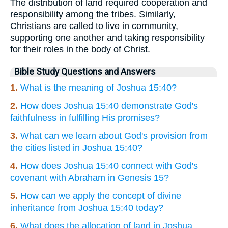
The distribution of land required cooperation and
responsibility among the tribes. Similarly,
Christians are called to live in community,
supporting one another and taking responsibility
for their roles in the body of Christ.
Bible Study Questions and Answers
1.
What is the meaning of Joshua 15:40?
2.
How does Joshua 15:40 demonstrate God's
faithfulness in fulfilling His promises?
3.
What can we learn about God's provision from
the cities listed in Joshua 15:40?
4.
How does Joshua 15:40 connect with God's
covenant with Abraham in Genesis 15?
5.
How can we apply the concept of divine
inheritance from Joshua 15:40 today?
6.
What does the allocation of land in Joshua