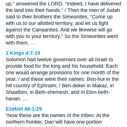
up,” answered the LORD. “Indeed, I have delivered
the land into their hands.” / Then the men of Judah
said to their brothers the Simeonites, “Come up
with us to our allotted territory, and let us fight
against the Canaanites. And we likewise will go
with you to your territory.” So the Simeonites went
with them. …
1 Kings 4:7-19
Solomon had twelve governors over all Israel to
provide food for the king and his household. Each
one would arrange provisions for one month of the
year, / and these were their names: Ben-hur in the
hill country of Ephraim; / Ben-deker in Makaz, in
Shaalbim, in Beth-shemesh, and in Elon-beth-
hanan; …
Ezekiel 48:1-29
“Now these are the names of the tribes: At the
northern frontier, Dan will have one portion