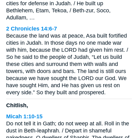
cities for defense in Judah. / He built up
Bethlehem, Etam, Tekoa, / Beth-zur, Soco,
Adullam, …
2 Chronicles 14:6-7
Because the land was at peace, Asa built fortified
cities in Judah. In those days no one made war
with him, because the LORD had given him rest. /
So he said to the people of Judah, “Let us build
these cities and surround them with walls and
towers, with doors and bars. The land is still ours
because we have sought the LORD our God. We
have sought Him, and He has given us rest on
every side.” So they built and prospered.
Chitlish,
Micah 1:10-15
Do not tell it in Gath; do not weep at all. Roll in the
dust in Beth-leaphrah. / Depart in shameful
nakedness, O dwellers of Shaphir. The dwellers of