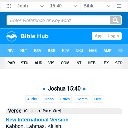
◄
Joshua 15:40
►
Audio
Cross
Study
Comm
Heb
Verse
(Chapter ▾
Par ▾
Str ▾)
New International Version
Kabbon, Lahmas, Kitlish,