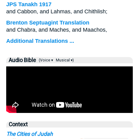
JPS Tanakh 1917
and Cabbon, and Lahmas, and Chithlish;
Brenton Septuagint Translation
and Chabra, and Maches, and Maachos,
Additional Translations ...
Audio Bible
(Voice ▾
Musical ▾)
Context
The Cities of Judah