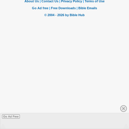
Go Ad Free