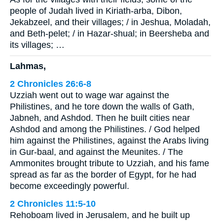
people of Judah lived in Kiriath-arba, Dibon,
Jekabzeel, and their villages; / in Jeshua, Moladah,
and Beth-pelet; / in Hazar-shual; in Beersheba and
its villages; …
Lahmas,
2 Chronicles 26:6-8
Uzziah went out to wage war against the
Philistines, and he tore down the walls of Gath,
Jabneh, and Ashdod. Then he built cities near
Ashdod and among the Philistines. / God helped
him against the Philistines, against the Arabs living
in Gur-baal, and against the Meunites. / The
Ammonites brought tribute to Uzziah, and his fame
spread as far as the border of Egypt, for he had
become exceedingly powerful.
2 Chronicles 11:5-10
Rehoboam lived in Jerusalem, and he built up