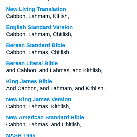
New Living Translation
Cabbon, Lahmam, Kitlish,
English Standard Version
Cabbon, Lahmam, Chitlish,
Berean Standard Bible
Cabbon, Lahmas, Chitlish,
Berean Literal Bible
and Cabbon, and Lahmas, and Kithlish,
King James Bible
And Cabbon, and Lahmam, and Kithlish,
New King James Version
Cabbon, Lahmas, Kithlish,
New American Standard Bible
Cabbon, Lahmas, and Chitlish,
NASB 1995