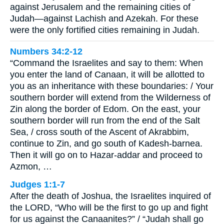
against Jerusalem and the remaining cities of
Judah—against Lachish and Azekah. For these
were the only fortified cities remaining in Judah.
Numbers 34:2-12
“Command the Israelites and say to them: When
you enter the land of Canaan, it will be allotted to
you as an inheritance with these boundaries: / Your
southern border will extend from the Wilderness of
Zin along the border of Edom. On the east, your
southern border will run from the end of the Salt
Sea, / cross south of the Ascent of Akrabbim,
continue to Zin, and go south of Kadesh-barnea.
Then it will go on to Hazar-addar and proceed to
Azmon, …
Judges 1:1-7
After the death of Joshua, the Israelites inquired of
the LORD, “Who will be the first to go up and fight
for us against the Canaanites?” / “Judah shall go