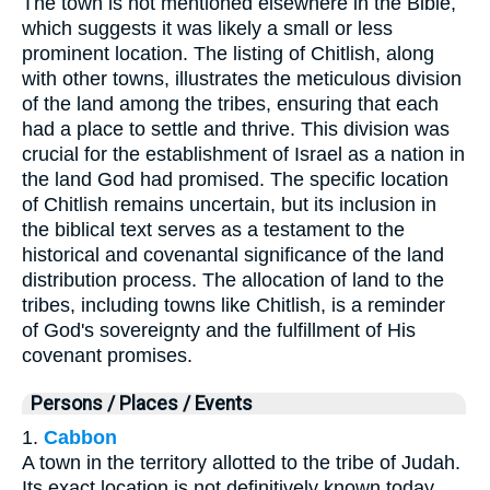
The town is not mentioned elsewhere in the Bible,
which suggests it was likely a small or less
prominent location. The listing of Chitlish, along
with other towns, illustrates the meticulous division
of the land among the tribes, ensuring that each
had a place to settle and thrive. This division was
crucial for the establishment of Israel as a nation in
the land God had promised. The specific location
of Chitlish remains uncertain, but its inclusion in
the biblical text serves as a testament to the
historical and covenantal significance of the land
distribution process. The allocation of land to the
tribes, including towns like Chitlish, is a reminder
of God's sovereignty and the fulfillment of His
covenant promises.
Persons / Places / Events
1.
Cabbon
A town in the territory allotted to the tribe of Judah.
Its exact location is not definitively known today,