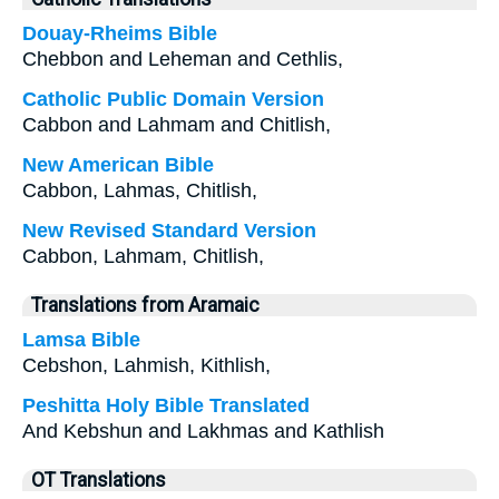
Douay-Rheims Bible
Chebbon and Leheman and Cethlis,
Catholic Public Domain Version
Cabbon and Lahmam and Chitlish,
New American Bible
Cabbon, Lahmas, Chitlish,
New Revised Standard Version
Cabbon, Lahmam, Chitlish,
Translations from Aramaic
Lamsa Bible
Cebshon, Lahmish, Kithlish,
Peshitta Holy Bible Translated
And Kebshun and Lakhmas and Kathlish
OT Translations