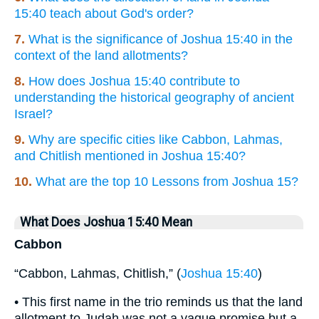
15:40 teach about God's order?
7.
What is the significance of Joshua 15:40 in the
context of the land allotments?
8.
How does Joshua 15:40 contribute to
understanding the historical geography of ancient
Israel?
9.
Why are specific cities like Cabbon, Lahmas,
and Chitlish mentioned in Joshua 15:40?
10.
What are the top 10 Lessons from Joshua 15?
What Does Joshua 15:40 Mean
Cabbon
“Cabbon, Lahmas, Chitlish,” (
Joshua 15:40
)
• This first name in the trio reminds us that the land
allotment to Judah was not a vague promise but a