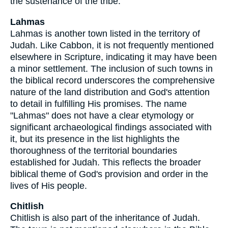
the sustenance of the tribe.
Lahmas
Lahmas is another town listed in the territory of
Judah. Like Cabbon, it is not frequently mentioned
elsewhere in Scripture, indicating it may have been
a minor settlement. The inclusion of such towns in
the biblical record underscores the comprehensive
nature of the land distribution and God's attention
to detail in fulfilling His promises. The name
"Lahmas" does not have a clear etymology or
significant archaeological findings associated with
it, but its presence in the list highlights the
thoroughness of the territorial boundaries
established for Judah. This reflects the broader
biblical theme of God's provision and order in the
lives of His people.
Chitlish
Chitlish is also part of the inheritance of Judah.