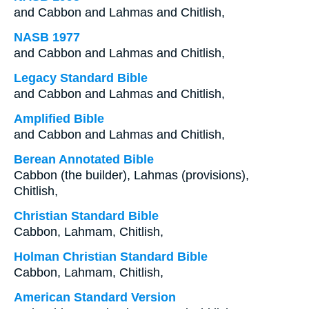
and Cabbon and Lahmas and Chitlish,
NASB 1977
and Cabbon and Lahmas and Chitlish,
Legacy Standard Bible
and Cabbon and Lahmas and Chitlish,
Amplified Bible
and Cabbon and Lahmas and Chitlish,
Berean Annotated Bible
Cabbon (the builder), Lahmas (provisions),
Chitlish,
Christian Standard Bible
Cabbon, Lahmam, Chitlish,
Holman Christian Standard Bible
Cabbon, Lahmam, Chitlish,
American Standard Version