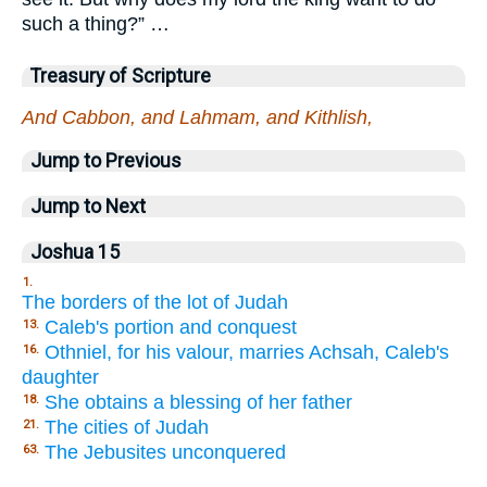
such a thing?” …
Treasury of Scripture
And Cabbon, and Lahmam, and Kithlish,
Jump to Previous
Jump to Next
Joshua 15
1.
The borders of the lot of Judah
Caleb's portion and conquest
13.
Othniel, for his valour, marries Achsah, Caleb's
16.
daughter
She obtains a blessing of her father
18.
The cities of Judah
21.
The Jebusites unconquered
63.