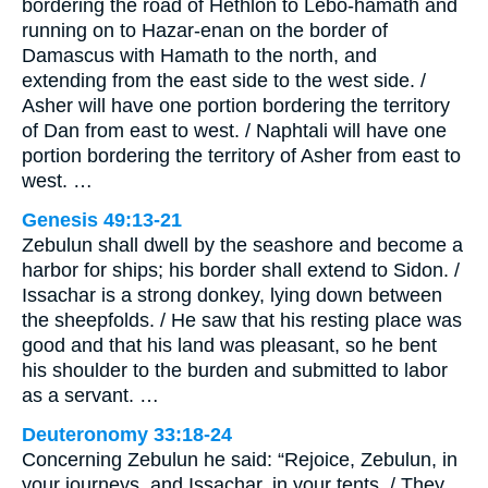
bordering the road of Hethlon to Lebo-hamath and
running on to Hazar-enan on the border of
Damascus with Hamath to the north, and
extending from the east side to the west side. /
Asher will have one portion bordering the territory
of Dan from east to west. / Naphtali will have one
portion bordering the territory of Asher from east to
west. …
Genesis 49:13-21
Zebulun shall dwell by the seashore and become a
harbor for ships; his border shall extend to Sidon. /
Issachar is a strong donkey, lying down between
the sheepfolds. / He saw that his resting place was
good and that his land was pleasant, so he bent
his shoulder to the burden and submitted to labor
as a servant. …
Deuteronomy 33:18-24
Concerning Zebulun he said: “Rejoice, Zebulun, in
your journeys, and Issachar, in your tents. / They