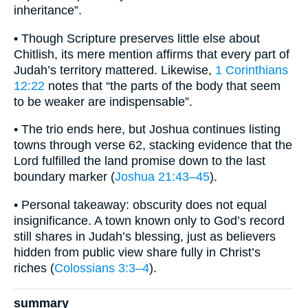
inheritance”.
• Though Scripture preserves little else about
Chitlish, its mere mention affirms that every part of
Judah’s territory mattered. Likewise,
1 Corinthians
12:22
notes that “the parts of the body that seem
to be weaker are indispensable”.
• The trio ends here, but Joshua continues listing
towns through verse 62, stacking evidence that the
Lord fulfilled the land promise down to the last
boundary marker (
Joshua 21:43–45
).
• Personal takeaway: obscurity does not equal
insignificance. A town known only to God’s record
still shares in Judah’s blessing, just as believers
hidden from public view share fully in Christ’s
riches (
Colossians 3:3–4
).
summary