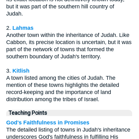
but it was part of the southern hill country of
Judah.
2.
Lahmas
Another town within the inheritance of Judah. Like
Cabbon, its precise location is uncertain, but it was
part of the network of towns that formed the
southern boundary of Judah's territory.
3.
Kitlish
A town listed among the cities of Judah. The
mention of these towns highlights the detailed
record-keeping and the importance of land
distribution among the tribes of Israel.
Teaching Points
God's Faithfulness in Promises
The detailed listing of towns in Judah's inheritance
underscores God's faithfulness in fulfilling His