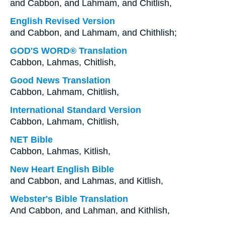
and Cabbon, and Lahmam, and Chitlish,
English Revised Version
and Cabbon, and Lahmam, and Chithlish;
GOD'S WORD® Translation
Cabbon, Lahmas, Chitlish,
Good News Translation
Cabbon, Lahmam, Chitlish,
International Standard Version
Cabbon, Lahmam, Chitlish,
NET Bible
Cabbon, Lahmas, Kitlish,
New Heart English Bible
and Cabbon, and Lahmas, and Kitlish,
Webster's Bible Translation
And Cabbon, and Lahman, and Kithlish,