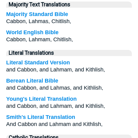
Majority Text Translations
Majority Standard Bible
Cabbon, Lahmas, Chitlish,
World English Bible
Cabbon, Lahmam, Chitlish,
Literal Translations
Literal Standard Version
and Cabbon, and Lahmam, and Kithlish,
Berean Literal Bible
and Cabbon, and Lahmas, and Kithlish,
Young's Literal Translation
and Cabbon, and Lahmam, and Kithlish,
Smith's Literal Translation
And Cabbon and Lahmam and Kithlish,
Catholic Translations