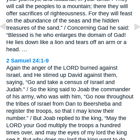
will call the peoples to a mountain; there they will
offer sacrifices of righteousness. For they will feast
on the abundance of the seas and the hidden
treasures of the sand.” / Concerning Gad he said:
“Blessed is he who enlarges the domain of Gad!
He lies down like a lion and tears off an arm or a
head. …
2 Samuel 24:1-9
Again the anger of the LORD burned against
Israel, and He stirred up David against them,
saying, “Go and take a census of Israel and
Judah.” / So the king said to Joab the commander
of his army, who was with him, “Go now throughout
the tribes of Israel from Dan to Beersheba and
register the troops, so that I may know their
number.” / But Joab replied to the king, “May the
LORD your God multiply the troops a hundred
times over, and may the eyes of my lord the king
see it. But why does my lord the king want to do