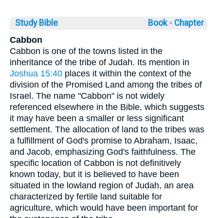
Study Bible
Book ◦
Chapter
Cabbon
Cabbon is one of the towns listed in the
inheritance of the tribe of Judah. Its mention in
Joshua 15:40
places it within the context of the
division of the Promised Land among the tribes of
Israel. The name "Cabbon" is not widely
referenced elsewhere in the Bible, which suggests
it may have been a smaller or less significant
settlement. The allocation of land to the tribes was
a fulfillment of God's promise to Abraham, Isaac,
and Jacob, emphasizing God's faithfulness. The
specific location of Cabbon is not definitively
known today, but it is believed to have been
situated in the lowland region of Judah, an area
characterized by fertile land suitable for
agriculture, which would have been important for