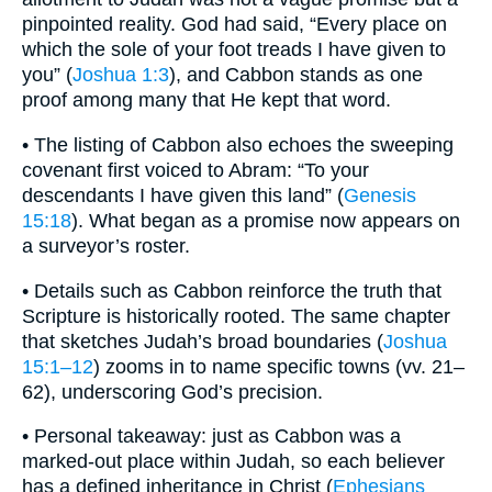
pinpointed reality. God had said, “Every place on
which the sole of your foot treads I have given to
you” (
Joshua 1:3
), and Cabbon stands as one
proof among many that He kept that word.
• The listing of Cabbon also echoes the sweeping
covenant first voiced to Abram: “To your
descendants I have given this land” (
Genesis
15:18
). What began as a promise now appears on
a surveyor’s roster.
• Details such as Cabbon reinforce the truth that
Scripture is historically rooted. The same chapter
that sketches Judah’s broad boundaries (
Joshua
15:1–12
) zooms in to name specific towns (vv. 21–
62), underscoring God’s precision.
• Personal takeaway: just as Cabbon was a
marked-out place within Judah, so each believer
has a defined inheritance in Christ (
Ephesians