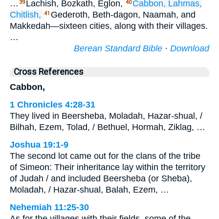
…
Lachish, Bozkath, Eglon,
Cabbon,
Lahmas,
39
40
Chitlish,
Gederoth, Beth-dagon, Naamah, and
41
Makkedah—sixteen cities, along with their villages.
…
Berean Standard Bible
·
Download
Cross References
Cabbon,
1 Chronicles 4:28-31
They lived in Beersheba, Moladah, Hazar-shual, /
Bilhah, Ezem, Tolad, / Bethuel, Hormah, Ziklag, …
Joshua 19:1-9
The second lot came out for the clans of the tribe
of Simeon: Their inheritance lay within the territory
of Judah / and included Beersheba (or Sheba),
Moladah, / Hazar-shual, Balah, Ezem, …
Nehemiah 11:25-30
As for the villages with their fields, some of the