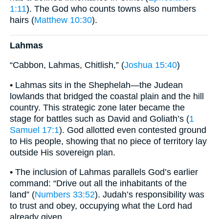
1:11
). The God who counts towns also numbers
hairs (
Matthew 10:30
).
Lahmas
“Cabbon, Lahmas, Chitlish,” (
Joshua 15:40
)
• Lahmas sits in the Shephelah—the Judean
lowlands that bridged the coastal plain and the hill
country. This strategic zone later became the
stage for battles such as David and Goliath’s (
1
Samuel 17:1
). God allotted even contested ground
to His people, showing that no piece of territory lay
outside His sovereign plan.
• The inclusion of Lahmas parallels God’s earlier
command: “Drive out all the inhabitants of the
land” (
Numbers 33:52
). Judah’s responsibility was
to trust and obey, occupying what the Lord had
already given.