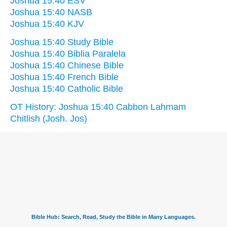
Joshua 15:40 ESV
Joshua 15:40 NASB
Joshua 15:40 KJV
Joshua 15:40 Study Bible
Joshua 15:40 Biblia Paralela
Joshua 15:40 Chinese Bible
Joshua 15:40 French Bible
Joshua 15:40 Catholic Bible
OT History: Joshua 15:40 Cabbon Lahmam
Chitlish (Josh. Jos)