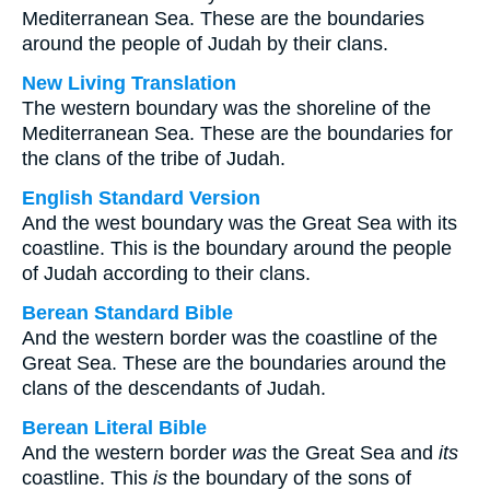
Mediterranean Sea. These are the boundaries
around the people of Judah by their clans.
New Living Translation
The western boundary was the shoreline of the
Mediterranean Sea. These are the boundaries for
the clans of the tribe of Judah.
English Standard Version
And the west boundary was the Great Sea with its
coastline. This is the boundary around the people
of Judah according to their clans.
Berean Standard Bible
And the western border was the coastline of the
Great Sea. These are the boundaries around the
clans of the descendants of Judah.
Berean Literal Bible
And the western border
was
the Great Sea and
its
coastline. This
is
the boundary of the sons of