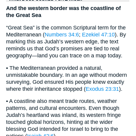
And the western border was the coastline of
the Great Sea
“Great Sea” is the common Scriptural term for the
Mediterranean (
Numbers 34:6
;
Ezekiel 47:10
). By
marking this as Judah’s western edge, the text
reminds us that God’s promises are tied to real
geography—land you can trace on a map today.
• The Mediterranean provided a natural,
unmistakable boundary. In an age without modern
surveying, God ensured His people knew exactly
where their inheritance stopped (
Exodus 23:31
).
• A coastline also meant trade routes, weather
patterns, and cultural encounters. Even though
Judah’s heartland was inland, its western fringe
touched global horizons, hinting at the wider
blessing God intended for Israel to bring to the