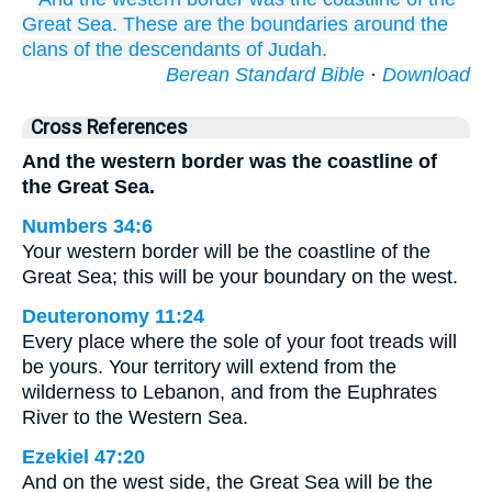
Great
Sea.
These
are the boundaries
around
the
clans
of the descendants
of Judah.
Berean Standard Bible
·
Download
Cross References
And the western border was the coastline of
the Great Sea.
Numbers 34:6
Your western border will be the coastline of the
Great Sea; this will be your boundary on the west.
Deuteronomy 11:24
Every place where the sole of your foot treads will
be yours. Your territory will extend from the
wilderness to Lebanon, and from the Euphrates
River to the Western Sea.
Ezekiel 47:20
And on the west side, the Great Sea will be the