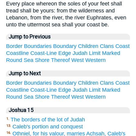
Every place whereon the soles of your feet shall
tread shall be yours: from the wilderness and
Lebanon, from the river, the river Euphrates, even
unto the uttermost sea shall your coast be.
Jump to Previous
Border
Boundaries
Boundary
Children
Clans
Coast
Coastline
Coast-Line
Edge
Judah
Limit
Marked
Round
Sea
Shore
Thereof
West
Western
Jump to Next
Border
Boundaries
Boundary
Children
Clans
Coast
Coastline
Coast-Line
Edge
Judah
Limit
Marked
Round
Sea
Shore
Thereof
West
Western
Joshua 15
The borders of the lot of Judah
1.
Caleb's portion and conquest
13.
Othniel, for his valour, marries Achsah, Caleb's
16.