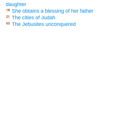
daughter
She obtains a blessing of her father
18.
The cities of Judah
21.
The Jebusites unconquered
63.