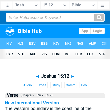
◄
Joshua 15:12
►
Audio
Cross
Study
Comm
Heb
Verse
(Chapter ▾
Par ▾
Str ▾)
New International Version
The western boundary is the coastline of the