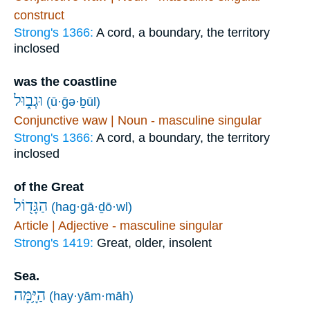
construct
Strong's 1366:
A cord, a boundary, the territory
inclosed
was the coastline
וּגְב֑וּל
(ū·ḡə·ḇūl)
Conjunctive waw | Noun - masculine singular
Strong's 1366:
A cord, a boundary, the territory
inclosed
of the Great
הַגָּד֖וֹל
(hag·gā·ḏō·wl)
Article | Adjective - masculine singular
Strong's 1419:
Great, older, insolent
Sea.
הַיָּ֥מָּה
(hay·yām·māh)