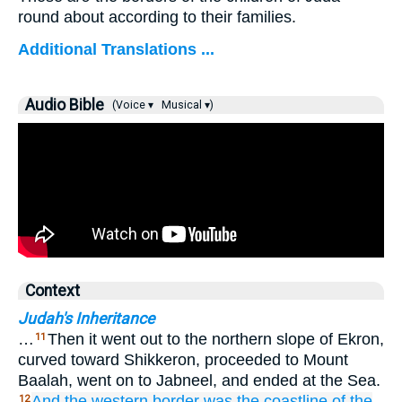
round about according to their families.
Additional Translations ...
Audio Bible
(Voice ▾
Musical ▾)
Context
Judah's Inheritance
…
Then it went out to the northern slope of Ekron,
11
curved toward Shikkeron, proceeded to Mount
Baalah, went on to Jabneel, and ended at the Sea.
And the western
border
was the coastline
of the
12