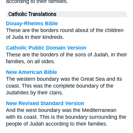
according to their families.
Catholic Translations
Douay-Rheims Bible
These are the borders round about of the children
of Juda in their kindreds.
Catholic Public Domain Version
These are the borders of the sons of Judah, in their
families, on all sides.
New American Bible
The western boundary was the Great Sea and its
coast. This was the complete boundary of the
Judahites by their clans.
New Revised Standard Version
And the west boundary was the Mediterranean
with its coast. This is the boundary surrounding the
people of Judah according to their families.