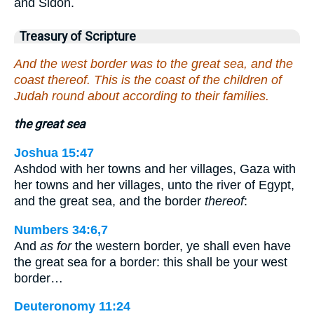
and Sidon.
Treasury of Scripture
And the west border was to the great sea, and the
coast thereof. This is the coast of the children of
Judah round about according to their families.
the great sea
Joshua 15:47
Ashdod with her towns and her villages, Gaza with
her towns and her villages, unto the river of Egypt,
and the great sea, and the border
thereof
:
Numbers 34:6,7
And
as for
the western border, ye shall even have
the great sea for a border: this shall be your west
border…
Deuteronomy 11:24