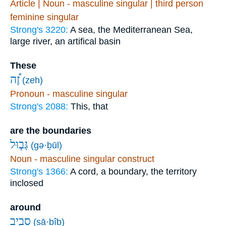
Article | Noun - masculine singular | third person
feminine singular
Strong's 3220:
A sea, the Mediterranean Sea,
large river, an artifical basin
These
זֶ֠ה
(zeh)
Pronoun - masculine singular
Strong's 2088:
This, that
are the boundaries
גְּב֧וּל
(gə·ḇūl)
Noun - masculine singular construct
Strong's 1366:
A cord, a boundary, the territory
inclosed
around
סָבִ֖יב
(sā·ḇîḇ)