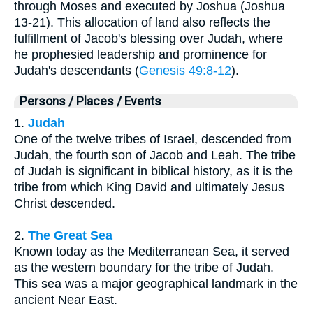
through Moses and executed by Joshua (Joshua
13-21). This allocation of land also reflects the
fulfillment of Jacob's blessing over Judah, where
he prophesied leadership and prominence for
Judah's descendants (
Genesis 49:8-12
).
Persons / Places / Events
1.
Judah
One of the twelve tribes of Israel, descended from
Judah, the fourth son of Jacob and Leah. The tribe
of Judah is significant in biblical history, as it is the
tribe from which King David and ultimately Jesus
Christ descended.
2.
The Great Sea
Known today as the Mediterranean Sea, it served
as the western boundary for the tribe of Judah.
This sea was a major geographical landmark in the
ancient Near East.