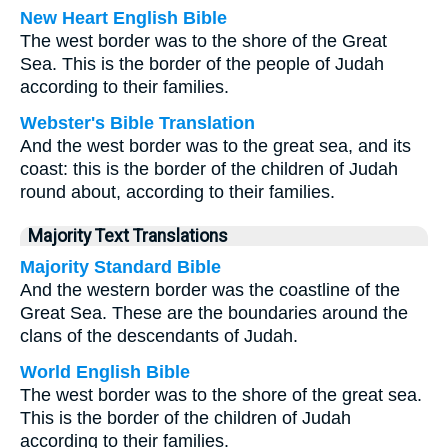
New Heart English Bible
The west border was to the shore of the Great
Sea. This is the border of the people of Judah
according to their families.
Webster's Bible Translation
And the west border was to the great sea, and its
coast: this is the border of the children of Judah
round about, according to their families.
Majority Text Translations
Majority Standard Bible
And the western border was the coastline of the
Great Sea. These are the boundaries around the
clans of the descendants of Judah.
World English Bible
The west border was to the shore of the great sea.
This is the border of the children of Judah
according to their families.