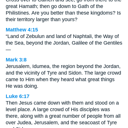
great Hamath; then go down to Gath of the
Philistines. Are you better than these kingdoms? Is
their territory larger than yours?
Matthew 4:15
“Land of Zebulun and land of Naphtali, the Way of
the Sea, beyond the Jordan, Galilee of the Gentiles
—
Mark 3:8
Jerusalem, Idumea, the region beyond the Jordan,
and the vicinity of Tyre and Sidon. The large crowd
came to Him when they heard what great things
He was doing.
Luke 6:17
Then Jesus came down with them and stood on a
level place. A large crowd of His disciples was
there, along with a great number of people from all
over Judea, Jerusalem, and the seacoast of Tyre