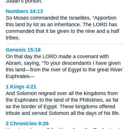
Judah’s portion.
Numbers 34:13
So Moses commanded the Israelites, “Apportion
this land by lot as an inheritance. The LORD has
commanded that it be given to the nine and a half
tribes.
Genesis 15:18
On that day the LORD made a covenant with
Abram, saying, “To your descendants I have given
this land—from the river of Egypt to the great River
Euphrates—
1 Kings 4:21
And Solomon reigned over all the kingdoms from
the Euphrates to the land of the Philistines, as far
as the border of Egypt. These kingdoms offered
tribute and served Solomon all the days of his life.
2 Chronicles 9:26