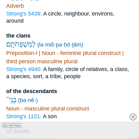
Adverb
Strong's 5439:
A circle, neighbour, environs,
around
the clans
לְמִשְׁפְּחֹתָֽם׃
(lə·miš·pə·ḥō·ṯām)
Preposition-l | Noun - feminine plural construct |
third person masculine plural
Strong's 4940:
A family, circle of relatives, a class,
a species, sort, a tribe, people
of the descendants
בְּנֵֽי־
(bə·nê-)
Noun - masculine plural construct
Strong's 1121:
A son
Go Ad Free
of Judah.