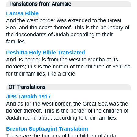
Translations from Aramaic
Lamsa Bible
And the west border was extended to the Great
Sea, and the coast thereof. This is the boundary of
the descendants of Judah according to their
families.
Peshitta Holy Bible Translated
And its border is from the west to Mariba at its
borders; this is the border of the children of Yehuda
for their families, like a circle
OT Translations
JPS Tanakh 1917
And as for the west border, the Great Sea was the
border thereof. This is the border of the children of
Judah round about according to their families.
Brenton Septuagint Translation
These
are
the borders of the children of Juda