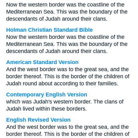
Now the western border was the coastline of the
Mediterranean Sea. This was the boundary of the
descendants of Judah around their clans.
Holman Christian Standard Bible
Now the western border was the coastline of the
Mediterranean Sea. This was the boundary of the
descendants of Judah around their clans.
American Standard Version
And the west border was to the great sea, and the
border thereof. This is the border of the children of
Judah round about according to their families.
Contemporary English Version
which was Judah's western border. The clans of
Judah lived within these borders.
English Revised Version
And the west border was to the great sea, and the
border thereof. This is the border of the children of