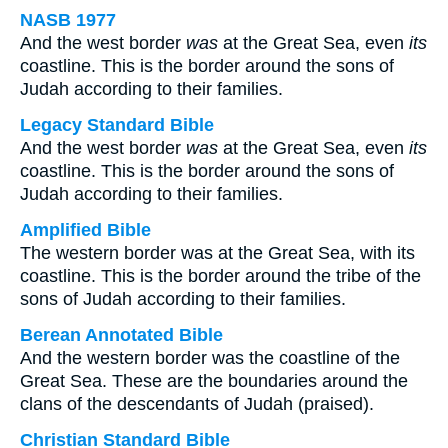
NASB 1977
And the west border
was
at the Great Sea, even
its
coastline. This is the border around the sons of
Judah according to their families.
Legacy Standard Bible
And the west border
was
at the Great Sea, even
its
coastline. This is the border around the sons of
Judah according to their families.
Amplified Bible
The western border was at the Great Sea, with its
coastline. This is the border around the tribe of the
sons of Judah according to their families.
Berean Annotated Bible
And the western border was the coastline of the
Great Sea. These are the boundaries around the
clans of the descendants of Judah (praised).
Christian Standard Bible