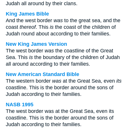
Judah all around by their clans.
King James Bible
And the west border
was
to the great sea, and the
coast
thereof
. This
is
the coast of the children of
Judah round about according to their families.
New King James Version
The west border
was
the coastline of the Great
Sea. This
is
the boundary of the children of Judah
all around according to their families.
New American Standard Bible
The western border
was
at the Great Sea, even
its
coastline. This is the border around the sons of
Judah according to their families.
NASB 1995
The west border was at the Great Sea, even its
coastline. This is the border around the sons of
Judah according to their families.