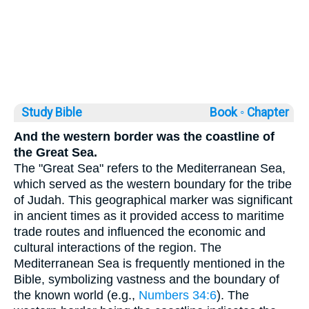
Study Bible
Book ◦
Chapter
And the western border was the coastline of
the Great Sea.
The "Great Sea" refers to the Mediterranean Sea,
which served as the western boundary for the tribe
of Judah. This geographical marker was significant
in ancient times as it provided access to maritime
trade routes and influenced the economic and
cultural interactions of the region. The
Mediterranean Sea is frequently mentioned in the
Bible, symbolizing vastness and the boundary of
the known world (e.g.,
Numbers 34:6
). The