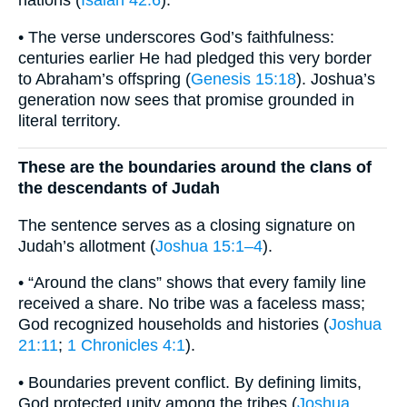
nations (
Isaiah 42:6
).
• The verse underscores God’s faithfulness:
centuries earlier He had pledged this very border
to Abraham’s offspring (
Genesis 15:18
). Joshua’s
generation now sees that promise grounded in
literal territory.
These are the boundaries around the clans of
the descendants of Judah
The sentence serves as a closing signature on
Judah’s allotment (
Joshua 15:1–4
).
• “Around the clans” shows that every family line
received a share. No tribe was a faceless mass;
God recognized households and histories (
Joshua
21:11
;
1 Chronicles 4:1
).
• Boundaries prevent conflict. By defining limits,
God protected unity among the tribes (
Joshua