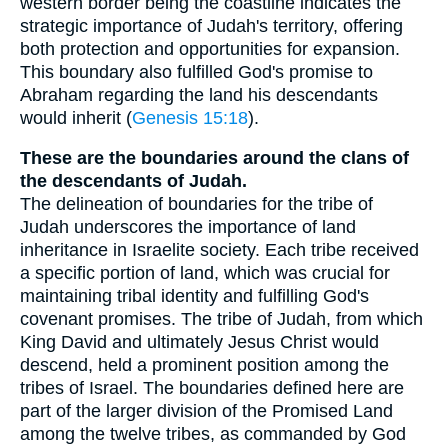
western border being the coastline indicates the
strategic importance of Judah's territory, offering
both protection and opportunities for expansion.
This boundary also fulfilled God's promise to
Abraham regarding the land his descendants
would inherit (
Genesis 15:18
).
These are the boundaries around the clans of
the descendants of Judah.
The delineation of boundaries for the tribe of
Judah underscores the importance of land
inheritance in Israelite society. Each tribe received
a specific portion of land, which was crucial for
maintaining tribal identity and fulfilling God's
covenant promises. The tribe of Judah, from which
King David and ultimately Jesus Christ would
descend, held a prominent position among the
tribes of Israel. The boundaries defined here are
part of the larger division of the Promised Land
among the twelve tribes, as commanded by God