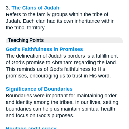
3.
The Clans of Judah
Refers to the family groups within the tribe of
Judah. Each clan had its own inheritance within
the tribal territory.
Teaching Points
God's Faithfulness in Promises
The delineation of Judah's borders is a fulfillment
of God's promise to Abraham regarding the land.
This reminds us of God's faithfulness to His
promises, encouraging us to trust in His word.
Significance of Boundaries
Boundaries were important for maintaining order
and identity among the tribes. In our lives, setting
boundaries can help us maintain spiritual health
and focus on God's purposes.
Heritage and Legacy