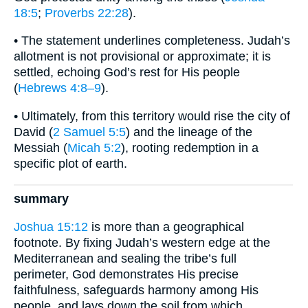
18:5
;
Proverbs 22:28
).
• The statement underlines completeness. Judah’s
allotment is not provisional or approximate; it is
settled, echoing God’s rest for His people
(
Hebrews 4:8–9
).
• Ultimately, from this territory would rise the city of
David (
2 Samuel 5:5
) and the lineage of the
Messiah (
Micah 5:2
), rooting redemption in a
specific plot of earth.
summary
Joshua 15:12
is more than a geographical
footnote. By fixing Judah’s western edge at the
Mediterranean and sealing the tribe’s full
perimeter, God demonstrates His precise
faithfulness, safeguards harmony among His
people, and lays down the soil from which