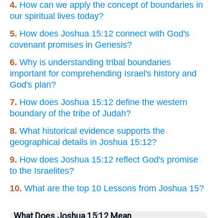
4.
How can we apply the concept of boundaries in
our spiritual lives today?
5.
How does Joshua 15:12 connect with God's
covenant promises in Genesis?
6.
Why is understanding tribal boundaries
important for comprehending Israel's history and
God's plan?
7.
How does Joshua 15:12 define the western
boundary of the tribe of Judah?
8.
What historical evidence supports the
geographical details in Joshua 15:12?
9.
How does Joshua 15:12 reflect God's promise
to the Israelites?
10.
What are the top 10 Lessons from Joshua 15?
What Does Joshua 15:12 Mean