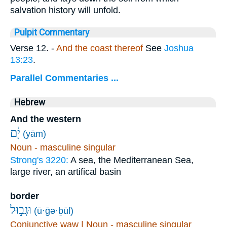
salvation history will unfold.
Pulpit Commentary
Verse 12.
-
And the coast thereof
See
Joshua
13:23
.
Parallel Commentaries ...
Hebrew
And the western
יָ֔ם
(yām)
Noun - masculine singular
Strong's 3220:
A sea, the Mediterranean Sea,
large river, an artifical basin
border
וּגְב֣וּל
(ū·ḡə·ḇūl)
Conjunctive waw | Noun - masculine singular