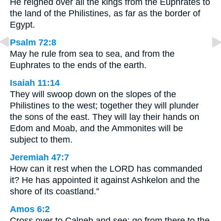
He reigned over all the kings from the Euphrates to
the land of the Philistines, as far as the border of
Egypt.
Psalm 72:8
May he rule from sea to sea, and from the
Euphrates to the ends of the earth.
Isaiah 11:14
They will swoop down on the slopes of the
Philistines to the west; together they will plunder
the sons of the east. They will lay their hands on
Edom and Moab, and the Ammonites will be
subject to them.
Jeremiah 47:7
How can it rest when the LORD has commanded
it? He has appointed it against Ashkelon and the
shore of its coastland.”
Amos 6:2
Cross over to Calneh and see; go from there to the