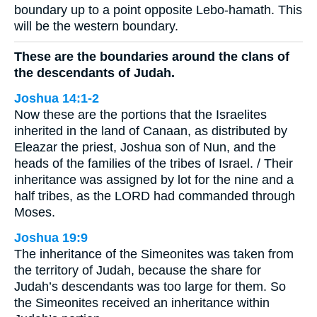
boundary up to a point opposite Lebo-hamath. This
will be the western boundary.
These are the boundaries around the clans of
the descendants of Judah.
Joshua 14:1-2
Now these are the portions that the Israelites
inherited in the land of Canaan, as distributed by
Eleazar the priest, Joshua son of Nun, and the
heads of the families of the tribes of Israel. / Their
inheritance was assigned by lot for the nine and a
half tribes, as the LORD had commanded through
Moses.
Joshua 19:9
The inheritance of the Simeonites was taken from
the territory of Judah, because the share for
Judah’s descendants was too large for them. So
the Simeonites received an inheritance within