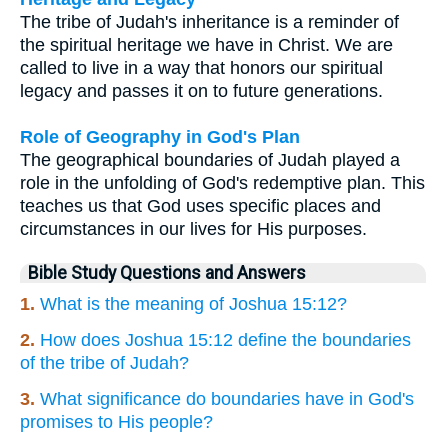
The tribe of Judah's inheritance is a reminder of
the spiritual heritage we have in Christ. We are
called to live in a way that honors our spiritual
legacy and passes it on to future generations.
Role of Geography in God's Plan
The geographical boundaries of Judah played a
role in the unfolding of God's redemptive plan. This
teaches us that God uses specific places and
circumstances in our lives for His purposes.
Bible Study Questions and Answers
1.
What is the meaning of Joshua 15:12?
2.
How does Joshua 15:12 define the boundaries
of the tribe of Judah?
3.
What significance do boundaries have in God's
promises to His people?