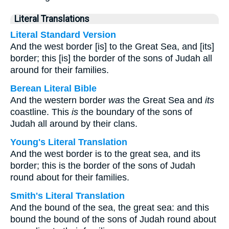
Literal Translations
Literal Standard Version
And the west border [is] to the Great Sea, and [its]
border; this [is] the border of the sons of Judah all
around for their families.
Berean Literal Bible
And the western border
was
the Great Sea and
its
coastline. This
is
the boundary of the sons of
Judah all around by their clans.
Young's Literal Translation
And the west border is to the great sea, and its
border; this is the border of the sons of Judah
round about for their families.
Smith's Literal Translation
And the bound of the sea, the great sea: and this
bound the bound of the sons of Judah round about