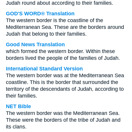
Judah round about according to their families.
GOD'S WORD® Translation
The western border is the coastline of the
Mediterranean Sea. These are the borders around
Judah that belong to their families.
Good News Translation
which formed the western border. Within these
borders lived the people of the families of Judah.
International Standard Version
The western border was at the Mediterranean Sea
coastline. This is the border that surrounded the
territory of the descendants of Judah, according to
their families.
NET Bible
The western border was the Mediterranean Sea.
These were the borders of the tribe of Judah and
its clans.