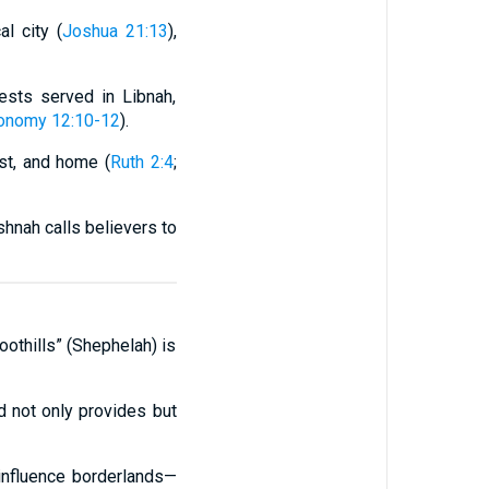
l city (
Joshua 21:13
),
iests served in Libnah,
onomy 12:10-12
).
st, and home (
Ruth 2:4
;
shnah calls believers to
oothills” (Shephelah) is
od not only provides but
 influence borderlands—