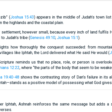
zib” (
Joshua 15:43
) appears in the middle of Judah’s town lis
n the highlands and the coastal plain.
y settlement, however small, because every inch of land fulfils
 to Judah’s tribe (
Genesis 49:10
;
Joshua 15:1
).
hlights how thoroughly the conquest succeeded: from mountai
 villages like Iphtah, the Lord delivered what He said He would (
J
 Scripture reminds us that no place, role, or person is overl
hians 12:22
, where “the parts of the body that seem to be weake
a 19:40-48
shows the contrasting story of Dan’s failure in its all
htah—stands as a positive model of possessing what God gives
ter Iphtah, Ashnah reinforces the same message but adds a 
verses.