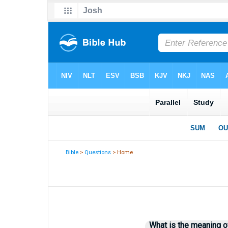
Bible
>
Questions
> Home
What is the meaning o