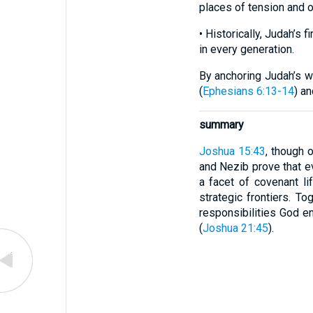
places of tension and o
• Historically, Judah’s 
in every generation.
By anchoring Judah’s w
(
Ephesians 6:13-14
) a
summary
Joshua 15:43
, though 
and Nezib prove that e
a facet of covenant li
strategic frontiers. To
responsibilities God en
(
Joshua 21:45
).