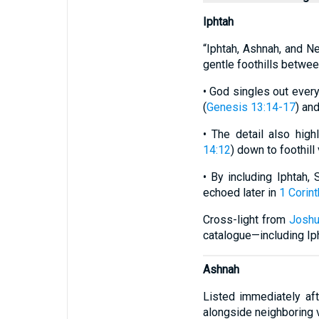
Iphtah
“Iphtah, Ashnah, and Ne
gentle foothills betwee
• God singles out ever
(
Genesis 13:14-17
) and
• The detail also hig
14:12
) down to foothill
• By including Iphtah,
echoed later in
1 Corint
Cross-light from
Joshu
catalogue—including Ip
Ashnah
Listed immediately af
alongside neighboring 