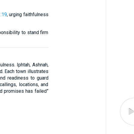
:19
, urging faithfulness
nsibility to stand firm
fulness. Iphtah, Ashnah,
. Each town illustrates
 and readiness to guard
allings, locations, and
od promises has failed”