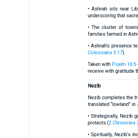
• Ashnah sits near Lib
underscoring that sacr
• The cluster of towns
families farmed in Ash
• Ashnah’s presence te
Colossians 3:17
).
Taken with
Psalm 16:5
receive with gratitude 
Nezib
Nezib completes the tri
translated “lowland” in
• Strategically, Nezib 
protects (
2 Chronicles 
• Spiritually, Nezib’s