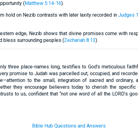
pportunity (
Matthew 5:14-16
).
firm hold on Nezib contrasts with later laxity recorded in
Judges 1
estern edge, Nezib shows that divine promises come with respo
nd bless surrounding peoples (
Zechariah 8:13
).
only three place-names long, testifies to God’s meticulous faith
very promise to Judah was parcelled out, occupied, and recorded
fe—attention to the small, integration of sacred and ordinary,
gether they encourage believers today to cherish the specific c
trusts to us, confident that “not one word of all the LORD’s go
Bible Hub Questions and Answers