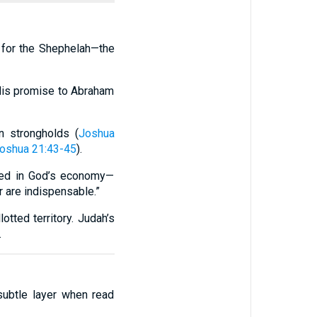
t for the Shephelah—the
 His promise to Abraham
n strongholds (
Joshua
oshua 21:43-45
).
ooked in God’s economy—
r are indispensable.”
otted territory. Judah’s
.
subtle layer when read