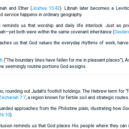
nah and Ether (
Joshua 15:42
). Libnah later becomes a Levitica
ed service happens in ordinary geography.
 reminds us that worship and daily life interlock. Just as pr
nah—yet both were within the same covenant inheritance (
Deuter
aches us that God values the everyday rhythms of work, harve
-6
(“The boundary lines have fallen for me in pleasant places”), A
the seemingly routine portions God assigns.
o, rounding out Judah’s foothill holdings. The Hebrew term for “f
Zechariah 7:7
, a region known for fertile soil and strategic routes.
guarded approaches from the Philistine plain, illustrating how G
26:10
).
 inclusion reminds us that God places His people where they can