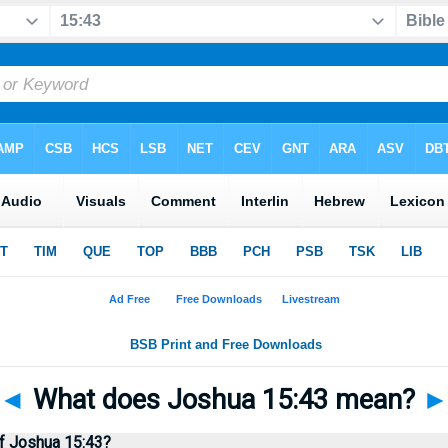
◄
What does Joshua 15:43 mean?
f Joshua 15:43?