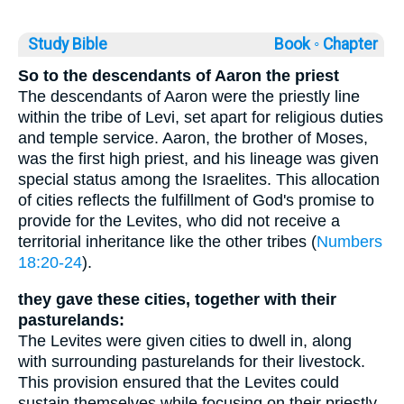
Study Bible
Book ◦
Chapter
So to the descendants of Aaron the priest
The descendants of Aaron were the priestly line
within the tribe of Levi, set apart for religious duties
and temple service. Aaron, the brother of Moses,
was the first high priest, and his lineage was given
special status among the Israelites. This allocation
of cities reflects the fulfillment of God's promise to
provide for the Levites, who did not receive a
territorial inheritance like the other tribes (
Numbers
18:20-24
).
they gave these cities, together with their
pasturelands:
The Levites were given cities to dwell in, along
with surrounding pasturelands for their livestock.
This provision ensured that the Levites could
sustain themselves while focusing on their priestly