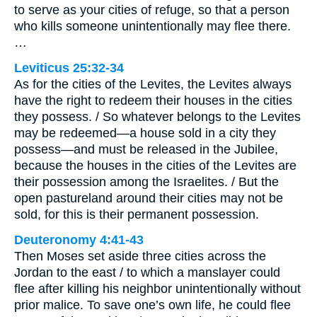
to serve as your cities of refuge, so that a person
who kills someone unintentionally may flee there.
…
Leviticus 25:32-34
As for the cities of the Levites, the Levites always
have the right to redeem their houses in the cities
they possess. / So whatever belongs to the Levites
may be redeemed—a house sold in a city they
possess—and must be released in the Jubilee,
because the houses in the cities of the Levites are
their possession among the Israelites. / But the
open pastureland around their cities may not be
sold, for this is their permanent possession.
Deuteronomy 4:41-43
Then Moses set aside three cities across the
Jordan to the east / to which a manslayer could
flee after killing his neighbor unintentionally without
prior malice. To save one’s own life, he could flee