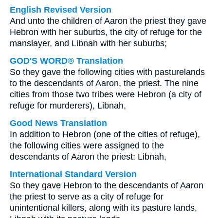
English Revised Version
And unto the children of Aaron the priest they gave
Hebron with her suburbs, the city of refuge for the
manslayer, and Libnah with her suburbs;
GOD'S WORD® Translation
So they gave the following cities with pasturelands
to the descendants of Aaron, the priest. The nine
cities from those two tribes were Hebron (a city of
refuge for murderers), Libnah,
Good News Translation
In addition to Hebron (one of the cities of refuge),
the following cities were assigned to the
descendants of Aaron the priest: Libnah,
International Standard Version
So they gave Hebron to the descendants of Aaron
the priest to serve as a city of refuge for
unintentional killers, along with its pasture lands,