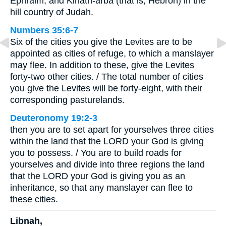
Ephraim, and Kiriath-arba (that is, Hebron) in the
hill country of Judah.
Numbers 35:6-7
Six of the cities you give the Levites are to be
appointed as cities of refuge, to which a manslayer
may flee. In addition to these, give the Levites
forty-two other cities. / The total number of cities
you give the Levites will be forty-eight, with their
corresponding pasturelands.
Deuteronomy 19:2-3
then you are to set apart for yourselves three cities
within the land that the LORD your God is giving
you to possess. / You are to build roads for
yourselves and divide into three regions the land
that the LORD your God is giving you as an
inheritance, so that any manslayer can flee to
these cities.
Libnah,