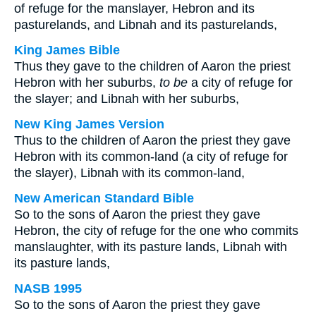
of refuge for the manslayer, Hebron and its
pasturelands, and Libnah and its pasturelands,
King James Bible
Thus they gave to the children of Aaron the priest
Hebron with her suburbs,
to be
a city of refuge for
the slayer; and Libnah with her suburbs,
New King James Version
Thus to the children of Aaron the priest they gave
Hebron with its common-land (a city of refuge for
the slayer), Libnah with its common-land,
New American Standard Bible
So to the sons of Aaron the priest they gave
Hebron, the city of refuge for the one who commits
manslaughter, with its pasture lands, Libnah with
its pasture lands,
NASB 1995
So to the sons of Aaron the priest they gave