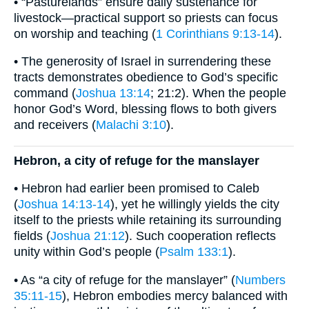
• “Pasturelands” ensure daily sustenance for
livestock—practical support so priests can focus
on worship and teaching (
1 Corinthians 9:13-14
).
• The generosity of Israel in surrendering these
tracts demonstrates obedience to God’s specific
command (
Joshua 13:14
; 21:2). When the people
honor God’s Word, blessing flows to both givers
and receivers (
Malachi 3:10
).
Hebron, a city of refuge for the manslayer
• Hebron had earlier been promised to Caleb
(
Joshua 14:13-14
), yet he willingly yields the city
itself to the priests while retaining its surrounding
fields (
Joshua 21:12
). Such cooperation reflects
unity within God’s people (
Psalm 133:1
).
• As “a city of refuge for the manslayer” (
Numbers
35:11-15
), Hebron embodies mercy balanced with