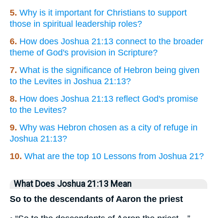
5.
Why is it important for Christians to support
those in spiritual leadership roles?
6.
How does Joshua 21:13 connect to the broader
theme of God's provision in Scripture?
7.
What is the significance of Hebron being given
to the Levites in Joshua 21:13?
8.
How does Joshua 21:13 reflect God's promise
to the Levites?
9.
Why was Hebron chosen as a city of refuge in
Joshua 21:13?
10.
What are the top 10 Lessons from Joshua 21?
What Does Joshua 21:13 Mean
So to the descendants of Aaron the priest