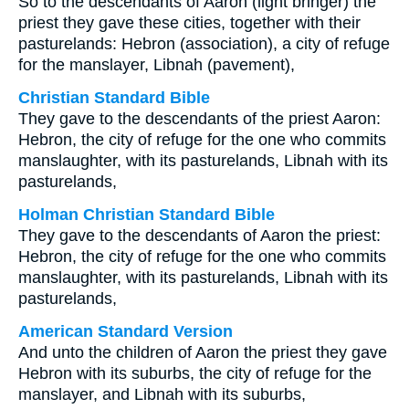
So to the descendants of Aaron (light bringer) the
priest they gave these cities, together with their
pasturelands: Hebron (association), a city of refuge
for the manslayer, Libnah (pavement),
Christian Standard Bible
They gave to the descendants of the priest Aaron:
Hebron, the city of refuge for the one who commits
manslaughter, with its pasturelands, Libnah with its
pasturelands,
Holman Christian Standard Bible
They gave to the descendants of Aaron the priest:
Hebron, the city of refuge for the one who commits
manslaughter, with its pasturelands, Libnah with its
pasturelands,
American Standard Version
And unto the children of Aaron the priest they gave
Hebron with its suburbs, the city of refuge for the
manslayer, and Libnah with its suburbs,