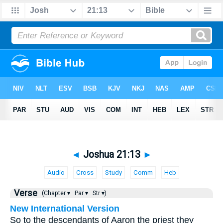
◄
Joshua 21:13
►
Audio
Cross
Study
Comm
Heb
Verse
(Chapter ▾
Par ▾
Str ▾)
New International Version
So to the descendants of Aaron the priest they