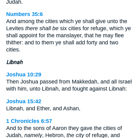
Judah.
Numbers 35:6
And among the cities which ye shall give unto the
Levites
there shall be
six cities for refuge, which ye
shall appoint for the manslayer, that he may flee
thither: and to them ye shall add forty and two
cities.
Libnah
Joshua 10:29
Then Joshua passed from Makkedah, and all Israel
with him, unto Libnah, and fought against Libnah:
Joshua 15:42
Libnah, and Ether, and Ashan,
1 Chronicles 6:57
And to the sons of Aaron they gave the cities of
Judah,
namely
, Hebron,
the city
of refuge, and