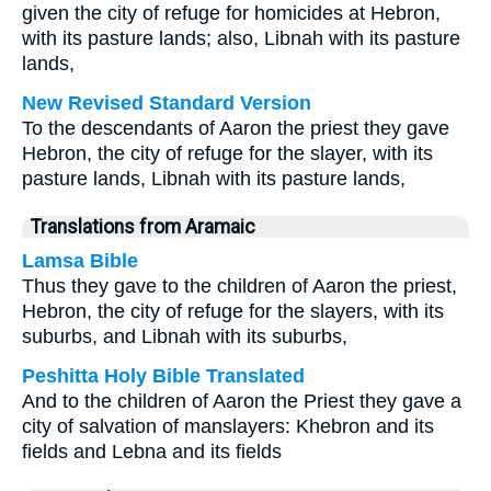
given the city of refuge for homicides at Hebron,
with its pasture lands; also, Libnah with its pasture
lands,
New Revised Standard Version
To the descendants of Aaron the priest they gave
Hebron, the city of refuge for the slayer, with its
pasture lands, Libnah with its pasture lands,
Translations from Aramaic
Lamsa Bible
Thus they gave to the children of Aaron the priest,
Hebron, the city of refuge for the slayers, with its
suburbs, and Libnah with its suburbs,
Peshitta Holy Bible Translated
And to the children of Aaron the Priest they gave a
city of salvation of manslayers: Khebron and its
fields and Lebna and its fields