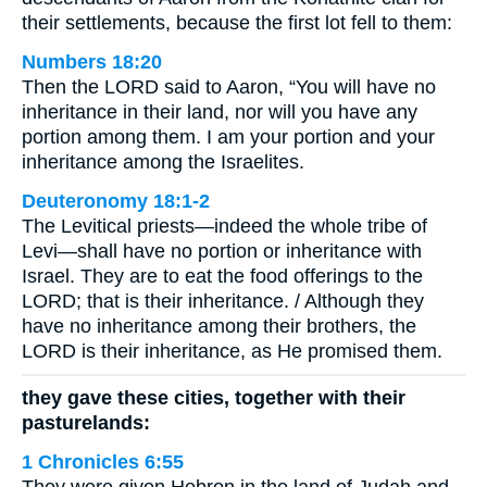
their settlements, because the first lot fell to them:
Numbers 18:20
Then the LORD said to Aaron, “You will have no
inheritance in their land, nor will you have any
portion among them. I am your portion and your
inheritance among the Israelites.
Deuteronomy 18:1-2
The Levitical priests—indeed the whole tribe of
Levi—shall have no portion or inheritance with
Israel. They are to eat the food offerings to the
LORD; that is their inheritance. / Although they
have no inheritance among their brothers, the
LORD is their inheritance, as He promised them.
they gave these cities, together with their
pasturelands:
1 Chronicles 6:55
They were given Hebron in the land of Judah and