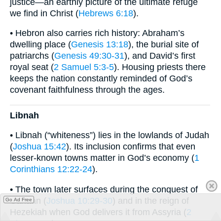
justice—an earthly picture of the ultimate refuge
we find in Christ (
Hebrews 6:18
).
• Hebron also carries rich history: Abraham’s
dwelling place (
Genesis 13:18
), the burial site of
patriarchs (
Genesis 49:30-31
), and David’s first
royal seat (
2 Samuel 5:3-5
). Housing priests there
keeps the nation constantly reminded of God’s
covenant faithfulness through the ages.
Libnah
• Libnah (“whiteness”) lies in the lowlands of Judah
(
Joshua 15:42
). Its inclusion confirms that even
lesser-known towns matter in God’s economy (
1
Corinthians 12:22-24
).
• The town later surfaces during the conquest of
Canaan (
Joshua 10:29-30
) and in the reign of
Go Ad Free
Hezekiah when God delivers it from Assyria (
2