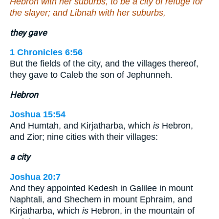
Hebron with her suburbs, to be a city of refuge for
the slayer; and Libnah with her suburbs,
they gave
1 Chronicles 6:56
But the fields of the city, and the villages thereof,
they gave to Caleb the son of Jephunneh.
Hebron
Joshua 15:54
And Humtah, and Kirjatharba, which
is
Hebron,
and Zior; nine cities with their villages:
a city
Joshua 20:7
And they appointed Kedesh in Galilee in mount
Naphtali, and Shechem in mount Ephraim, and
Kirjatharba, which
is
Hebron, in the mountain of