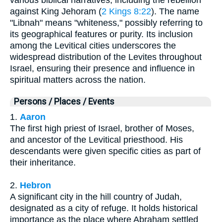
against King Jehoram (
2 Kings 8:22
). The name
"Libnah" means "whiteness," possibly referring to
its geographical features or purity. Its inclusion
among the Levitical cities underscores the
widespread distribution of the Levites throughout
Israel, ensuring their presence and influence in
spiritual matters across the nation.
Persons / Places / Events
1.
Aaron
The first high priest of Israel, brother of Moses,
and ancestor of the Levitical priesthood. His
descendants were given specific cities as part of
their inheritance.
2.
Hebron
A significant city in the hill country of Judah,
designated as a city of refuge. It holds historical
importance as the place where Abraham settled