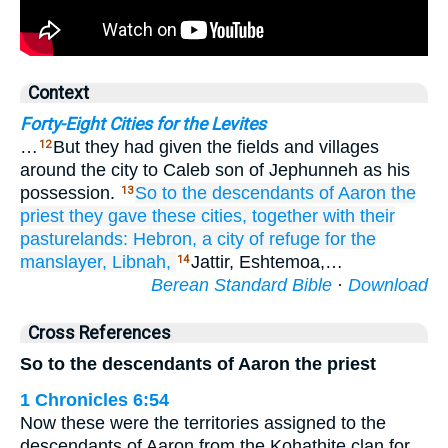
Context
Forty-Eight Cities for the Levites
…
But they had given the fields and villages
12
around the city to Caleb son of Jephunneh as his
possession.
So to the descendants
of Aaron
the
13
priest
they gave
these cities,
together with
their
pasturelands:
Hebron,
a city
of refuge
for the
manslayer,
Libnah,
Jattir, Eshtemoa,…
14
Berean Standard Bible
·
Download
Cross References
So to the descendants of Aaron the priest
1 Chronicles 6:54
Now these were the territories assigned to the
descendants of Aaron from the Kohathite clan for