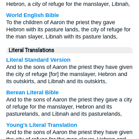
Hebron, a city of refuge for the manslayer, Libnah,
World English Bible
To the children of Aaron the priest they gave
Hebron with its pasture lands, the city of refuge for
the man slayer, Libnah with its pasture lands,
Literal Translations
Literal Standard Version
And to the sons of Aaron the priest they have given
the city of refuge [for] the manslayer, Hebron and
its outskirts, and Libnah and its outskirts,
Berean Literal Bible
And to the sons of Aaron the priest they gave a city
of refuge for the manslayer, Hebron and its
pasturelands, and Libnah and its pasturelands,
Young's Literal Translation
And to the sons of Aaron the priest they have given