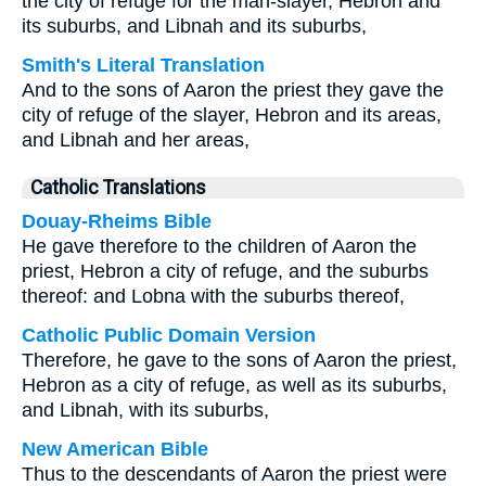
the city of refuge for the man-slayer, Hebron and
its suburbs, and Libnah and its suburbs,
Smith's Literal Translation
And to the sons of Aaron the priest they gave the
city of refuge of the slayer, Hebron and its areas,
and Libnah and her areas,
Catholic Translations
Douay-Rheims Bible
He gave therefore to the children of Aaron the
priest, Hebron a city of refuge, and the suburbs
thereof: and Lobna with the suburbs thereof,
Catholic Public Domain Version
Therefore, he gave to the sons of Aaron the priest,
Hebron as a city of refuge, as well as its suburbs,
and Libnah, with its suburbs,
New American Bible
Thus to the descendants of Aaron the priest were