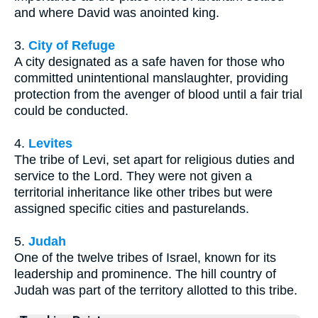
and where David was anointed king.
3.
City of Refuge
A city designated as a safe haven for those who
committed unintentional manslaughter, providing
protection from the avenger of blood until a fair trial
could be conducted.
4.
Levites
The tribe of Levi, set apart for religious duties and
service to the Lord. They were not given a
territorial inheritance like other tribes but were
assigned specific cities and pasturelands.
5.
Judah
One of the twelve tribes of Israel, known for its
leadership and prominence. The hill country of
Judah was part of the territory allotted to this tribe.