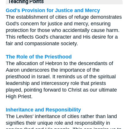
Teaching Points
God's Provision for Justice and Mercy
The establishment of cities of refuge demonstrates
God's concern for justice and mercy, ensuring
protection for those who accidentally cause harm.
This reflects God's character and His desire for a
fair and compassionate society.
The Role of the Priesthood
The allocation of Hebron to the descendants of
Aaron underscores the importance of the
priesthood in Israel. It reminds us of the spiritual
leadership and intercessory role that priests
played, pointing forward to Christ as our ultimate
High Priest.
Inheritance and Responsibility
The Levites' inheritance of cities rather than land
signifies their unique role and responsibility in