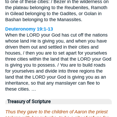
to one of these cities: / Bezer in the wilderness on
the plateau belonging to the Reubenites, Ramoth
in Gilead belonging to the Gadites, or Golan in
Bashan belonging to the Manassites.
Deuteronomy 19:1-13
When the LORD your God has cut off the nations
whose land He is giving you, and when you have
driven them out and settled in their cities and
houses, / then you are to set apart for yourselves
three cities within the land that the LORD your God
is giving you to possess. / You are to build roads
for yourselves and divide into three regions the
land that the LORD your God is giving you as an
inheritance, so that any manslayer can flee to
these cities. …
Treasury of Scripture
Thus they gave to the children of Aaron the priest