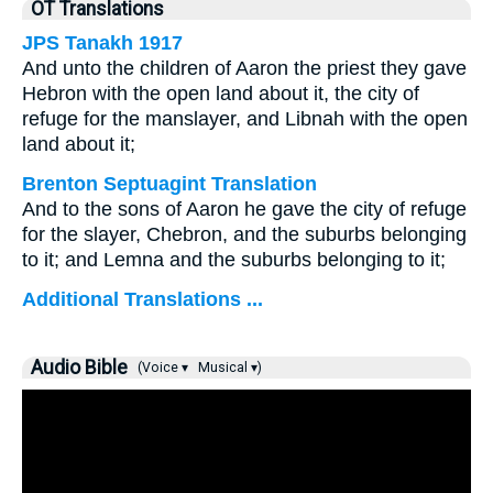
OT Translations
JPS Tanakh 1917
And unto the children of Aaron the priest they gave
Hebron with the open land about it, the city of
refuge for the manslayer, and Libnah with the open
land about it;
Brenton Septuagint Translation
And to the sons of Aaron he gave the city of refuge
for the slayer, Chebron, and the suburbs belonging
to it; and Lemna and the suburbs belonging to it;
Additional Translations ...
Audio Bible
(Voice ▾
Musical ▾)