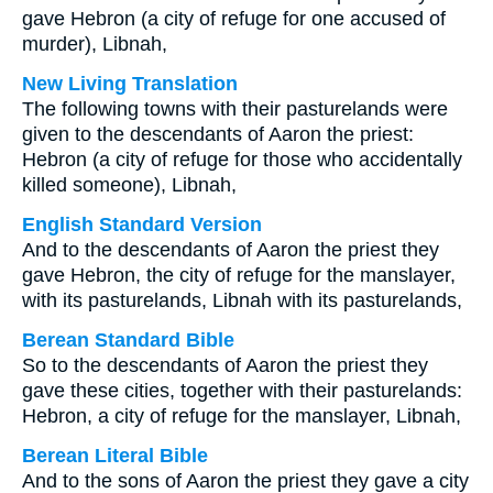
gave Hebron (a city of refuge for one accused of
murder), Libnah,
New Living Translation
The following towns with their pasturelands were
given to the descendants of Aaron the priest:
Hebron (a city of refuge for those who accidentally
killed someone), Libnah,
English Standard Version
And to the descendants of Aaron the priest they
gave Hebron, the city of refuge for the manslayer,
with its pasturelands, Libnah with its pasturelands,
Berean Standard Bible
So to the descendants of Aaron the priest they
gave these cities, together with their pasturelands:
Hebron, a city of refuge for the manslayer, Libnah,
Berean Literal Bible
And to the sons of Aaron the priest they gave a city