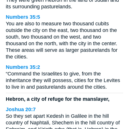
its surrounding pasturelands.
Numbers 35:5
You are also to measure two thousand cubits
outside the city on the east, two thousand on the
south, two thousand on the west, and two
thousand on the north, with the city in the center.
These areas will serve as larger pasturelands for
the cities.
Numbers 35:2
“Command the Israelites to give, from the
inheritance they will possess, cities for the Levites
to live in and pasturelands around the cities.
Hebron, a city of refuge for the manslayer,
Joshua 20:7
So they set apart Kedesh in Galilee in the hill
country of Naphtali, Shechem in the hill country of