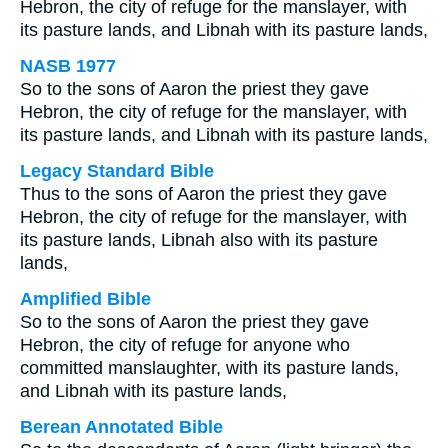
Hebron, the city of refuge for the manslayer, with
its pasture lands, and Libnah with its pasture lands,
NASB 1977
So to the sons of Aaron the priest they gave
Hebron, the city of refuge for the manslayer, with
its pasture lands, and Libnah with its pasture lands,
Legacy Standard Bible
Thus to the sons of Aaron the priest they gave
Hebron, the city of refuge for the manslayer, with
its pasture lands, Libnah also with its pasture
lands,
Amplified Bible
So to the sons of Aaron the priest they gave
Hebron, the city of refuge for anyone who
committed manslaughter, with its pasture lands,
and Libnah with its pasture lands,
Berean Annotated Bible