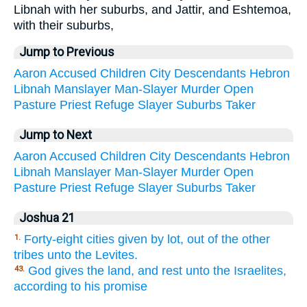
Libnah with her suburbs, and Jattir, and Eshtemoa,
with their suburbs,
Jump to Previous
Aaron
Accused
Children
City
Descendants
Hebron
Libnah
Manslayer
Man-Slayer
Murder
Open
Pasture
Priest
Refuge
Slayer
Suburbs
Taker
Jump to Next
Aaron
Accused
Children
City
Descendants
Hebron
Libnah
Manslayer
Man-Slayer
Murder
Open
Pasture
Priest
Refuge
Slayer
Suburbs
Taker
Joshua 21
Forty-eight cities given by lot, out of the other
1.
tribes unto the Levites.
God gives the land, and rest unto the Israelites,
43.
according to his promise