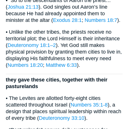
• “So to the descendants of Aaron the priest…”
(
Joshua 21:13
). God singles out Aaron’s line
because He had already appointed them to
minister at the altar (
Exodus 28:1
;
Numbers 18:7
).
• Unlike the other tribes, the priests receive no
territorial plot; the Lord Himself is their inheritance
(
Deuteronomy 18:1–2
). Yet God still makes
physical provision by granting them cities to live in,
displaying His faithfulness to meet every need
(
Numbers 18:20
;
Matthew 6:33
).
they gave these cities, together with their
pasturelands
• The Levites are allotted forty-eight cities
scattered throughout Israel (
Numbers 35:1-8
), a
design that places spiritual leadership within reach
of every tribe (
Deuteronomy 33:10
).