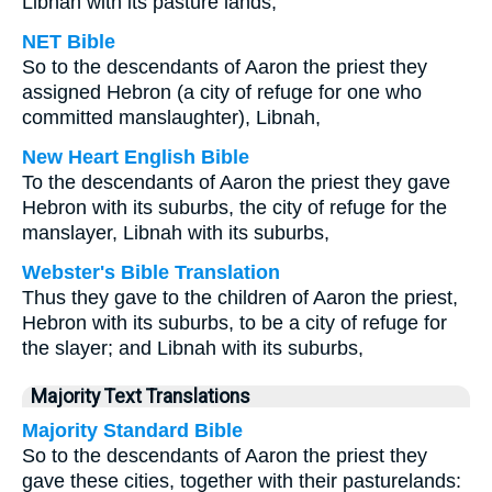
Libnah with its pasture lands,
NET Bible
So to the descendants of Aaron the priest they
assigned Hebron (a city of refuge for one who
committed manslaughter), Libnah,
New Heart English Bible
To the descendants of Aaron the priest they gave
Hebron with its suburbs, the city of refuge for the
manslayer, Libnah with its suburbs,
Webster's Bible Translation
Thus they gave to the children of Aaron the priest,
Hebron with its suburbs, to be a city of refuge for
the slayer; and Libnah with its suburbs,
Majority Text Translations
Majority Standard Bible
So to the descendants of Aaron the priest they
gave these cities, together with their pasturelands: