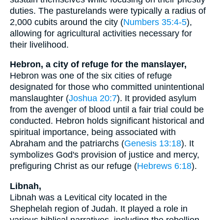
duties. The pasturelands were typically a radius of
2,000 cubits around the city (
Numbers 35:4-5
),
allowing for agricultural activities necessary for
their livelihood.
Hebron, a city of refuge for the manslayer,
Hebron was one of the six cities of refuge
designated for those who committed unintentional
manslaughter (
Joshua 20:7
). It provided asylum
from the avenger of blood until a fair trial could be
conducted. Hebron holds significant historical and
spiritual importance, being associated with
Abraham and the patriarchs (
Genesis 13:18
). It
symbolizes God's provision of justice and mercy,
prefiguring Christ as our refuge (
Hebrews 6:18
).
Libnah,
Libnah was a Levitical city located in the
Shephelah region of Judah. It played a role in
various biblical narratives, including the rebellion