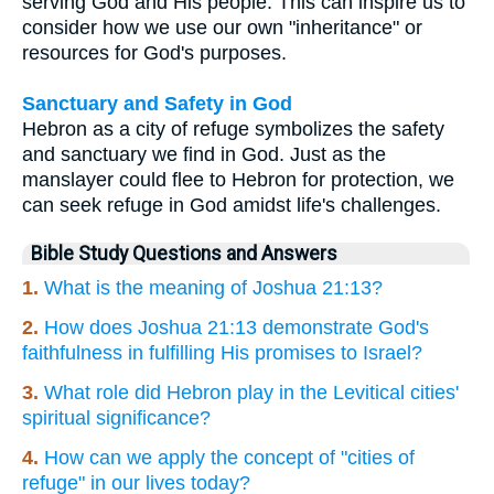
serving God and His people. This can inspire us to
consider how we use our own "inheritance" or
resources for God's purposes.
Sanctuary and Safety in God
Hebron as a city of refuge symbolizes the safety
and sanctuary we find in God. Just as the
manslayer could flee to Hebron for protection, we
can seek refuge in God amidst life's challenges.
Bible Study Questions and Answers
1.
What is the meaning of Joshua 21:13?
2.
How does Joshua 21:13 demonstrate God's
faithfulness in fulfilling His promises to Israel?
3.
What role did Hebron play in the Levitical cities'
spiritual significance?
4.
How can we apply the concept of "cities of
refuge" in our lives today?