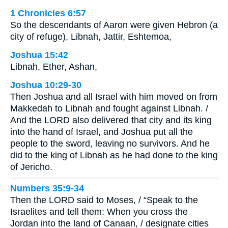
1 Chronicles 6:57
So the descendants of Aaron were given Hebron (a
city of refuge), Libnah, Jattir, Eshtemoa,
Joshua 15:42
Libnah, Ether, Ashan,
Joshua 10:29-30
Then Joshua and all Israel with him moved on from
Makkedah to Libnah and fought against Libnah. /
And the LORD also delivered that city and its king
into the hand of Israel, and Joshua put all the
people to the sword, leaving no survivors. And he
did to the king of Libnah as he had done to the king
of Jericho.
Numbers 35:9-34
Then the LORD said to Moses, / “Speak to the
Israelites and tell them: When you cross the
Jordan into the land of Canaan, / designate cities