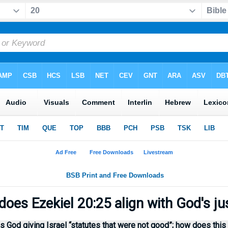
oes Ezekiel 20:25 align with God's ju
 God giving Israel “statutes that were not good”; how does this 