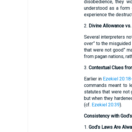
disobedience, they wo
understood as a form 
experience the destruc
2.
Divine Allowance vs
Several interpreters 
over” to the misguided
that were not good” ma
from pagan nations, rat
3.
Contextual Clues fro
Earlier in
Ezekiel 20:18
commands meant to lea
statutes that were not 
but when they hardened
(cf.
Ezekiel 20:39
).
Consistency with God’s
1.
God’s Laws Are Alw