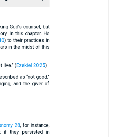
king God’s counsel, but
ry. In this chapter, He
10
) to their practices in
ars in the midst of this
live.” (
Ezekiel 20:25
)
described as “not good.”
ging, and the giver of
onomy 28
, for instance,
t if they persisted in