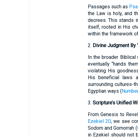
Passages such as
Psa
the Law is holy, and t
decrees. This stands i
itself, rooted in His c
within the framework of
2.
Divine Judgment By 
In the broader Biblical
eventually “hands the
violating His goodnes
His beneficial laws 
surrounding cultures-th
Egyptian ways (
Number
3.
Scripture’s Unified W
From Genesis to Revel
Ezekiel 20
, we see con
Sodom and Gomorrah (
in Ezekiel should not 