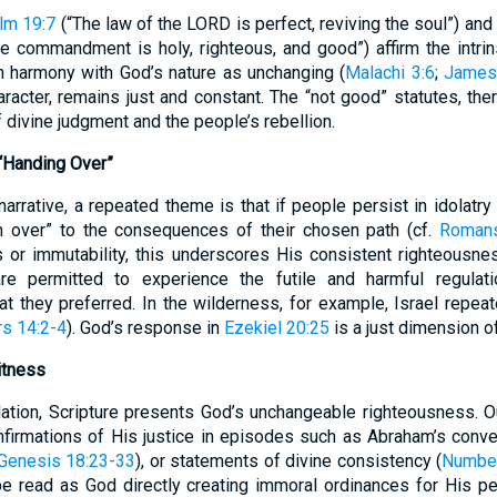
lm 19:7
(“The law of the LORD is perfect, reviving the soul”) and
he commandment is holy, righteous, and good”) affirm the intr
n harmony with God’s nature as unchanging (
Malachi 3:6
;
James
haracter, remains just and constant. The “not good” statutes, th
 divine judgment and the people’s rebellion.
“Handing Over”
 narrative, a repeated theme is that if people persist in idolatry
m over” to the consequences of their chosen path (cf.
Romans
s or immutability, this underscores His consistent righteousn
are permitted to experience the futile and harmful regulat
at they preferred. In the wilderness, for example, Israel repeat
s 14:2-4
). God’s response in
Ezekiel 20:25
is a just dimension of
itness
ation, Scripture presents God’s unchangeable righteousness. O
firmations of His justice in episodes such as Abraham’s conve
Genesis 18:23-33
), or statements of divine consistency (
Number
be read as God directly creating immoral ordinances for His pe