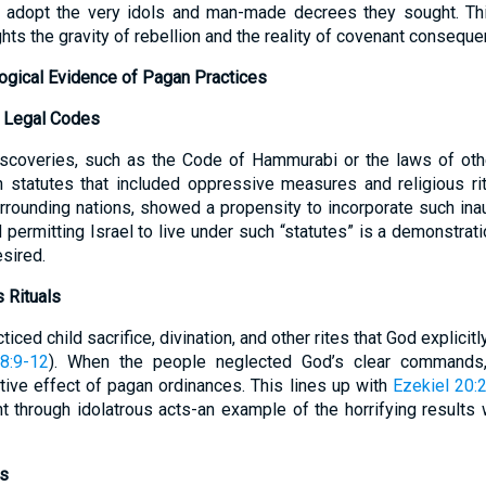
o adopt the very idols and man-made decrees they sought. T
ghts the gravity of rebellion and the reality of covenant consequ
logical Evidence of Pagan Practices
n Legal Codes
iscoveries, such as the Code of Hammurabi or the laws of ot
h statutes that included oppressive measures and religious rit
surrounding nations, showed a propensity to incorporate such in
d permitting Israel to live under such “statutes” is a demonstrat
sired.
 Rituals
ticed child sacrifice, divination, and other rites that God explici
8:9-12
). When the people neglected God’s clear commands
tive effect of pagan ordinances. This lines up with
Ezekiel 20:
t through idolatrous acts-an example of the horrifying result
ns