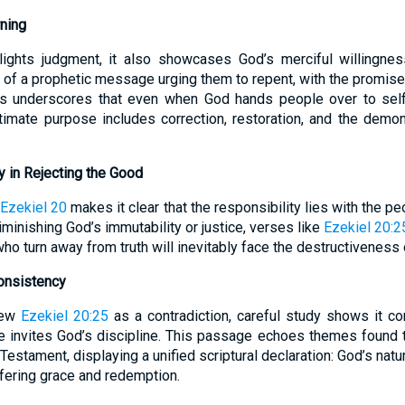
ning
hlights judgment, it also showcases God’s merciful willingne
rt of a prophetic message urging them to repent, with the promise
his underscores that even when God hands people over to self
timate purpose includes correction, restoration, and the demons
 in Rejecting the Good
Ezekiel 20
makes it clear that the responsibility lies with the pe
iminishing God’s immutability or justice, verses like
Ezekiel 20:2
ho turn away from truth will inevitably face the destructiveness 
Consistency
iew
Ezekiel 20:25
as a contradiction, careful study shows it c
e invites God’s discipline. This passage echoes themes found 
estament, displaying a unified scriptural declaration: God’s natu
offering grace and redemption.