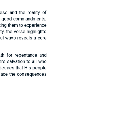
ess and the reality of
d’s good commandments,
ting them to experience
ty, the verse highlights
ful ways reveals a core
ath for repentance and
ers salvation to all who
 desires that His people
to face the consequences