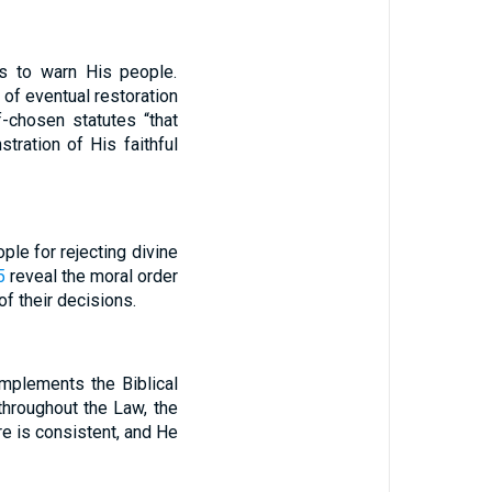
ss to warn His people.
 of eventual restoration
-chosen statutes “that
tration of His faithful
ople for rejecting divine
5
reveal the moral order
of their decisions.
omplements the Biblical
throughout the Law, the
re is consistent, and He