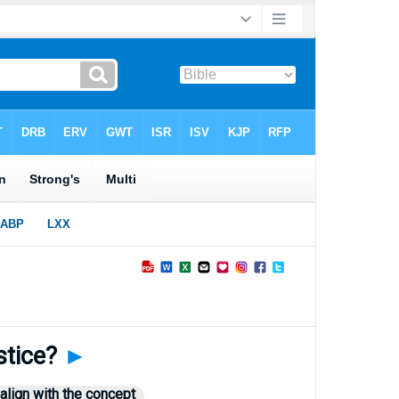
stice?
►
align with the concept