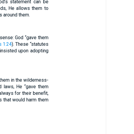
od’s statement can be
nds, He allows them to
s around them.
 sense: God “gave them
 1:24
). These “statutes
 insisted upon adopting
them in the wilderness-
d laws, He “gave them
lways for their benefit,
es that would harm them