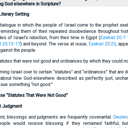
ing God elsewhere in Scripture?
iterary Setting
ialogue in which the people of Israel come to the prophet see
eminding them of their repeated disobedience throughout histo
es of Israel’s rebellion, from their time in Egypt (
Ezekiel 20:7-
l 20:13-17
) and beyond. The verse at issue,
Ezekiel 20:25
, appe
gainst the people:
atutes that were not good and ordinances by which they could not 
ning Israel over to certain “statutes” and “ordinances” that are 
 about how God-elsewhere described as perfectly just, unchan
ssue something “not good.”
se “Statutes That Were Not Good”
t Judgment
nt, blessings and judgments are frequently covenantal.
Deuter
eople would receive blessing if they remained faithful, bu