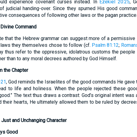
uld experience covenant curses instead. In
Ezekiel 20:25
, G
of judicial handing-over. Since they spurned His good comma
tive consequences of following other laws or the pagan practice
. Divine Command
note that the Hebrew grammar can suggest more of a permissive
 laws they themselves chose to follow (cf.
Psalm 81:12
;
Romans
y thus refer to the oppressive, idolatrous customs the people
her than to any moral decrees authored by God Himself.
m the Chapter
-21
, God reminds the Israelites of the good commands He gave 
d to life and holiness. When the people rejected these goo
good.” The text thus draws a contrast: God’s original intent was a
 their hearts, He ultimately allowed them to be ruled by decre
 Just and Unchanging Character
ays Good