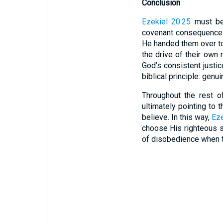
Conclusion
Ezekiel 20:25
must be 
covenant consequences
He handed them over to
the drive of their own 
God’s consistent justic
biblical principle: genu
Throughout the rest o
ultimately pointing to 
believe. In this way,
Eze
choose His righteous st
of disobedience when th