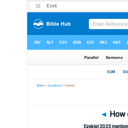
Bible
>
Questions
> Home
◄
How d
Ezekiel 20:25 mentions