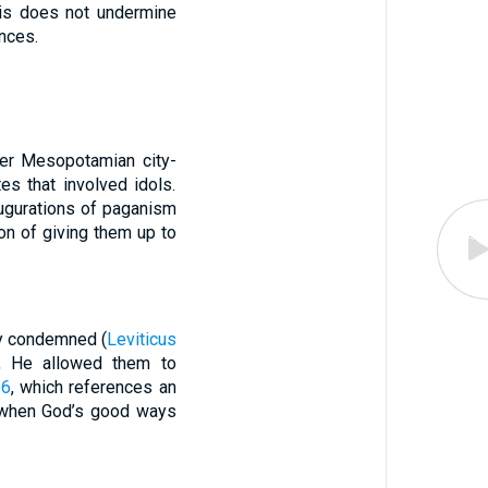
his does not undermine
ences.
her Mesopotamian city-
es that involved idols.
augurations of paganism
ion of giving them up to
tly condemned (
Leviticus
, He allowed them to
26
, which references an
s when God’s good ways