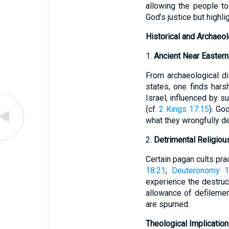
allowing the people t
God’s justice but highli
Historical and Archaeo
1.
Ancient Near Easter
From archaeological d
states, one finds hars
Israel, influenced by 
(cf.
2 Kings 17:15
). Go
what they wrongfully de
2.
Detrimental Religious
Certain pagan cults prac
18:21
;
Deuteronomy 1
experience the destruc
allowance of defilemen
are spurned.
Theological Implicatio