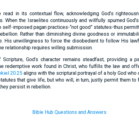
read in its contextual flow, acknowledging God’s righteousn
. When the Israelites continuously and willfully spurned Go
 self-imposed pagan practices-“not good” statutes-thus permit
rebellion. Rather than diminishing divine goodness or immutabili
e. His unwillingness to force the disobedient to follow His law
ine relationship requires willing submission.
f Scripture, God’s character remains steadfast, providing a p
the redemptive work found in Christ, who fulfills the law and off
kiel 20:25
aligns with the scriptural portrayal of a holy God who
atutes that give life, but who will, in turn, justly permit them 
ey persist in rebellion.
Bible Hub Questions and Answers