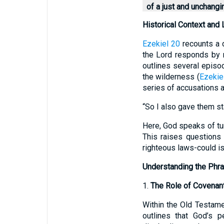
of a just and unchang
Historical Context and L
Ezekiel 20
recounts a d
the Lord responds by r
outlines several episod
the wilderness (
Ezekie
series of accusations a
“So I also gave them st
Here, God speaks of tur
This raises questions
righteous laws-could i
Understanding the Phra
1.
The Role of Covenan
Within the Old Testame
outlines that God’s p