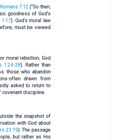
Romans 7:12
(“So then,
insic goodness of God’s
 1:17
). God’s moral law
erefore, must be viewed
 or moral rebellion, God
 1:24-28
). Rather than
ess: those who abandon
ions-often drawn from
edly asked to return to
 covenant discipline.
utside the snapshot of
rsation with God about
s 23:19
). The passage
ople, but rather as His