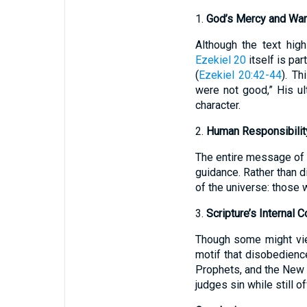
1.
God’s Mercy and War
Although the text hig
Ezekiel 20
itself is pa
(
Ezekiel 20:42-44
). T
were not good,” His ul
character.
2.
Human Responsibility
The entire message of
guidance. Rather than d
of the universe: those w
3.
Scripture’s Internal 
Though some might v
motif that disobedienc
Prophets, and the New T
judges sin while still 