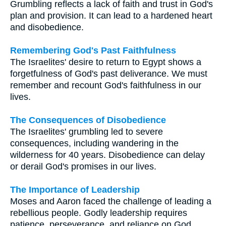
Grumbling reflects a lack of faith and trust in God's
plan and provision. It can lead to a hardened heart
and disobedience.
Remembering God's Past Faithfulness
The Israelites' desire to return to Egypt shows a
forgetfulness of God's past deliverance. We must
remember and recount God's faithfulness in our
lives.
The Consequences of Disobedience
The Israelites' grumbling led to severe
consequences, including wandering in the
wilderness for 40 years. Disobedience can delay
or derail God's promises in our lives.
The Importance of Leadership
Moses and Aaron faced the challenge of leading a
rebellious people. Godly leadership requires
patience, perseverance, and reliance on God.