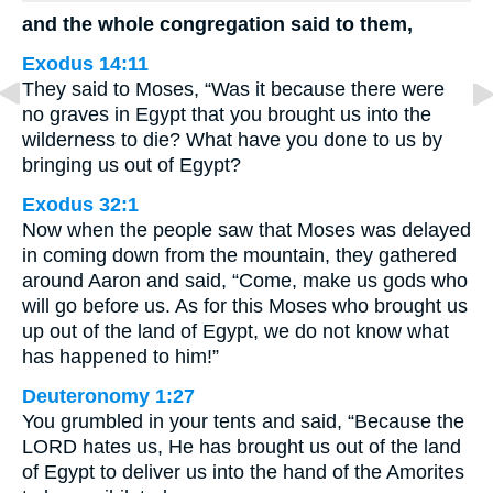
and the whole congregation said to them,
Exodus 14:11
They said to Moses, “Was it because there were
no graves in Egypt that you brought us into the
wilderness to die? What have you done to us by
bringing us out of Egypt?
Exodus 32:1
Now when the people saw that Moses was delayed
in coming down from the mountain, they gathered
around Aaron and said, “Come, make us gods who
will go before us. As for this Moses who brought us
up out of the land of Egypt, we do not know what
has happened to him!”
Deuteronomy 1:27
You grumbled in your tents and said, “Because the
LORD hates us, He has brought us out of the land
of Egypt to deliver us into the hand of the Amorites