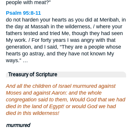
people with meat?”
Psalm 95:8-11
do not harden your hearts as you did at Meribah, in
the day at Massah in the wilderness, / where your
fathers tested and tried Me, though they had seen
My work. / For forty years I was angry with that
generation, and I said, “They are a people whose
hearts go astray, and they have not known My
ways.” …
Treasury of Scripture
And all the children of Israel murmured against
Moses and against Aaron: and the whole
congregation said to them, Would God that we had
died in the land of Egypt! or would God we had
died in this wilderness!
murmured