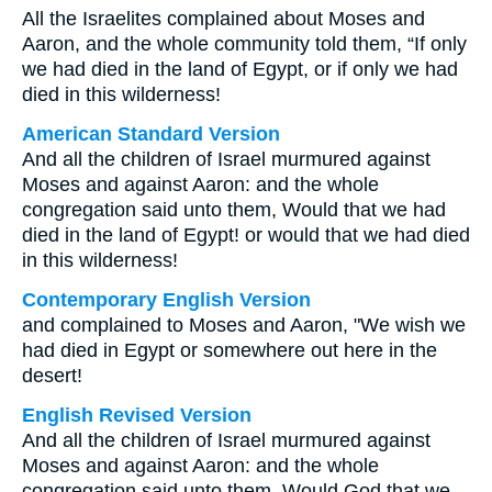
All the Israelites complained about Moses and
Aaron, and the whole community told them, “If only
we had died in the land of Egypt, or if only we had
died in this wilderness!
American Standard Version
And all the children of Israel murmured against
Moses and against Aaron: and the whole
congregation said unto them, Would that we had
died in the land of Egypt! or would that we had died
in this wilderness!
Contemporary English Version
and complained to Moses and Aaron, "We wish we
had died in Egypt or somewhere out here in the
desert!
English Revised Version
And all the children of Israel murmured against
Moses and against Aaron: and the whole
congregation said unto them, Would God that we