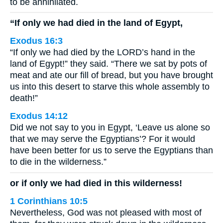
to be annihilated.
“If only we had died in the land of Egypt,
Exodus 16:3
“If only we had died by the LORD’s hand in the
land of Egypt!” they said. “There we sat by pots of
meat and ate our fill of bread, but you have brought
us into this desert to starve this whole assembly to
death!”
Exodus 14:12
Did we not say to you in Egypt, ‘Leave us alone so
that we may serve the Egyptians’? For it would
have been better for us to serve the Egyptians than
to die in the wilderness.”
or if only we had died in this wilderness!
1 Corinthians 10:5
Nevertheless, God was not pleased with most of