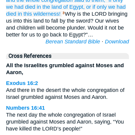
and the whole
congregation
said
to them,
“If only
we had died
in the land
of Egypt,
or
if only
we had
died
in this
wilderness!
Why is the LORD bringing
3
us into this land to fall by the sword? Our wives
and children will become plunder. Would it not be
better for us to go back to Egypt?”…
Berean Standard Bible
·
Download
Cross References
All the Israelites grumbled against Moses and
Aaron,
Exodus 16:2
And there in the desert the whole congregation of
Israel grumbled against Moses and Aaron.
Numbers 16:41
The next day the whole congregation of Israel
grumbled against Moses and Aaron, saying, “You
have killed the LORD’s people!”