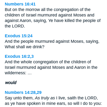
Numbers 16:41
But on the morrow all the congregation of the
children of Israel murmured against Moses and
against Aaron, saying, Ye have killed the people of
the LORD.
Exodus 15:24
And the people murmured against Moses, saying,
What shall we drink?
Exodus 16:2,3
And the whole congregation of the children of
Israel murmured against Moses and Aaron in the
wilderness: …
would
Numbers 14:28,29
Say unto them,
As truly as
I live, saith the LORD,
as ye have spoken in mine ears, so will I do to you: