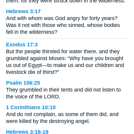
them, for they were struck down in the wilderness.
Hebrews 3:17
And with whom was God angry for forty years?
Was it not with those who sinned, whose bodies
fell in the wilderness?
Exodus 17:3
But the people thirsted for water there, and they
grumbled against Moses: “Why have you brought
us out of Egypt—to make us and our children and
livestock die of thirst?”
Psalm 106:25
They grumbled in their tents and did not listen to
the voice of the LORD.
1 Corinthians 10:10
And do not complain, as some of them did, and
were killed by the destroying angel.
Hebrews 3:16-19