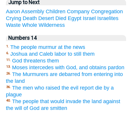
Jump to Next
Aaron
Assembly
Children
Company
Congregation
Crying
Death
Desert
Died
Egypt
Israel
Israelites
Waste
Whole
Wilderness
Numbers 14
The people murmur at the news
1.
Joshua and Caleb labor to still them
6.
God threatens them
11.
Moses intercedes with God, and obtains pardon
13.
The Murmurers are debarred from entering into
26.
the land
The men who raised the evil report die by a
36.
plague
The people that would invade the land against
40.
the will of God are smitten