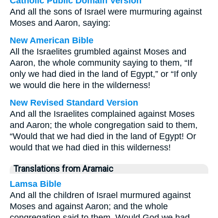
Catholic Public Domain Version
And all the sons of Israel were murmuring against
Moses and Aaron, saying:
New American Bible
All the Israelites grumbled against Moses and
Aaron, the whole community saying to them, “If
only we had died in the land of Egypt,” or “If only
we would die here in the wilderness!
New Revised Standard Version
And all the Israelites complained against Moses
and Aaron; the whole congregation said to them,
“Would that we had died in the land of Egypt! Or
would that we had died in this wilderness!
Translations from Aramaic
Lamsa Bible
And all the children of Israel murmured against
Moses and against Aaron; and the whole
congregation said to them, Would God we had