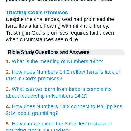
Trusting God's Promises
Despite the challenges, God had promised the
Israelites a land flowing with milk and honey.
Trusting in God's promises requires faith, even
when circumstances seem dire.
Bible Study Questions and Answers
1.
What is the meaning of Numbers 14:2?
2.
How does Numbers 14:2 reflect Israel's lack of
trust in God's promises?
3.
What can we learn from Israel's complaints
about leadership in Numbers 14:2?
4.
How does Numbers 14:2 connect to Philippians
2:14 about grumbling?
5.
How can we avoid the Israelites' mistake of
doubting God's plan today?