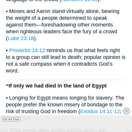
• Moses and Aaron stand virtually alone, bearing
the weight of a people determined to speak
against them—foreshadowing other moments
when righteous leaders face the fury of a crowd
(
Luke 23:18
).
•
Proverbs 14:12
reminds us that what feels right
to a group can still lead to death; popular opinion is
not a safe compass when it contradicts God’s
word.
“If only we had died in the land of Egypt
• Longing for Egypt means longing for slavery. The
people prefer the known misery of bondage to the
risk of trusting God in freedom (
Exodus 14:11-12
;
Acts 7:39
).
Go Ad Free
• Their words deny God’s mighty acts—the