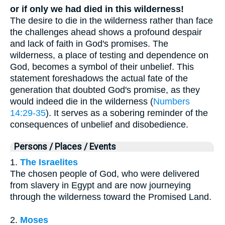
or if only we had died in this wilderness!
The desire to die in the wilderness rather than face
the challenges ahead shows a profound despair
and lack of faith in God's promises. The
wilderness, a place of testing and dependence on
God, becomes a symbol of their unbelief. This
statement foreshadows the actual fate of the
generation that doubted God's promise, as they
would indeed die in the wilderness (
Numbers
14:29-35
). It serves as a sobering reminder of the
consequences of unbelief and disobedience.
Persons / Places / Events
1.
The Israelites
The chosen people of God, who were delivered
from slavery in Egypt and are now journeying
through the wilderness toward the Promised Land.
2.
Moses