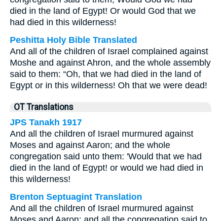
died in the land of Egypt! Or would God that we
had died in this wilderness!
Peshitta Holy Bible Translated
And all of the children of Israel complained against
Moshe and against Ahron, and the whole assembly
said to them: “Oh, that we had died in the land of
Egypt or in this wilderness! Oh that we were dead!
OT Translations
JPS Tanakh 1917
And all the children of Israel murmured against
Moses and against Aaron; and the whole
congregation said unto them: 'Would that we had
died in the land of Egypt! or would we had died in
this wilderness!
Brenton Septuagint Translation
And all the children of Israel murmured against
Moses and Aaron; and all the congregation said to