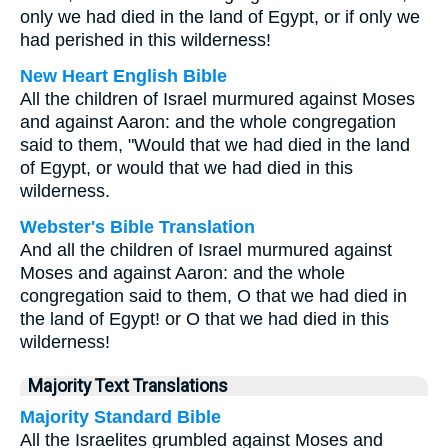
only we had died in the land of Egypt, or if only we
had perished in this wilderness!
New Heart English Bible
All the children of Israel murmured against Moses
and against Aaron: and the whole congregation
said to them, "Would that we had died in the land
of Egypt, or would that we had died in this
wilderness.
Webster's Bible Translation
And all the children of Israel murmured against
Moses and against Aaron: and the whole
congregation said to them, O that we had died in
the land of Egypt! or O that we had died in this
wilderness!
Majority Text Translations
Majority Standard Bible
All the Israelites grumbled against Moses and