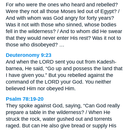
For who were the ones who heard and rebelled?
Were they not all those Moses led out of Egypt? /
And with whom was God angry for forty years?
Was it not with those who sinned, whose bodies
fell in the wilderness? / And to whom did He swear
that they would never enter His rest? Was it not to
those who disobeyed? …
Deuteronomy 9:23
And when the LORD sent you out from Kadesh-
barnea, He said, “Go up and possess the land that
I have given you.” But you rebelled against the
command of the LORD your God. You neither
believed Him nor obeyed Him.
Psalm 78:19-20
They spoke against God, saying, “Can God really
prepare a table in the wilderness? / When He
struck the rock, water gushed out and torrents
raged. But can He also give bread or supply His