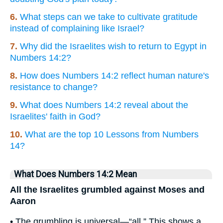
6.
What steps can we take to cultivate gratitude
instead of complaining like Israel?
7.
Why did the Israelites wish to return to Egypt in
Numbers 14:2?
8.
How does Numbers 14:2 reflect human nature's
resistance to change?
9.
What does Numbers 14:2 reveal about the
Israelites' faith in God?
10.
What are the top 10 Lessons from Numbers
14?
What Does Numbers 14:2 Mean
All the Israelites grumbled against Moses and
Aaron
• The grumbling is universal—“all.” This shows a