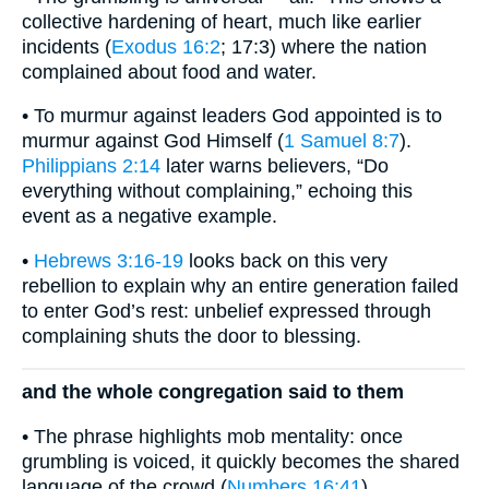
collective hardening of heart, much like earlier
incidents (
Exodus 16:2
; 17:3) where the nation
complained about food and water.
• To murmur against leaders God appointed is to
murmur against God Himself (
1 Samuel 8:7
).
Philippians 2:14
later warns believers, “Do
everything without complaining,” echoing this
event as a negative example.
•
Hebrews 3:16-19
looks back on this very
rebellion to explain why an entire generation failed
to enter God’s rest: unbelief expressed through
complaining shuts the door to blessing.
and the whole congregation said to them
• The phrase highlights mob mentality: once
grumbling is voiced, it quickly becomes the shared
language of the crowd (
Numbers 16:41
).