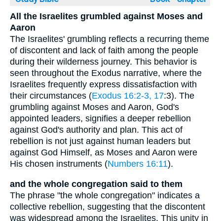
All the Israelites grumbled against Moses and
Aaron
The Israelites' grumbling reflects a recurring theme
of discontent and lack of faith among the people
during their wilderness journey. This behavior is
seen throughout the Exodus narrative, where the
Israelites frequently express dissatisfaction with
their circumstances (
Exodus 16:2-3, 17
:3). The
grumbling against Moses and Aaron, God's
appointed leaders, signifies a deeper rebellion
against God's authority and plan. This act of
rebellion is not just against human leaders but
against God Himself, as Moses and Aaron were
His chosen instruments (
Numbers 16:11
).
and the whole congregation said to them
The phrase "the whole congregation" indicates a
collective rebellion, suggesting that the discontent
was widespread among the Israelites. This unity in