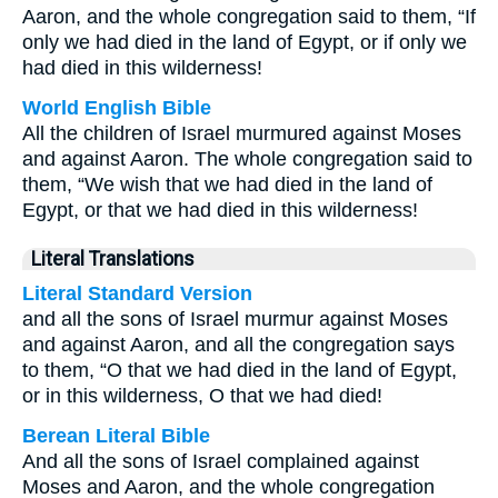
Aaron, and the whole congregation said to them, “If
only we had died in the land of Egypt, or if only we
had died in this wilderness!
World English Bible
All the children of Israel murmured against Moses
and against Aaron. The whole congregation said to
them, “We wish that we had died in the land of
Egypt, or that we had died in this wilderness!
Literal Translations
Literal Standard Version
and all the sons of Israel murmur against Moses
and against Aaron, and all the congregation says
to them, “O that we had died in the land of Egypt,
or in this wilderness, O that we had died!
Berean Literal Bible
And all the sons of Israel complained against
Moses and Aaron, and the whole congregation