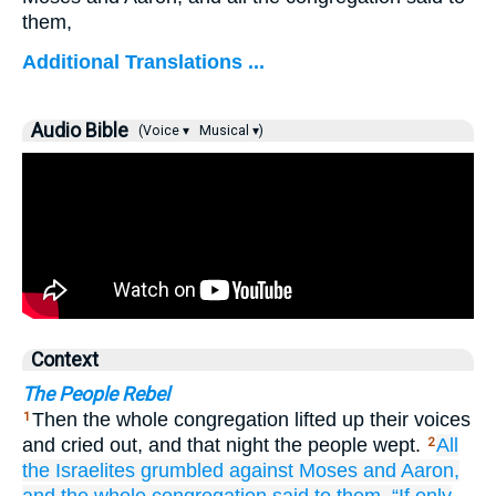
them,
Additional Translations ...
Audio Bible
(Voice ▾
Musical ▾)
Context
The People Rebel
Then the whole congregation lifted up their voices
1
and cried out, and that night the people wept.
All
2
the Israelites
grumbled
against
Moses
and Aaron,