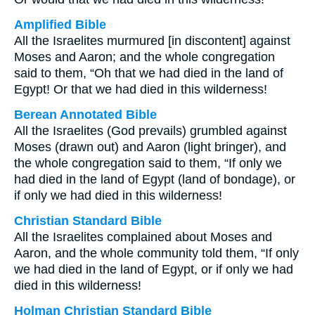
Amplified Bible
All the Israelites murmured [in discontent] against
Moses and Aaron; and the whole congregation
said to them, “Oh that we had died in the land of
Egypt! Or that we had died in this wilderness!
Berean Annotated Bible
All the Israelites (God prevails) grumbled against
Moses (drawn out) and Aaron (light bringer), and
the whole congregation said to them, “If only we
had died in the land of Egypt (land of bondage), or
if only we had died in this wilderness!
Christian Standard Bible
All the Israelites complained about Moses and
Aaron, and the whole community told them, “If only
we had died in the land of Egypt, or if only we had
died in this wilderness!
Holman Christian Standard Bible