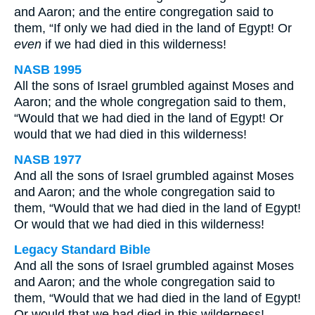
and Aaron; and the entire congregation said to
them, “If only we had died in the land of Egypt! Or
even
if we had died in this wilderness!
NASB 1995
All the sons of Israel grumbled against Moses and
Aaron; and the whole congregation said to them,
“Would that we had died in the land of Egypt! Or
would that we had died in this wilderness!
NASB 1977
And all the sons of Israel grumbled against Moses
and Aaron; and the whole congregation said to
them, “Would that we had died in the land of Egypt!
Or would that we had died in this wilderness!
Legacy Standard Bible
And all the sons of Israel grumbled against Moses
and Aaron; and the whole congregation said to
them, “Would that we had died in the land of Egypt!
Or would that we had died in this wilderness!