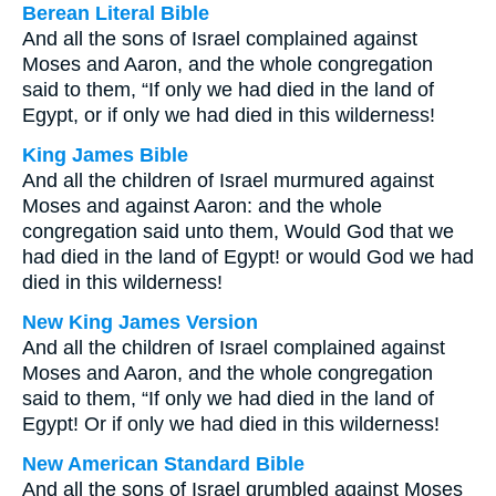
Berean Literal Bible
And all the sons of Israel complained against
Moses and Aaron, and the whole congregation
said to them, “If only we had died in the land of
Egypt, or if only we had died in this wilderness!
King James Bible
And all the children of Israel murmured against
Moses and against Aaron: and the whole
congregation said unto them, Would God that we
had died in the land of Egypt! or would God we had
died in this wilderness!
New King James Version
And all the children of Israel complained against
Moses and Aaron, and the whole congregation
said to them, “If only we had died in the land of
Egypt! Or if only we had died in this wilderness!
New American Standard Bible
And all the sons of Israel grumbled against Moses