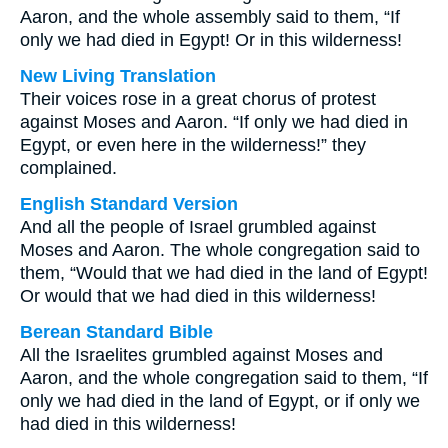
Aaron, and the whole assembly said to them, “If
only we had died in Egypt! Or in this wilderness!
New Living Translation
Their voices rose in a great chorus of protest
against Moses and Aaron. “If only we had died in
Egypt, or even here in the wilderness!” they
complained.
English Standard Version
And all the people of Israel grumbled against
Moses and Aaron. The whole congregation said to
them, “Would that we had died in the land of Egypt!
Or would that we had died in this wilderness!
Berean Standard Bible
All the Israelites grumbled against Moses and
Aaron, and the whole congregation said to them, “If
only we had died in the land of Egypt, or if only we
had died in this wilderness!