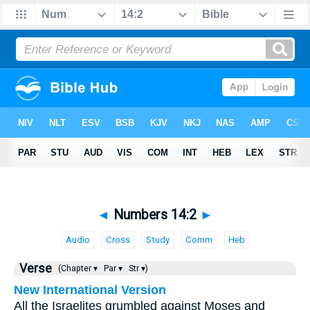
◄
Numbers 14:2
►
Audio
Cross
Study
Comm
Heb
Verse
(Chapter ▾
Par ▾
Str ▾)
New International Version
All the Israelites grumbled against Moses and