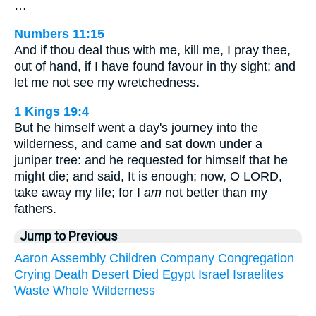
…
Numbers 11:15
And if thou deal thus with me, kill me, I pray thee,
out of hand, if I have found favour in thy sight; and
let me not see my wretchedness.
1 Kings 19:4
But he himself went a day's journey into the
wilderness, and came and sat down under a
juniper tree: and he requested for himself that he
might die; and said, It is enough; now, O LORD,
take away my life; for I
am
not better than my
fathers.
Jump to Previous
Aaron
Assembly
Children
Company
Congregation
Crying
Death
Desert
Died
Egypt
Israel
Israelites
Waste
Whole
Wilderness