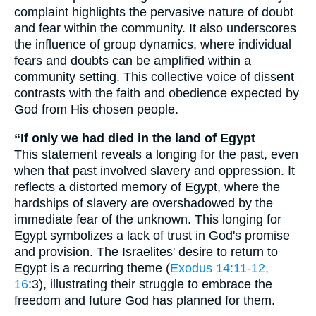
complaint highlights the pervasive nature of doubt
and fear within the community. It also underscores
the influence of group dynamics, where individual
fears and doubts can be amplified within a
community setting. This collective voice of dissent
contrasts with the faith and obedience expected by
God from His chosen people.
“If only we had died in the land of Egypt
This statement reveals a longing for the past, even
when that past involved slavery and oppression. It
reflects a distorted memory of Egypt, where the
hardships of slavery are overshadowed by the
immediate fear of the unknown. This longing for
Egypt symbolizes a lack of trust in God's promise
and provision. The Israelites' desire to return to
Egypt is a recurring theme (
Exodus 14:11-12,
16
:3), illustrating their struggle to embrace the
freedom and future God has planned for them.