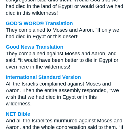
had died in the land of Egypt! or would God we had
died in this wilderness!
GOD'S WORD® Translation
They complained to Moses and Aaron, "If only we
had died in Egypt or this desert!
Good News Translation
They complained against Moses and Aaron, and
said, "It would have been better to die in Egypt or
even here in the wilderness!
International Standard Version
All the Israelis complained against Moses and
Aaron. Then the entire assembly responded, "We
wish that we had died in Egypt or in this
wilderness.
NET Bible
And all the Israelites murmured against Moses and
Aaron, and the whole congregation said to them, "If