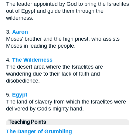
The leader appointed by God to bring the Israelites
out of Egypt and guide them through the
wilderness.
3.
Aaron
Moses' brother and the high priest, who assists
Moses in leading the people.
4.
The Wilderness
The desert area where the Israelites are
wandering due to their lack of faith and
disobedience.
5.
Egypt
The land of slavery from which the Israelites were
delivered by God's mighty hand.
Teaching Points
The Danger of Grumbling