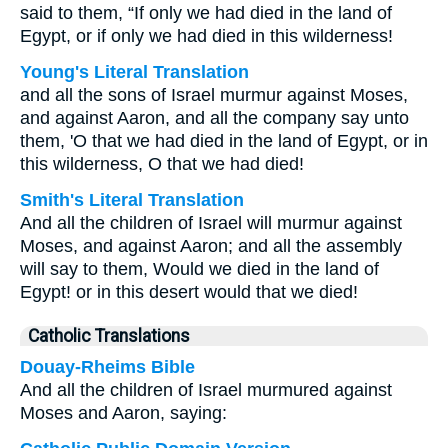
said to them, “If only we had died in the land of
Egypt, or if only we had died in this wilderness!
Young's Literal Translation
and all the sons of Israel murmur against Moses,
and against Aaron, and all the company say unto
them, 'O that we had died in the land of Egypt, or in
this wilderness, O that we had died!
Smith's Literal Translation
And all the children of Israel will murmur against
Moses, and against Aaron; and all the assembly
will say to them, Would we died in the land of
Egypt! or in this desert would that we died!
Catholic Translations
Douay-Rheims Bible
And all the children of Israel murmured against
Moses and Aaron, saying: