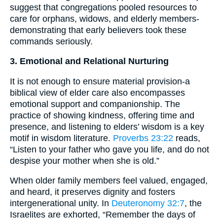
suggest that congregations pooled resources to
care for orphans, widows, and elderly members-
demonstrating that early believers took these
commands seriously.
3. Emotional and Relational Nurturing
It is not enough to ensure material provision-a
biblical view of elder care also encompasses
emotional support and companionship. The
practice of showing kindness, offering time and
presence, and listening to elders’ wisdom is a key
motif in wisdom literature.
Proverbs 23:22
reads,
“Listen to your father who gave you life, and do not
despise your mother when she is old.”
When older family members feel valued, engaged,
and heard, it preserves dignity and fosters
intergenerational unity. In
Deuteronomy 32:7
, the
Israelites are exhorted, “Remember the days of