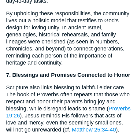
day-to-day tasks.
By upholding these responsibilities, the community
lives out a holistic model that testifies to God’s
design for loving unity. In ancient Israel,
genealogies, historical rehearsals, and family
lineages were cherished (as seen in Numbers,
Chronicles, and beyond) to connect generations,
reminding each person of the importance of
heritage and continuity.
7. Blessings and Promises Connected to Honor
Scripture also links blessing to faithful elder care.
The book of Proverbs often repeats that those who
respect and honor their parents bring joy and
blessing, while disregard leads to shame (
Proverbs
19:26
). Jesus reminds His followers that acts of
love and mercy, even the seemingly small ones,
will not go unrewarded (cf.
Matthew 25:34-40
).