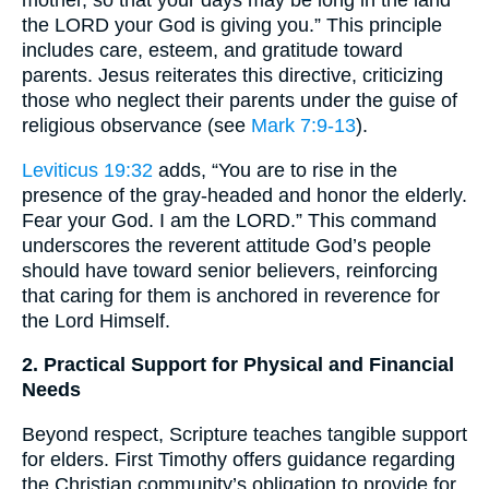
the LORD your God is giving you.” This principle
includes care, esteem, and gratitude toward
parents. Jesus reiterates this directive, criticizing
those who neglect their parents under the guise of
religious observance (see
Mark 7:9-13
).
Leviticus 19:32
adds, “You are to rise in the
presence of the gray-headed and honor the elderly.
Fear your God. I am the LORD.” This command
underscores the reverent attitude God’s people
should have toward senior believers, reinforcing
that caring for them is anchored in reverence for
the Lord Himself.
2. Practical Support for Physical and Financial
Needs
Beyond respect, Scripture teaches tangible support
for elders. First Timothy offers guidance regarding
the Christian community’s obligation to provide for