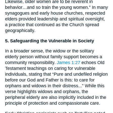
Likewise, older women are to be reverent in
behavior…and so train the young women.” In many
synagogues and early house churches, respected
elders provided leadership and spiritual oversight,
a practice that continued as the Church spread
geographically.
5. Safeguarding the Vulnerable in Society
In a broader sense, the widow or the solitary
elderly person without family support becomes a
community responsibility.
James 1:27
echoes Old
Testament teachings on caring for vulnerable
individuals, stating that “Pure and undefiled religion
before our God and Father is this: to care for
orphans and widows in their distress...” While this
verse highlights widows and orphans, the
peripheral elderly are also implicitly included in the
principle of protection and compassionate care.