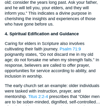
old; consider the years long past. Ask your father,
and he will tell you, your elders, and they will
inform you.” This indicates a divine purpose in
cherishing the insights and experiences of those
who have gone before us.
4. Spiritual Edification and Guidance
Caring for elders in Scripture also involves
cultivating their faith journey.
Psalm 71:9
poignantly states, “Do not discard me in my old
age; do not forsake me when my strength fails.” In
response, believers are called to offer prayer,
opportunities for service according to ability, and
inclusion in worship.
The early church set an example: older individuals
were tasked with instruction, prayer, and
mentorship.
Titus 2:2-4
prescribes that “Older men
are to be sober-minded, dignified, self-controlled…