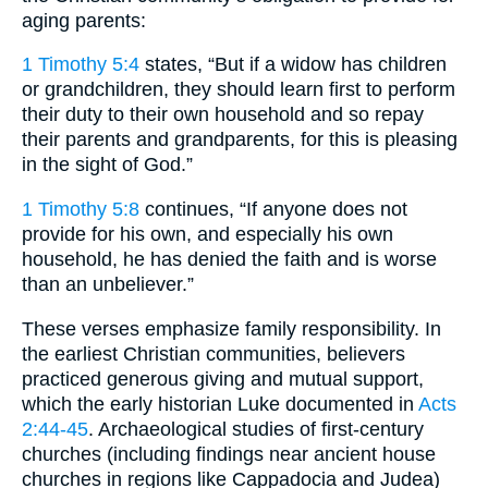
aging parents:
1 Timothy 5:4
states, “But if a widow has children
or grandchildren, they should learn first to perform
their duty to their own household and so repay
their parents and grandparents, for this is pleasing
in the sight of God.”
1 Timothy 5:8
continues, “If anyone does not
provide for his own, and especially his own
household, he has denied the faith and is worse
than an unbeliever.”
These verses emphasize family responsibility. In
the earliest Christian communities, believers
practiced generous giving and mutual support,
which the early historian Luke documented in
Acts
2:44-45
. Archaeological studies of first-century
churches (including findings near ancient house
churches in regions like Cappadocia and Judea)