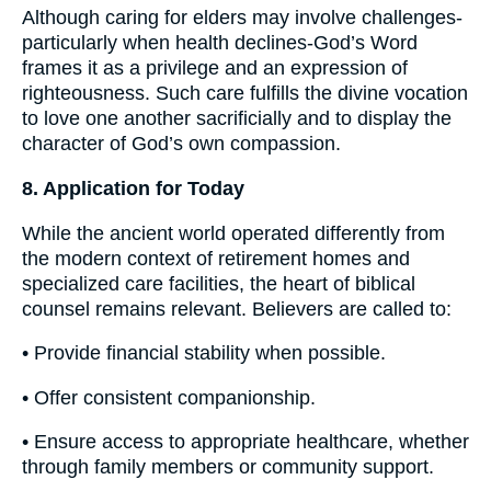
Although caring for elders may involve challenges-
particularly when health declines-God’s Word
frames it as a privilege and an expression of
righteousness. Such care fulfills the divine vocation
to love one another sacrificially and to display the
character of God’s own compassion.
8. Application for Today
While the ancient world operated differently from
the modern context of retirement homes and
specialized care facilities, the heart of biblical
counsel remains relevant. Believers are called to:
• Provide financial stability when possible.
• Offer consistent companionship.
• Ensure access to appropriate healthcare, whether
through family members or community support.