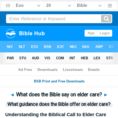
Bible
>
Questions
> Home
◄
What does the Bible say on elder care?
►
What guidance does the Bible offer on elder care?
Understanding the Biblical Call to Elder Care