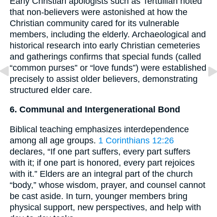
Early Christian apologists such as Tertullian noted
that non-believers were astonished at how the
Christian community cared for its vulnerable
members, including the elderly. Archaeological and
historical research into early Christian cemeteries
and gatherings confirms that special funds (called
“common purses” or “love funds”) were established
precisely to assist older believers, demonstrating
structured elder care.
6. Communal and Intergenerational Bond
Biblical teaching emphasizes interdependence
among all age groups.
1 Corinthians 12:26
declares, “If one part suffers, every part suffers
with it; if one part is honored, every part rejoices
with it.” Elders are an integral part of the church
“body,” whose wisdom, prayer, and counsel cannot
be cast aside. In turn, younger members bring
physical support, new perspectives, and help with