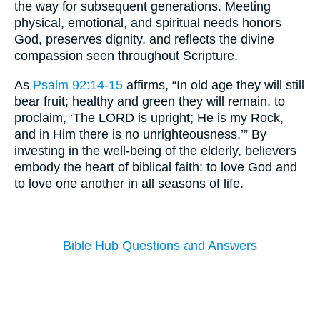
the way for subsequent generations. Meeting
physical, emotional, and spiritual needs honors
God, preserves dignity, and reflects the divine
compassion seen throughout Scripture.
As
Psalm 92:14-15
affirms, “In old age they will still
bear fruit; healthy and green they will remain, to
proclaim, ‘The LORD is upright; He is my Rock,
and in Him there is no unrighteousness.’” By
investing in the well-being of the elderly, believers
embody the heart of biblical faith: to love God and
to love one another in all seasons of life.
Bible Hub Questions and Answers