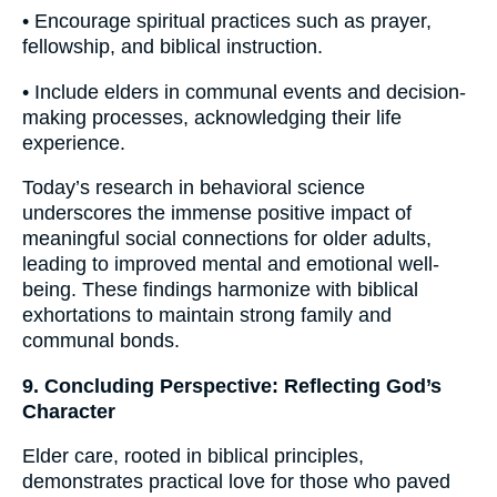
• Encourage spiritual practices such as prayer,
fellowship, and biblical instruction.
• Include elders in communal events and decision-
making processes, acknowledging their life
experience.
Today’s research in behavioral science
underscores the immense positive impact of
meaningful social connections for older adults,
leading to improved mental and emotional well-
being. These findings harmonize with biblical
exhortations to maintain strong family and
communal bonds.
9. Concluding Perspective: Reflecting God’s
Character
Elder care, rooted in biblical principles,
demonstrates practical love for those who paved