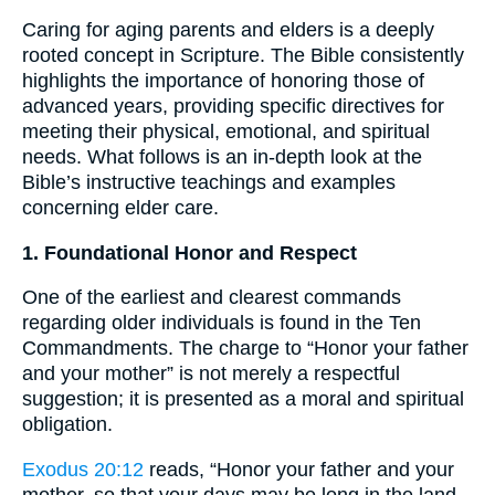
Caring for aging parents and elders is a deeply
rooted concept in Scripture. The Bible consistently
highlights the importance of honoring those of
advanced years, providing specific directives for
meeting their physical, emotional, and spiritual
needs. What follows is an in-depth look at the
Bible’s instructive teachings and examples
concerning elder care.
1. Foundational Honor and Respect
One of the earliest and clearest commands
regarding older individuals is found in the Ten
Commandments. The charge to “Honor your father
and your mother” is not merely a respectful
suggestion; it is presented as a moral and spiritual
obligation.
Exodus 20:12
reads, “Honor your father and your
mother, so that your days may be long in the land