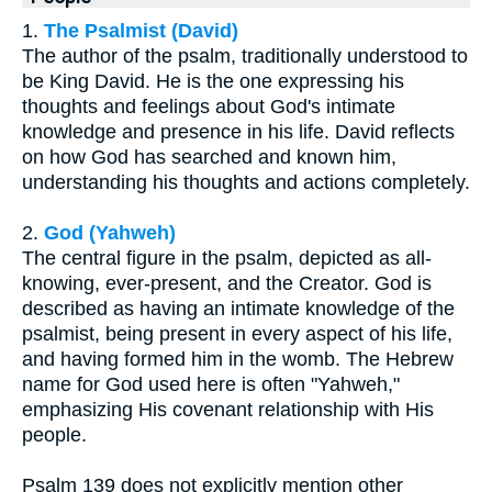
1.
The Psalmist (David)
The author of the psalm, traditionally understood to
be King David. He is the one expressing his
thoughts and feelings about God's intimate
knowledge and presence in his life. David reflects
on how God has searched and known him,
understanding his thoughts and actions completely.
2.
God (Yahweh)
The central figure in the psalm, depicted as all-
knowing, ever-present, and the Creator. God is
described as having an intimate knowledge of the
psalmist, being present in every aspect of his life,
and having formed him in the womb. The Hebrew
name for God used here is often "Yahweh,"
emphasizing His covenant relationship with His
people.
Psalm 139 does not explicitly mention other