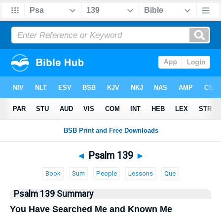
Bible
>
Psalms
> Psalm 139
◄
Psalm 139
►
Book
Sum
People
Lessons
Que
Psalm 139 Summary
You Have Searched Me and Known Me