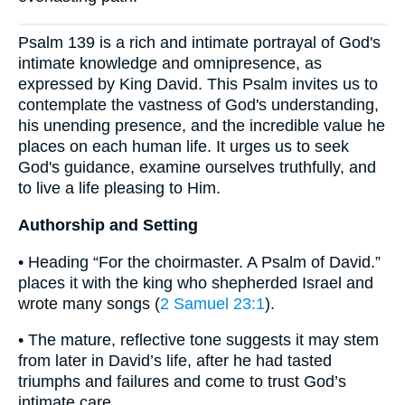
Psalm 139 is a rich and intimate portrayal of God's
intimate knowledge and omnipresence, as
expressed by King David. This Psalm invites us to
contemplate the vastness of God's understanding,
his unending presence, and the incredible value he
places on each human life. It urges us to seek
God's guidance, examine ourselves truthfully, and
to live a life pleasing to Him.
Authorship and Setting
• Heading “For the choirmaster. A Psalm of David.”
places it with the king who shepherded Israel and
wrote many songs (
2 Samuel 23:1
).
• The mature, reflective tone suggests it may stem
from later in David’s life, after he had tasted
triumphs and failures and come to trust God’s
intimate care.