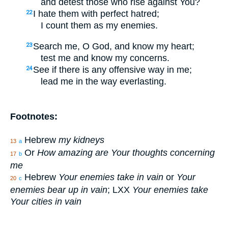
and detest those who rise against You?
I hate them with perfect hatred;
22
I count them as my enemies.
Search me, O God, and know my heart;
23
test me and know my concerns.
See if there is any offensive way in me;
24
lead me in the way everlasting.
Footnotes:
Hebrew
my kidneys
13
a
Or
How amazing are Your thoughts concerning
17
b
me
Hebrew
Your enemies take in vain
or
Your
20
c
enemies bear up in vain
; LXX
Your enemies take
Your cities in vain