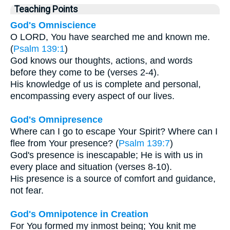
Teaching Points
God's Omniscience
O LORD, You have searched me and known me.
(
Psalm 139:1
)
God knows our thoughts, actions, and words
before they come to be (verses 2-4).
His knowledge of us is complete and personal,
encompassing every aspect of our lives.
God's Omnipresence
Where can I go to escape Your Spirit? Where can I
flee from Your presence? (
Psalm 139:7
)
God's presence is inescapable; He is with us in
every place and situation (verses 8-10).
His presence is a source of comfort and guidance,
not fear.
God's Omnipotence in Creation
For You formed my inmost being; You knit me