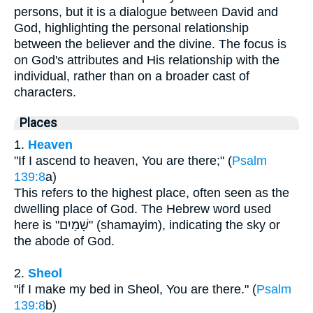
persons, but it is a dialogue between David and
God, highlighting the personal relationship
between the believer and the divine. The focus is
on God's attributes and His relationship with the
individual, rather than on a broader cast of
characters.
Places
1.
Heaven
"If I ascend to heaven, You are there;" (
Psalm
139:8
a)
This refers to the highest place, often seen as the
dwelling place of God. The Hebrew word used
here is "שָׁמַיִם" (shamayim), indicating the sky or
the abode of God.
2.
Sheol
"if I make my bed in Sheol, You are there." (
Psalm
139:8
b)