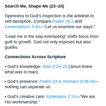
Search Me, Shape Me (23–24)
Openness to God’s inspection is the antidote to
self-deception. Compare
Psalm 26:2
and
Lamentations 3:40
—“Let us examine our ways.”
“Lead me in the way everlasting” shifts focus from
guilt to growth. God not only exposes but also
guides.
Connections Across Scripture
• God’s knowledge:
John 2:24-25
(Jesus knew
what was in man).
• God’s presence:
Psalm 23:4
;
Romans 8:38-39
—
nothing can separate us.
• God’s creative care:
Ephesians 2:10
—“We are
His workmanship.”