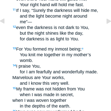
Your right hand will hold me fast.
If I say, “Surely the darkness will hide me,
11
and the light become night around
me”—
even the darkness is not dark to You,
12
but the night shines like the day,
for darkness is as light to You.
For You formed my inmost being;
13
a
You knit me together in my mother’s
womb.
I praise You,
14
for I am fearfully and wonderfully made.
Marvelous are Your works,
and I know this very well.
My frame was not hidden from You
15
when I was made in secret,
when I was woven together
in the depths of the earth.