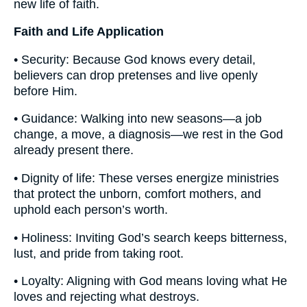
new life of faith.
Faith and Life Application
• Security: Because God knows every detail,
believers can drop pretenses and live openly
before Him.
• Guidance: Walking into new seasons—a job
change, a move, a diagnosis—we rest in the God
already present there.
• Dignity of life: These verses energize ministries
that protect the unborn, comfort mothers, and
uphold each person’s worth.
• Holiness: Inviting God’s search keeps bitterness,
lust, and pride from taking root.
• Loyalty: Aligning with God means loving what He
loves and rejecting what destroys.