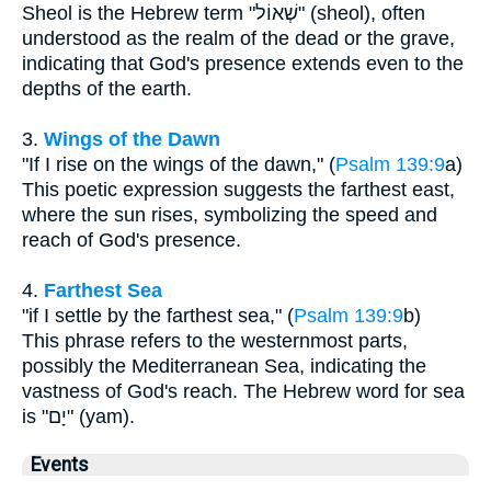
Sheol is the Hebrew term "שְׁאוֹל" (sheol), often
understood as the realm of the dead or the grave,
indicating that God's presence extends even to the
depths of the earth.
3.
Wings of the Dawn
"If I rise on the wings of the dawn," (
Psalm 139:9
a)
This poetic expression suggests the farthest east,
where the sun rises, symbolizing the speed and
reach of God's presence.
4.
Farthest Sea
"if I settle by the farthest sea," (
Psalm 139:9
b)
This phrase refers to the westernmost parts,
possibly the Mediterranean Sea, indicating the
vastness of God's reach. The Hebrew word for sea
is "יָם" (yam).
Events