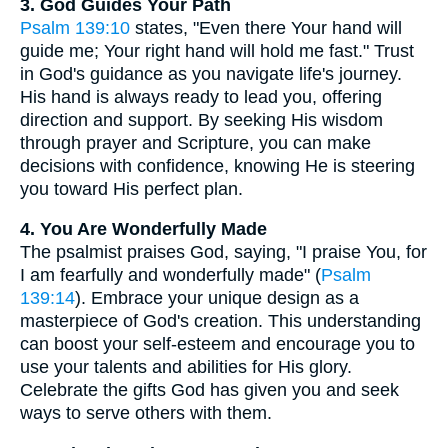
3. God Guides Your Path
Psalm 139:10
states, "Even there Your hand will
guide me; Your right hand will hold me fast." Trust
in God's guidance as you navigate life's journey.
His hand is always ready to lead you, offering
direction and support. By seeking His wisdom
through prayer and Scripture, you can make
decisions with confidence, knowing He is steering
you toward His perfect plan.
4. You Are Wonderfully Made
The psalmist praises God, saying, "I praise You, for
I am fearfully and wonderfully made" (
Psalm
139:14
). Embrace your unique design as a
masterpiece of God's creation. This understanding
can boost your self-esteem and encourage you to
use your talents and abilities for His glory.
Celebrate the gifts God has given you and seek
ways to serve others with them.