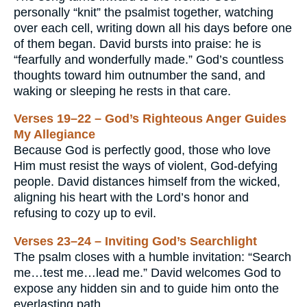
personally “knit” the psalmist together, watching
over each cell, writing down all his days before one
of them began. David bursts into praise: he is
“fearfully and wonderfully made.” God’s countless
thoughts toward him outnumber the sand, and
waking or sleeping he rests in that care.
Verses 19–22 – God’s Righteous Anger Guides
My Allegiance
Because God is perfectly good, those who love
Him must resist the ways of violent, God-defying
people. David distances himself from the wicked,
aligning his heart with the Lord’s honor and
refusing to cozy up to evil.
Verses 23–24 – Inviting God’s Searchlight
The psalm closes with a humble invitation: “Search
me…test me…lead me.” David welcomes God to
expose any hidden sin and to guide him onto the
everlasting path.