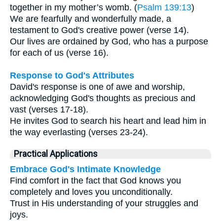
together in my mother’s womb. (
Psalm 139:13
)
We are fearfully and wonderfully made, a
testament to God's creative power (verse 14).
Our lives are ordained by God, who has a purpose
for each of us (verse 16).
Response to God's Attributes
David's response is one of awe and worship,
acknowledging God's thoughts as precious and
vast (verses 17-18).
He invites God to search his heart and lead him in
the way everlasting (verses 23-24).
Practical Applications
Embrace God's Intimate Knowledge
Find comfort in the fact that God knows you
completely and loves you unconditionally.
Trust in His understanding of your struggles and
joys.