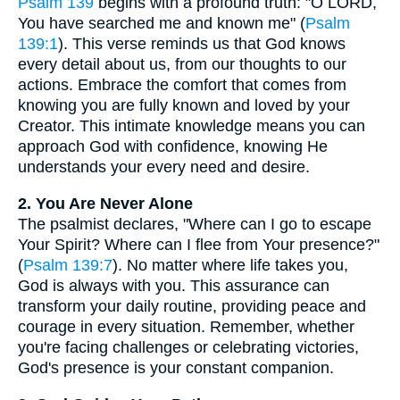
Psalm 139
begins with a profound truth: "O LORD,
You have searched me and known me" (
Psalm
139:1
). This verse reminds us that God knows
every detail about us, from our thoughts to our
actions. Embrace the comfort that comes from
knowing you are fully known and loved by your
Creator. This intimate knowledge means you can
approach God with confidence, knowing He
understands your every need and desire.
2. You Are Never Alone
The psalmist declares, "Where can I go to escape
Your Spirit? Where can I flee from Your presence?"
(
Psalm 139:7
). No matter where life takes you,
God is always with you. This assurance can
transform your daily routine, providing peace and
courage in every situation. Remember, whether
you're facing challenges or celebrating victories,
God's presence is your constant companion.