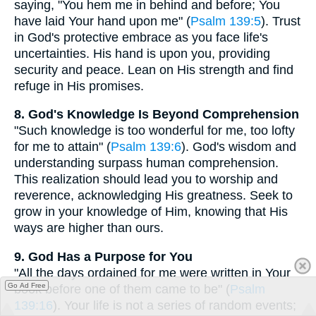
saying, "You hem me in behind and before; You
have laid Your hand upon me" (
Psalm 139:5
). Trust
in God's protective embrace as you face life's
uncertainties. His hand is upon you, providing
security and peace. Lean on His strength and find
refuge in His promises.
8. God's Knowledge Is Beyond Comprehension
"Such knowledge is too wonderful for me, too lofty
for me to attain" (
Psalm 139:6
). God's wisdom and
understanding surpass human comprehension.
This realization should lead you to worship and
reverence, acknowledging His greatness. Seek to
grow in your knowledge of Him, knowing that His
ways are higher than ours.
9. God Has a Purpose for You
"All the days ordained for me were written in Your
Go Ad Free
book before one of them came to be" (
Psalm
139:16
). Your life is not a series of random events;