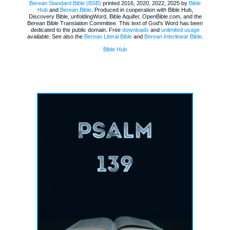
Berean Standard Bible (BSB)
printed 2016, 2020, 2022, 2025 by
Bible
Hub
and
Berean.Bible
. Produced in cooperation with Bible Hub,
Discovery Bible, unfoldingWord, Bible Aquifer, OpenBible.com, and the
Berean Bible Translation Committee. This text of God's Word has been
dedicated to the public domain. Free
downloads
and
unlimited usage
available. See also the
Berean Literal Bible
and
Berean Interlinear Bible
.
Bible Hub