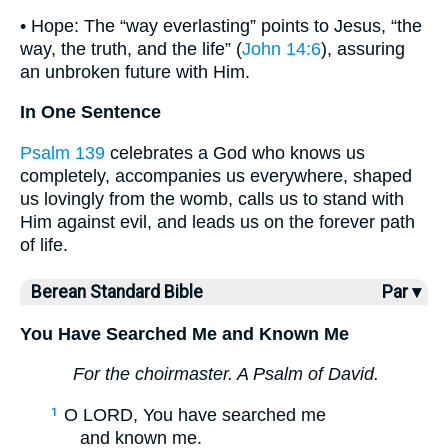
• Hope: The “way everlasting” points to Jesus, “the
way, the truth, and the life” (
John 14:6
), assuring
an unbroken future with Him.
In One Sentence
Psalm 139
celebrates a God who knows us
completely, accompanies us everywhere, shaped
us lovingly from the womb, calls us to stand with
Him against evil, and leads us on the forever path
of life.
Berean Standard Bible
Par ▾
You Have Searched Me and Known Me
For the choirmaster. A Psalm of David.
O LORD, You have searched me
1
and known me.