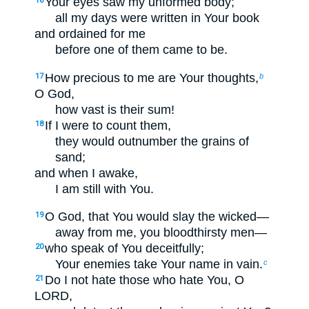
Your eyes saw my unformed body;
16
all my days were written in Your book
and ordained for me
before one of them came to be.
How precious to me are Your thoughts,
17
b
O God,
how vast is their sum!
If I were to count them,
18
they would outnumber the grains of
sand;
and when I awake,
I am still with You.
O God, that You would slay the wicked—
19
away from me, you bloodthirsty men—
who speak of You deceitfully;
20
Your enemies take Your name in vain.
c
Do I not hate those who hate You, O
21
LORD,