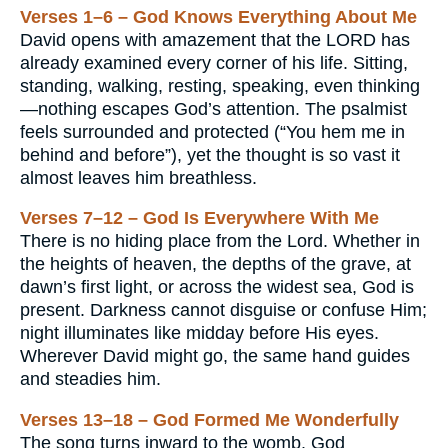
Verses 1–6 – God Knows Everything About Me
David opens with amazement that the LORD has
already examined every corner of his life. Sitting,
standing, walking, resting, speaking, even thinking
—nothing escapes God’s attention. The psalmist
feels surrounded and protected (“You hem me in
behind and before”), yet the thought is so vast it
almost leaves him breathless.
Verses 7–12 – God Is Everywhere With Me
There is no hiding place from the Lord. Whether in
the heights of heaven, the depths of the grave, at
dawn’s first light, or across the widest sea, God is
present. Darkness cannot disguise or confuse Him;
night illuminates like midday before His eyes.
Wherever David might go, the same hand guides
and steadies him.
Verses 13–18 – God Formed Me Wonderfully
The song turns inward to the womb. God