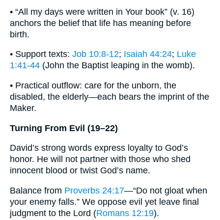
• “All my days were written in Your book” (v. 16)
anchors the belief that life has meaning before
birth.
• Support texts:
Job 10:8-12
;
Isaiah 44:24
;
Luke
1:41-44
(John the Baptist leaping in the womb).
• Practical outflow: care for the unborn, the
disabled, the elderly—each bears the imprint of the
Maker.
Turning From Evil (19–22)
David’s strong words express loyalty to God’s
honor. He will not partner with those who shed
innocent blood or twist God’s name.
Balance from
Proverbs 24:17
—“Do not gloat when
your enemy falls.” We oppose evil yet leave final
judgment to the Lord (
Romans 12:19
).