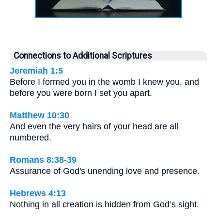
Connections to Additional Scriptures
Jeremiah 1:5
Before I formed you in the womb I knew you, and
before you were born I set you apart.
Matthew 10:30
And even the very hairs of your head are all
numbered.
Romans 8:38-39
Assurance of God's unending love and presence.
Hebrews 4:13
Nothing in all creation is hidden from God’s sight.