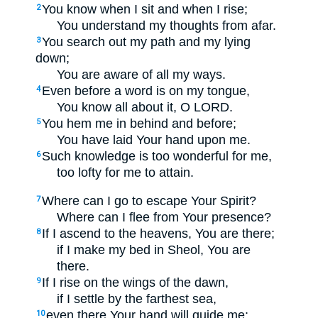
You know when I sit and when I rise;
2
You understand my thoughts from afar.
You search out my path and my lying
3
down;
You are aware of all my ways.
Even before a word is on my tongue,
4
You know all about it, O LORD.
You hem me in behind and before;
5
You have laid Your hand upon me.
Such knowledge is too wonderful for me,
6
too lofty for me to attain.
Where can I go to escape Your Spirit?
7
Where can I flee from Your presence?
If I ascend to the heavens, You are there;
8
if I make my bed in Sheol, You are
there.
If I rise on the wings of the dawn,
9
if I settle by the farthest sea,
even there Your hand will guide me;
10