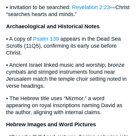
• Invitation to be searched:
Revelation 2:23
—Christ
“searches hearts and minds.”
Archaeological and Historical Notes
• A copy of
Psalm 139
appears in the Dead Sea
Scrolls (11Q5), confirming its early use before
Christ.
• Ancient Israel linked music and worship; bronze
cymbals and stringed instruments found near
Jerusalem match the temple choir setting noted in
verse headings.
• The Hebrew title uses “Mizmor,” a word
appearing on royal inscriptions naming David as
the author, aligning with internal claims.
Hebrew Images and Word Pictures