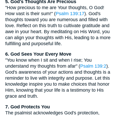
5. God's Thoughts Are Precious
"How precious to me are Your thoughts, O God!
How vast is their sum!" (
Psalm 139:17
). God's
thoughts toward you are numerous and filled with
love. Reflect on this truth to cultivate gratitude and
awe in your heart. By meditating on His Word, you
can align your thoughts with His, leading to a more
fulfilling and purposeful life.
6. God Sees Your Every Move
"You know when I sit and when I rise; You
understand my thoughts from afar" (
Psalm 139:2
).
God's awareness of your actions and thoughts is a
reminder to live with integrity and purpose. Let this
knowledge inspire you to make choices that honor
Him, knowing that your life is a testimony to His
grace and truth.
7. God Protects You
The psalmist acknowledges God's protection,