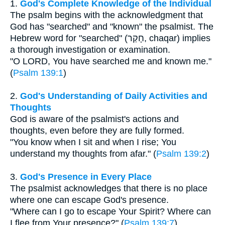
1.
God's Complete Knowledge of the Individual
The psalm begins with the acknowledgment that
God has "searched" and "known" the psalmist. The
Hebrew word for "searched" (חָקַר, chaqar) implies
a thorough investigation or examination.
"O LORD, You have searched me and known me."
(
Psalm 139:1
)
2.
God's Understanding of Daily Activities and
Thoughts
God is aware of the psalmist's actions and
thoughts, even before they are fully formed.
"You know when I sit and when I rise; You
understand my thoughts from afar." (
Psalm 139:2
)
3.
God's Presence in Every Place
The psalmist acknowledges that there is no place
where one can escape God's presence.
"Where can I go to escape Your Spirit? Where can
I flee from Your presence?" (
Psalm 139:7
)