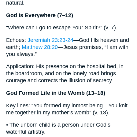
natural.
God Is Everywhere (7–12)
“Where can I go to escape Your Spirit?” (v. 7).
Echoes:
Jeremiah 23:23-24
—God fills heaven and
earth;
Matthew 28:20
—Jesus promises, “I am with
you always.”
Application: His presence on the hospital bed, in
the boardroom, and on the lonely road brings
courage and corrects the illusion of secrecy.
God Formed Life in the Womb (13–18)
Key lines: “You formed my inmost being…You knit
me together in my mother’s womb” (v. 13).
• The unborn child is a person under God’s
watchful artistry.