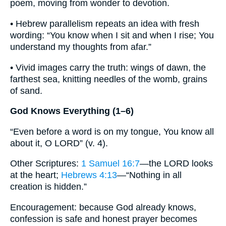
poem, moving from wonder to devotion.
• Hebrew parallelism repeats an idea with fresh
wording: “You know when I sit and when I rise; You
understand my thoughts from afar.”
• Vivid images carry the truth: wings of dawn, the
farthest sea, knitting needles of the womb, grains
of sand.
God Knows Everything (1–6)
“Even before a word is on my tongue, You know all
about it, O LORD” (v. 4).
Other Scriptures:
1 Samuel 16:7
—the LORD looks
at the heart;
Hebrews 4:13
—“Nothing in all
creation is hidden.”
Encouragement: because God already knows,
confession is safe and honest prayer becomes