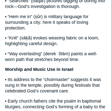
• “Searched” (ḥāqar) pictures digging or boring into
rock—God’s investigation is thorough.
• “Hem me in” (ṣûr) is military language for
surrounding a city; here it speaks of loving
protection.
• “Knit” (sāḵâ) evokes weaving fabric on a loom,
highlighting careful design.
• “Way everlasting” (derek ʿôlām) paints a well-
worn path that stretches beyond time.
Worship and Music Use in Israel
• Its address to the “choirmaster” suggests it was
sung in the temple, possibly during festivals that
celebrated God’s covenant care.
• Early church fathers cite the psalm in baptismal
liturgies, connecting God’s forming of a baby to the