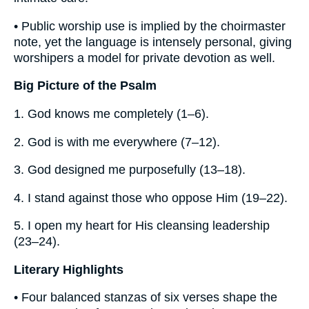
• Public worship use is implied by the choirmaster
note, yet the language is intensely personal, giving
worshipers a model for private devotion as well.
Big Picture of the Psalm
1. God knows me completely (1–6).
2. God is with me everywhere (7–12).
3. God designed me purposefully (13–18).
4. I stand against those who oppose Him (19–22).
5. I open my heart for His cleansing leadership
(23–24).
Literary Highlights
• Four balanced stanzas of six verses shape the