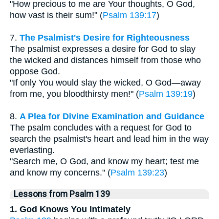
"How precious to me are Your thoughts, O God,
how vast is their sum!" (
Psalm 139:17
)
7.
The Psalmist's Desire for Righteousness
The psalmist expresses a desire for God to slay
the wicked and distances himself from those who
oppose God.
"If only You would slay the wicked, O God—away
from me, you bloodthirsty men!" (
Psalm 139:19
)
8.
A Plea for Divine Examination and Guidance
The psalm concludes with a request for God to
search the psalmist's heart and lead him in the way
everlasting.
"Search me, O God, and know my heart; test me
and know my concerns." (
Psalm 139:23
)
Lessons from Psalm 139
1. God Knows You Intimately