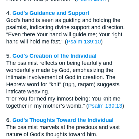
4.
God's Guidance and Support
God's hand is seen as guiding and holding the
psalmist, indicating divine support and direction.
"Even there Your hand will guide me; Your right
hand will hold me fast." (
Psalm 139:10
)
5.
God's Creation of the Individual
The psalmist reflects on being fearfully and
wonderfully made by God, emphasizing the
intimate involvement of God in creation. The
Hebrew word for "knit" (רָקַם, raqam) suggests
intricate weaving.
"For You formed my inmost being; You knit me
together in my mother’s womb." (
Psalm 139:13
)
6.
God's Thoughts Toward the Individual
The psalmist marvels at the precious and vast
nature of God's thoughts toward him.