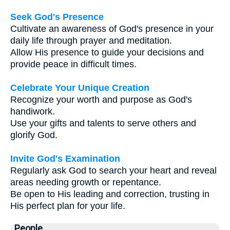
Seek God's Presence
Cultivate an awareness of God's presence in your
daily life through prayer and meditation.
Allow His presence to guide your decisions and
provide peace in difficult times.
Celebrate Your Unique Creation
Recognize your worth and purpose as God's
handiwork.
Use your gifts and talents to serve others and
glorify God.
Invite God's Examination
Regularly ask God to search your heart and reveal
areas needing growth or repentance.
Be open to His leading and correction, trusting in
His perfect plan for your life.
People