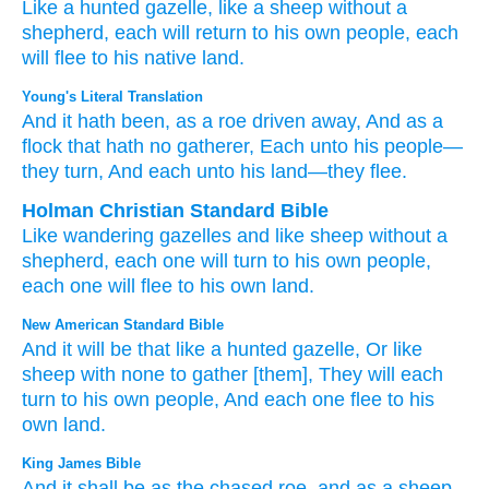
Like a hunted
gazelle,
like a sheep
without
a
shepherd,
each
will return
to
his own people,
each
will flee
to
his native land.
Young's Literal Translation
And it hath been
, as a roe
driven away
, And as a
flock
that hath no
gatherer
, Each
unto
his people
—
they turn
, And each
unto
his land
—they flee.
Holman Christian Standard Bible
Like
wandering
gazelles
and
like
sheep
without
a
shepherd
,
each
one will turn
to
his own
people
,
each
one will flee
to
his own
land
.
New American Standard Bible
And it will be that like a hunted
gazelle,
Or like
sheep
with none
to gather
[them], They will each
turn
to his own people,
And each
one
flee
to his
own land.
King James Bible
And it shall be as the chased
roe,
and as a sheep