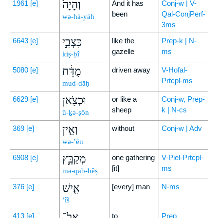
וְהָיָה֙
1961
[e]
And it has
Conj-w | V-
been
Qal-ConjPerf-
wə-hā-yāh
3ms
כִּצְבִ֣י
6643
[e]
like the
Prep-k | N-
gazelle
ms
kiṣ-ḇî
מֻדָּ֔ח
5080
[e]
driven away
V-Hofal-
Prtcpl-ms
mud-dāḥ
וּכְצֹ֖אן
6629
[e]
or like a
Conj-w, Prep-
sheep
k | N-cs
ū-ḵə-ṣōn
וְאֵ֣ין
369
[e]
without
Conj-w | Adv
wə-’ên
מְקַבֵּ֑ץ
6908
[e]
one gathering
V-Piel-Prtcpl-
[it]
ms
mə-qab-bêṣ
אִ֤ישׁ
376
[e]
[every] man
N-ms
’îš
אֶל־
413
[e]
to
Prep