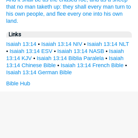
that no man taketh up:
they shall every man
turn
to
his own people,
and flee
every one
into his own
land.
Links
Isaiah 13:14
•
Isaiah 13:14 NIV
•
Isaiah 13:14 NLT
•
Isaiah 13:14 ESV
•
Isaiah 13:14 NASB
•
Isaiah
13:14 KJV
•
Isaiah 13:14 Biblia Paralela
•
Isaiah
13:14 Chinese Bible
•
Isaiah 13:14 French Bible
•
Isaiah 13:14 German Bible
Bible Hub