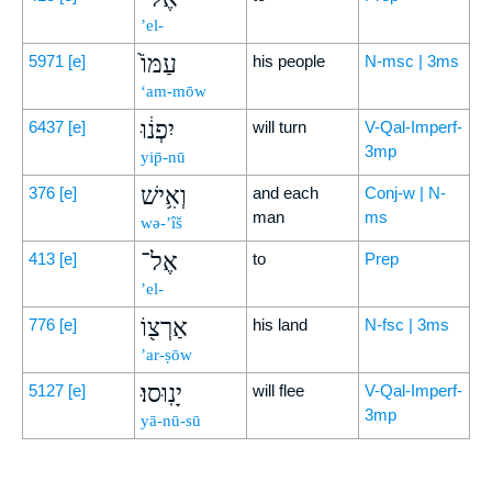
’el-
עַמּוֹ֙
5971
[e]
his people
N-msc | 3ms
‘am-mōw
יִפְנ֔וּ
6437
[e]
will turn
V-Qal-Imperf-
3mp
yip̄-nū
וְאִ֥ישׁ
376
[e]
and each
Conj-w | N-
man
ms
wə-’îš
אֶל־
413
[e]
to
Prep
’el-
אַרְצ֖וֹ
776
[e]
his land
N-fsc | 3ms
’ar-ṣōw
יָנֽוּסוּ׃
5127
[e]
will flee
V-Qal-Imperf-
3mp
yā-nū-sū