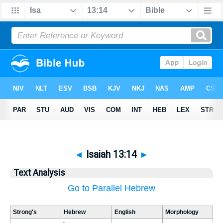
◄
Isaiah 13:14
►
Text Analysis
Go to Parallel Hebrew
Strong's
Hebrew
English
Morphology