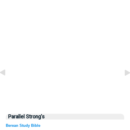
Parallel Strong's
Berean Study Bible