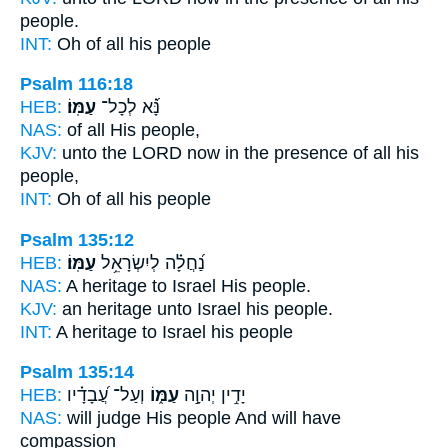
people.
INT:
Oh of all
his people
Psalm 116:18
HEB:
עַמּֽוֹ׃
נָּ֝֗א לְכָל־
NAS:
of all
His people,
KJV:
unto the LORD
now in the presence of all his
people,
INT:
Oh of all
his people
Psalm 135:12
HEB:
עַמּֽוֹ׃
נַ֝חֲלָ֗ה לְיִשְׂרָאֵ֥ל
NAS:
A heritage to Israel
His people.
KJV:
an heritage unto Israel
his people.
INT:
A heritage to Israel
his people
Psalm 135:14
HEB:
וְעַל־ עֲ֝בָדָ֗יו
עַמּ֑וֹ
יָדִ֣ין יְהוָ֣ה
NAS:
will judge
His people
And will have
compassion