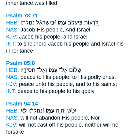
inheritance was filled
Psalm 78:71
HEB:
וּ֝בְיִשְׂרָאֵ֗ל נַחֲלָתֽוֹ׃
עַמּ֑וֹ
לִ֭רְעוֹת בְּיַעֲקֹ֣ב
NAS:
Jacob
His people,
And Israel
KJV:
Jacob
his people,
and Israel
INT:
to shepherd Jacob
his people
and Israel his
inheritance
Psalm 85:8
HEB:
וְאֶל־ חֲסִידָ֑יו
עַמּ֥וֹ
שָׁל֗וֹם אֶל־
NAS:
peace
to His people,
to His godly ones;
KJV:
peace
unto his people,
and to his saints:
INT:
peace to his
people
to his godly
Psalm 94:14
HEB:
וְ֝נַחֲלָת֗וֹ לֹ֣א
עַמּ֑וֹ
יִטֹּ֣שׁ יְהוָ֣ה
NAS:
will not abandon
His people,
Nor
KJV:
will not cast off
his people,
neither will he
forsake