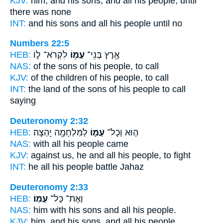
KJV:
him, and his sons,
and all his people,
until
there was none
INT:
and his sons and all
his people
until no
Numbers 22:5
HEB:
לִקְרֹא־ ל֑וֹ
עַמּ֖וֹ
אֶ֥רֶץ בְּנֵי־
NAS:
of the sons
of his people,
to call
KJV:
of the children
of his people,
to call
INT:
the land of the sons
of his people
to call
saying
Deuteronomy 2:32
HEB:
לַמִּלְחָמָ֖ה יָֽהְצָה׃
עַמּ֛וֹ
ה֧וּא וְכָל־
NAS:
with all
his people
came
KJV:
against
us, he and all his people,
to fight
INT:
he all
his people
battle Jahaz
Deuteronomy 2:33
HEB:
עַמּֽוֹ׃
וְאֶת־ כָּל־
NAS:
him with his sons and all
his people.
KJV:
him, and his sons,
and all his people.