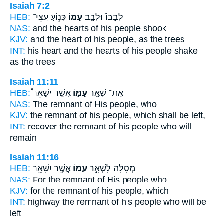
Isaiah 7:2
HEB:
כְּנ֥וֹעַ עֲצֵי־
עַמּ֔וֹ
לְבָבוֹ֙ וּלְבַ֣ב
NAS:
and the hearts
of his people
shook
KJV:
and the heart
of his people,
as the trees
INT:
his heart and the hearts
of his people
shake
as the trees
Isaiah 11:11
HEB:
אֲשֶׁ֣ר יִשָּׁאֵר֩
עַמּ֑וֹ
אֶת־ שְׁאָ֣ר
NAS:
The remnant
of His people,
who
KJV:
the remnant
of his people,
which shall be left,
INT:
recover the remnant
of his people
who will
remain
Isaiah 11:16
HEB:
אֲשֶׁ֥ר יִשָּׁאֵ֖ר
עַמּ֔וֹ
מְסִלָּ֔ה לִשְׁאָ֣ר
NAS:
For the remnant
of His people
who
KJV:
for the remnant
of his people,
which
INT:
highway the remnant
of his people
who will be
left