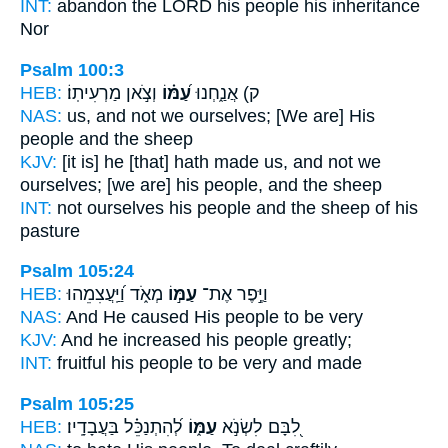
INT:
abandon the LORD
his people
his inheritance
Nor
Psalm 100:3
HEB:
וְצֹ֣אן מַרְעִיתֽוֹ׃
עַ֝מּ֗וֹ
ק) אֲנַ֑חְנוּ
NAS:
us, and not we ourselves;
[We are] His
people
and the sheep
KJV:
[it is] he [that] hath made
us, and not we
ourselves; [we are] his people,
and the sheep
INT:
not ourselves
his people
and the sheep of his
pasture
Psalm 105:24
HEB:
מְאֹ֑ד וַ֝יַּֽעֲצִמֵהוּ
עַמּ֣וֹ
וַיֶּ֣פֶר אֶת־
NAS:
And He caused His people
to be very
KJV:
And he increased
his people
greatly;
INT:
fruitful
his people
to be very and made
Psalm 105:25
HEB:
לְ֝הִתְנַכֵּ֗ל בַּעֲבָדָֽיו׃
עַמּ֑וֹ
לִ֭בָּם לִשְׂנֹ֣א