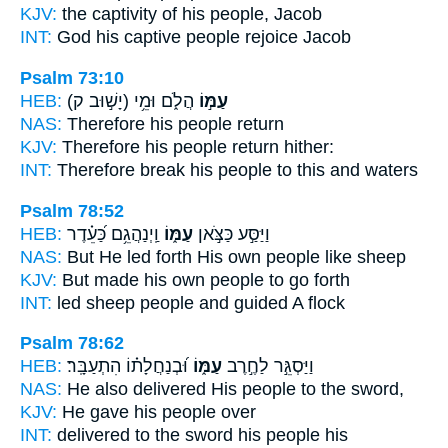
KJV:
the captivity
of his people,
Jacob
INT:
God his captive
people
rejoice Jacob
Psalm 73:10
HEB:
(יָשׁ֣וּב ק)
הֲלֹ֑ם וּמֵ֥י
עַמּ֣וֹ
NAS:
Therefore
his people
return
KJV:
Therefore his people
return hither:
INT:
Therefore break
his people
to this and waters
Psalm 78:52
HEB:
וַֽיְנַהֲגֵ֥ם כַּ֝עֵ֗דֶר
עַמּ֑וֹ
וַיַּסַּ֣ע כַּצֹּ֣אן
NAS:
But He led forth
His own people
like sheep
KJV:
But made his own people
to go forth
INT:
led sheep
people
and guided A flock
Psalm 78:62
HEB:
וּ֝בְנַחֲלָת֗וֹ הִתְעַבָּֽר׃
עַמּ֑וֹ
וַיַּסְגֵּ֣ר לַחֶ֣רֶב
NAS:
He also delivered
His people
to the sword,
KJV:
He gave
his people
over
INT:
delivered to the sword
his people
his