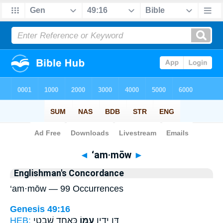
Bible
>
Strong's
> Hebrew
◄
‘am·mōw
►
Englishman's Concordance
‘am·mōw — 99 Occurrences
Genesis 49:16
HEB:
כְּאַחַ֖ד שִׁבְטֵ֥י
עַמּ֑וֹ
דָּ֖ן יָדִ֣ין