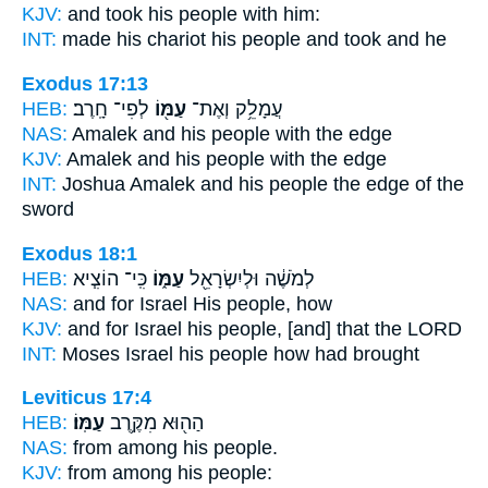
KJV:
and took
his people
with him:
INT:
made his chariot
his people
and took and he
Exodus 17:13
HEB:
לְפִי־ חָֽרֶב׃
עַמּ֖וֹ
עֲמָלֵ֥ק וְאֶת־
NAS:
Amalek
and his people
with the edge
KJV:
Amalek
and his people
with the edge
INT:
Joshua Amalek
and his people
the edge of the
sword
Exodus 18:1
HEB:
כִּֽי־ הוֹצִ֧יא
עַמּ֑וֹ
לְמֹשֶׁ֔ה וּלְיִשְׂרָאֵ֖ל
NAS:
and for Israel
His people,
how
KJV:
and for Israel
his people,
[and] that the LORD
INT:
Moses Israel
his people
how had brought
Leviticus 17:4
HEB:
עַמּֽוֹ׃
הַה֖וּא מִקֶּ֥רֶב
NAS:
from among
his people.
KJV:
from among
his people: