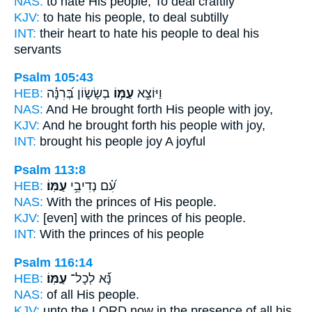
NAS:
to hate
His people,
To deal craftily
KJV:
to hate
his people,
to deal subtilly
INT:
their heart to hate
his people
to deal his
servants
Psalm 105:43
HEB:
בְשָׂשׂ֑וֹן בְּ֝רִנָּ֗ה
עַמּ֣וֹ
וַיּוֹצִ֣א
NAS:
And He brought forth
His people
with joy,
KJV:
And he brought forth
his people
with joy,
INT:
brought
his people
joy A joyful
Psalm 113:8
HEB:
עַמּֽוֹ׃
עִ֝֗ם נְדִיבֵ֥י
NAS:
With the princes
of His people.
KJV:
[even] with the princes
of his people.
INT:
With the princes
of his people
Psalm 116:14
HEB:
עַמּֽוֹ׃
נָּ֝֗א לְכָל־
NAS:
of all
His people.
KJV:
unto the LORD
now in the presence of all his