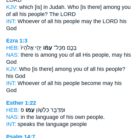
KJV:
which [is] in Judah.
Who [is there] among you
of all his people?
The LORD
INT:
Whoever of all
his people
may the LORD his
God
Ezra 1:3
HEB:
יְהִ֤י אֱלֹהָיו֙
עַמּ֗וֹ
בָכֶ֣ם מִכָּל־
NAS:
there is among you of all
His people,
may his
God
KJV:
Who [is there] among you of all his people?
his God
INT:
Whoever of all
his people
become may his
God
Esther 1:22
HEB:
פ
עַמּֽוֹ׃
וּמְדַבֵּ֖ר כִּלְשׁ֥וֹן
NAS:
in the language
of his own people.
INT:
speaks the language
people
Psalm 14:7