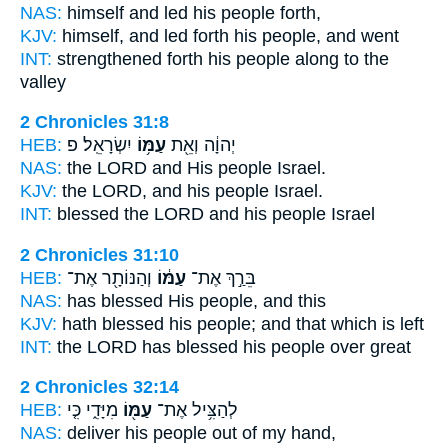
NAS:
himself and led
his people
forth,
KJV:
himself, and led forth
his people,
and went
INT:
strengthened forth
his people
along to the
valley
2 Chronicles 31:8
HEB:
יִשְׂרָאֵֽל׃ פ
עַמּ֥וֹ
יְהוָ֔ה וְאֵ֖ת
NAS:
the LORD
and His people
Israel.
KJV:
the LORD,
and his people
Israel.
INT:
blessed the LORD
and his people
Israel
2 Chronicles 31:10
HEB:
וְהַנּוֹתָ֖ר אֶת־
עַמּ֔וֹ
בֵּרַ֣ךְ אֶת־
NAS:
has blessed
His people,
and this
KJV:
hath blessed
his people;
and that which is left
INT:
the LORD has blessed
his people
over great
2 Chronicles 32:14
HEB:
מִיָּדִ֑י כִּ֤י
עַמּ֖וֹ
לְהַצִּ֥יל אֶת־
NAS:
deliver
his people
out of my hand,