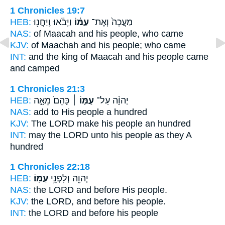
1 Chronicles 19:7
HEB:
וַיָּבֹ֕אוּ וַֽיַּחֲנ֖וּ
עַמּ֔וֹ
מַעֲכָה֙ וְאֶת־
NAS:
of Maacah
and his people,
who came
KJV:
of Maachah
and his people;
who came
INT:
and the king of Maacah
and his people
came
and camped
1 Chronicles 21:3
HEB:
כָּהֵם֙ מֵאָ֣ה
עַמּ֤וֹ ׀
יְהוָ֨ה עַל־
NAS:
add
to His people
a hundred
KJV:
The LORD
make his people
an hundred
INT:
may the LORD unto
his people
as they A
hundred
1 Chronicles 22:18
HEB:
עַמּֽוֹ׃
יְהוָ֖ה וְלִפְנֵ֥י
NAS:
the LORD and before
His people.
KJV:
the LORD, and before
his people.
INT:
the LORD and before
his people