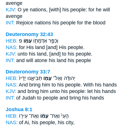
avenge
KJV:
O ye nations,
[with] his people:
for he will
avenge
INT:
Rejoice nations
his people
for the blood
Deuteronomy 32:43
HEB:
פ
עַמּֽוֹ׃
וְכִפֶּ֥ר אַדְמָת֖וֹ
NAS:
for His land
[and] His people.
KJV:
unto his land,
[and] to his people.
INT:
and will atone his land
his people
Deuteronomy 33:7
HEB:
תְּבִיאֶ֑נּוּ יָדָיו֙
עַמּ֖וֹ
יְהוּדָ֔ה וְאֶל־
NAS:
And bring
him to his people.
With his hands
KJV:
and bring
him unto his people:
let his hands
INT:
of Judah to
people
and bring his hands
Joshua 8:1
HEB:
וְאֶת־ עִיר֖וֹ
עַמּ֔וֹ
הָעַי֙ וְאֶת־
NAS:
of Ai,
his people,
his city,