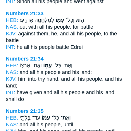
INT:
Sihon all
his people
and went against
Numbers 21:33
HEB:
לַמִּלְחָמָ֖ה אֶדְרֶֽעִי׃
עַמּ֛וֹ
ה֧וּא וְכָל־
NAS:
out with all
his people,
for battle
KJV:
against
them, he, and all his people,
to the
battle
INT:
he all
his people
battle Edrei
Numbers 21:34
HEB:
וְאֶת־ אַרְצ֑וֹ
עַמּ֖וֹ
וְאֶת־ כָּל־
NAS:
and all
his people
and his land;
KJV:
him into thy hand,
and all his people,
and his
land;
INT:
have given and all
his people
and his land
shall do
Numbers 21:35
HEB:
עַד־ בִּלְתִּ֥י
עַמּ֔וֹ
וְאֶת־ כָּל־
NAS:
and all
his people,
until