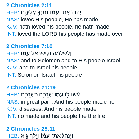
2 Chronicles 2:11
HEB:
נְתָנְךָ֥ עֲלֵיהֶ֖ם
עַמּ֔וֹ
יְהוָה֙ אֶת־
NAS:
loves
His people,
He has made
KJV:
hath loved
his people,
he hath made
INT:
loved the LORD
his people
has made over
2 Chronicles 7:10
HEB:
עַמּֽוֹ׃
וְלִשְׁלֹמֹ֔ה וּלְיִשְׂרָאֵ֖ל
NAS:
and to Solomon
and to His people
Israel.
KJV:
and to Israel
his people.
INT:
Solomon Israel
his people
2 Chronicles 21:19
HEB:
שְׂרֵפָ֖ה כִּשְׂרֵפַ֥ת
עַמּ֛וֹ
עָ֨שׂוּ ל֥וֹ
NAS:
in great pain.
And his people
made no
KJV:
diseases.
And his people
made
INT:
no made
and his people
fire the fire
2 Chronicles 25:11
HEB:
וַיֵּ֖לֶךְ גֵּ֣יא
עַמּ֔וֹ
וַיִּנְהַג֙ אֶת־