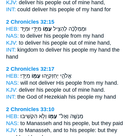
KJV:
deliver
his people
out of mine hand,
INT:
could deliver
his people
of my hand for
2 Chronicles 32:15
HEB:
מִיָּדִ֖י וּמִיַּ֣ד
עַמּ֛וֹ
וּמַמְלָכָ֔ה לְהַצִּ֥יל
NAS:
to deliver
his people
from my hand
KJV:
to deliver
his people
out of mine hand,
INT:
kingdom to deliver
his people
my hand the
hand
2 Chronicles 32:17
HEB:
מִיָּדִֽי׃
עַמּ֖וֹ
אֱלֹהֵ֧י יְחִזְקִיָּ֛הוּ
NAS:
will not deliver
His people
from my hand.
KJV:
deliver
his people
out of mine hand.
INT:
the God of Hezekiah
his people
my hand
2 Chronicles 33:10
HEB:
וְלֹ֥א הִקְשִֽׁיבוּ׃
עַמּ֖וֹ
מְנַשֶּׁ֥ה וְאֶל־
NAS:
to Manasseh
and his people,
but they paid
KJV:
to Manasseh,
and to his people:
but they