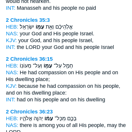
would not hearken.
INT:
Manasseh and
his people
no paid
2 Chronicles 35:3
HEB:
יִשְׂרָאֵֽל׃
עַמּ֥וֹ
אֱלֹֽהֵיכֶ֔ם וְאֵ֖ת
NAS:
your God
and His people
Israel.
KJV:
your God,
and his people
Israel,
INT:
the LORD your God
and his people
Israel
2 Chronicles 36:15
HEB:
וְעַל־ מְעוֹנֽוֹ׃
עַמּ֖וֹ
חָמַ֥ל עַל־
NAS:
He had compassion
on His people
and on
His dwelling place;
KJV:
because he had compassion
on his people,
and on his dwelling place:
INT:
had on
his people
and on his dwelling
2 Chronicles 36:23
HEB:
יְהוָ֧ה אֱלֹהָ֛יו
עַמּ֗וֹ
בָכֶ֣ם מִכָּל־
NAS:
there is among you of all
His people,
may the
LORD