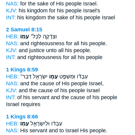
NAS:
for the sake
of His people
Israel.
KJV:
his kingdom
for his people
Israel's
INT:
his kingdom the sake
of his people
Israel
2 Samuel 8:15
HEB:
עַמּֽוֹ׃
וּצְדָקָ֖ה לְכָל־
NAS:
and righteousness for all
his people.
KJV:
and justice
unto all his people.
INT:
and righteousness for all
his people
1 Kings 8:59
HEB:
יִשְׂרָאֵ֖ל דְּבַר־
עַמּ֥וֹ
עַבְדּ֗וֹ וּמִשְׁפַּ֛ט
NAS:
and the cause
of His people
Israel,
KJV:
and the cause
of his people
Israel
INT:
of his servant and the cause
of his people
Israel requires
1 Kings 8:66
HEB:
עַמּֽוֹ׃
עַבְדּ֔וֹ וּלְיִשְׂרָאֵ֖ל
NAS:
His servant and to Israel
His people.