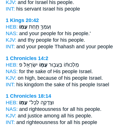
KJV:
and for Israel
his people.
INT:
his servant Israel
his people
1 Kings 20:42
HEB:
עַמּֽוֹ׃
וְעַמְּךָ֖ תַּ֥חַת
NAS:
and your people
for his people.'
KJV:
and thy people
for his people.
INT:
and your people Thahash
and your people
1 Chronicles 14:2
HEB:
יִשְׂרָאֵֽל׃ פ
עַמּ֥וֹ
מַלְכוּת֔וֹ בַּעֲב֖וּר
NAS:
for the sake
of His people
Israel.
KJV:
on high,
because of his people
Israel.
INT:
his kingdom the sake
of his people
Israel
1 Chronicles 18:14
HEB:
עַמּֽוֹ׃
וּצְדָקָ֖ה לְכָל־
NAS:
and righteousness for all
his people.
KJV:
and justice
among all his people.
INT:
and righteousness for all
his people