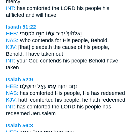
mercy
INT:
has comforted the LORD
his people
his
afflicted and will have
Isaiah 51:22
HEB:
הִנֵּ֥ה לָקַ֛חְתִּי
עַמּ֔וֹ
וֵאלֹהַ֙יִךְ֙ יָרִ֣יב
NAS:
Who contends
for His people,
Behold,
KJV:
[that] pleadeth
the cause of his people,
Behold, I have taken out
INT:
your God contends
his people
Behold have
taken
Isaiah 52:9
HEB:
גָּאַ֖ל יְרוּשָׁלִָֽם׃
עַמּ֔וֹ
נִחַ֤ם יְהוָה֙
NAS:
has comforted
His people,
He has redeemed
KJV:
hath comforted
his people,
he hath redeemed
INT:
has comforted the LORD
his people
has
redeemed Jerusalem
Isaiah 56:3