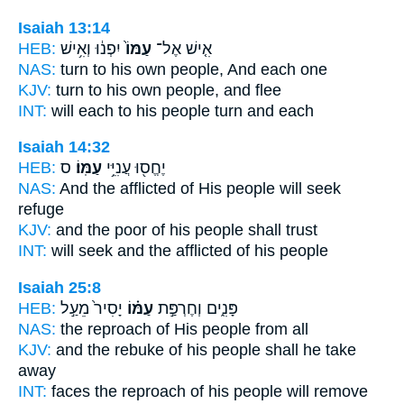
Isaiah 13:14
HEB:
יִפְנ֔וּ וְאִ֥ישׁ
עַמּוֹ֙
אִ֤ישׁ אֶל־
NAS:
turn
to his own people,
And each one
KJV:
turn
to his own people,
and flee
INT:
will each to his
people
turn and each
Isaiah 14:32
HEB:
ס
עַמּֽוֹ׃
יֶחֱס֖וּ עֲנִיֵּ֥י
NAS:
And the afflicted
of His people
will seek
refuge
KJV:
and the poor
of his people
shall trust
INT:
will seek and the afflicted
of his people
Isaiah 25:8
HEB:
יָסִיר֙ מֵעַ֣ל
עַמּ֗וֹ
פָּנִ֑ים וְחֶרְפַּ֣ת
NAS:
the reproach
of His people
from all
KJV:
and the rebuke
of his people
shall he take
away
INT:
faces the reproach
of his people
will remove