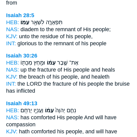
from
Isaiah 28:5
HEB:
עַמּֽוֹ׃
תִּפְאָרָ֑ה לִשְׁאָ֖ר
NAS:
diadem to the remnant
of His people;
KJV:
unto the residue
of his people,
INT:
glorious to the remnant
of his people
Isaiah 30:26
HEB:
וּמַ֥חַץ מַכָּת֖וֹ
עַמּ֔וֹ
אֶת־ שֶׁ֣בֶר
NAS:
up the fracture
of His people
and heals
KJV:
the breach
of his people,
and healeth
INT:
the LORD the fracture
of his people
the bruise
has inflicted
Isaiah 49:13
HEB:
וַעֲנִיָּ֖ו יְרַחֵֽם׃
עַמּ֔וֹ
נִחַ֤ם יְהוָה֙
NAS:
has comforted
His people
And will have
compassion
KJV:
hath comforted
his people,
and will have