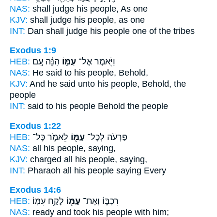
NAS:
shall judge
his people,
As one
KJV:
shall judge
his people,
as one
INT:
Dan shall judge
his people
one of the tribes
Exodus 1:9
HEB:
הִנֵּ֗ה עַ֚ם
עַמּ֑וֹ
וַיֹּ֖אמֶר אֶל־
NAS:
He said
to his people,
Behold,
KJV:
And he said
unto his people,
Behold, the
people
INT:
said to his
people
Behold the people
Exodus 1:22
HEB:
לֵאמֹ֑ר כָּל־
עַמּ֖וֹ
פַּרְעֹ֔ה לְכָל־
NAS:
all
his people,
saying,
KJV:
charged
all his people,
saying,
INT:
Pharaoh all
his people
saying Every
Exodus 14:6
HEB:
לָקַ֥ח עִמּֽוֹ׃
עַמּ֖וֹ
רִכְבּ֑וֹ וְאֶת־
NAS:
ready and took
his people
with him;