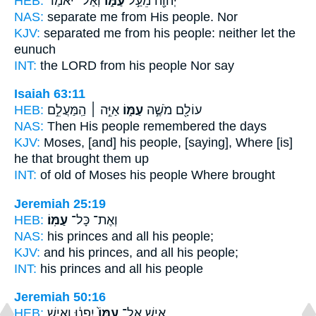
HEB:
וְאַל־ יֹאמַר֙
עַמּ֑וֹ
יְהוָ֖ה מֵעַ֣ל
NAS:
separate
me from His people.
Nor
KJV:
separated
me from his people:
neither let the
eunuch
INT:
the LORD from
his people
Nor say
Isaiah 63:11
HEB:
אַיֵּ֣ה ׀ הַֽמַּעֲלֵ֣ם
עַמּ֑וֹ
עוֹלָ֖ם מֹשֶׁ֣ה
NAS:
Then His people
remembered the days
KJV:
Moses,
[and] his people,
[saying], Where [is]
he that brought them up
INT:
of old of Moses
his people
Where brought
Jeremiah 25:19
HEB:
עַמּֽוֹ׃
וְאֶת־ כָּל־
NAS:
his princes and all
his people;
KJV:
and his princes,
and all his people;
INT:
his princes and all
his people
Jeremiah 50:16
HEB:
יִפְנ֔וּ וְאִ֥ישׁ
עַמּוֹ֙
אִ֤ישׁ אֶל־