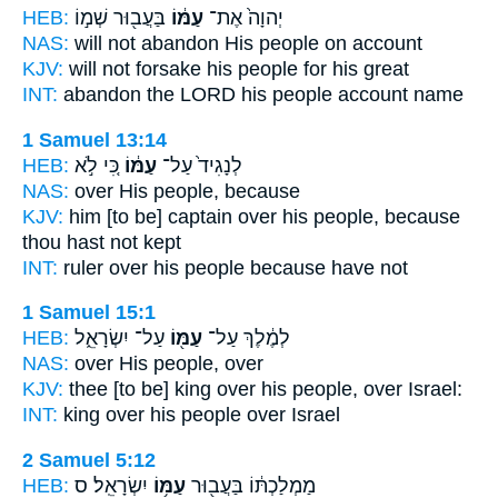
HEB:
בַּעֲב֖וּר שְׁמ֣וֹ
עַמּ֔וֹ
יְהוָה֙ אֶת־
NAS:
will not abandon
His people
on account
KJV:
will not forsake
his people
for his great
INT:
abandon the LORD
his people
account name
1 Samuel 13:14
HEB:
כִּ֚י לֹ֣א
עַמּ֔וֹ
לְנָגִיד֙ עַל־
NAS:
over
His people,
because
KJV:
him [to be] captain
over his people,
because
thou hast not kept
INT:
ruler over
his people
because have not
1 Samuel 15:1
HEB:
עַל־ יִשְׂרָאֵ֑ל
עַמּ֖וֹ
לְמֶ֔לֶךְ עַל־
NAS:
over
His people,
over
KJV:
thee [to be] king
over his people,
over Israel:
INT:
king over
his people
over Israel
2 Samuel 5:12
HEB:
יִשְׂרָאֵֽל׃ ס
עַמּ֥וֹ
מַמְלַכְתּ֔וֹ בַּעֲב֖וּר