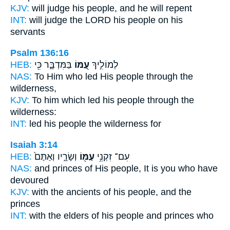
KJV:
will judge
his people,
and he will repent
INT:
will judge the LORD
his people
on his
servants
Psalm 136:16
HEB:
בַּמִּדְבָּ֑ר כִּ֖י
עַ֭מּוֹ
לְמוֹלִ֣יךְ
NAS:
To Him who led
His people
through the
wilderness,
KJV:
To him which led
his people
through the
wilderness:
INT:
led
his people
the wilderness for
Isaiah 3:14
HEB:
וְשָׂרָ֑יו וְאַתֶּם֙
עַמּ֖וֹ
עִם־ זִקְנֵ֥י
NAS:
and princes
of His people,
It is you who have
devoured
KJV:
with the ancients
of his people,
and the
princes
INT:
with the elders
of his people
and princes who