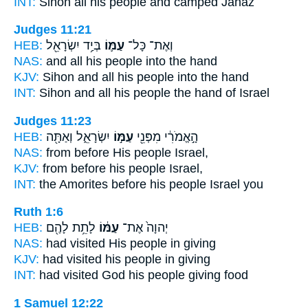
INT:
Sihon all
his people
and camped Jahaz
Judges 11:21
HEB:
בְּיַ֥ד יִשְׂרָאֵ֖ל
עַמּ֛וֹ
וְאֶת־ כָּל־
NAS:
and all
his people
into the hand
KJV:
Sihon
and all his people
into the hand
INT:
Sihon and all
his people
the hand of Israel
Judges 11:23
HEB:
יִשְׂרָאֵ֑ל וְאַתָּ֖ה
עַמּ֣וֹ
הָ֣אֱמֹרִ֔י מִפְּנֵ֖י
NAS:
from before
His people
Israel,
KJV:
from before
his people
Israel,
INT:
the Amorites before
his people
Israel you
Ruth 1:6
HEB:
לָתֵ֥ת לָהֶ֖ם
עַמּ֔וֹ
יְהוָה֙ אֶת־
NAS:
had visited
His people
in giving
KJV:
had visited
his people
in giving
INT:
had visited God
his people
giving food
1 Samuel 12:22