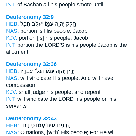
INT:
of Bashan all
his people
smote until
Deuteronomy 32:9
HEB:
יַעֲקֹ֖ב חֶ֥בֶל
עַמּ֑וֹ
חֵ֥לֶק יְהֹוָ֖ה
NAS:
portion
is His people;
Jacob
KJV:
portion
[is] his people;
Jacob
INT:
portion the LORD'S
is his people
Jacob is the
allotment
Deuteronomy 32:36
HEB:
וְעַל־ עֲבָדָ֖יו
עַמּ֔וֹ
יָדִ֤ין יְהוָה֙
NAS:
will vindicate
His people,
And will have
compassion
KJV:
shall judge
his people,
and repent
INT:
will vindicate the LORD
his people
on his
servants
Deuteronomy 32:43
HEB:
כִּ֥י דַם־
עַמּ֔וֹ
הַרְנִ֤ינוּ גוֹיִם֙
NAS:
O nations,
[with] His people;
For He will