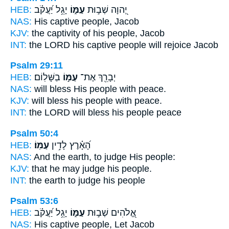
HEB:
יָגֵ֥ל יַ֝עֲקֹ֗ב
עַמּ֑וֹ
יְ֭הוָה שְׁב֣וּת
NAS:
His captive
people,
Jacob
KJV:
the captivity
of his people,
Jacob
INT:
the LORD his captive
people
will rejoice Jacob
Psalm 29:11
HEB:
בַשָּׁלֽוֹם׃
עַמּ֣וֹ
יְבָרֵ֖ךְ אֶת־
NAS:
will bless
His people
with peace.
KJV:
will bless
his people
with peace.
INT:
the LORD will bless
his people
peace
Psalm 50:4
HEB:
עַמּֽוֹ׃
הָ֝אָ֗רֶץ לָדִ֥ין
NAS:
And the earth, to judge
His people:
KJV:
that he may judge
his people.
INT:
the earth to judge
his people
Psalm 53:6
HEB:
יָגֵ֥ל יַ֝עֲקֹ֗ב
עַמּ֑וֹ
אֱ֭לֹהִים שְׁב֣וּת
NAS:
His captive
people,
Let Jacob