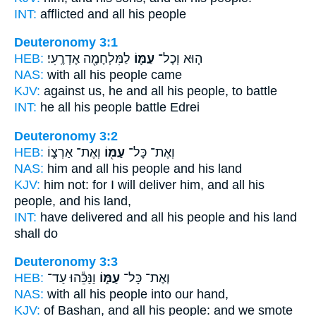
INT:
afflicted and all
his people
Deuteronomy 3:1
HEB:
לַמִּלְחָמָ֖ה אֶדְרֶֽעִי׃
עַמּ֛וֹ
ה֧וּא וְכָל־
NAS:
with all
his people
came
KJV:
against
us, he and all his people,
to battle
INT:
he all
his people
battle Edrei
Deuteronomy 3:2
HEB:
וְאֶת־ אַרְצ֑וֹ
עַמּ֖וֹ
וְאֶת־ כָּל־
NAS:
him and all
his people
and his land
KJV:
him not: for I will deliver
him, and all his
people,
and his land,
INT:
have delivered and all
his people
and his land
shall do
Deuteronomy 3:3
HEB:
וַנַּכֵּ֕הוּ עַד־
עַמּ֑וֹ
וְאֶת־ כָּל־
NAS:
with all
his people
into our hand,
KJV:
of Bashan,
and all his people:
and we smote