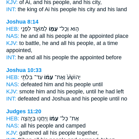
KJV:
of Ai,
and his people,
and his city,
INT:
the king of Ai
his people
his city and his land
Joshua 8:14
HEB:
לַמּוֹעֵ֖ד לִפְנֵ֣י
עַמּ֛וֹ
ה֧וּא וְכָל־
NAS:
he and all
his people
at the appointed place
KJV:
to battle,
he and all his people,
at a time
appointed,
INT:
he and all
his people
the appointed before
Joshua 10:33
HEB:
עַד־ בִּלְתִּ֥י
עַמּ֔וֹ
יְהוֹשֻׁ֙עַ֙ וְאֶת־
NAS:
defeated
him and his people
until
KJV:
smote
him and his people,
until he had left
INT:
defeated and Joshua
and his people
until no
Judges 11:20
HEB:
וַֽיַּחֲנ֖וּ בְּיָ֑הְצָה
עַמּ֔וֹ
אֶת־ כָּל־
NAS:
all
his people
and camped
KJV:
gathered
all his people
together,