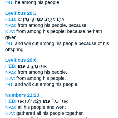
INT:
he among
his people
Leviticus 20:3
HEB:
כִּ֤י מִזַּרְעוֹ֙
עַמּ֑וֹ
אֹת֖וֹ מִקֶּ֣רֶב
NAS:
from among
his people,
because
KJV:
from among
his people;
because he hath
given
INT:
and will cut among
his people
because of his
offspring
Leviticus 20:6
HEB:
עַמּֽוֹ׃
אֹת֖וֹ מִקֶּ֥רֶב
NAS:
from among
his people.
KJV:
from among
his people.
INT:
and will cut among
his people
Numbers 21:23
HEB:
וַיֵּצֵ֞א לִקְרַ֤את
עַמּ֗וֹ
אֶת־ כָּל־
NAS:
all
his people
and went
KJV:
gathered
all his people
together,